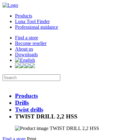
Products
Luna Tool Finder
Professional guidance
Find a store
Become reseller
About us
Downloads
Products
Drills
Twist drills
TWIST DRILL 2,2 HSS
Find a store
Print