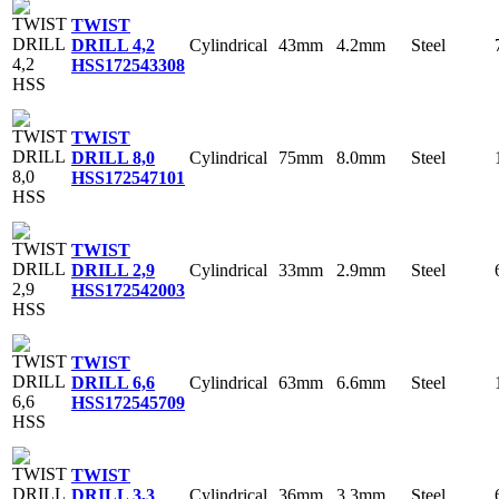
TWIST
Cylindrical
43mm
4.2mm
Steel
DRILL 4,2
HSS
172543308
TWIST
Cylindrical
75mm
8.0mm
Steel
DRILL 8,0
HSS
172547101
TWIST
Cylindrical
33mm
2.9mm
Steel
DRILL 2,9
HSS
172542003
TWIST
Cylindrical
63mm
6.6mm
Steel
DRILL 6,6
HSS
172545709
TWIST
Cylindrical
36mm
3.3mm
Steel
DRILL 3,3