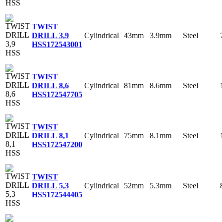
TWIST
Cylindrical
43mm
3.9mm
Steel
DRILL 3,9
HSS
172543001
TWIST
Cylindrical
81mm
8.6mm
Steel
DRILL 8,6
HSS
172547705
TWIST
Cylindrical
75mm
8.1mm
Steel
DRILL 8,1
HSS
172547200
TWIST
Cylindrical
52mm
5.3mm
Steel
DRILL 5,3
HSS
172544405