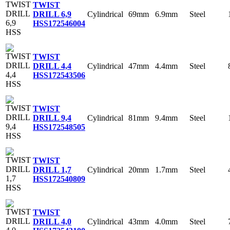
TWIST
Cylindrical
69mm
6.9mm
Steel
DRILL 6,9
HSS
172546004
TWIST
Cylindrical
47mm
4.4mm
Steel
DRILL 4,4
HSS
172543506
TWIST
Cylindrical
81mm
9.4mm
Steel
DRILL 9,4
HSS
172548505
TWIST
Cylindrical
20mm
1.7mm
Steel
DRILL 1,7
HSS
172540809
TWIST
Cylindrical
43mm
4.0mm
Steel
DRILL 4,0