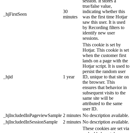
session. It stores a
true/false value,
30
indicating whether this
_hjFirstSeen
minutes
was the first time Hotjar
saw this user. It is used
by Recording filters to
identify new user
sessions.
This cookie is set by
Hotjar. This cookie is set
when the customer first
lands on a page with the
Hotjar script. It is used to
persist the random user
_hjid
1 year
ID, unique to that site on
the browser. This
ensures that behavior in
subsequent visits to the
same site will be
attributed to the same
user ID.
_hjIncludedInPageviewSample
2 minutes
No description available.
_hjIncludedInSessionSample
2 minutes
No description available.
These cookies are set via