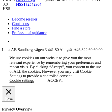
HSS
172542904
Become reseller
Contact us
Find a store
Professional guidance
Luna AB
Sandbergsvägen 3
441 80 Alingsås
+46 322 60 60 00
We use cookies on our website to give you the most
relevant experience by remembering your preferences and
repeat visits. By clicking “Accept”, you consent to the use
of ALL the cookies. However you may visit Cookie
Settings to provide a controlled consent.
Cookie settings
ACCEPT
Close
Privacy Overview