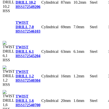
Cylindrical
87mm
10.2mm
Steel
DRILL 10,2
HSS
172549206
TWIST
Cylindrical
69mm
7.0mm
Steel
DRILL 7,0
HSS
172546103
TWIST
Cylindrical
63mm
6.1mm
Steel
DRILL 6,1
HSS
172545204
TWIST
Cylindrical
16mm
1.2mm
Steel
DRILL 1,2
HSS
172540304
TWIST
Cylindrical
20mm
1.6mm
Steel
DRILL 1,6
HSS
172540700