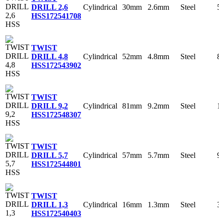
Cylindrical
30mm
2.6mm
Steel
DRILL 2,6
HSS
172541708
TWIST
Cylindrical
52mm
4.8mm
Steel
DRILL 4,8
HSS
172543902
TWIST
Cylindrical
81mm
9.2mm
Steel
DRILL 9,2
HSS
172548307
TWIST
Cylindrical
57mm
5.7mm
Steel
DRILL 5,7
HSS
172544801
TWIST
Cylindrical
16mm
1.3mm
Steel
DRILL 1,3
HSS
172540403