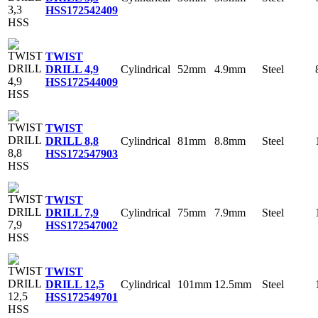
HSS
172542409
TWIST
Cylindrical
52mm
4.9mm
Steel
DRILL 4,9
HSS
172544009
TWIST
Cylindrical
81mm
8.8mm
Steel
DRILL 8,8
HSS
172547903
TWIST
Cylindrical
75mm
7.9mm
Steel
DRILL 7,9
HSS
172547002
TWIST
Cylindrical
101mm
12.5mm
Steel
DRILL 12,5
HSS
172549701