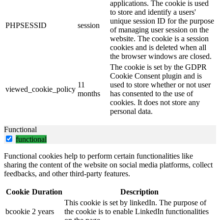
applications. The cookie is used
to store and identify a users'
unique session ID for the purpose
PHPSESSID
session
of managing user session on the
website. The cookie is a session
cookies and is deleted when all
the browser windows are closed.
The cookie is set by the GDPR
Cookie Consent plugin and is
11
used to store whether or not user
viewed_cookie_policy
months
has consented to the use of
cookies. It does not store any
personal data.
Functional
functional
Functional cookies help to perform certain functionalities like
sharing the content of the website on social media platforms, collect
feedbacks, and other third-party features.
Cookie
Duration
Description
This cookie is set by linkedIn. The purpose of
bcookie
2 years
the cookie is to enable LinkedIn functionalities