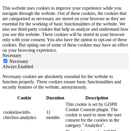
This website uses cookies to improve your experience while you
navigate through the website. Out of these cookies, the cookies that
are categorized as necessary are stored on your browser as they are
essential for the working of basic functionalities of the website. We
also use third-party cookies that help us analyze and understand how
you use this website. These cookies will be stored in your browser
only with your consent. You also have the option to opt-out of these
cookies. But opting out of some of these cookies may have an effect
on your browsing experience.
Necessary
Necessary
Always Enabled
Necessary cookies are absolutely essential for the website to
function properly. These cookies ensure basic functionalities and
security features of the website, anonymously.
Cookie
Duration
Description
This cookie is set by GDPR
Cookie Consent plugin. The
cookielawinfo-
11
cookie is used to store the user
checbox-analytics
months
consent for the cookies in the
category "Analytics".