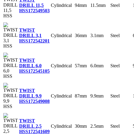
Cylindrical
94mm
11.5mm
Steel
DRILL 11,5
HSS
172549503
TWIST
Cylindrical
36mm
3.1mm
Steel
DRILL 3,1
HSS
172542201
TWIST
Cylindrical
57mm
6.0mm
Steel
DRILL 6,0
HSS
172545105
TWIST
Cylindrical
87mm
9.9mm
Steel
DRILL 9,9
HSS
172549008
TWIST
Cylindrical
30mm
2.5mm
Steel
DRILL 2,5
HSS
172541609