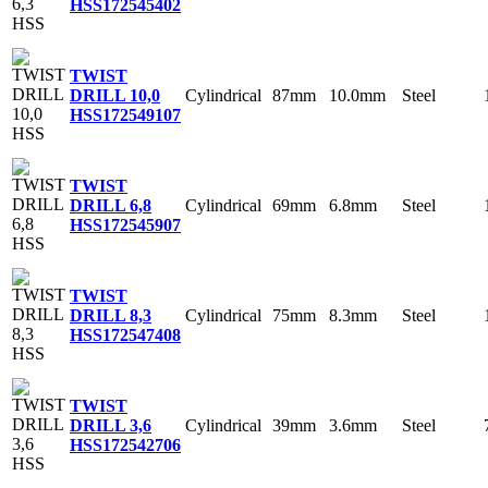
HSS
172545402
TWIST
Cylindrical
87mm
10.0mm
Steel
DRILL 10,0
HSS
172549107
TWIST
Cylindrical
69mm
6.8mm
Steel
DRILL 6,8
HSS
172545907
TWIST
Cylindrical
75mm
8.3mm
Steel
DRILL 8,3
HSS
172547408
TWIST
Cylindrical
39mm
3.6mm
Steel
DRILL 3,6
HSS
172542706