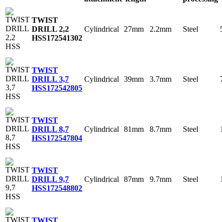
TWIST
Cylindrical
27mm
2.2mm
Steel
DRILL 2,2
HSS
172541302
TWIST
Cylindrical
39mm
3.7mm
Steel
DRILL 3,7
HSS
172542805
TWIST
Cylindrical
81mm
8.7mm
Steel
DRILL 8,7
HSS
172547804
TWIST
Cylindrical
87mm
9.7mm
Steel
DRILL 9,7
HSS
172548802
TWIST