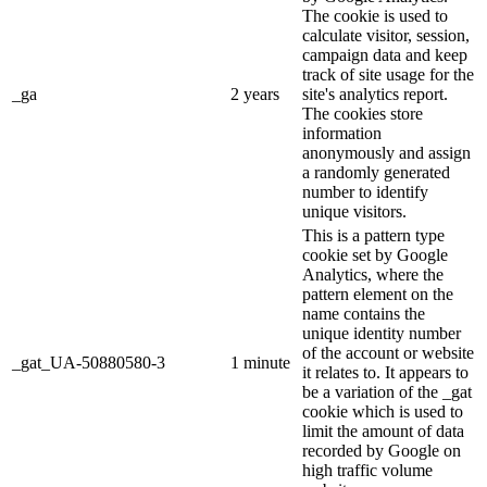
The cookie is used to
calculate visitor, session,
campaign data and keep
track of site usage for the
_ga
2 years
site's analytics report.
The cookies store
information
anonymously and assign
a randomly generated
number to identify
unique visitors.
This is a pattern type
cookie set by Google
Analytics, where the
pattern element on the
name contains the
unique identity number
of the account or website
_gat_UA-50880580-3
1 minute
it relates to. It appears to
be a variation of the _gat
cookie which is used to
limit the amount of data
recorded by Google on
high traffic volume