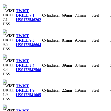
TWIST
Cylindrical
69mm
7.1mm
Steel
DRILL 7,1
HSS
172546202
TWIST
Cylindrical
81mm
9.5mm
Steel
DRILL 9,5
HSS
172548604
TWIST
Cylindrical
39mm
3.4mm
Steel
DRILL 3,4
HSS
172542508
TWIST
Cylindrical
22mm
1.9mm
Steel
DRILL 1,9
HSS
172541005
TWIST