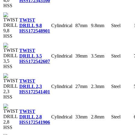
HSS
172543100
TWIST
Cylindrical
87mm
9.8mm
Steel
DRILL 9,8
HSS
172548901
TWIST
Cylindrical
39mm
3.5mm
Steel
DRILL 3,5
HSS
172542607
TWIST
Cylindrical
27mm
2.3mm
Steel
DRILL 2,3
HSS
172541401
TWIST
Cylindrical
33mm
2.8mm
Steel
DRILL 2,8
HSS
172541906