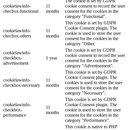
The cookie is set by GDPR
cookielawinfo-
11
cookie consent to record the user
checbox-functional
months
consent for the cookies in the
category "Functional".
This cookie is set by GDPR
Cookie Consent plugin. The
cookielawinfo-
11
cookie is used to store the user
checbox-others
months
consent for the cookies in the
category "Other.
The cookie is set by GDPR
cookielawinfo-
cookie consent to record the user
checkbox-
1 year
consent for the cookies in the
advertisement
category "Advertisement".
This cookie is set by GDPR
Cookie Consent plugin. The
cookielawinfo-
11
cookies is used to store the user
checkbox-necessary
months
consent for the cookies in the
category "Necessary".
This cookie is set by GDPR
cookielawinfo-
Cookie Consent plugin. The
11
checkbox-
cookie is used to store the user
months
performance
consent for the cookies in the
category "Performance".
This cookie is native to PHP