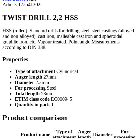
Article: 172541302
TWIST DRILL 2,2 HSS
HSS (rolled). Standard drills for drilling steel, steel castings (alloyed
and non-alloyed), cast iron, malleable cast iron and spheroidal
graphite iron, etc. Vapour treated. Point angle Measurements
according to DIN 338.
Properties
Type of attachment
Cylindrical
Auger length
27mm
Diameter
2.2mm
For processing
Steel
Total length
53mm
ETIM class code
EC000945
Quantity in pack
1
Product comparison
Type of
Auger
For
Product name
Diameter
attachment
length
processing