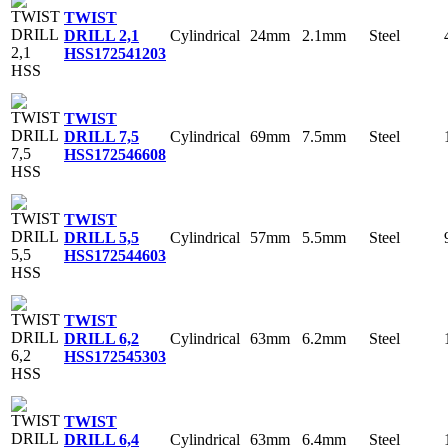
TWIST
Cylindrical
24mm
2.1mm
Steel
DRILL 2,1
HSS
172541203
TWIST
Cylindrical
69mm
7.5mm
Steel
DRILL 7,5
HSS
172546608
TWIST
Cylindrical
57mm
5.5mm
Steel
DRILL 5,5
HSS
172544603
TWIST
Cylindrical
63mm
6.2mm
Steel
DRILL 6,2
HSS
172545303
TWIST
Cylindrical
63mm
6.4mm
Steel
DRILL 6,4