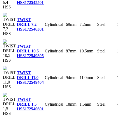
HSS
172545501
TWIST
Cylindrical
69mm
7.2mm
Steel
DRILL 7,2
HSS
172546301
TWIST
Cylindrical
87mm
10.5mm
Steel
DRILL 10,5
HSS
172549305
TWIST
Cylindrical
94mm
11.0mm
Steel
DRILL 11,0
HSS
172549404
TWIST
Cylindrical
18mm
1.5mm
Steel
DRILL 1,5
HSS
172540601