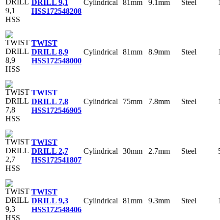
Cylindrical
81mm
9.1mm
Steel
DRILL 9,1
HSS
172548208
TWIST
Cylindrical
81mm
8.9mm
Steel
DRILL 8,9
HSS
172548000
TWIST
Cylindrical
75mm
7.8mm
Steel
DRILL 7,8
HSS
172546905
TWIST
Cylindrical
30mm
2.7mm
Steel
DRILL 2,7
HSS
172541807
TWIST
Cylindrical
81mm
9.3mm
Steel
DRILL 9,3
HSS
172548406