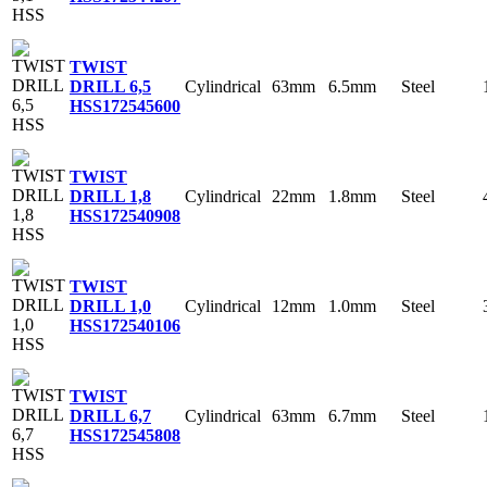
TWIST
Cylindrical
63mm
6.5mm
Steel
DRILL 6,5
HSS
172545600
TWIST
Cylindrical
22mm
1.8mm
Steel
DRILL 1,8
HSS
172540908
TWIST
Cylindrical
12mm
1.0mm
Steel
DRILL 1,0
HSS
172540106
TWIST
Cylindrical
63mm
6.7mm
Steel
DRILL 6,7
HSS
172545808