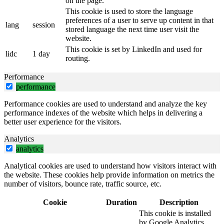
on the page.
This cookie is used to store the language
preferences of a user to serve up content in that
lang
session
stored language the next time user visit the
website.
This cookie is set by LinkedIn and used for
lidc
1 day
routing.
Performance
performance
Performance cookies are used to understand and analyze the key
performance indexes of the website which helps in delivering a
better user experience for the visitors.
Analytics
analytics
Analytical cookies are used to understand how visitors interact with
the website. These cookies help provide information on metrics the
number of visitors, bounce rate, traffic source, etc.
Cookie
Duration
Description
This cookie is installed
by Google Analytics.