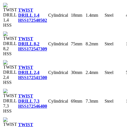
TWIST
Cylindrical
18mm
1.4mm
Steel
DRILL 1,4
HSS
172540502
TWIST
Cylindrical
75mm
8.2mm
Steel
DRILL 8,2
HSS
172547309
TWIST
Cylindrical
30mm
2.4mm
Steel
DRILL 2,4
HSS
172541500
TWIST
Cylindrical
69mm
7.3mm
Steel
DRILL 7,3
HSS
172546400
TWIST