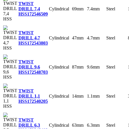
TWIST
Cylindrical
69mm
7.4mm
Steel
DRILL 7,4
HSS
172546509
TWIST
Cylindrical
47mm
4.7mm
Steel
DRILL 4,7
HSS
172543803
TWIST
Cylindrical
87mm
9.6mm
Steel
DRILL 9,6
HSS
172548703
TWIST
Cylindrical
14mm
1.1mm
Steel
DRILL 1,1
HSS
172540205
TWIST
Cylindrical
63mm
6.3mm
Steel
DRILL 6,3