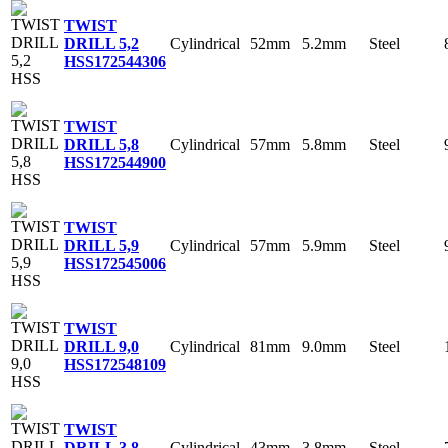
TWIST
Cylindrical
52mm
5.2mm
Steel
DRILL 5,2
HSS
172544306
TWIST
Cylindrical
57mm
5.8mm
Steel
DRILL 5,8
HSS
172544900
TWIST
Cylindrical
57mm
5.9mm
Steel
DRILL 5,9
HSS
172545006
TWIST
Cylindrical
81mm
9.0mm
Steel
DRILL 9,0
HSS
172548109
TWIST
Cylindrical
43mm
3.8mm
Steel
DRILL 3,8