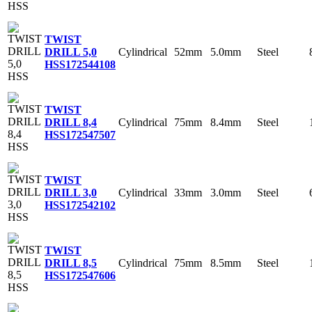
TWIST
Cylindrical
52mm
5.0mm
Steel
DRILL 5,0
HSS
172544108
TWIST
Cylindrical
75mm
8.4mm
Steel
DRILL 8,4
HSS
172547507
TWIST
Cylindrical
33mm
3.0mm
Steel
DRILL 3,0
HSS
172542102
TWIST
Cylindrical
75mm
8.5mm
Steel
DRILL 8,5
HSS
172547606