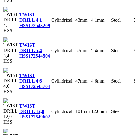
TWIST
Cylindrical
43mm
4.1mm
Steel
DRILL 4,1
HSS
172543209
TWIST
Cylindrical
57mm
5.4mm
Steel
DRILL 5,4
HSS
172544504
TWIST
Cylindrical
47mm
4.6mm
Steel
DRILL 4,6
HSS
172543704
TWIST
Cylindrical
101mm
12.0mm
Steel
DRILL 12,0
HSS
172549602