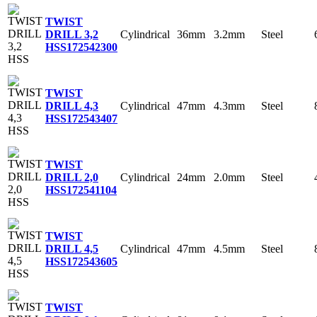
TWIST
Cylindrical
36mm
3.2mm
Steel
DRILL 3,2
HSS
172542300
TWIST
Cylindrical
47mm
4.3mm
Steel
DRILL 4,3
HSS
172543407
TWIST
Cylindrical
24mm
2.0mm
Steel
DRILL 2,0
HSS
172541104
TWIST
Cylindrical
47mm
4.5mm
Steel
DRILL 4,5
HSS
172543605
TWIST