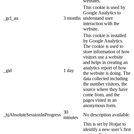
websites.
This cookie is used by
Google Analytics to
_gcl_au
3 months
understand user
interaction with the
website.
This cookie is installed
by Google Analytics.
The cookie is used to
store information of how
visitors use a website
and helps in creating an
analytics report of how
_gid
1 day
the website is doing. The
data collected including
the number visitors, the
source where they have
come from, and the
pages visted in an
anonymous form.
30
_hjAbsoluteSessionInProgress
No description available.
minutes
This is set by Hotjar to
identify a new user’s first