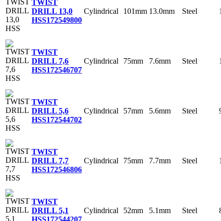
TWIST
Cylindrical
101mm
13.0mm
Steel
DRILL 13,0
HSS
172549800
TWIST
Cylindrical
75mm
7.6mm
Steel
DRILL 7,6
HSS
172546707
TWIST
Cylindrical
57mm
5.6mm
Steel
DRILL 5,6
HSS
172544702
TWIST
Cylindrical
75mm
7.7mm
Steel
DRILL 7,7
HSS
172546806
TWIST
Cylindrical
52mm
5.1mm
Steel
DRILL 5,1
HSS
172544207