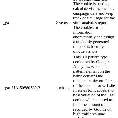
The cookie is used to
calculate visitor, session,
campaign data and keep
track of site usage for the
_ga
2 years
site's analytics report.
The cookies store
information
anonymously and assign
a randomly generated
number to identify
unique visitors.
This is a pattern type
cookie set by Google
Analytics, where the
pattern element on the
name contains the
unique identity number
of the account or website
_gat_UA-50880580-3
1 minute
it relates to. It appears to
be a variation of the _gat
cookie which is used to
limit the amount of data
recorded by Google on
high traffic volume