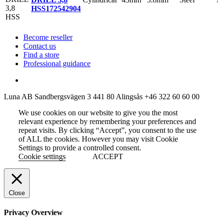
HSS
172542904
Become reseller
Contact us
Find a store
Professional guidance
Luna AB
Sandbergsvägen 3
441 80 Alingsås
+46 322 60 60 00
We use cookies on our website to give you the most
relevant experience by remembering your preferences and
repeat visits. By clicking “Accept”, you consent to the use
of ALL the cookies. However you may visit Cookie
Settings to provide a controlled consent.
Cookie settings
ACCEPT
Close
Privacy Overview