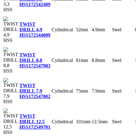
HSS
172542409
TWIST
Cylindrical
52mm
4.9mm
Steel
DRILL 4,9
HSS
172544009
TWIST
Cylindrical
81mm
8.8mm
Steel
DRILL 8,8
HSS
172547903
TWIST
Cylindrical
75mm
7.9mm
Steel
DRILL 7,9
HSS
172547002
TWIST
Cylindrical
101mm
12.5mm
Steel
DRILL 12,5
HSS
172549701