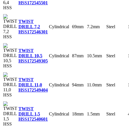
HSS
172545501
TWIST
Cylindrical
69mm
7.2mm
Steel
DRILL 7,2
HSS
172546301
TWIST
Cylindrical
87mm
10.5mm
Steel
DRILL 10,5
HSS
172549305
TWIST
Cylindrical
94mm
11.0mm
Steel
DRILL 11,0
HSS
172549404
TWIST
Cylindrical
18mm
1.5mm
Steel
DRILL 1,5
HSS
172540601