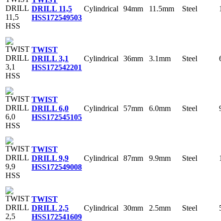
Cylindrical
94mm
11.5mm
Steel
DRILL 11,5
HSS
172549503
TWIST
Cylindrical
36mm
3.1mm
Steel
DRILL 3,1
HSS
172542201
TWIST
Cylindrical
57mm
6.0mm
Steel
DRILL 6,0
HSS
172545105
TWIST
Cylindrical
87mm
9.9mm
Steel
DRILL 9,9
HSS
172549008
TWIST
Cylindrical
30mm
2.5mm
Steel
DRILL 2,5
HSS
172541609