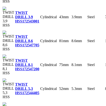
TWIST
Cylindrical
43mm
3.9mm
Steel
DRILL 3,9
HSS
172543001
TWIST
Cylindrical
81mm
8.6mm
Steel
DRILL 8,6
HSS
172547705
TWIST
Cylindrical
75mm
8.1mm
Steel
DRILL 8,1
HSS
172547200
TWIST
Cylindrical
52mm
5.3mm
Steel
DRILL 5,3
HSS
172544405