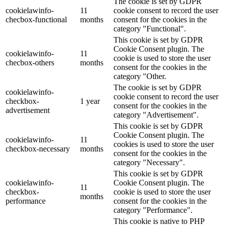
The cookie is set by GDPR
cookielawinfo-
11
cookie consent to record the user
checbox-functional
months
consent for the cookies in the
category "Functional".
This cookie is set by GDPR
Cookie Consent plugin. The
cookielawinfo-
11
cookie is used to store the user
checbox-others
months
consent for the cookies in the
category "Other.
The cookie is set by GDPR
cookielawinfo-
cookie consent to record the user
checkbox-
1 year
consent for the cookies in the
advertisement
category "Advertisement".
This cookie is set by GDPR
Cookie Consent plugin. The
cookielawinfo-
11
cookies is used to store the user
checkbox-necessary
months
consent for the cookies in the
category "Necessary".
This cookie is set by GDPR
cookielawinfo-
Cookie Consent plugin. The
11
checkbox-
cookie is used to store the user
months
performance
consent for the cookies in the
category "Performance".
This cookie is native to PHP