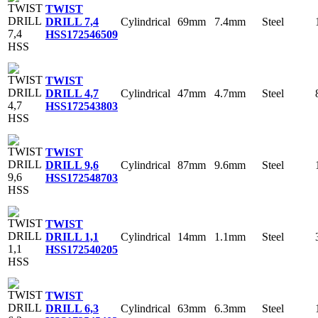
TWIST
Cylindrical
69mm
7.4mm
Steel
DRILL 7,4
HSS
172546509
TWIST
Cylindrical
47mm
4.7mm
Steel
DRILL 4,7
HSS
172543803
TWIST
Cylindrical
87mm
9.6mm
Steel
DRILL 9,6
HSS
172548703
TWIST
Cylindrical
14mm
1.1mm
Steel
DRILL 1,1
HSS
172540205
TWIST
Cylindrical
63mm
6.3mm
Steel
DRILL 6,3