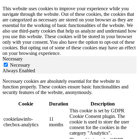
This website uses cookies to improve your experience while you
navigate through the website. Out of these cookies, the cookies that
are categorized as necessary are stored on your browser as they are
essential for the working of basic functionalities of the website. We
also use third-party cookies that help us analyze and understand how
you use this website. These cookies will be stored in your browser
only with your consent. You also have the option to opt-out of these
cookies. But opting out of some of these cookies may have an effect
on your browsing experience.
Necessary
Necessary
Always Enabled
Necessary cookies are absolutely essential for the website to
function properly. These cookies ensure basic functionalities and
security features of the website, anonymously.
Cookie
Duration
Description
This cookie is set by GDPR
Cookie Consent plugin. The
cookielawinfo-
11
cookie is used to store the user
checbox-analytics
months
consent for the cookies in the
category "Analytics".