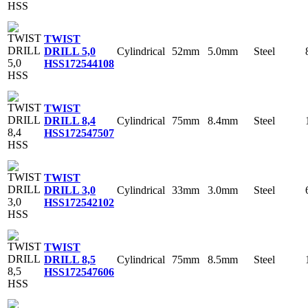
TWIST
Cylindrical
52mm
5.0mm
Steel
DRILL 5,0
HSS
172544108
TWIST
Cylindrical
75mm
8.4mm
Steel
DRILL 8,4
HSS
172547507
TWIST
Cylindrical
33mm
3.0mm
Steel
DRILL 3,0
HSS
172542102
TWIST
Cylindrical
75mm
8.5mm
Steel
DRILL 8,5
HSS
172547606