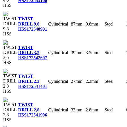
HSS
172543100
TWIST
Cylindrical
87mm
9.8mm
Steel
DRILL 9,8
HSS
172548901
TWIST
Cylindrical
39mm
3.5mm
Steel
DRILL 3,5
HSS
172542607
TWIST
Cylindrical
27mm
2.3mm
Steel
DRILL 2,3
HSS
172541401
TWIST
Cylindrical
33mm
2.8mm
Steel
DRILL 2,8
HSS
172541906