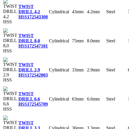
TWIST
Cylindrical
43mm
4.2mm
Steel
DRILL 4,2
HSS
172543308
TWIST
Cylindrical
75mm
8.0mm
Steel
DRILL 8,0
HSS
172547101
TWIST
Cylindrical
33mm
2.9mm
Steel
DRILL 2,9
HSS
172542003
TWIST
Cylindrical
63mm
6.6mm
Steel
DRILL 6,6
HSS
172545709
TWIST
Cylindrical
36mm
3.3mm
Steel
DRILL 3,3