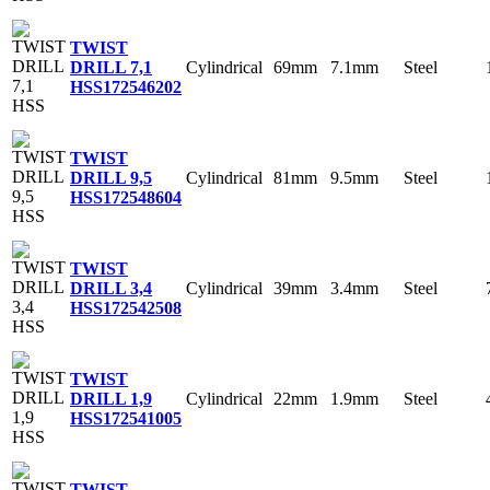
TWIST
Cylindrical
69mm
7.1mm
Steel
DRILL 7,1
HSS
172546202
TWIST
Cylindrical
81mm
9.5mm
Steel
DRILL 9,5
HSS
172548604
TWIST
Cylindrical
39mm
3.4mm
Steel
DRILL 3,4
HSS
172542508
TWIST
Cylindrical
22mm
1.9mm
Steel
DRILL 1,9
HSS
172541005
TWIST