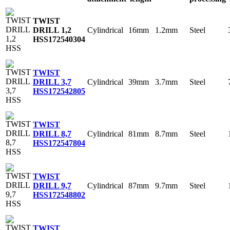
TWIST
Cylindrical
16mm
1.2mm
Steel
DRILL 1,2
HSS
172540304
TWIST
Cylindrical
39mm
3.7mm
Steel
DRILL 3,7
HSS
172542805
TWIST
Cylindrical
81mm
8.7mm
Steel
DRILL 8,7
HSS
172547804
TWIST
Cylindrical
87mm
9.7mm
Steel
DRILL 9,7
HSS
172548802
TWIST