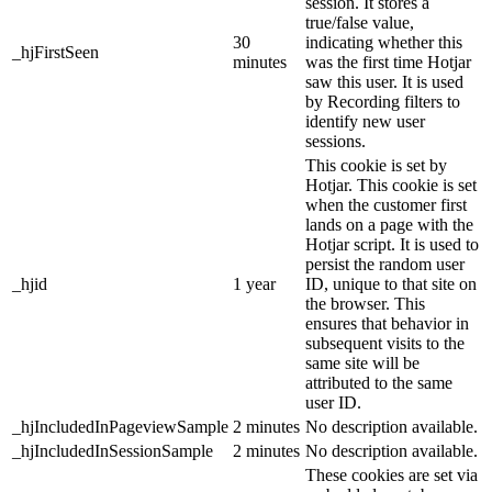
session. It stores a
true/false value,
30
indicating whether this
_hjFirstSeen
minutes
was the first time Hotjar
saw this user. It is used
by Recording filters to
identify new user
sessions.
This cookie is set by
Hotjar. This cookie is set
when the customer first
lands on a page with the
Hotjar script. It is used to
persist the random user
_hjid
1 year
ID, unique to that site on
the browser. This
ensures that behavior in
subsequent visits to the
same site will be
attributed to the same
user ID.
_hjIncludedInPageviewSample
2 minutes
No description available.
_hjIncludedInSessionSample
2 minutes
No description available.
These cookies are set via