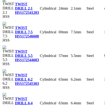
TWIST
Cylindrical
24mm
2.1mm
Steel
DRILL 2,1
HSS
172541203
TWIST
Cylindrical
69mm
7.5mm
Steel
DRILL 7,5
HSS
172546608
TWIST
Cylindrical
57mm
5.5mm
Steel
DRILL 5,5
HSS
172544603
TWIST
Cylindrical
63mm
6.2mm
Steel
DRILL 6,2
HSS
172545303
TWIST
Cylindrical
63mm
6.4mm
Steel
DRILL 6,4