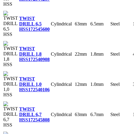
TWIST
Cylindrical
63mm
6.5mm
Steel
DRILL 6,5
HSS
172545600
TWIST
Cylindrical
22mm
1.8mm
Steel
DRILL 1,8
HSS
172540908
TWIST
Cylindrical
12mm
1.0mm
Steel
DRILL 1,0
HSS
172540106
TWIST
Cylindrical
63mm
6.7mm
Steel
DRILL 6,7
HSS
172545808