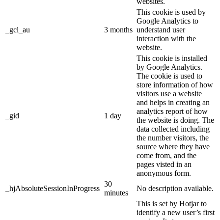
websites.
This cookie is used by
Google Analytics to
_gcl_au
3 months
understand user
interaction with the
website.
This cookie is installed
by Google Analytics.
The cookie is used to
store information of how
visitors use a website
and helps in creating an
analytics report of how
_gid
1 day
the website is doing. The
data collected including
the number visitors, the
source where they have
come from, and the
pages visted in an
anonymous form.
30
_hjAbsoluteSessionInProgress
No description available.
minutes
This is set by Hotjar to
identify a new user’s first