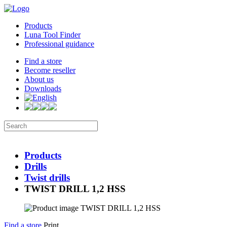
Products
Luna Tool Finder
Professional guidance
Find a store
Become reseller
About us
Downloads
Products
Drills
Twist drills
TWIST DRILL 1,2 HSS
Find a store
Print