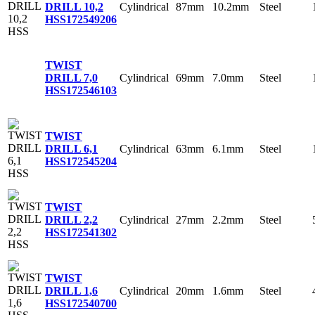
Cylindrical
87mm
10.2mm
Steel
DRILL 10,2
HSS
172549206
TWIST
Cylindrical
69mm
7.0mm
Steel
DRILL 7,0
HSS
172546103
TWIST
Cylindrical
63mm
6.1mm
Steel
DRILL 6,1
HSS
172545204
TWIST
Cylindrical
27mm
2.2mm
Steel
DRILL 2,2
HSS
172541302
TWIST
Cylindrical
20mm
1.6mm
Steel
DRILL 1,6
HSS
172540700