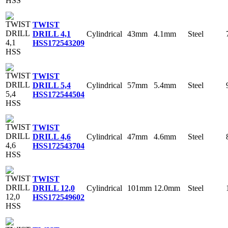
TWIST
Cylindrical
43mm
4.1mm
Steel
DRILL 4,1
HSS
172543209
TWIST
Cylindrical
57mm
5.4mm
Steel
DRILL 5,4
HSS
172544504
TWIST
Cylindrical
47mm
4.6mm
Steel
DRILL 4,6
HSS
172543704
TWIST
Cylindrical
101mm
12.0mm
Steel
DRILL 12,0
HSS
172549602