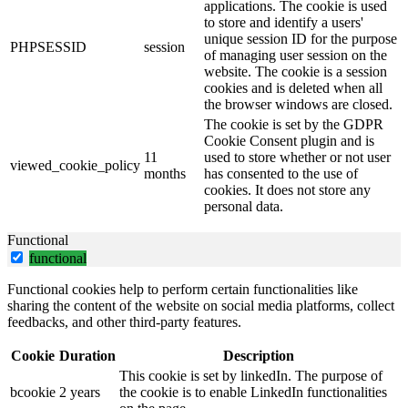
applications. The cookie is used
to store and identify a users'
unique session ID for the purpose
PHPSESSID
session
of managing user session on the
website. The cookie is a session
cookies and is deleted when all
the browser windows are closed.
The cookie is set by the GDPR
Cookie Consent plugin and is
11
used to store whether or not user
viewed_cookie_policy
months
has consented to the use of
cookies. It does not store any
personal data.
Functional
functional
Functional cookies help to perform certain functionalities like
sharing the content of the website on social media platforms, collect
feedbacks, and other third-party features.
Cookie
Duration
Description
This cookie is set by linkedIn. The purpose of
bcookie
2 years
the cookie is to enable LinkedIn functionalities