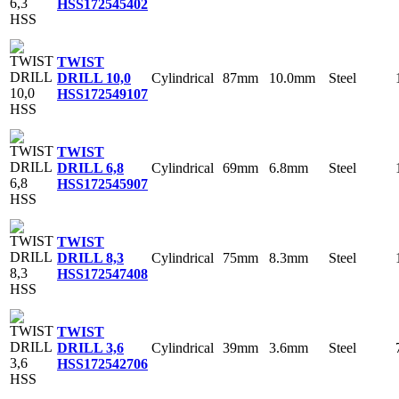
HSS
172545402
TWIST
Cylindrical
87mm
10.0mm
Steel
DRILL 10,0
HSS
172549107
TWIST
Cylindrical
69mm
6.8mm
Steel
DRILL 6,8
HSS
172545907
TWIST
Cylindrical
75mm
8.3mm
Steel
DRILL 8,3
HSS
172547408
TWIST
Cylindrical
39mm
3.6mm
Steel
DRILL 3,6
HSS
172542706