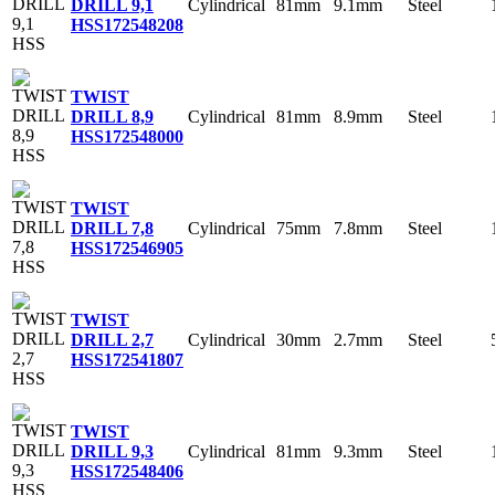
Cylindrical
81mm
9.1mm
Steel
DRILL 9,1
HSS
172548208
TWIST
Cylindrical
81mm
8.9mm
Steel
DRILL 8,9
HSS
172548000
TWIST
Cylindrical
75mm
7.8mm
Steel
DRILL 7,8
HSS
172546905
TWIST
Cylindrical
30mm
2.7mm
Steel
DRILL 2,7
HSS
172541807
TWIST
Cylindrical
81mm
9.3mm
Steel
DRILL 9,3
HSS
172548406