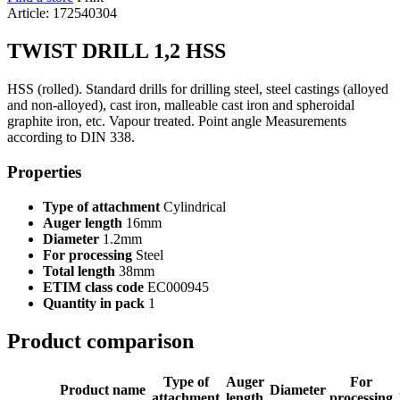
Article: 172540304
TWIST DRILL 1,2 HSS
HSS (rolled). Standard drills for drilling steel, steel castings (alloyed
and non-alloyed), cast iron, malleable cast iron and spheroidal
graphite iron, etc. Vapour treated. Point angle Measurements
according to DIN 338.
Properties
Type of attachment
Cylindrical
Auger length
16mm
Diameter
1.2mm
For processing
Steel
Total length
38mm
ETIM class code
EC000945
Quantity in pack
1
Product comparison
Type of
Auger
For
Product name
Diameter
attachment
length
processing