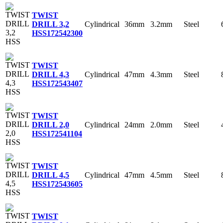
TWIST
Cylindrical
36mm
3.2mm
Steel
DRILL 3,2
HSS
172542300
TWIST
Cylindrical
47mm
4.3mm
Steel
DRILL 4,3
HSS
172543407
TWIST
Cylindrical
24mm
2.0mm
Steel
DRILL 2,0
HSS
172541104
TWIST
Cylindrical
47mm
4.5mm
Steel
DRILL 4,5
HSS
172543605
TWIST