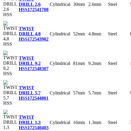
Cylindrical
30mm
2.6mm
Steel
DRILL 2,6
HSS
172541708
TWIST
Cylindrical
52mm
4.8mm
Steel
DRILL 4,8
HSS
172543902
TWIST
Cylindrical
81mm
9.2mm
Steel
DRILL 9,2
HSS
172548307
TWIST
Cylindrical
57mm
5.7mm
Steel
DRILL 5,7
HSS
172544801
TWIST
Cylindrical
16mm
1.3mm
Steel
DRILL 1,3
HSS
172540403