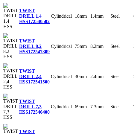
TWIST
Cylindrical
18mm
1.4mm
Steel
DRILL 1,4
HSS
172540502
TWIST
Cylindrical
75mm
8.2mm
Steel
DRILL 8,2
HSS
172547309
TWIST
Cylindrical
30mm
2.4mm
Steel
DRILL 2,4
HSS
172541500
TWIST
Cylindrical
69mm
7.3mm
Steel
DRILL 7,3
HSS
172546400
TWIST