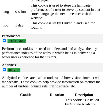
on the page.
This cookie is used to store the language
preferences of a user to serve up content in that
lang
session
stored language the next time user visit the
website.
This cookie is set by LinkedIn and used for
lidc
1 day
routing.
Performance
performance
Performance cookies are used to understand and analyze the key
performance indexes of the website which helps in delivering a
better user experience for the visitors.
Analytics
analytics
Analytical cookies are used to understand how visitors interact with
the website. These cookies help provide information on metrics the
number of visitors, bounce rate, traffic source, etc.
Cookie
Duration
Description
This cookie is installed
by Google Analytics.