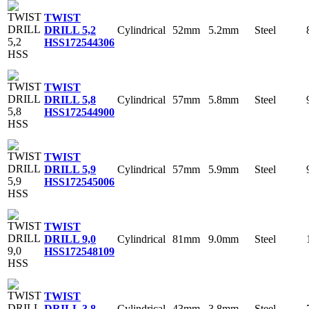
TWIST
Cylindrical
52mm
5.2mm
Steel
DRILL 5,2
HSS
172544306
TWIST
Cylindrical
57mm
5.8mm
Steel
DRILL 5,8
HSS
172544900
TWIST
Cylindrical
57mm
5.9mm
Steel
DRILL 5,9
HSS
172545006
TWIST
Cylindrical
81mm
9.0mm
Steel
DRILL 9,0
HSS
172548109
TWIST
Cylindrical
43mm
3.8mm
Steel
DRILL 3,8