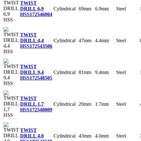
TWIST
Cylindrical
69mm
6.9mm
Steel
DRILL 6,9
HSS
172546004
TWIST
Cylindrical
47mm
4.4mm
Steel
DRILL 4,4
HSS
172543506
TWIST
Cylindrical
81mm
9.4mm
Steel
DRILL 9,4
HSS
172548505
TWIST
Cylindrical
20mm
1.7mm
Steel
DRILL 1,7
HSS
172540809
TWIST
Cylindrical
43mm
4.0mm
Steel
DRILL 4,0