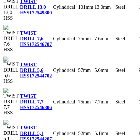
TWIST
Cylindrical
101mm
13.0mm
Steel
DRILL 13,0
HSS
172549800
TWIST
Cylindrical
75mm
7.6mm
Steel
DRILL 7,6
HSS
172546707
TWIST
Cylindrical
57mm
5.6mm
Steel
DRILL 5,6
HSS
172544702
TWIST
Cylindrical
75mm
7.7mm
Steel
DRILL 7,7
HSS
172546806
TWIST
Cylindrical
52mm
5.1mm
Steel
DRILL 5,1
HSS
172544207