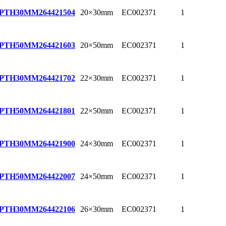
20×30mm
EC002371
1
EPTH30MM
264421504
20×50mm
EC002371
1
EPTH50MM
264421603
22×30mm
EC002371
1
EPTH30MM
264421702
22×50mm
EC002371
1
EPTH50MM
264421801
24×30mm
EC002371
1
EPTH30MM
264421900
24×50mm
EC002371
1
EPTH50MM
264422007
26×30mm
EC002371
1
EPTH30MM
264422106