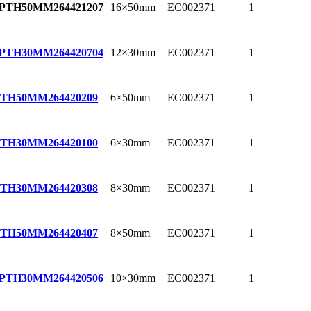
16×50mm
EC002371
1
EPTH50MM
264421207
12×30mm
EC002371
1
EPTH30MM
264420704
6×50mm
EC002371
1
PTH50MM
264420209
6×30mm
EC002371
1
PTH30MM
264420100
8×30mm
EC002371
1
PTH30MM
264420308
8×50mm
EC002371
1
PTH50MM
264420407
10×30mm
EC002371
1
EPTH30MM
264420506