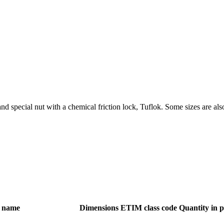
and special nut with a chemical friction lock, Tuflok. Some sizes are als
 name
Dimensions
ETIM class code
Quantity in 