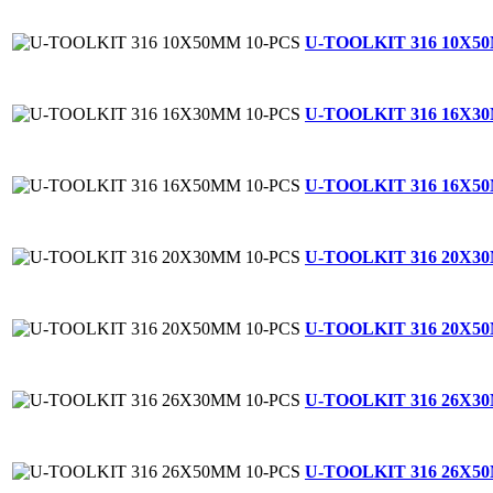
U-TOOLKIT 316 10X5
U-TOOLKIT 316 16X3
U-TOOLKIT 316 16X5
U-TOOLKIT 316 20X3
U-TOOLKIT 316 20X5
U-TOOLKIT 316 26X3
U-TOOLKIT 316 26X5