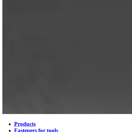
Products
Fasteners for tools