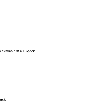
o available in a 10-pack.
pack