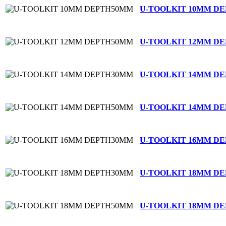
U-TOOLKIT 10MM D
U-TOOLKIT 12MM D
U-TOOLKIT 14MM D
U-TOOLKIT 14MM D
U-TOOLKIT 16MM D
U-TOOLKIT 18MM D
U-TOOLKIT 18MM D