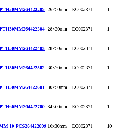
26×50mm
EC002371
1
EPTH50MM
264422205
28×30mm
EC002371
1
EPTH30MM
264422304
28×50mm
EC002371
1
EPTH50MM
264422403
30×30mm
EC002371
1
EPTH30MM
264422502
30×50mm
EC002371
1
EPTH50MM
264422601
34×60mm
EC002371
1
EPTH60MM
264422700
10x30mm
EC002371
10
0MM 10-PCS
264422809