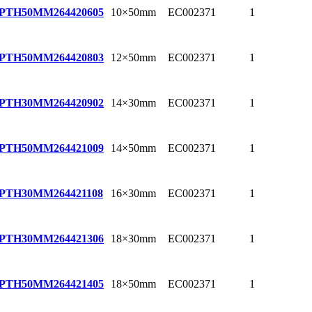
10×50mm
EC002371
1
EPTH50MM
264420605
12×50mm
EC002371
1
EPTH50MM
264420803
14×30mm
EC002371
1
EPTH30MM
264420902
14×50mm
EC002371
1
EPTH50MM
264421009
16×30mm
EC002371
1
EPTH30MM
264421108
18×30mm
EC002371
1
EPTH30MM
264421306
18×50mm
EC002371
1
EPTH50MM
264421405