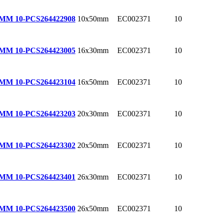
10x50mm
EC002371
10
0MM 10-PCS
264422908
16x30mm
EC002371
10
0MM 10-PCS
264423005
16x50mm
EC002371
10
0MM 10-PCS
264423104
20x30mm
EC002371
10
0MM 10-PCS
264423203
20x50mm
EC002371
10
0MM 10-PCS
264423302
26x30mm
EC002371
10
0MM 10-PCS
264423401
26x50mm
EC002371
10
0MM 10-PCS
264423500