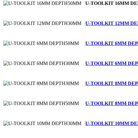
U-TOOLKIT 16MM D
U-TOOLKIT 12MM D
U-TOOLKIT 6MM DE
U-TOOLKIT 6MM DE
U-TOOLKIT 8MM DE
U-TOOLKIT 8MM DE
U-TOOLKIT 10MM D