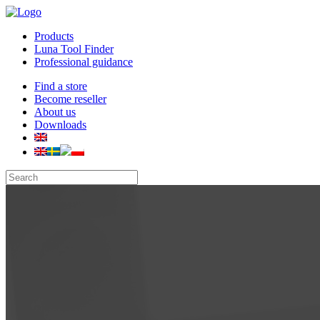
Products
Luna Tool Finder
Professional guidance
Find a store
Become reseller
About us
Downloads