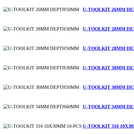
U-TOOLKIT 26MM D
U-TOOLKIT 28MM D
U-TOOLKIT 28MM D
U-TOOLKIT 30MM D
U-TOOLKIT 30MM D
U-TOOLKIT 34MM D
U-TOOLKIT 316 10X3