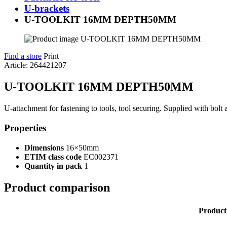
U-brackets
U-TOOLKIT 16MM DEPTH50MM
Find a store
Print
Article: 264421207
U-TOOLKIT 16MM DEPTH50MM
U-attachment for fastening to tools, tool securing. Supplied with bolt 
Properties
Dimensions
16×50mm
ETIM class code
EC002371
Quantity in pack
1
Product comparison
Product