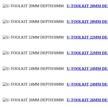
U-TOOLKIT 20MM D
U-TOOLKIT 20MM D
U-TOOLKIT 22MM D
U-TOOLKIT 22MM D
U-TOOLKIT 24MM D
U-TOOLKIT 24MM D
U-TOOLKIT 26MM D