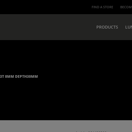
FIND A STORE
BECOME
PRODUCTS
LU
KIT 8MM DEPTH30MM