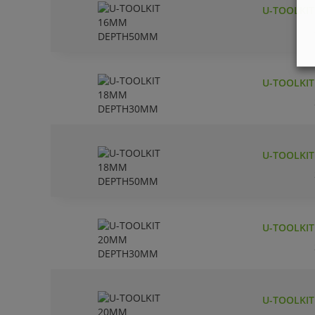
U-TOOLKI
U-TOOLKI
U-TOOLKI
U-TOOLKI
U-TOOLKI