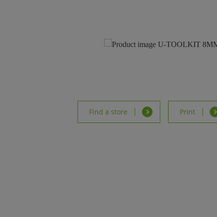
Find a store
Print