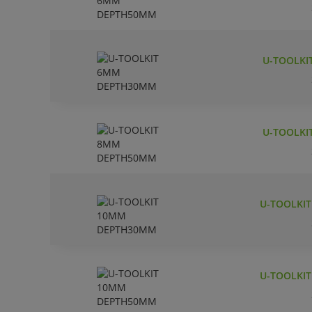
U-TOOLKI
U-TOOLKI
U-TOOLKI
U-TOOLKI