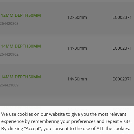
T 12MM DEPTH50MM
12×50mm
EC002371
264420803
T 14MM DEPTH30MM
14×30mm
EC002371
264420902
T 14MM DEPTH50MM
14×50mm
EC002371
264421009
T 16MM DEPTH30MM
16×30mm
EC002371
We use cookies on our website to give you the most relevant
264421108
experience by remembering your preferences and repeat visits.
By clicking “Accept”, you consent to the use of ALL the cookies.