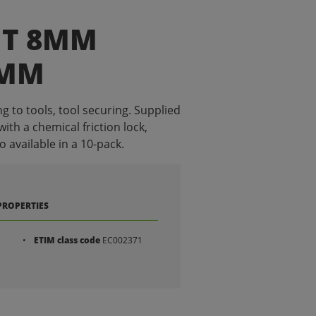
IT 8MM
0MM
g to tools, tool securing. Supplied
with a chemical friction lock,
o available in a 10-pack.
PROPERTIES
ETIM class code
EC002371