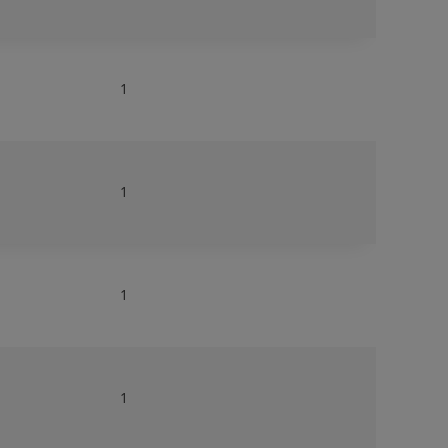
1
1
1
1