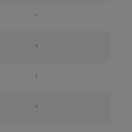
1
1
1
1