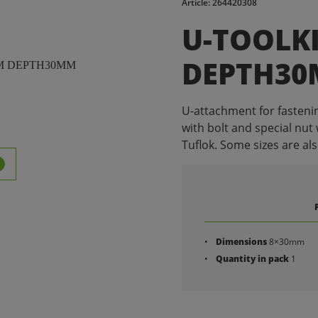
Article: 264420308
U-TOOLK
DEPTH3
U-attachment for fastenin
with bolt and special nut 
Tuflok. Some sizes are als
Dimensions
8×30mm
Quantity in pack
1