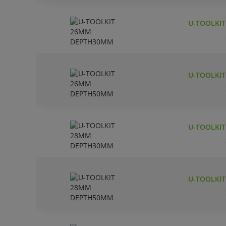
U-TOOLKI
U-TOOLKI
U-TOOLKI
U-TOOLKI