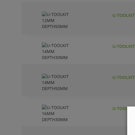
U-TOOLKI
U-TOOLKI
U-TOOLKI
U-TOOLKI