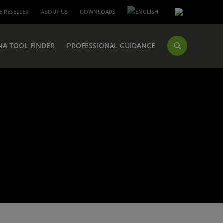
 RESELLER
ABOUT US
DOWNLOADS
NA TOOL FINDER
PROFESSIONAL GUIDANCE