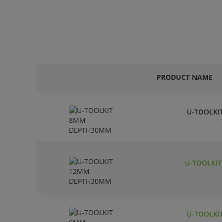
PRODUCT NAME
U-TOOLKI
U-TOOLKI
U-TOOLKI