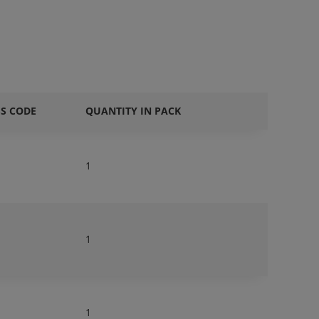
SS CODE
QUANTITY IN PACK
1
1
1