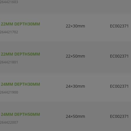
264421603
T 22MM DEPTH30MM
22×30mm
EC002371
264421702
T 22MM DEPTH50MM
22×50mm
EC002371
264421801
T 24MM DEPTH30MM
24×30mm
EC002371
264421900
T 24MM DEPTH50MM
24×50mm
EC002371
264422007