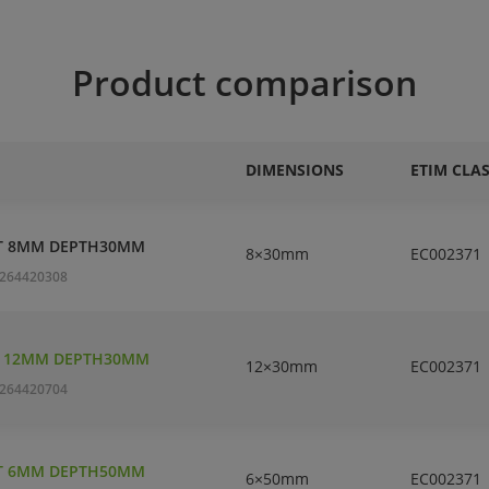
Product comparison
DIMENSIONS
ETIM CLA
T 8MM DEPTH30MM
8×30mm
EC002371
264420308
T 12MM DEPTH30MM
12×30mm
EC002371
264420704
T 6MM DEPTH50MM
6×50mm
EC002371