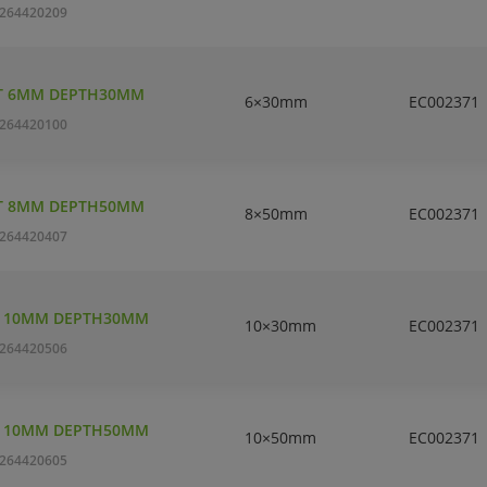
264420209
T 6MM DEPTH30MM
6×30mm
EC002371
264420100
T 8MM DEPTH50MM
8×50mm
EC002371
264420407
T 10MM DEPTH30MM
10×30mm
EC002371
264420506
T 10MM DEPTH50MM
10×50mm
EC002371
264420605