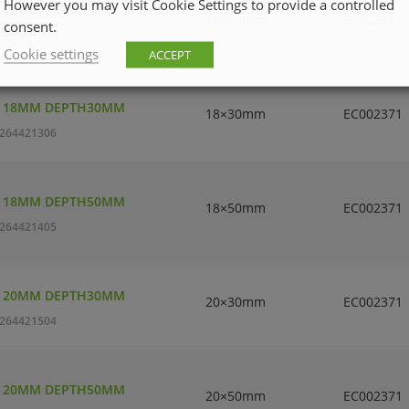
However you may visit Cookie Settings to provide a controlled
T 16MM DEPTH50MM
16×50mm
EC002371
consent.
264421207
Cookie settings
ACCEPT
T 18MM DEPTH30MM
18×30mm
EC002371
264421306
T 18MM DEPTH50MM
18×50mm
EC002371
264421405
T 20MM DEPTH30MM
20×30mm
EC002371
264421504
T 20MM DEPTH50MM
20×50mm
EC002371