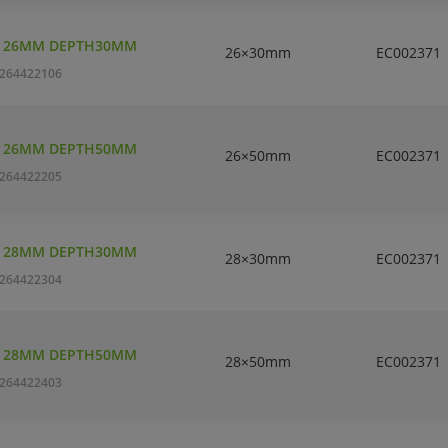
T 26MM DEPTH30MM
26×30mm
EC002371
264422106
T 26MM DEPTH50MM
26×50mm
EC002371
264422205
T 28MM DEPTH30MM
28×30mm
EC002371
264422304
T 28MM DEPTH50MM
28×50mm
EC002371
264422403