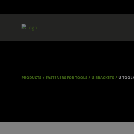
PRODUCTS
FASTENERS FOR TOOLS
U-BRACKETS
U-TOOL