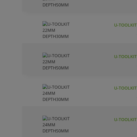
U-TOOLKI
U-TOOLKI
U-TOOLKI
U-TOOLKI