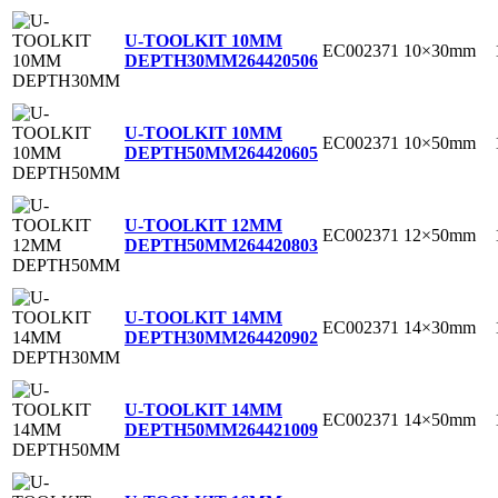
U-TOOLKIT 10MM
EC002371
10×30mm
DEPTH30MM
264420506
U-TOOLKIT 10MM
EC002371
10×50mm
DEPTH50MM
264420605
U-TOOLKIT 12MM
EC002371
12×50mm
DEPTH50MM
264420803
U-TOOLKIT 14MM
EC002371
14×30mm
DEPTH30MM
264420902
U-TOOLKIT 14MM
EC002371
14×50mm
DEPTH50MM
264421009