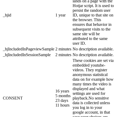
lands on a page with the
Hotjar script. It is used to
persist the random user
_hjid
1 year
ID, unique to that site on
the browser. This
ensures that behavior in
subsequent visits to the
same site will be
attributed to the same
user ID.
_hjIncludedInPageviewSample
2 minutes
No description available.
_hjIncludedInSessionSample
2 minutes
No description available.
These cookies are set via
embedded youtube-
videos. They register
anonymous statistical
data on for example how
many times the video is
displayed and what
16 years
settings are used for
5 months
CONSENT
playback.No sensitive
23 days
data is collected unless
11 hours
you log in to your
google account, in that
case your choices are