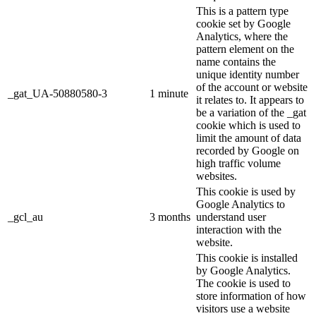
This is a pattern type
cookie set by Google
Analytics, where the
pattern element on the
name contains the
unique identity number
of the account or website
_gat_UA-50880580-3
1 minute
it relates to. It appears to
be a variation of the _gat
cookie which is used to
limit the amount of data
recorded by Google on
high traffic volume
websites.
This cookie is used by
Google Analytics to
_gcl_au
3 months
understand user
interaction with the
website.
This cookie is installed
by Google Analytics.
The cookie is used to
store information of how
visitors use a website