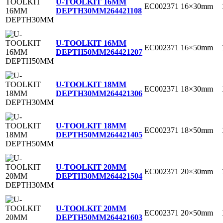
U-TOOLKIT 16MM
EC002371
16×30mm
DEPTH30MM
264421108
U-TOOLKIT 16MM
EC002371
16×50mm
DEPTH50MM
264421207
U-TOOLKIT 18MM
EC002371
18×30mm
DEPTH30MM
264421306
U-TOOLKIT 18MM
EC002371
18×50mm
DEPTH50MM
264421405
U-TOOLKIT 20MM
EC002371
20×30mm
DEPTH30MM
264421504
U-TOOLKIT 20MM
EC002371
20×50mm
DEPTH50MM
264421603