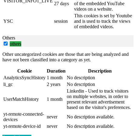
VISITOR_INFO1_LIVE
27 days
of the embedded YouTube
videos on a website.
This cookies is set by Youtube
YSC
session
and is used to track the views
of embedded videos.
Others
others
Other uncategorized cookies are those that are being analyzed and
have not been classified into a category as yet.
Cookie
Duration
Description
AnalyticsSyncHistory
1 month
No description
li_gc
2 years
No description
Linkedin - Used to track visitors
on multiple websites, in order to
UserMatchHistory
1 month
present relevant advertisement
based on the visitor's preferences.
yt-remote-connected-
never
No description available.
devices
yt-remote-device-id
never
No description available.