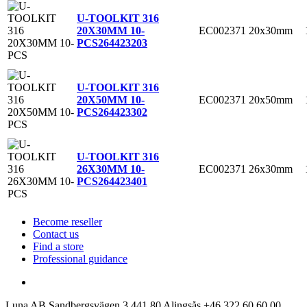
U-TOOLKIT 316
EC002371
20x30mm
20X30MM 10-
PCS
264423203
U-TOOLKIT 316
EC002371
20x50mm
20X50MM 10-
PCS
264423302
U-TOOLKIT 316
EC002371
26x30mm
26X30MM 10-
PCS
264423401
Become reseller
Contact us
Find a store
Professional guidance
Luna AB
Sandbergsvägen 3
441 80 Alingsås
+46 322 60 60 00