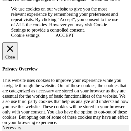
We use cookies on our website to give you the most
relevant experience by remembering your preferences and
repeat visits. By clicking “Accept”, you consent to the use
of ALL the cookies. However you may visit Cookie
Settings to provide a controlled consent.
Cookie settings
ACCEPT
Close
Privacy Overview
This website uses cookies to improve your experience while you
navigate through the website. Out of these cookies, the cookies that
are categorized as necessary are stored on your browser as they are
essential for the working of basic functionalities of the website. We
also use third-party cookies that help us analyze and understand how
you use this website. These cookies will be stored in your browser
only with your consent. You also have the option to opt-out of these
cookies. But opting out of some of these cookies may have an effect
on your browsing experience.
Necessary