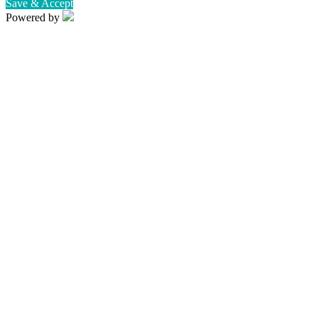
Save & Accept
Powered by