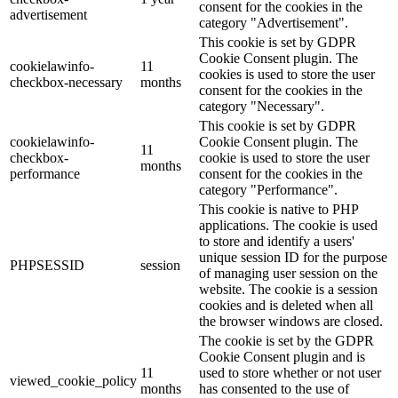
consent for the cookies in the
advertisement
category "Advertisement".
This cookie is set by GDPR
Cookie Consent plugin. The
cookielawinfo-
11
cookies is used to store the user
checkbox-necessary
months
consent for the cookies in the
category "Necessary".
This cookie is set by GDPR
cookielawinfo-
Cookie Consent plugin. The
11
checkbox-
cookie is used to store the user
months
performance
consent for the cookies in the
category "Performance".
This cookie is native to PHP
applications. The cookie is used
to store and identify a users'
unique session ID for the purpose
PHPSESSID
session
of managing user session on the
website. The cookie is a session
cookies and is deleted when all
the browser windows are closed.
The cookie is set by the GDPR
Cookie Consent plugin and is
11
used to store whether or not user
viewed_cookie_policy
months
has consented to the use of