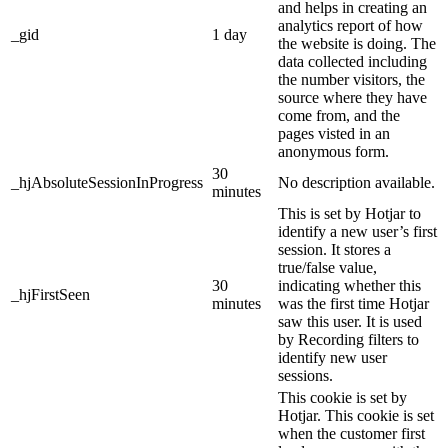
and helps in creating an
analytics report of how
_gid
1 day
the website is doing. The
data collected including
the number visitors, the
source where they have
come from, and the
pages visted in an
anonymous form.
30
_hjAbsoluteSessionInProgress
No description available.
minutes
This is set by Hotjar to
identify a new user’s first
session. It stores a
true/false value,
30
indicating whether this
_hjFirstSeen
minutes
was the first time Hotjar
saw this user. It is used
by Recording filters to
identify new user
sessions.
This cookie is set by
Hotjar. This cookie is set
when the customer first