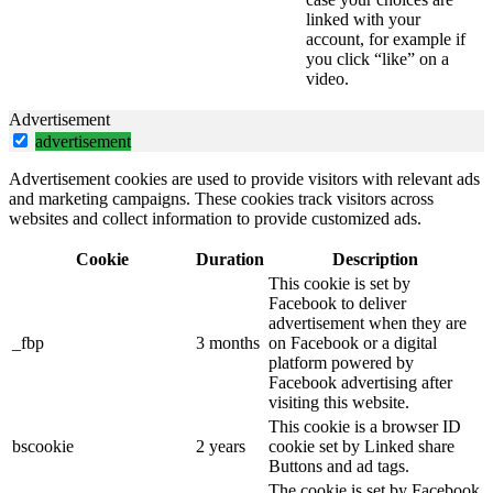
linked with your
account, for example if
you click “like” on a
video.
Advertisement
advertisement
Advertisement cookies are used to provide visitors with relevant ads
and marketing campaigns. These cookies track visitors across
websites and collect information to provide customized ads.
Cookie
Duration
Description
This cookie is set by
Facebook to deliver
advertisement when they are
_fbp
3 months
on Facebook or a digital
platform powered by
Facebook advertising after
visiting this website.
This cookie is a browser ID
bscookie
2 years
cookie set by Linked share
Buttons and ad tags.
The cookie is set by Facebook