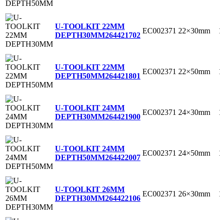
U-TOOLKIT 22MM
EC002371
22×30mm
DEPTH30MM
264421702
U-TOOLKIT 22MM
EC002371
22×50mm
DEPTH50MM
264421801
U-TOOLKIT 24MM
EC002371
24×30mm
DEPTH30MM
264421900
U-TOOLKIT 24MM
EC002371
24×50mm
DEPTH50MM
264422007
U-TOOLKIT 26MM
EC002371
26×30mm
DEPTH30MM
264422106