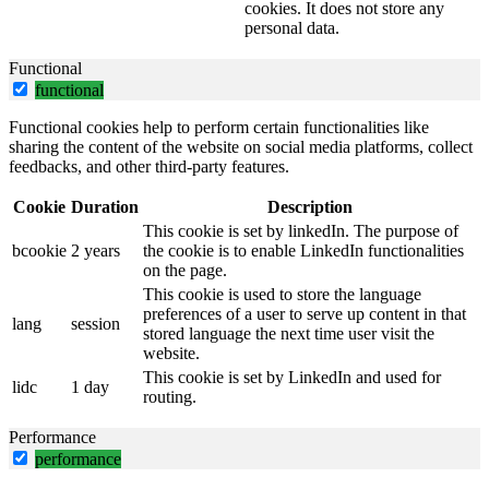
cookies. It does not store any
personal data.
Functional
functional
Functional cookies help to perform certain functionalities like
sharing the content of the website on social media platforms, collect
feedbacks, and other third-party features.
Cookie
Duration
Description
This cookie is set by linkedIn. The purpose of
bcookie
2 years
the cookie is to enable LinkedIn functionalities
on the page.
This cookie is used to store the language
preferences of a user to serve up content in that
lang
session
stored language the next time user visit the
website.
This cookie is set by LinkedIn and used for
lidc
1 day
routing.
Performance
performance