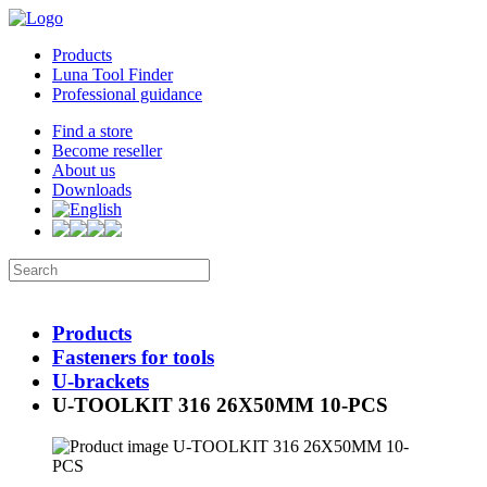
Products
Luna Tool Finder
Professional guidance
Find a store
Become reseller
About us
Downloads
Products
Fasteners for tools
U-brackets
U-TOOLKIT 316 26X50MM 10-PCS