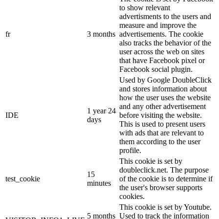
to show relevant
advertisments to the users and
measure and improve the
fr
3 months
advertisements. The cookie
also tracks the behavior of the
user across the web on sites
that have Facebook pixel or
Facebook social plugin.
Used by Google DoubleClick
and stores information about
how the user uses the website
and any other advertisement
1 year 24
IDE
before visiting the website.
days
This is used to present users
with ads that are relevant to
them according to the user
profile.
This cookie is set by
doubleclick.net. The purpose
15
test_cookie
of the cookie is to determine if
minutes
the user's browser supports
cookies.
This cookie is set by Youtube.
5 months
Used to track the information