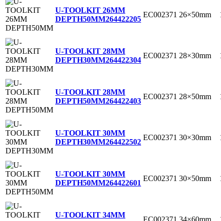
U-TOOLKIT 26MM
EC002371
26×50mm
DEPTH50MM
264422205
U-TOOLKIT 28MM
EC002371
28×30mm
DEPTH30MM
264422304
U-TOOLKIT 28MM
EC002371
28×50mm
DEPTH50MM
264422403
U-TOOLKIT 30MM
EC002371
30×30mm
DEPTH30MM
264422502
U-TOOLKIT 30MM
EC002371
30×50mm
DEPTH50MM
264422601
U-TOOLKIT 34MM
EC002371
34×60mm