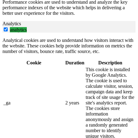
Performance cookies are used to understand and analyze the key
performance indexes of the website which helps in delivering a
better user experience for the visitors.
Analytics
analytics
Analytical cookies are used to understand how visitors interact with
the website. These cookies help provide information on metrics the
number of visitors, bounce rate, traffic source, etc.
Cookie
Duration
Description
This cookie is installed
by Google Analytics.
The cookie is used to
calculate visitor, session,
campaign data and keep
track of site usage for the
_ga
2 years
site's analytics report.
The cookies store
information
anonymously and assign
a randomly generated
number to identify
unique visitors.