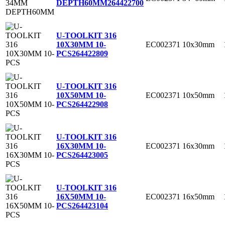
DEPTH60MM
264422700
U-TOOLKIT 316
EC002371
10x30mm
10X30MM 10-
PCS
264422809
U-TOOLKIT 316
EC002371
10x50mm
10X50MM 10-
PCS
264422908
U-TOOLKIT 316
EC002371
16x30mm
16X30MM 10-
PCS
264423005
U-TOOLKIT 316
EC002371
16x50mm
16X50MM 10-
PCS
264423104