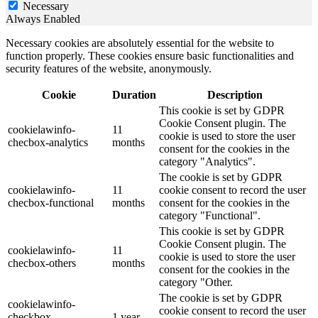
Necessary
Always Enabled
Necessary cookies are absolutely essential for the website to
function properly. These cookies ensure basic functionalities and
security features of the website, anonymously.
Cookie
Duration
Description
This cookie is set by GDPR
Cookie Consent plugin. The
cookielawinfo-
11
cookie is used to store the user
checbox-analytics
months
consent for the cookies in the
category "Analytics".
The cookie is set by GDPR
cookielawinfo-
11
cookie consent to record the user
checbox-functional
months
consent for the cookies in the
category "Functional".
This cookie is set by GDPR
Cookie Consent plugin. The
cookielawinfo-
11
cookie is used to store the user
checbox-others
months
consent for the cookies in the
category "Other.
The cookie is set by GDPR
cookielawinfo-
cookie consent to record the user
checkbox-
1 year