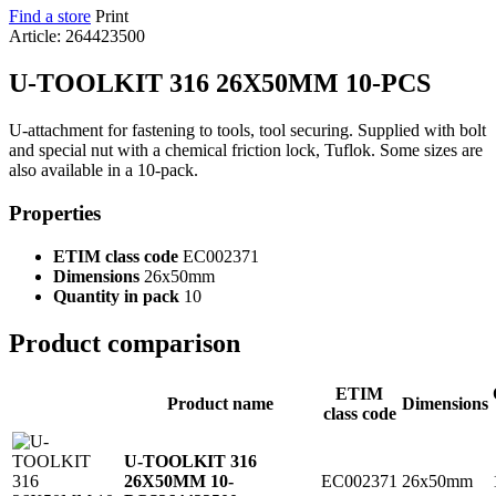
Find a store
Print
Article: 264423500
U-TOOLKIT 316 26X50MM 10-PCS
U-attachment for fastening to tools, tool securing. Supplied with bolt
and special nut with a chemical friction lock, Tuflok. Some sizes are
also available in a 10-pack.
Properties
ETIM class code
EC002371
Dimensions
26x50mm
Quantity in pack
10
Product comparison
ETIM
Product name
Dimensions
class code
U-TOOLKIT 316
EC002371
26x50mm
26X50MM 10-