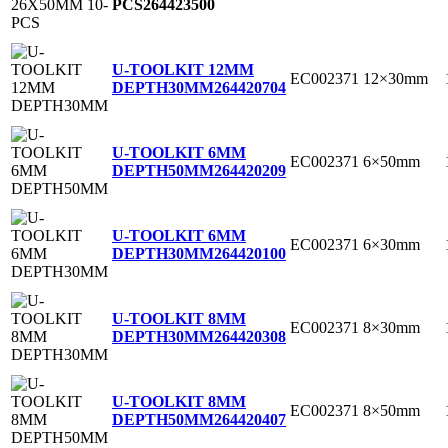
PCS
264423500
U-TOOLKIT 12MM
EC002371
12×30mm
DEPTH30MM
264420704
U-TOOLKIT 6MM
EC002371
6×50mm
DEPTH50MM
264420209
U-TOOLKIT 6MM
EC002371
6×30mm
DEPTH30MM
264420100
U-TOOLKIT 8MM
EC002371
8×30mm
DEPTH30MM
264420308
U-TOOLKIT 8MM
EC002371
8×50mm
DEPTH50MM
264420407