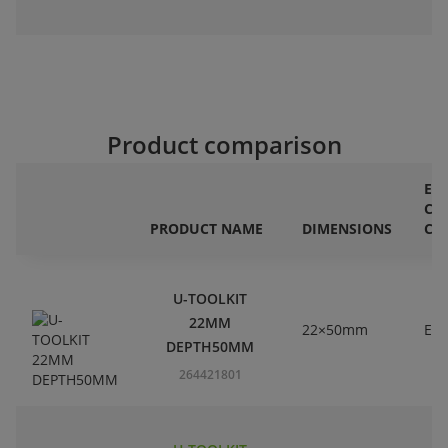
Product comparison
ET
CL
PRODUCT NAME
DIMENSIONS
CO
U-TOOLKIT
22MM
22×50mm
EC
DEPTH50MM
264421801