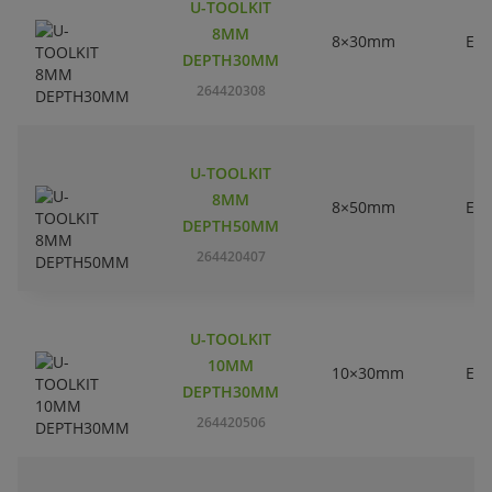
U-TOOLKIT
8MM
8×30mm
EC
DEPTH30MM
264420308
U-TOOLKIT
8MM
8×50mm
EC
DEPTH50MM
264420407
U-TOOLKIT
10MM
10×30mm
EC
DEPTH30MM
264420506