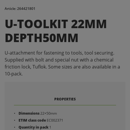
Article: 264421801
U-TOOLKIT 22MM
DEPTH50MM
U-attachment for fastening to tools, tool securing.
Supplied with bolt and special nut with a chemical
friction lock, Tuflok. Some sizes are also available in a
10-pack.
PROPERTIES
Dimensions
22×50mm
ETIM class code
EC002371
Quantity in pack
1