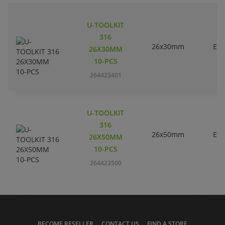
U-TOOLKIT
316
26x30mm
EC
26X30MM
10-PCS
264423401
U-TOOLKIT
316
26x50mm
EC
26X50MM
10-PCS
264423500
BECOME RESELLER
CONTACT US
FIND A STORE