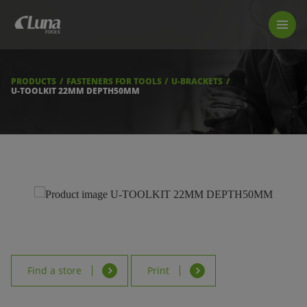
PRODUCTS
LUNA TOOL FINDER
PROFESSIONAL GUIDANCE
PRODUCTS
FASTENERS FOR TOOLS
U-BRACKETS
FIND A STORE
U-TOOLKIT 22MM DEPTH50MM
BECOME RESELLER
ABOUT US
DOWNLOADS
Find a store
Print