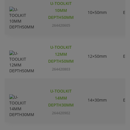
U-TOOLKIT
10MM
10×50mm
EC
DEPTH50MM
264420605
U-TOOLKIT
12MM
12×50mm
EC
DEPTH50MM
264420803
U-TOOLKIT
14MM
14×30mm
EC
DEPTH30MM
264420902