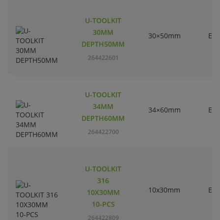
U-TOOLKIT
30MM
30×50mm
EC
DEPTH50MM
264422601
U-TOOLKIT
34MM
34×60mm
EC
DEPTH60MM
264422700
U-TOOLKIT
316
10x30mm
EC
10X30MM
10-PCS
264422809