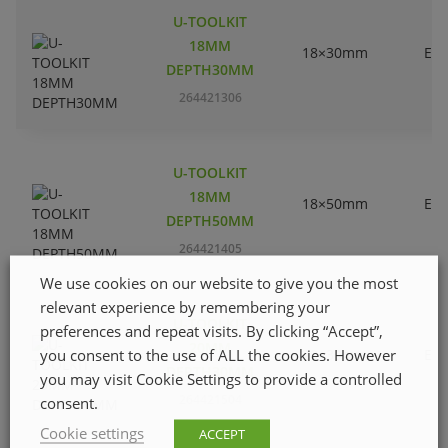
U-TOOLKIT
18MM
18×30mm
EC
DEPTH30MM
264421306
U-TOOLKIT
18MM
18×50mm
EC
DEPTH50MM
264421405
We use cookies on our website to give you the most
relevant experience by remembering your
U-TOOLKIT
preferences and repeat visits. By clicking “Accept”,
20MM
you consent to the use of ALL the cookies. However
20×30mm
EC
DEPTH30MM
you may visit Cookie Settings to provide a controlled
264421504
consent.
Cookie settings
ACCEPT