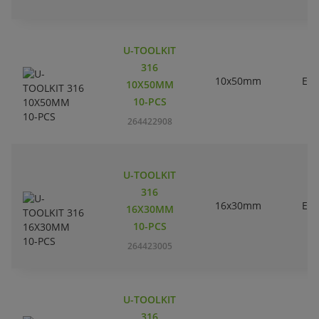
U-TOOLKIT
316
10x50mm
EC
10X50MM
10-PCS
264422908
U-TOOLKIT
316
16x30mm
EC
16X30MM
10-PCS
264423005
U-TOOLKIT
316