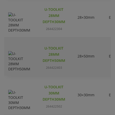
U-TOOLKIT
28MM
28×30mm
EC
DEPTH30MM
264422304
U-TOOLKIT
28MM
28×50mm
EC
DEPTH50MM
264422403
U-TOOLKIT
30MM
30×30mm
EC
DEPTH30MM
264422502