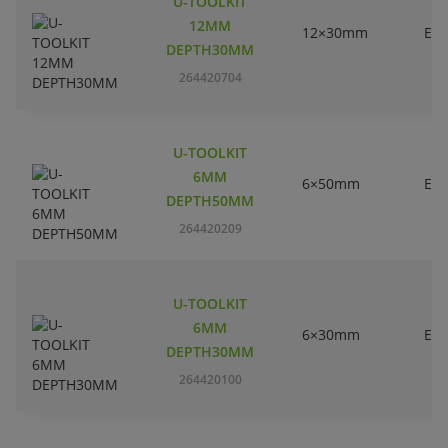
U-TOOLKIT
12MM
12×30mm
EC
DEPTH30MM
264420704
U-TOOLKIT
6MM
6×50mm
EC
DEPTH50MM
264420209
U-TOOLKIT
6MM
6×30mm
EC
DEPTH30MM
264420100