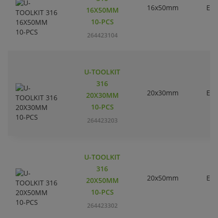
16x50mm
EC
16X50MM
10-PCS
264423104
U-TOOLKIT
316
20x30mm
EC
20X30MM
10-PCS
264423203
U-TOOLKIT
316
20x50mm
EC
20X50MM
10-PCS
264423302