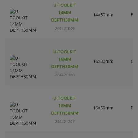
U-TOOLKIT
14MM
14×50mm
EC
DEPTH50MM
264421009
U-TOOLKIT
16MM
16×30mm
EC
DEPTH30MM
264421108
U-TOOLKIT
16MM
16×50mm
EC
DEPTH50MM
264421207