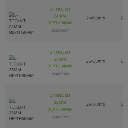
U-TOOLKIT
24MM
24×50mm
EC
DEPTH50MM
264422007
U-TOOLKIT
26MM
26×30mm
EC
DEPTH30MM
264422106
U-TOOLKIT
26MM
26×50mm
EC
DEPTH50MM
264422205