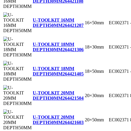
DEPTH30MM
264421108
U-TOOLKIT 16MM
16×50mm
EC002371
DEPTH50MM
264421207
U-TOOLKIT 18MM
18×30mm
EC002371
DEPTH30MM
264421306
U-TOOLKIT 18MM
18×50mm
EC002371
DEPTH50MM
264421405
U-TOOLKIT 20MM
20×30mm
EC002371
DEPTH30MM
264421504
U-TOOLKIT 20MM
20×50mm
EC002371
DEPTH50MM
264421603