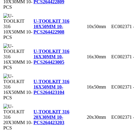
PCS
264422809
U-TOOLKIT 316
10x50mm
EC002371
10X50MM 10-
PCS
264422908
U-TOOLKIT 316
16x30mm
EC002371
16X30MM 10-
PCS
264423005
U-TOOLKIT 316
16x50mm
EC002371
16X50MM 10-
PCS
264423104
U-TOOLKIT 316
20x30mm
EC002371
20X30MM 10-
PCS
264423203