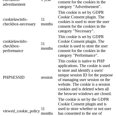
consent for the cookies in the
advertisement
category "Advertisement".
This cookie is set by GDPR
Cookie Consent plugin. The
cookielawinfo-
11
cookies is used to store the user
checkbox-necessary
months
consent for the cookies in the
category "Necessary".
This cookie is set by GDPR
cookielawinfo-
Cookie Consent plugin. The
11
checkbox-
cookie is used to store the user
months
performance
consent for the cookies in the
category "Performance".
This cookie is native to PHP
applications. The cookie is used
to store and identify a users'
unique session ID for the purpose
PHPSESSID
session
of managing user session on the
website. The cookie is a session
cookies and is deleted when all
the browser windows are closed.
The cookie is set by the GDPR
Cookie Consent plugin and is
11
used to store whether or not user
viewed_cookie_policy
months
has consented to the use of