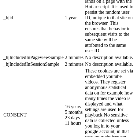
lands on a page with the
Hotjar script. It is used to
persist the random user
_hjid
1 year
ID, unique to that site on
the browser. This
ensures that behavior in
subsequent visits to the
same site will be
attributed to the same
user ID.
_hjIncludedInPageviewSample
2 minutes
No description available.
_hjIncludedInSessionSample
2 minutes
No description available.
These cookies are set via
embedded youtube-
videos. They register
anonymous statistical
data on for example how
many times the video is
displayed and what
16 years
settings are used for
5 months
CONSENT
playback.No sensitive
23 days
data is collected unless
11 hours
you log in to your
google account, in that
case your choices are