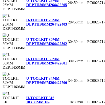
U-TOOLKIT 26MM
26×50mm
EC002371
DEPTH50MM
264422205
U-TOOLKIT 28MM
28×50mm
EC002371
DEPTH50MM
264422403
U-TOOLKIT 30MM
30×30mm
EC002371
DEPTH30MM
264422502
U-TOOLKIT 30MM
30×50mm
EC002371
DEPTH50MM
264422601
U-TOOLKIT 34MM
34×60mm
EC002371
DEPTH60MM
264422700
U-TOOLKIT 316
10x30mm
EC002371
10X30MM 10-