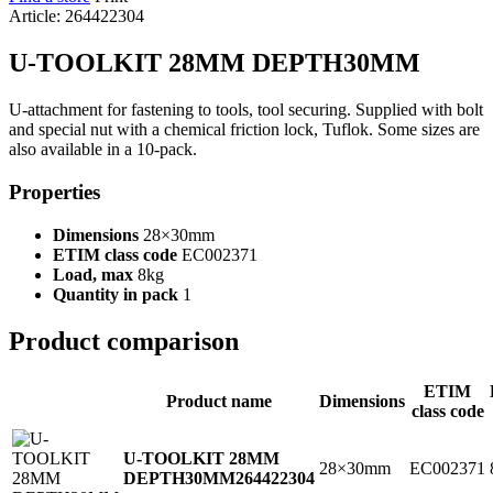
Article: 264422304
U-TOOLKIT 28MM DEPTH30MM
U-attachment for fastening to tools, tool securing. Supplied with bolt
and special nut with a chemical friction lock, Tuflok. Some sizes are
also available in a 10-pack.
Properties
Dimensions
28×30mm
ETIM class code
EC002371
Load, max
8kg
Quantity in pack
1
Product comparison
ETIM
Product name
Dimensions
class code
U-TOOLKIT 28MM
28×30mm
EC002371
DEPTH30MM
264422304