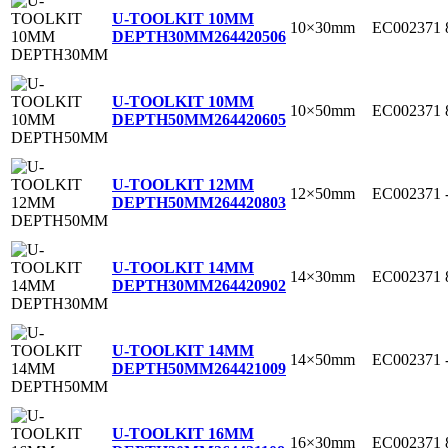
U-TOOLKIT 10MM
10×30mm
EC002371
DEPTH30MM
264420506
U-TOOLKIT 10MM
10×50mm
EC002371
DEPTH50MM
264420605
U-TOOLKIT 12MM
12×50mm
EC002371
DEPTH50MM
264420803
U-TOOLKIT 14MM
14×30mm
EC002371
DEPTH30MM
264420902
U-TOOLKIT 14MM
14×50mm
EC002371
DEPTH50MM
264421009
U-TOOLKIT 16MM
16×30mm
EC002371