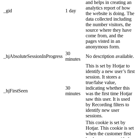
and helps in creating an
analytics report of how
_gid
1 day
the website is doing. The
data collected including
the number visitors, the
source where they have
come from, and the
pages visted in an
anonymous form.
30
_hjAbsoluteSessionInProgress
No description available.
minutes
This is set by Hotjar to
identify a new user’s first
session. It stores a
true/false value,
30
indicating whether this
_hjFirstSeen
minutes
was the first time Hotjar
saw this user. It is used
by Recording filters to
identify new user
sessions.
This cookie is set by
Hotjar. This cookie is set
when the customer first