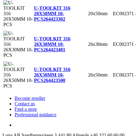
U-TOOLKIT 316
20x50mm
EC002371
20X50MM 10-
PCS
264423302
U-TOOLKIT 316
26x30mm
EC002371
26X30MM 10-
PCS
264423401
U-TOOLKIT 316
26x50mm
EC002371
26X50MM 10-
PCS
264423500
Become reseller
Contact us
Find a store
Professional guidance
Luna AB
Sandbergsvägen 3
441 80 Alingsås
+46 322 60 60 00