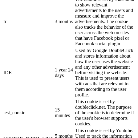
to show relevant
advertisments to the users and
measure and improve the
fr
3 months
advertisements. The cookie
also tracks the behavior of the
user across the web on sites
that have Facebook pixel or
Facebook social plugin.
Used by Google DoubleClick
and stores information about
how the user uses the website
and any other advertisement
1 year 24
IDE
before visiting the website.
days
This is used to present users
with ads that are relevant to
them according to the user
profile.
This cookie is set by
doubleclick.net. The purpose
15
test_cookie
of the cookie is to determine if
minutes
the user's browser supports
cookies.
This cookie is set by Youtube.
5 months
Used to track the information