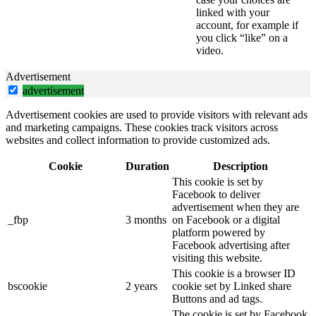
linked with your
account, for example if
you click “like” on a
video.
Advertisement
advertisement
Advertisement cookies are used to provide visitors with relevant ads
and marketing campaigns. These cookies track visitors across
websites and collect information to provide customized ads.
Cookie
Duration
Description
This cookie is set by
Facebook to deliver
advertisement when they are
_fbp
3 months
on Facebook or a digital
platform powered by
Facebook advertising after
visiting this website.
This cookie is a browser ID
bscookie
2 years
cookie set by Linked share
Buttons and ad tags.
The cookie is set by Facebook