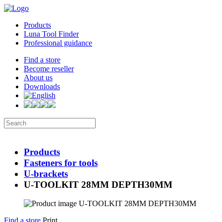
Products
Luna Tool Finder
Professional guidance
Find a store
Become reseller
About us
Downloads
Products
Fasteners for tools
U-brackets
U-TOOLKIT 28MM DEPTH30MM
Find a store
Print