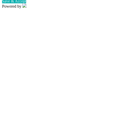
Save & Accept
Powered by