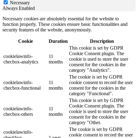
Necessary
Always Enabled
Necessary cookies are absolutely essential for the website to
function properly. These cookies ensure basic functionalities and
security features of the website, anonymously.
Cookie
Duration
Description
This cookie is set by GDPR
Cookie Consent plugin. The
cookielawinfo-
11
cookie is used to store the user
checbox-analytics
months
consent for the cookies in the
category "Analytics".
The cookie is set by GDPR
cookielawinfo-
11
cookie consent to record the user
checbox-functional
months
consent for the cookies in the
category "Functional".
This cookie is set by GDPR
Cookie Consent plugin. The
cookielawinfo-
11
cookie is used to store the user
checbox-others
months
consent for the cookies in the
category "Other.
The cookie is set by GDPR
cookielawinfo-
cookie consent to record the user
checkbox-
1 year