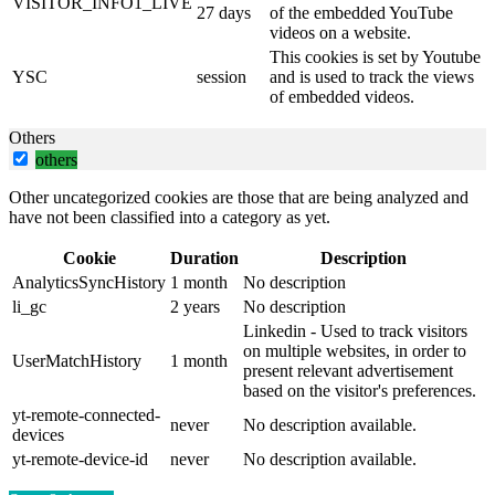
VISITOR_INFO1_LIVE
27 days
of the embedded YouTube
videos on a website.
This cookies is set by Youtube
YSC
session
and is used to track the views
of embedded videos.
Others
others
Other uncategorized cookies are those that are being analyzed and
have not been classified into a category as yet.
Cookie
Duration
Description
AnalyticsSyncHistory
1 month
No description
li_gc
2 years
No description
Linkedin - Used to track visitors
on multiple websites, in order to
UserMatchHistory
1 month
present relevant advertisement
based on the visitor's preferences.
yt-remote-connected-
never
No description available.
devices
yt-remote-device-id
never
No description available.