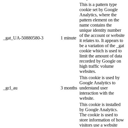
This is a pattern type
cookie set by Google
Analytics, where the
pattern element on the
name contains the
unique identity number
of the account or website
_gat_UA-50880580-3
1 minute
it relates to. It appears to
be a variation of the _gat
cookie which is used to
limit the amount of data
recorded by Google on
high traffic volume
websites.
This cookie is used by
Google Analytics to
_gcl_au
3 months
understand user
interaction with the
website.
This cookie is installed
by Google Analytics.
The cookie is used to
store information of how
visitors use a website