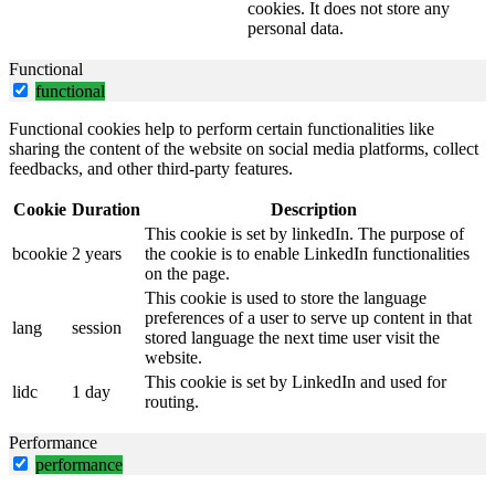
cookies. It does not store any
personal data.
Functional
functional
Functional cookies help to perform certain functionalities like
sharing the content of the website on social media platforms, collect
feedbacks, and other third-party features.
Cookie
Duration
Description
This cookie is set by linkedIn. The purpose of
bcookie
2 years
the cookie is to enable LinkedIn functionalities
on the page.
This cookie is used to store the language
preferences of a user to serve up content in that
lang
session
stored language the next time user visit the
website.
This cookie is set by LinkedIn and used for
lidc
1 day
routing.
Performance
performance