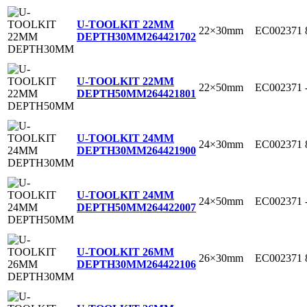
U-TOOLKIT 22MM
22×30mm
EC002371
DEPTH30MM
264421702
U-TOOLKIT 22MM
22×50mm
EC002371
DEPTH50MM
264421801
U-TOOLKIT 24MM
24×30mm
EC002371
DEPTH30MM
264421900
U-TOOLKIT 24MM
24×50mm
EC002371
DEPTH50MM
264422007
U-TOOLKIT 26MM
26×30mm
EC002371
DEPTH30MM
264422106