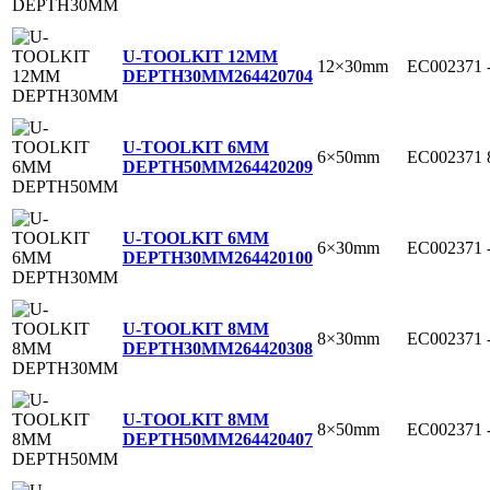
U-TOOLKIT 12MM
12×30mm
EC002371
DEPTH30MM
264420704
U-TOOLKIT 6MM
6×50mm
EC002371
DEPTH50MM
264420209
U-TOOLKIT 6MM
6×30mm
EC002371
DEPTH30MM
264420100
U-TOOLKIT 8MM
8×30mm
EC002371
DEPTH30MM
264420308
U-TOOLKIT 8MM
8×50mm
EC002371
DEPTH50MM
264420407