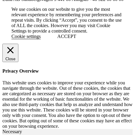
We use cookies on our website to give you the most
relevant experience by remembering your preferences and
repeat visits. By clicking “Accept”, you consent to the use
of ALL the cookies. However you may visit Cookie
Settings to provide a controlled consent.
Cookie settings
ACCEPT
Close
Privacy Overview
This website uses cookies to improve your experience while you
navigate through the website. Out of these cookies, the cookies that
are categorized as necessary are stored on your browser as they are
essential for the working of basic functionalities of the website. We
also use third-party cookies that help us analyze and understand how
you use this website. These cookies will be stored in your browser
only with your consent. You also have the option to opt-out of these
cookies. But opting out of some of these cookies may have an effect
on your browsing experience.
Necessary