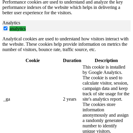
Performance cookies are used to understand and analyze the key
performance indexes of the website which helps in delivering a
better user experience for the visitors.
Analytics
analytics
Analytical cookies are used to understand how visitors interact with
the website. These cookies help provide information on metrics the
number of visitors, bounce rate, traffic source, etc.
Cookie
Duration
Description
This cookie is installed
by Google Analytics.
The cookie is used to
calculate visitor, session,
campaign data and keep
track of site usage for the
_ga
2 years
site's analytics report.
The cookies store
information
anonymously and assign
a randomly generated
number to identify
unique visitors.