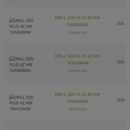
DRILL SDS PLUS 4Z HM
SDS-pl
16X450MM
265405209
DRILL SDS PLUS 4Z HM
SDS-pl
16X600MM
265405308
DRILL SDS PLUS 4Z HM
SDS-pl
18X450MM
265405506