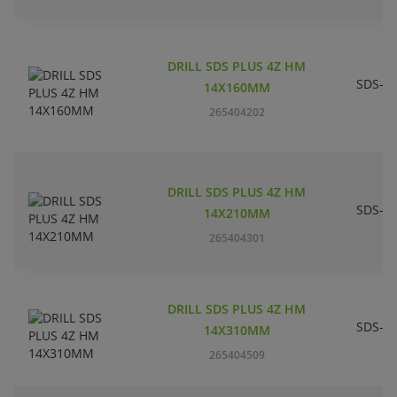
DRILL SDS PLUS 4Z HM
SDS-pl
14X160MM
265404202
DRILL SDS PLUS 4Z HM
SDS-pl
14X210MM
265404301
DRILL SDS PLUS 4Z HM
SDS-pl
14X310MM
265404509