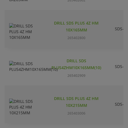
265402602
DRILL SDS PLUS 4Z HM
SDS-pl
10X165MM
265402800
DRILL SDS
SDS-pl
PLUS4ZHM10X165MM(10)
265402909
DRILL SDS PLUS 4Z HM
SDS-pl
10X215MM
265403006