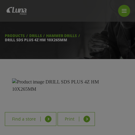
PRODUCTS
LUNA TOOL FINDER
PROFESSIONAL GUIDANCE
PRODUCTS
DRILLS
HAMMER DRILLS
FIND A STORE
DRILL SDS PLUS 4Z HM 10X265MM
BECOME RESELLER
ABOUT US
DOWNLOADS
Find a store
Print