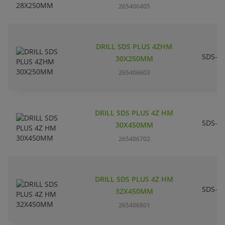
265406405
DRILL SDS PLUS 4ZHM
SDS-pl
30X250MM
265406603
DRILL SDS PLUS 4Z HM
SDS-pl
30X450MM
265406702
DRILL SDS PLUS 4Z HM
SDS-pl
32X450MM
265406801