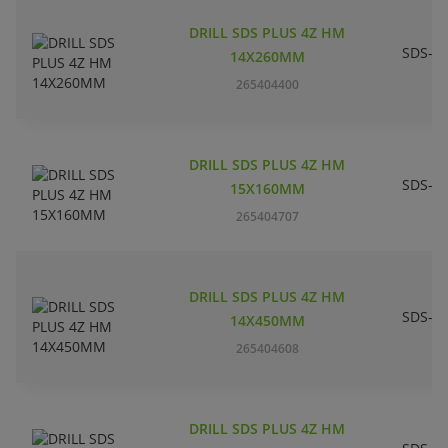
DRILL SDS PLUS 4Z HM
SDS-pl
14X260MM
265404400
DRILL SDS PLUS 4Z HM
SDS-pl
15X160MM
265404707
DRILL SDS PLUS 4Z HM
SDS-pl
14X450MM
265404608
DRILL SDS PLUS 4Z HM