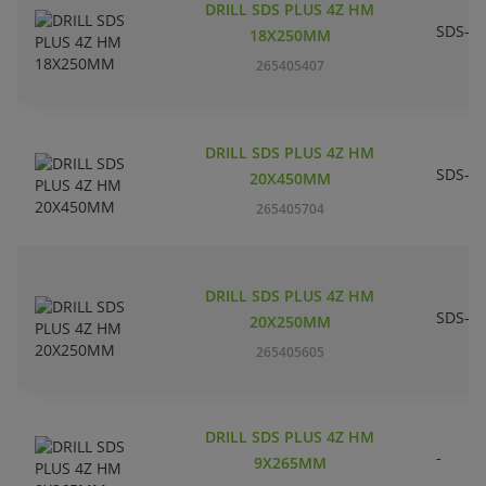
DRILL SDS PLUS 4Z HM
SDS-pl
18X250MM
265405407
DRILL SDS PLUS 4Z HM
SDS-pl
20X450MM
265405704
DRILL SDS PLUS 4Z HM
SDS-pl
20X250MM
265405605
DRILL SDS PLUS 4Z HM
-
9X265MM