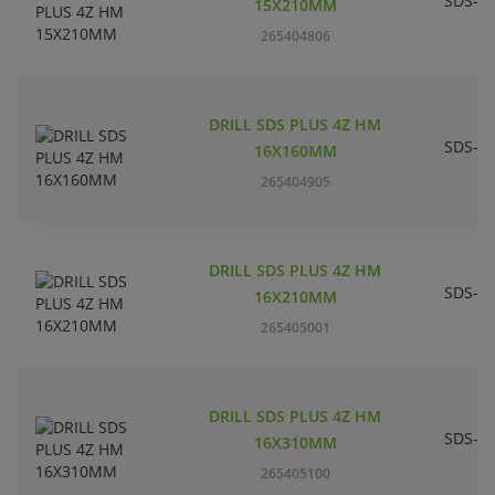
SDS-pl
15X210MM
265404806
DRILL SDS PLUS 4Z HM
SDS-pl
16X160MM
265404905
DRILL SDS PLUS 4Z HM
SDS-pl
16X210MM
265405001
DRILL SDS PLUS 4Z HM
SDS-pl
16X310MM
265405100