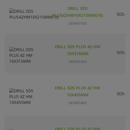
DRILL SDS
SDS-pl
PLUS4ZHM10X215MM(10)
265403105
DRILL SDS PLUS 4Z HM
SDS-pl
10X315MM
265403303
DRILL SDS PLUS 4Z HM
SDS-pl
10X455MM
265403402
DRILL SDS PLUS 4Z HM