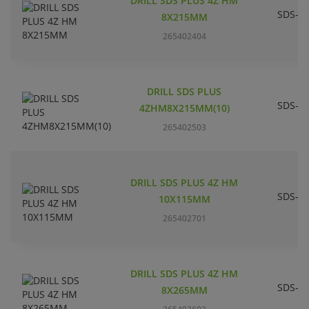
DRILL SDS PLUS 4Z HM
SDS-pl
8X215MM
265402404
DRILL SDS PLUS
SDS-pl
4ZHM8X215MM(10)
265402503
DRILL SDS PLUS 4Z HM
SDS-pl
10X115MM
265402701
DRILL SDS PLUS 4Z HM
SDS-pl
8X265MM