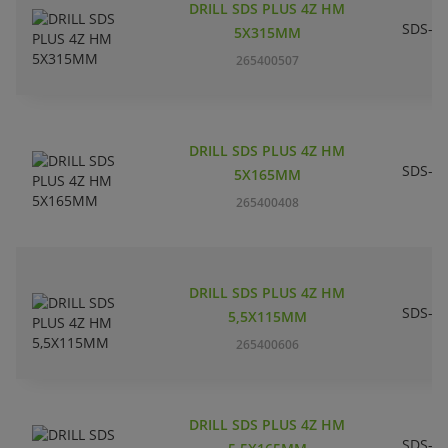
DRILL SDS PLUS 4Z HM
SDS-pl
5X315MM
265400507
DRILL SDS PLUS 4Z HM
SDS-pl
5X165MM
265400408
DRILL SDS PLUS 4Z HM
SDS-pl
5,5X115MM
265400606
DRILL SDS PLUS 4Z HM
SDS-pl