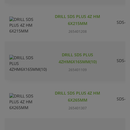
DRILL SDS PLUS 4Z HM
SDS-pl
6X215MM
265401208
DRILL SDS PLUS
SDS-pl
4ZHM6X165MM(10)
265401109
DRILL SDS PLUS 4Z HM
SDS-pl
6X265MM
265401307