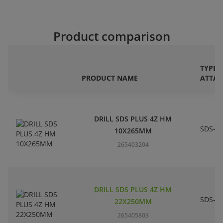
Product comparison
TYPE 
PRODUCT NAME
ATTA
DRILL SDS PLUS 4Z HM
SDS-pl
10X265MM
265403204
DRILL SDS PLUS 4Z HM
SDS-pl
22X250MM
265405803