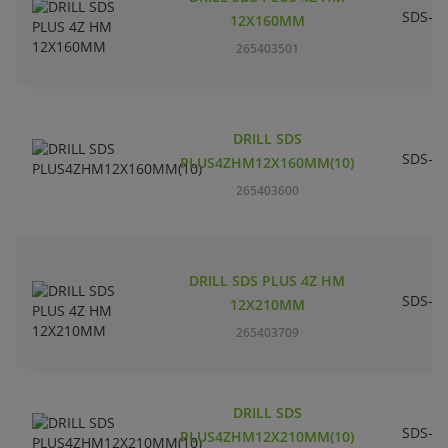
SDS-pl
12X160MM
265403501
DRILL SDS
SDS-pl
PLUS4ZHM12X160MM(10)
265403600
DRILL SDS PLUS 4Z HM
SDS-pl
12X210MM
265403709
DRILL SDS
SDS-pl
PLUS4ZHM12X210MM(10)