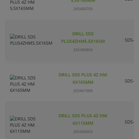
5,5X165MM
265400705
DRILL SDS
SDS-pl
PLUS4ZHM5.5X165M
265400804
DRILL SDS PLUS 4Z HM
SDS-pl
6X165MM
265401000
DRILL SDS PLUS 4Z HM
SDS-pl
6X115MM
265400903