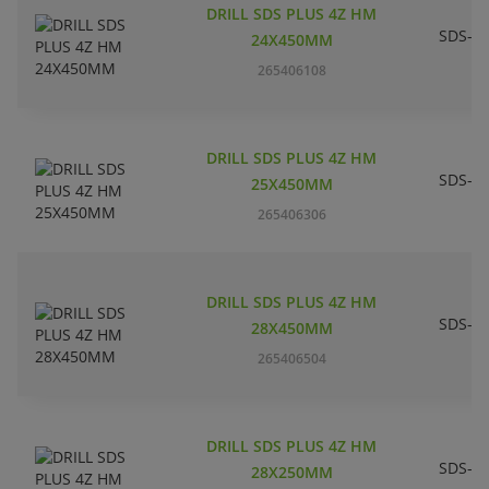
DRILL SDS PLUS 4Z HM
SDS-pl
24X450MM
265406108
DRILL SDS PLUS 4Z HM
SDS-pl
25X450MM
265406306
DRILL SDS PLUS 4Z HM
SDS-pl
28X450MM
265406504
DRILL SDS PLUS 4Z HM
SDS-pl
28X250MM