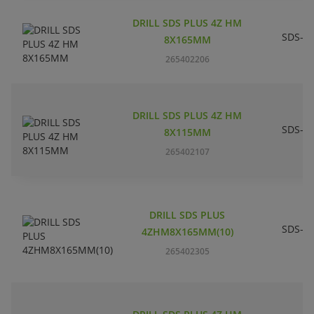
DRILL SDS PLUS 4Z HM
SDS-pl
8X165MM
265402206
DRILL SDS PLUS 4Z HM
SDS-pl
8X115MM
265402107
DRILL SDS PLUS
SDS-pl
4ZHM8X165MM(10)
265402305