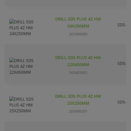
DRILL SDS PLUS 4Z HM
SDS-pl
24X250MM
265406009
DRILL SDS PLUS 4Z HM
SDS-pl
22X450MM
265405902
DRILL SDS PLUS 4Z HM
SDS-pl
25X250MM
265406207