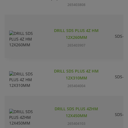
265403808
DRILL SDS PLUS 4Z HM
SDS-pl
12X260MM
265403907
DRILL SDS PLUS 4Z HM
SDS-pl
12X310MM
265404004
DRILL SDS PLUS 4ZHM
SDS-pl
12X450MM
265404103