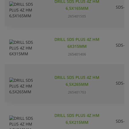
DRILL SDS PLUS 4Z HM
SDS-pl
6,5X165MM
265401505
DRILL SDS PLUS 4Z HM
SDS-pl
6X315MM
265401406
DRILL SDS PLUS 4Z HM
SDS-pl
6,5X265MM
265401703
DRILL SDS PLUS 4Z HM
SDS-pl
6,5X215MM