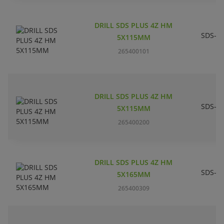
DRILL SDS PLUS 4Z HM
SDS-pl
5X115MM
265400101
DRILL SDS PLUS 4Z HM
SDS-pl
5X115MM
265400200
DRILL SDS PLUS 4Z HM
SDS-pl
5X165MM
265400309