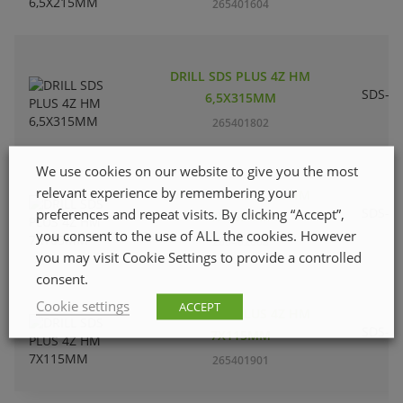
265401604
DRILL SDS PLUS 4Z HM
SDS-pl
6,5X315MM
265401802
We use cookies on our website to give you the most
relevant experience by remembering your
DRILL SDS PLUS 4Z HM
SDS-pl
preferences and repeat visits. By clicking “Accept”,
7X165MM
you consent to the use of ALL the cookies. However
265402008
you may visit Cookie Settings to provide a controlled
consent.
Cookie settings
ACCEPT
DRILL SDS PLUS 4Z HM
SDS-pl
7X115MM
265401901