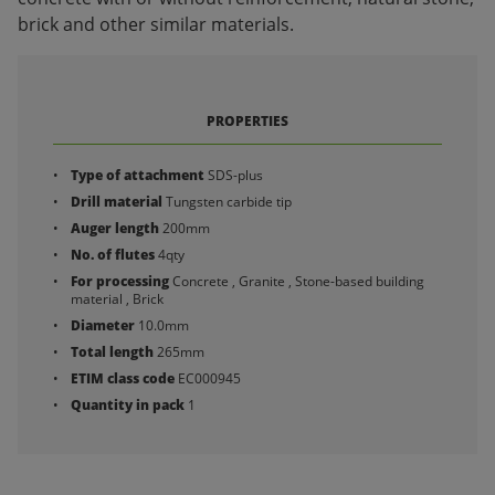
brick and other similar materials.
PROPERTIES
Type of attachment
SDS-plus
Drill material
Tungsten carbide tip
Auger length
200mm
No. of flutes
4qty
For processing
Concrete , Granite , Stone-based building
material , Brick
Diameter
10.0mm
Total length
265mm
ETIM class code
EC000945
Quantity in pack
1