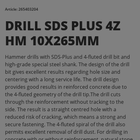
Article: 265403204
DRILL SDS PLUS 4Z
HM 10X265MM
Hammer drills with SDS-Plus and 4-fluted drill bit and
high-grade special steel shank. The design of the drill
bit gives excellent results regarding hole size and
centering with a long service life. The drill design
provides good results in reinforced concrete due to
the 4-fluted geometry of the drill tip.The drill cuts
through the reinforcement without tracking to the
side. The result is a straight centred hole with a
reduced risk of cracking, which means a strong and
secure fastening. The 4-fluted spiral of the drill also
permits excellent removal of drill dust. For drilling in
concrete with or without reinforcement, natural stone,