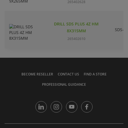
265402628
DRILL SDS PLUS 4Z HM
SDS-pl
8X315MM
265402610
BECOME RESELLER
CONTACT US
FIND A STORE
PROFESSIONAL GUIDANCE