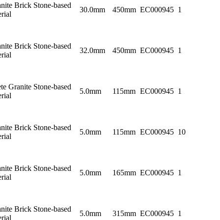
nite Brick Stone-based
30.0mm
450mm
EC000945
1
rial
nite Brick Stone-based
32.0mm
450mm
EC000945
1
rial
te Granite Stone-based
5.0mm
115mm
EC000945
1
rial
nite Brick Stone-based
5.0mm
115mm
EC000945
10
rial
nite Brick Stone-based
5.0mm
165mm
EC000945
1
rial
nite Brick Stone-based
5.0mm
315mm
EC000945
1
rial