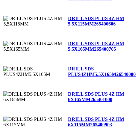
DRILL SDS PLUS 4Z HM
5,5X115MM
265400606
DRILL SDS PLUS 4Z HM
5,5X165MM
265400705
DRILL SDS
PLUS4ZHM5.5X165M
26540080
DRILL SDS PLUS 4Z HM
6X165MM
265401000
DRILL SDS PLUS 4Z HM
6X115MM
265400903