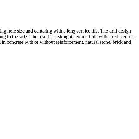
ing hole size and centering with a long service life. The drill design
ng to the side. The result is a straight centred hole with a reduced risk
ng in concrete with or without reinforcement, natural stone, brick and