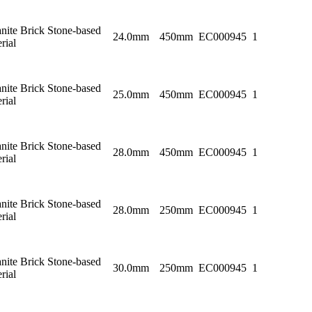
nite Brick Stone-based
24.0mm
450mm
EC000945
1
rial
nite Brick Stone-based
25.0mm
450mm
EC000945
1
rial
nite Brick Stone-based
28.0mm
450mm
EC000945
1
rial
nite Brick Stone-based
28.0mm
250mm
EC000945
1
rial
nite Brick Stone-based
30.0mm
250mm
EC000945
1
rial