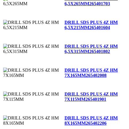
6,5X265MM
265401703
DRILL SDS PLUS 4Z HM
6,5X215MM
265401604
DRILL SDS PLUS 4Z HM
6,5X315MM
265401802
DRILL SDS PLUS 4Z HM
7X165MM
265402008
DRILL SDS PLUS 4Z HM
7X115MM
265401901
DRILL SDS PLUS 4Z HM
8X165MM
265402206