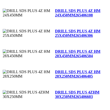
DRILL SDS PLUS 4Z HM
24X450MM
265406108
DRILL SDS PLUS 4Z HM
25X450MM
265406306
DRILL SDS PLUS 4Z HM
28X450MM
265406504
DRILL SDS PLUS 4Z HM
28X250MM
265406405
DRILL SDS PLUS 4ZHM
30X250MM
265406603