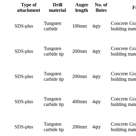
Type of
Drill
Auger
No. of
F
attachment
material
length
flutes
Tungsten
Concrete Gra
SDS-plus
100mm
4qty
carbide
building mate
Tungsten
Concrete Gra
SDS-plus
200mm
4qty
carbide tip
building mate
Tungsten
Concrete Gra
SDS-plus
200mm
4qty
carbide tip
building mate
Tungsten
Concrete Gra
SDS-plus
400mm
4qty
carbide tip
building mate
Tungsten
Concrete Gra
SDS-plus
200mm
4qty
carbide tip
building mate