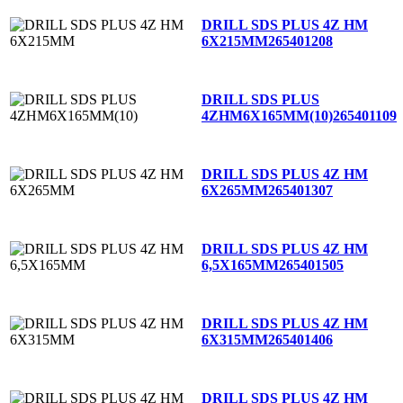
DRILL SDS PLUS 4Z HM
6X215MM
265401208
DRILL SDS PLUS
4ZHM6X165MM(10)
265401109
DRILL SDS PLUS 4Z HM
6X265MM
265401307
DRILL SDS PLUS 4Z HM
6,5X165MM
265401505
DRILL SDS PLUS 4Z HM
6X315MM
265401406
DRILL SDS PLUS 4Z HM