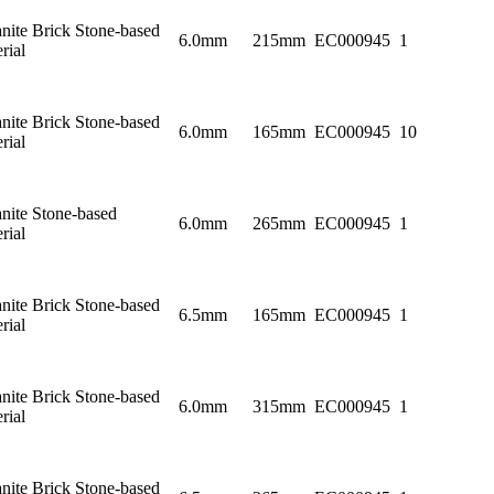
nite Brick Stone-based
6.0mm
215mm
EC000945
1
rial
nite Brick Stone-based
6.0mm
165mm
EC000945
10
rial
nite Stone-based
6.0mm
265mm
EC000945
1
rial
nite Brick Stone-based
6.5mm
165mm
EC000945
1
rial
nite Brick Stone-based
6.0mm
315mm
EC000945
1
rial
nite Brick Stone-based