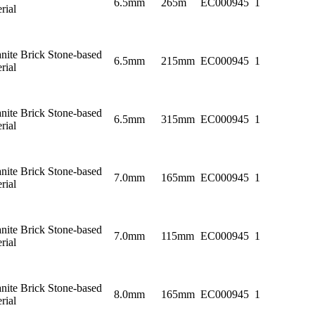
6.5mm
265m
EC000945
1
rial
nite Brick Stone-based
6.5mm
215mm
EC000945
1
rial
nite Brick Stone-based
6.5mm
315mm
EC000945
1
rial
nite Brick Stone-based
7.0mm
165mm
EC000945
1
rial
nite Brick Stone-based
7.0mm
115mm
EC000945
1
rial
nite Brick Stone-based
8.0mm
165mm
EC000945
1
rial