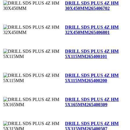
DRILL SDS PLUS 4Z HM
30X450MM
265406702
DRILL SDS PLUS 4Z HM
32X450MM
265406801
DRILL SDS PLUS 4Z HM
5X115MM
265400101
DRILL SDS PLUS 4Z HM
5X115MM
265400200
DRILL SDS PLUS 4Z HM
5X165MM
265400309
DRILL SDS PLUS 4Z HM
5X315MM
265400507