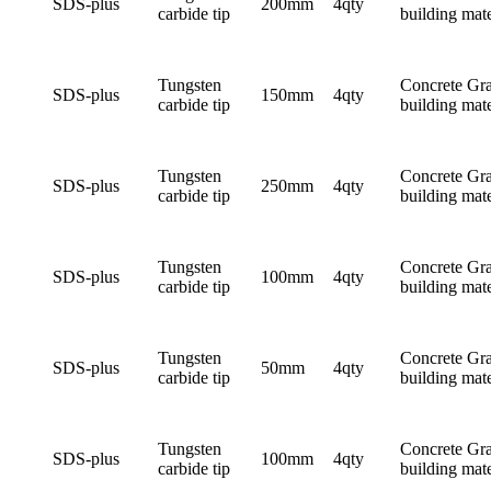
SDS-plus
200mm
4qty
carbide tip
building mate
Tungsten
Concrete Gra
SDS-plus
150mm
4qty
carbide tip
building mate
Tungsten
Concrete Gra
SDS-plus
250mm
4qty
carbide tip
building mate
Tungsten
Concrete Gra
SDS-plus
100mm
4qty
carbide tip
building mate
Tungsten
Concrete Gra
SDS-plus
50mm
4qty
carbide tip
building mate
Tungsten
Concrete Gra
SDS-plus
100mm
4qty
carbide tip
building mate