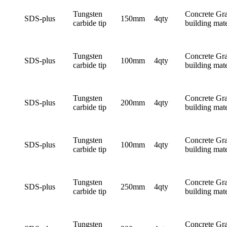
Tungsten
Concrete Gra
SDS-plus
150mm
4qty
carbide tip
building mate
Tungsten
Concrete Gra
SDS-plus
100mm
4qty
carbide tip
building mate
Tungsten
Concrete Gra
SDS-plus
200mm
4qty
carbide tip
building mate
Tungsten
Concrete Gra
SDS-plus
100mm
4qty
carbide tip
building mate
Tungsten
Concrete Gra
SDS-plus
250mm
4qty
carbide tip
building mate
Tungsten
Concrete Gra