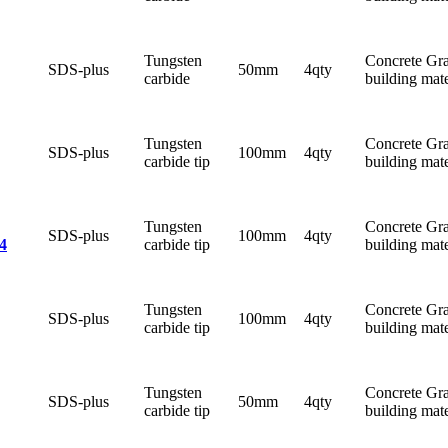
Tungsten
Concrete Gra
SDS-plus
50mm
4qty
carbide
building mate
Tungsten
Concrete Gra
SDS-plus
100mm
4qty
carbide tip
building mate
Tungsten
Concrete Gra
SDS-plus
100mm
4qty
carbide tip
building mate
4
Tungsten
Concrete Gra
SDS-plus
100mm
4qty
carbide tip
building mate
Tungsten
Concrete Gra
SDS-plus
50mm
4qty
carbide tip
building mate