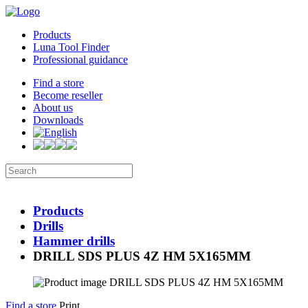
Products
Luna Tool Finder
Professional guidance
Find a store
Become reseller
About us
Downloads
Products
Drills
Hammer drills
DRILL SDS PLUS 4Z HM 5X165MM
Find a store
Print