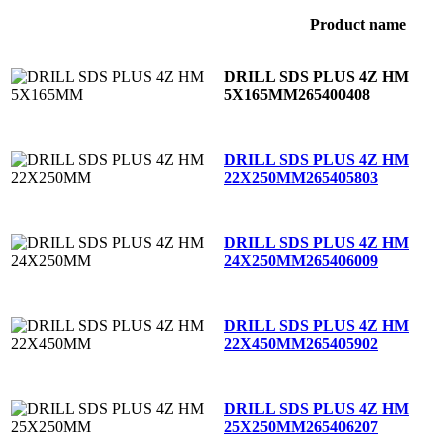
Product name
DRILL SDS PLUS 4Z HM
5X165MM
265400408
DRILL SDS PLUS 4Z HM
22X250MM
265405803
DRILL SDS PLUS 4Z HM
24X250MM
265406009
DRILL SDS PLUS 4Z HM
22X450MM
265405902
DRILL SDS PLUS 4Z HM
25X250MM
265406207