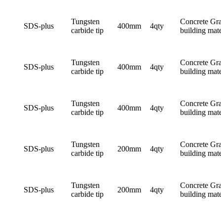
Tungsten
Concrete Gra
SDS-plus
400mm
4qty
carbide tip
building mate
Tungsten
Concrete Gra
SDS-plus
400mm
4qty
carbide tip
building mate
Tungsten
Concrete Gra
SDS-plus
400mm
4qty
carbide tip
building mate
Tungsten
Concrete Gra
SDS-plus
200mm
4qty
carbide tip
building mate
Tungsten
Concrete Gra
SDS-plus
200mm
4qty
carbide tip
building mate