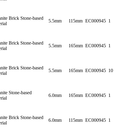
nite Brick Stone-based
5.5mm
115mm
EC000945
1
rial
nite Brick Stone-based
5.5mm
165mm
EC000945
1
rial
nite Brick Stone-based
5.5mm
165mm
EC000945
10
rial
nite Stone-based
6.0mm
165mm
EC000945
1
rial
nite Brick Stone-based
6.0mm
115mm
EC000945
1
rial