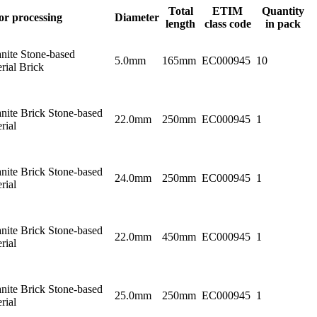
Total
ETIM
Quantity
or processing
Diameter
length
class code
in pack
nite Stone-based
5.0mm
165mm
EC000945
10
rial Brick
nite Brick Stone-based
22.0mm
250mm
EC000945
1
rial
nite Brick Stone-based
24.0mm
250mm
EC000945
1
rial
nite Brick Stone-based
22.0mm
450mm
EC000945
1
rial
nite Brick Stone-based
25.0mm
250mm
EC000945
1
rial