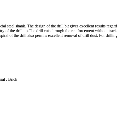
l steel shank. The design of the drill bit gives excellent results regard
y of the drill tip.The drill cuts through the reinforcement without tracki
ral of the drill also permits excellent removal of drill dust. For drilli
ial , Brick