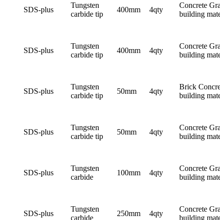
Tungsten
Concrete Gra
SDS-plus
400mm
4qty
carbide tip
building mate
Tungsten
Concrete Gra
SDS-plus
400mm
4qty
carbide tip
building mate
Tungsten
Brick Concre
SDS-plus
50mm
4qty
carbide tip
building mate
Tungsten
Concrete Gra
SDS-plus
50mm
4qty
carbide tip
building mate
Tungsten
Concrete Gra
SDS-plus
100mm
4qty
carbide
building mate
Tungsten
Concrete Gra
SDS-plus
250mm
4qty
carbide
building mate