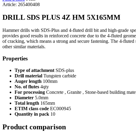
Article: 265400408
DRILL SDS PLUS 4Z HM 5X165MM
Hammer drills with SDS-Plus and 4-fluted drill bit and high-grade specia
provides good results in reinforced concrete due to the 4-fluted geometr
of cracking, which means a strong and secure fastening. The 4-fluted spi
other similar materials.
Properties
Type of attachment
SDS-plus
Drill material
Tungsten carbide
Auger length
100mm
No. of flutes
4qty
For processing
Concrete , Granite , Stone-based building mater
Diameter
5.0mm
Total length
165mm
ETIM class code
EC000945
Quantity in pack
10
Product comparison