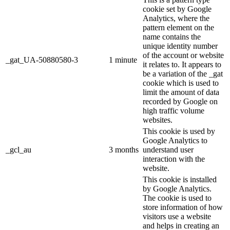
cookie set by Google
Analytics, where the
pattern element on the
name contains the
unique identity number
of the account or website
_gat_UA-50880580-3
1 minute
it relates to. It appears to
be a variation of the _gat
cookie which is used to
limit the amount of data
recorded by Google on
high traffic volume
websites.
This cookie is used by
Google Analytics to
_gcl_au
3 months
understand user
interaction with the
website.
This cookie is installed
by Google Analytics.
The cookie is used to
store information of how
visitors use a website
and helps in creating an