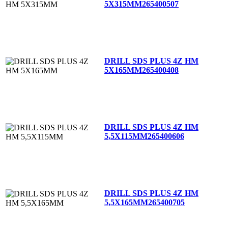
5X315MM
265400507
DRILL SDS PLUS 4Z HM
5X165MM
265400408
DRILL SDS PLUS 4Z HM
5,5X115MM
265400606
DRILL SDS PLUS 4Z HM
5,5X165MM
265400705