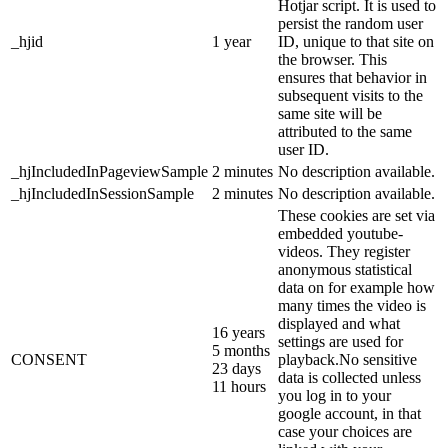
Hotjar script. It is used to
persist the random user
_hjid
1 year
ID, unique to that site on
the browser. This
ensures that behavior in
subsequent visits to the
same site will be
attributed to the same
user ID.
_hjIncludedInPageviewSample
2 minutes
No description available.
_hjIncludedInSessionSample
2 minutes
No description available.
These cookies are set via
embedded youtube-
videos. They register
anonymous statistical
data on for example how
many times the video is
displayed and what
16 years
settings are used for
5 months
CONSENT
playback.No sensitive
23 days
data is collected unless
11 hours
you log in to your
google account, in that
case your choices are