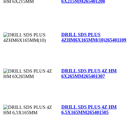
6X215MM
265401208
DRILL SDS PLUS
4ZHM6X165MM(10)
265401109
DRILL SDS PLUS 4Z HM
6X265MM
265401307
DRILL SDS PLUS 4Z HM
6,5X165MM
265401505