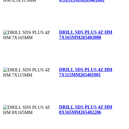
DRILL SDS PLUS 4Z HM
7X165MM
265402008
DRILL SDS PLUS 4Z HM
7X115MM
265401901
DRILL SDS PLUS 4Z HM
8X165MM
265402206