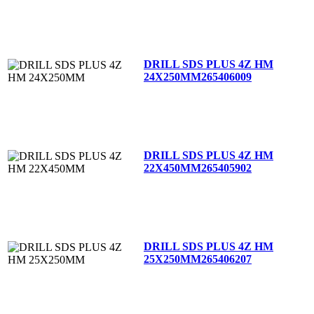
DRILL SDS PLUS 4Z HM
24X250MM
265406009
DRILL SDS PLUS 4Z HM
22X450MM
265405902
DRILL SDS PLUS 4Z HM
25X250MM
265406207