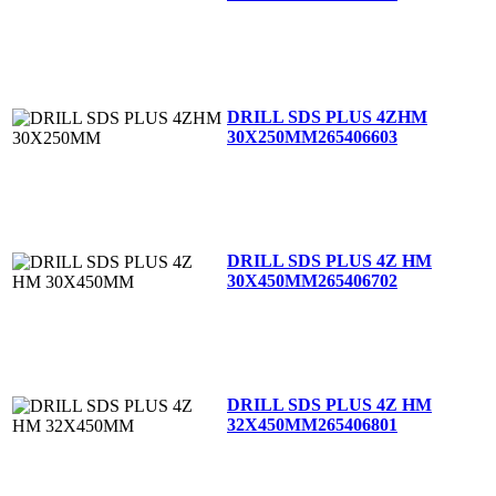
DRILL SDS PLUS 4ZHM
30X250MM
265406603
DRILL SDS PLUS 4Z HM
30X450MM
265406702
DRILL SDS PLUS 4Z HM
32X450MM
265406801