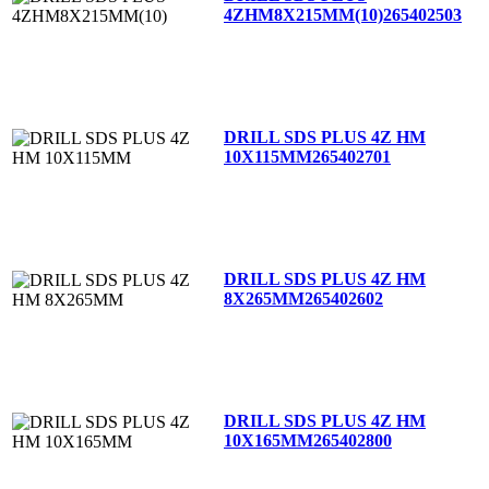
4ZHM8X215MM(10)
265402503
DRILL SDS PLUS 4Z HM
10X115MM
265402701
DRILL SDS PLUS 4Z HM
8X265MM
265402602
DRILL SDS PLUS 4Z HM
10X165MM
265402800