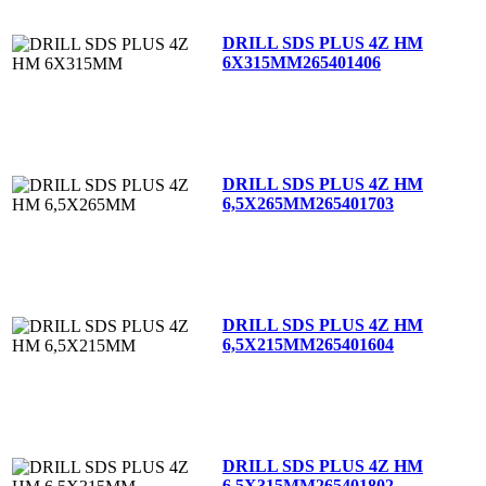
DRILL SDS PLUS 4Z HM
6X315MM
265401406
DRILL SDS PLUS 4Z HM
6,5X265MM
265401703
DRILL SDS PLUS 4Z HM
6,5X215MM
265401604
DRILL SDS PLUS 4Z HM
6,5X315MM
265401802