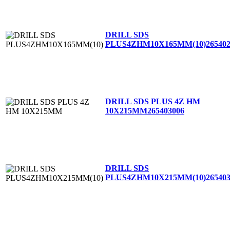
DRILL SDS
PLUS4ZHM10X165MM(10)
26540
DRILL SDS PLUS 4Z HM
10X215MM
265403006
DRILL SDS
PLUS4ZHM10X215MM(10)
26540