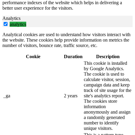
performance indexes of the website which helps in delivering a
better user experience for the visitors.
Analytics
analytics
Analytical cookies are used to understand how visitors interact with
the website. These cookies help provide information on metrics the
number of visitors, bounce rate, traffic source, etc.
Cookie
Duration
Description
This cookie is installed
by Google Analytics.
The cookie is used to
calculate visitor, session,
campaign data and keep
track of site usage for the
_ga
2 years
site's analytics report.
The cookies store
information
anonymously and assign
a randomly generated
number to identify
unique visitors.
This is a pattern type