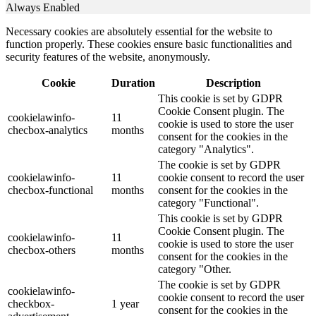
Always Enabled
Necessary cookies are absolutely essential for the website to
function properly. These cookies ensure basic functionalities and
security features of the website, anonymously.
Cookie
Duration
Description
This cookie is set by GDPR
Cookie Consent plugin. The
cookielawinfo-
11
cookie is used to store the user
checbox-analytics
months
consent for the cookies in the
category "Analytics".
The cookie is set by GDPR
cookielawinfo-
11
cookie consent to record the user
checbox-functional
months
consent for the cookies in the
category "Functional".
This cookie is set by GDPR
Cookie Consent plugin. The
cookielawinfo-
11
cookie is used to store the user
checbox-others
months
consent for the cookies in the
category "Other.
The cookie is set by GDPR
cookielawinfo-
cookie consent to record the user
checkbox-
1 year
consent for the cookies in the