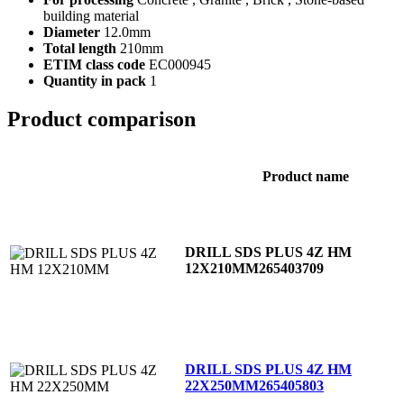
building material
Diameter
12.0mm
Total length
210mm
ETIM class code
EC000945
Quantity in pack
1
Product comparison
Product name
DRILL SDS PLUS 4Z HM
12X210MM
265403709
DRILL SDS PLUS 4Z HM
22X250MM
265405803