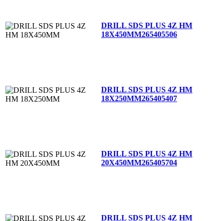
DRILL SDS PLUS 4Z HM
18X450MM
265405506
DRILL SDS PLUS 4Z HM
18X250MM
265405407
DRILL SDS PLUS 4Z HM
20X450MM
265405704
DRILL SDS PLUS 4Z HM