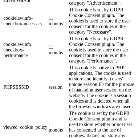
advertisement
category "Advertisement".
This cookie is set by GDPR
Cookie Consent plugin. The
cookielawinfo-
11
cookies is used to store the user
checkbox-necessary
months
consent for the cookies in the
category "Necessary".
This cookie is set by GDPR
cookielawinfo-
Cookie Consent plugin. The
11
checkbox-
cookie is used to store the user
months
performance
consent for the cookies in the
category "Performance".
This cookie is native to PHP
applications. The cookie is used
to store and identify a users'
unique session ID for the purpose
PHPSESSID
session
of managing user session on the
website. The cookie is a session
cookies and is deleted when all
the browser windows are closed.
The cookie is set by the GDPR
Cookie Consent plugin and is
11
used to store whether or not user
viewed_cookie_policy
months
has consented to the use of
cookies. It does not store any