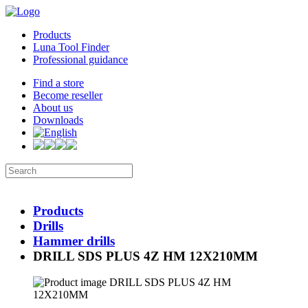
Products
Luna Tool Finder
Professional guidance
Find a store
Become reseller
About us
Downloads
Products
Drills
Hammer drills
DRILL SDS PLUS 4Z HM 12X210MM