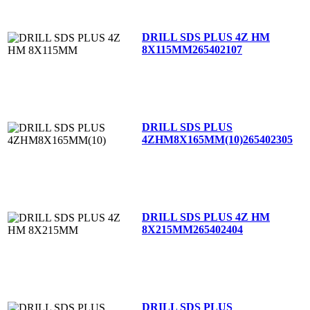
DRILL SDS PLUS 4Z HM
8X115MM
265402107
DRILL SDS PLUS
4ZHM8X165MM(10)
265402305
DRILL SDS PLUS 4Z HM
8X215MM
265402404
DRILL SDS PLUS