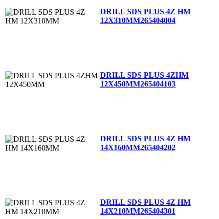
DRILL SDS PLUS 4Z HM
12X310MM
265404004
DRILL SDS PLUS 4ZHM
12X450MM
265404103
DRILL SDS PLUS 4Z HM
14X160MM
265404202
DRILL SDS PLUS 4Z HM
14X210MM
265404301