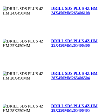
DRILL SDS PLUS 4Z HM
24X450MM
265406108
DRILL SDS PLUS 4Z HM
25X450MM
265406306
DRILL SDS PLUS 4Z HM
28X450MM
265406504
DRILL SDS PLUS 4Z HM
28X250MM
265406405