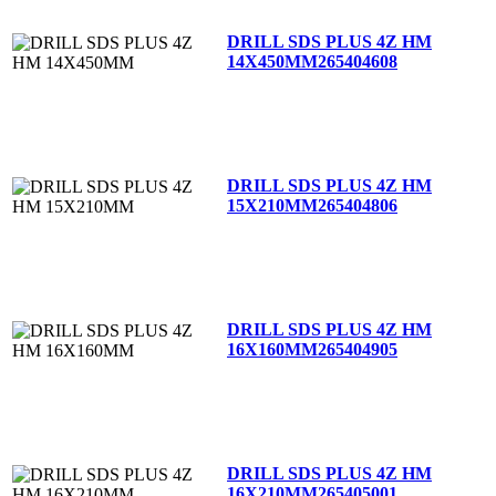
DRILL SDS PLUS 4Z HM
14X450MM
265404608
DRILL SDS PLUS 4Z HM
15X210MM
265404806
DRILL SDS PLUS 4Z HM
16X160MM
265404905
DRILL SDS PLUS 4Z HM
16X210MM
265405001