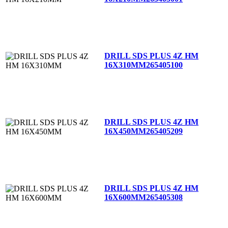
DRILL SDS PLUS 4Z HM
16X310MM
265405100
DRILL SDS PLUS 4Z HM
16X450MM
265405209
DRILL SDS PLUS 4Z HM
16X600MM
265405308