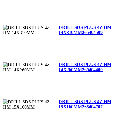
DRILL SDS PLUS 4Z HM
14X310MM
265404509
DRILL SDS PLUS 4Z HM
14X260MM
265404400
DRILL SDS PLUS 4Z HM
15X160MM
265404707