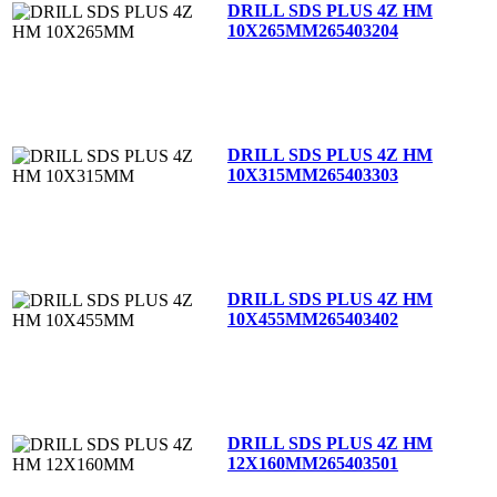
DRILL SDS PLUS 4Z HM
10X265MM
265403204
DRILL SDS PLUS 4Z HM
10X315MM
265403303
DRILL SDS PLUS 4Z HM
10X455MM
265403402
DRILL SDS PLUS 4Z HM
12X160MM
265403501