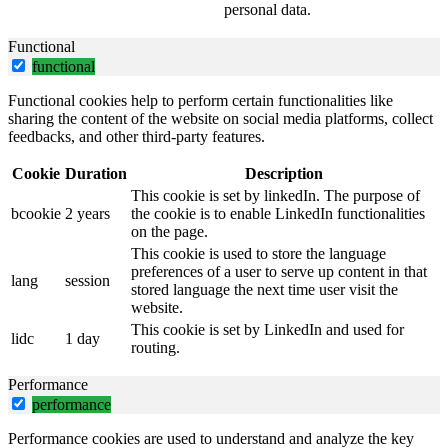
personal data.
Functional
functional
Functional cookies help to perform certain functionalities like
sharing the content of the website on social media platforms, collect
feedbacks, and other third-party features.
Cookie
Duration
Description
This cookie is set by linkedIn. The purpose of
bcookie
2 years
the cookie is to enable LinkedIn functionalities
on the page.
This cookie is used to store the language
preferences of a user to serve up content in that
lang
session
stored language the next time user visit the
website.
This cookie is set by LinkedIn and used for
lidc
1 day
routing.
Performance
performance
Performance cookies are used to understand and analyze the key