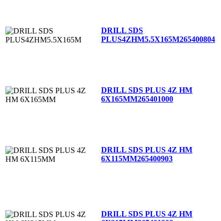
DRILL SDS
PLUS4ZHM5.5X165M
265400804
DRILL SDS PLUS 4Z HM
6X165MM
265401000
DRILL SDS PLUS 4Z HM
6X115MM
265400903
DRILL SDS PLUS 4Z HM