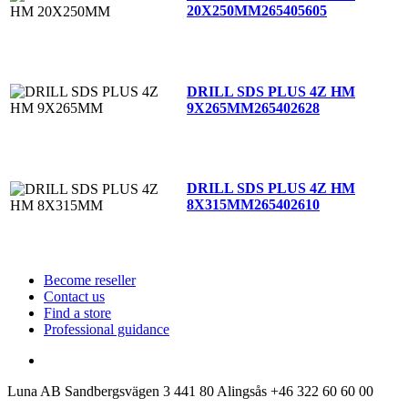
20X250MM
265405605
DRILL SDS PLUS 4Z HM
9X265MM
265402628
DRILL SDS PLUS 4Z HM
8X315MM
265402610
Become reseller
Contact us
Find a store
Professional guidance
Luna AB
Sandbergsvägen 3
441 80 Alingsås
+46 322 60 60 00