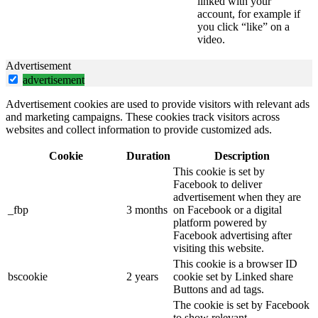
linked with your
account, for example if
you click “like” on a
video.
Advertisement
advertisement
Advertisement cookies are used to provide visitors with relevant ads
and marketing campaigns. These cookies track visitors across
websites and collect information to provide customized ads.
Cookie
Duration
Description
This cookie is set by
Facebook to deliver
advertisement when they are
_fbp
3 months
on Facebook or a digital
platform powered by
Facebook advertising after
visiting this website.
This cookie is a browser ID
bscookie
2 years
cookie set by Linked share
Buttons and ad tags.
The cookie is set by Facebook
to show relevant