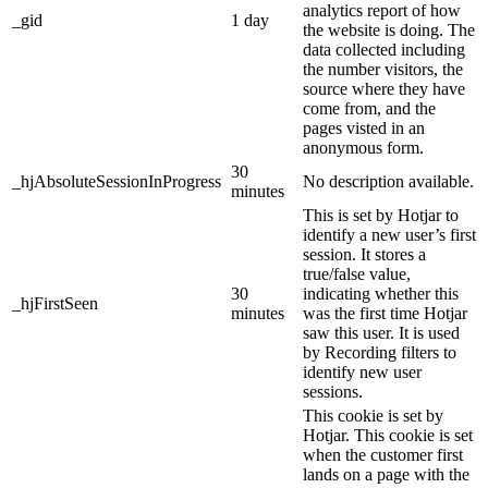
analytics report of how
_gid
1 day
the website is doing. The
data collected including
the number visitors, the
source where they have
come from, and the
pages visted in an
anonymous form.
30
_hjAbsoluteSessionInProgress
No description available.
minutes
This is set by Hotjar to
identify a new user’s first
session. It stores a
true/false value,
30
indicating whether this
_hjFirstSeen
minutes
was the first time Hotjar
saw this user. It is used
by Recording filters to
identify new user
sessions.
This cookie is set by
Hotjar. This cookie is set
when the customer first
lands on a page with the