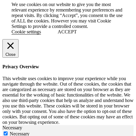
We use cookies on our website to give you the most
relevant experience by remembering your preferences and
repeat visits. By clicking “Accept”, you consent to the use
of ALL the cookies. However you may visit Cookie
Settings to provide a controlled consent.
Cookie settings
ACCEPT
Close
Privacy Overview
This website uses cookies to improve your experience while you
navigate through the website. Out of these cookies, the cookies that
are categorized as necessary are stored on your browser as they are
essential for the working of basic functionalities of the website. We
also use third-party cookies that help us analyze and understand how
you use this website. These cookies will be stored in your browser
only with your consent. You also have the option to opt-out of these
cookies. But opting out of some of these cookies may have an effect
on your browsing experience.
Necessary
Necessary