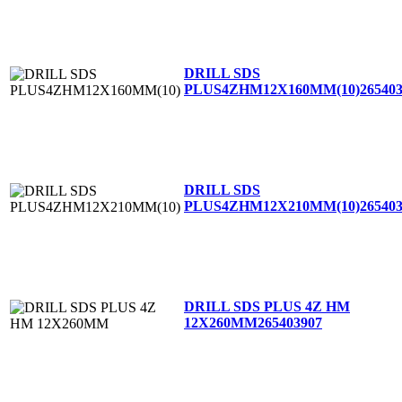
DRILL SDS
PLUS4ZHM12X160MM(10)
26540
DRILL SDS
PLUS4ZHM12X210MM(10)
26540
DRILL SDS PLUS 4Z HM
12X260MM
265403907