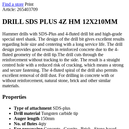
Find a store
Print
Article: 265403709
DRILL SDS PLUS 4Z HM 12X210MM
Hammer drills with SDS-Plus and 4-fluted drill bit and high-grade
special steel shank. The design of the drill bit gives excellent results
regarding hole size and centering with a long service life. The drill
design provides good results in reinforced concrete due to the 4-
fluted geometry of the drill tip.The drill cuts through the
reinforcement without tracking to the side. The result is a straight
centred hole with a reduced risk of cracking, which means a strong
and secure fastening. The 4-fluted spiral of the drill also permits
excellent removal of drill dust. For drilling in concrete with or
without reinforcement, natural stone, brick and other similar
materials.
Properties
Type of attachment
SDS-plus
Drill material
Tungsten carbide tip
Auger length
150mm
No. of flutes
4qty
For processing
Concrete , Granite , Brick , Stone-based