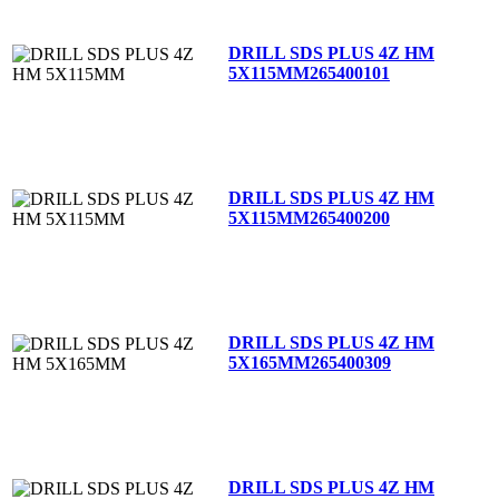
DRILL SDS PLUS 4Z HM
5X115MM
265400101
DRILL SDS PLUS 4Z HM
5X115MM
265400200
DRILL SDS PLUS 4Z HM
5X165MM
265400309
DRILL SDS PLUS 4Z HM