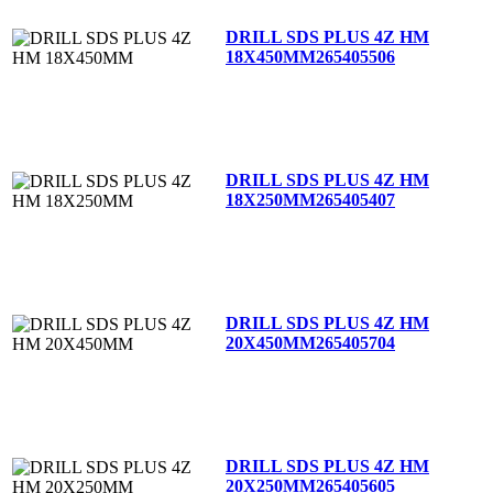
DRILL SDS PLUS 4Z HM
18X450MM
265405506
DRILL SDS PLUS 4Z HM
18X250MM
265405407
DRILL SDS PLUS 4Z HM
20X450MM
265405704
DRILL SDS PLUS 4Z HM
20X250MM
265405605