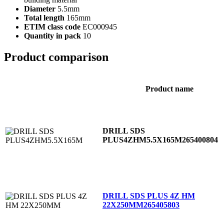
Diameter
5.5mm
Total length
165mm
ETIM class code
EC000945
Quantity in pack
10
Product comparison
Product name
DRILL SDS
PLUS4ZHM5.5X165M
265400804
DRILL SDS PLUS 4Z HM
22X250MM
265405803