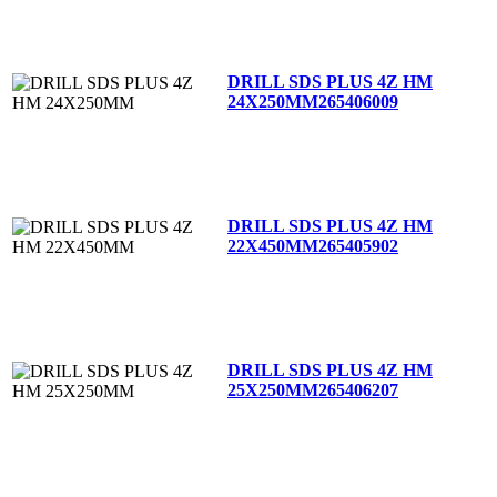
DRILL SDS PLUS 4Z HM
24X250MM
265406009
DRILL SDS PLUS 4Z HM
22X450MM
265405902
DRILL SDS PLUS 4Z HM
25X250MM
265406207