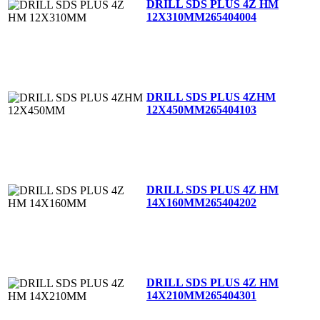
DRILL SDS PLUS 4Z HM
12X310MM
265404004
DRILL SDS PLUS 4ZHM
12X450MM
265404103
DRILL SDS PLUS 4Z HM
14X160MM
265404202
DRILL SDS PLUS 4Z HM
14X210MM
265404301