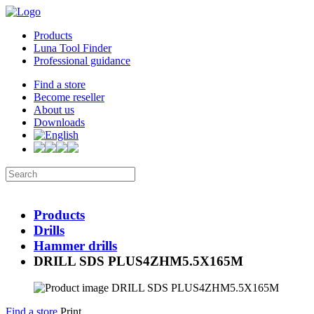
Products
Luna Tool Finder
Professional guidance
Find a store
Become reseller
About us
Downloads
Products
Drills
Hammer drills
DRILL SDS PLUS4ZHM5.5X165M
Find a store
Print