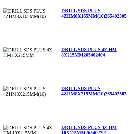
DRILL SDS PLUS
4ZHM8X165MM(10)
265402305
DRILL SDS PLUS 4Z HM
8X215MM
265402404
DRILL SDS PLUS
4ZHM8X215MM(10)
265402503
DRILL SDS PLUS 4Z HM
10X115MM
265402701