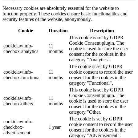
Necessary cookies are absolutely essential for the website to
function properly. These cookies ensure basic functionalities and
security features of the website, anonymously.
Cookie
Duration
Description
This cookie is set by GDPR
Cookie Consent plugin. The
cookielawinfo-
11
cookie is used to store the user
checbox-analytics
months
consent for the cookies in the
category "Analytics".
The cookie is set by GDPR
cookielawinfo-
11
cookie consent to record the user
checbox-functional
months
consent for the cookies in the
category "Functional".
This cookie is set by GDPR
Cookie Consent plugin. The
cookielawinfo-
11
cookie is used to store the user
checbox-others
months
consent for the cookies in the
category "Other.
The cookie is set by GDPR
cookielawinfo-
cookie consent to record the user
checkbox-
1 year
consent for the cookies in the
advertisement
category "Advertisement".