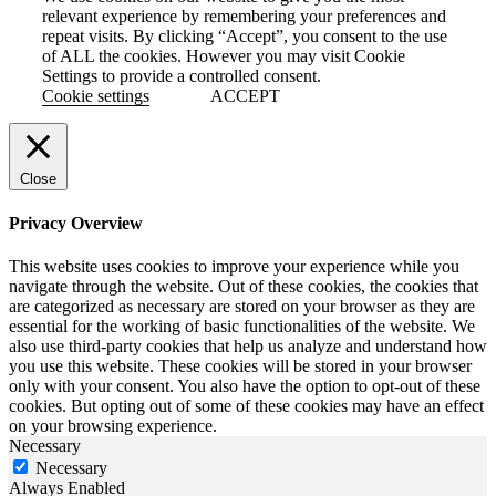
relevant experience by remembering your preferences and
repeat visits. By clicking “Accept”, you consent to the use
of ALL the cookies. However you may visit Cookie
Settings to provide a controlled consent.
Cookie settings
ACCEPT
Close
Privacy Overview
This website uses cookies to improve your experience while you
navigate through the website. Out of these cookies, the cookies that
are categorized as necessary are stored on your browser as they are
essential for the working of basic functionalities of the website. We
also use third-party cookies that help us analyze and understand how
you use this website. These cookies will be stored in your browser
only with your consent. You also have the option to opt-out of these
cookies. But opting out of some of these cookies may have an effect
on your browsing experience.
Necessary
Necessary
Always Enabled