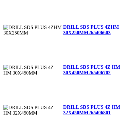
DRILL SDS PLUS 4ZHM
30X250MM
265406603
DRILL SDS PLUS 4Z HM
30X450MM
265406702
DRILL SDS PLUS 4Z HM
32X450MM
265406801