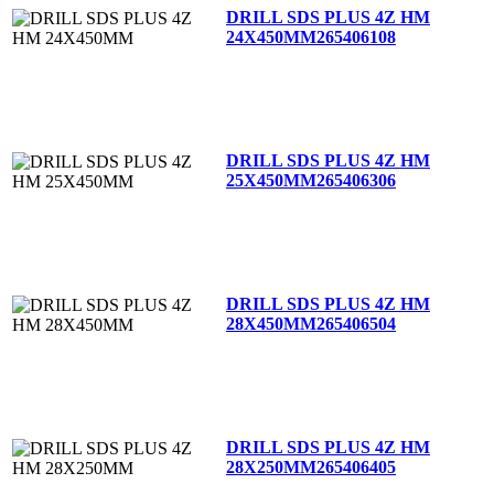
DRILL SDS PLUS 4Z HM
24X450MM
265406108
DRILL SDS PLUS 4Z HM
25X450MM
265406306
DRILL SDS PLUS 4Z HM
28X450MM
265406504
DRILL SDS PLUS 4Z HM
28X250MM
265406405