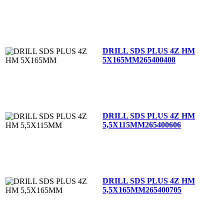
DRILL SDS PLUS 4Z HM
5X165MM
265400408
DRILL SDS PLUS 4Z HM
5,5X115MM
265400606
DRILL SDS PLUS 4Z HM
5,5X165MM
265400705