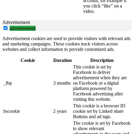
account, for example if
you click “like” on a
video.
Advertisement
advertisement
Advertisement cookies are used to provide visitors with relevant ads
and marketing campaigns. These cookies track visitors across
websites and collect information to provide customized ads.
Cookie
Duration
Description
This cookie is set by
Facebook to deliver
advertisement when they are
_fbp
3 months
on Facebook or a digital
platform powered by
Facebook advertising after
visiting this website.
This cookie is a browser ID
bscookie
2 years
cookie set by Linked share
Buttons and ad tags.
The cookie is set by Facebook
to show relevant
advertisments to the users and