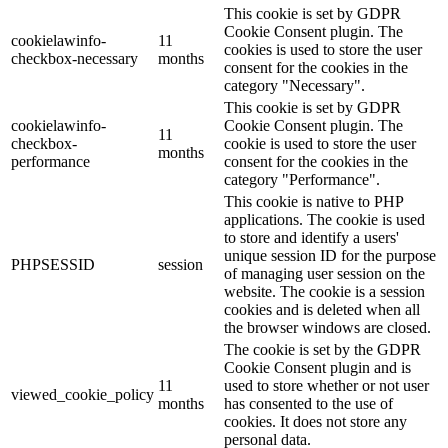
This cookie is set by GDPR
Cookie Consent plugin. The
cookielawinfo-
11
cookies is used to store the user
checkbox-necessary
months
consent for the cookies in the
category "Necessary".
This cookie is set by GDPR
cookielawinfo-
Cookie Consent plugin. The
11
checkbox-
cookie is used to store the user
months
performance
consent for the cookies in the
category "Performance".
This cookie is native to PHP
applications. The cookie is used
to store and identify a users'
unique session ID for the purpose
PHPSESSID
session
of managing user session on the
website. The cookie is a session
cookies and is deleted when all
the browser windows are closed.
The cookie is set by the GDPR
Cookie Consent plugin and is
11
used to store whether or not user
viewed_cookie_policy
months
has consented to the use of
cookies. It does not store any
personal data.