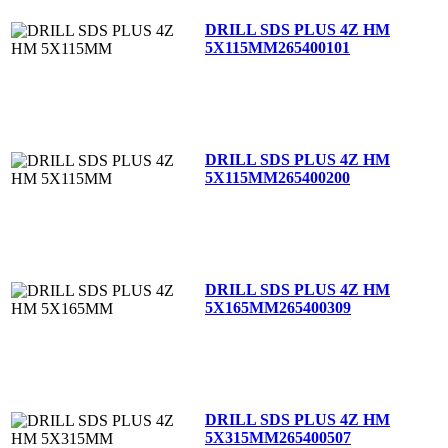
DRILL SDS PLUS 4Z HM
5X115MM
265400101
DRILL SDS PLUS 4Z HM
5X115MM
265400200
DRILL SDS PLUS 4Z HM
5X165MM
265400309
DRILL SDS PLUS 4Z HM
5X315MM
265400507