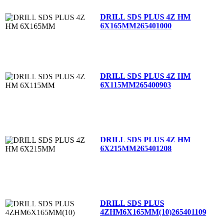
DRILL SDS PLUS 4Z HM
6X165MM
265401000
DRILL SDS PLUS 4Z HM
6X115MM
265400903
DRILL SDS PLUS 4Z HM
6X215MM
265401208
DRILL SDS PLUS
4ZHM6X165MM(10)
265401109