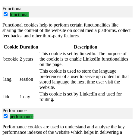
Functional
functional
Functional cookies help to perform certain functionalities like
sharing the content of the website on social media platforms, collect
feedbacks, and other third-party features.
Cookie
Duration
Description
This cookie is set by linkedIn. The purpose of
bcookie
2 years
the cookie is to enable LinkedIn functionalities
on the page.
This cookie is used to store the language
preferences of a user to serve up content in that
lang
session
stored language the next time user visit the
website.
This cookie is set by LinkedIn and used for
lidc
1 day
routing.
Performance
performance
Performance cookies are used to understand and analyze the key
performance indexes of the website which helps in delivering a