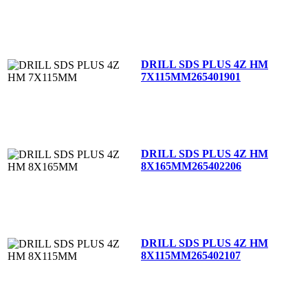
DRILL SDS PLUS 4Z HM
7X115MM
265401901
DRILL SDS PLUS 4Z HM
8X165MM
265402206
DRILL SDS PLUS 4Z HM
8X115MM
265402107