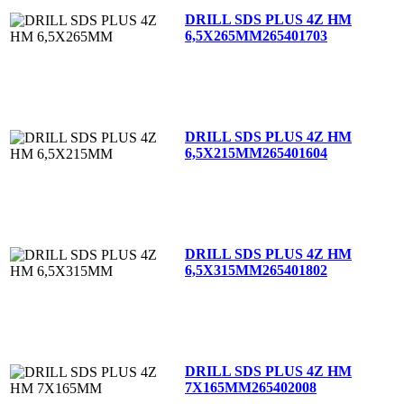
DRILL SDS PLUS 4Z HM
6,5X265MM
265401703
DRILL SDS PLUS 4Z HM
6,5X215MM
265401604
DRILL SDS PLUS 4Z HM
6,5X315MM
265401802
DRILL SDS PLUS 4Z HM
7X165MM
265402008