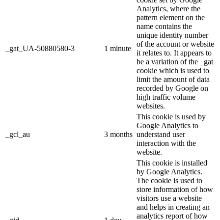
Analytics, where the
pattern element on the
name contains the
unique identity number
of the account or website
_gat_UA-50880580-3
1 minute
it relates to. It appears to
be a variation of the _gat
cookie which is used to
limit the amount of data
recorded by Google on
high traffic volume
websites.
This cookie is used by
Google Analytics to
_gcl_au
3 months
understand user
interaction with the
website.
This cookie is installed
by Google Analytics.
The cookie is used to
store information of how
visitors use a website
and helps in creating an
analytics report of how