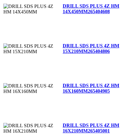
DRILL SDS PLUS 4Z HM
14X450MM
265404608
DRILL SDS PLUS 4Z HM
15X210MM
265404806
DRILL SDS PLUS 4Z HM
16X160MM
265404905
DRILL SDS PLUS 4Z HM
16X210MM
265405001