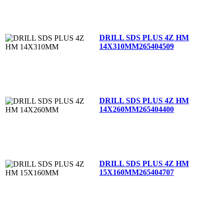
DRILL SDS PLUS 4Z HM
14X310MM
265404509
DRILL SDS PLUS 4Z HM
14X260MM
265404400
DRILL SDS PLUS 4Z HM
15X160MM
265404707