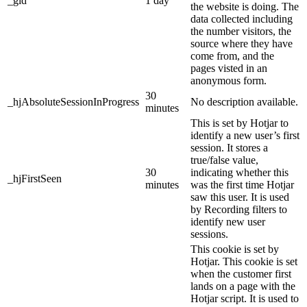
_gid
1 day
the website is doing. The
data collected including
the number visitors, the
source where they have
come from, and the
pages visted in an
anonymous form.
30
_hjAbsoluteSessionInProgress
No description available.
minutes
This is set by Hotjar to
identify a new user’s first
session. It stores a
true/false value,
30
indicating whether this
_hjFirstSeen
minutes
was the first time Hotjar
saw this user. It is used
by Recording filters to
identify new user
sessions.
This cookie is set by
Hotjar. This cookie is set
when the customer first
lands on a page with the
Hotjar script. It is used to