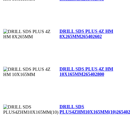
DRILL SDS PLUS 4Z HM
8X265MM
265402602
DRILL SDS PLUS 4Z HM
10X165MM
265402800
DRILL SDS
PLUS4ZHM10X165MM(10)
26540