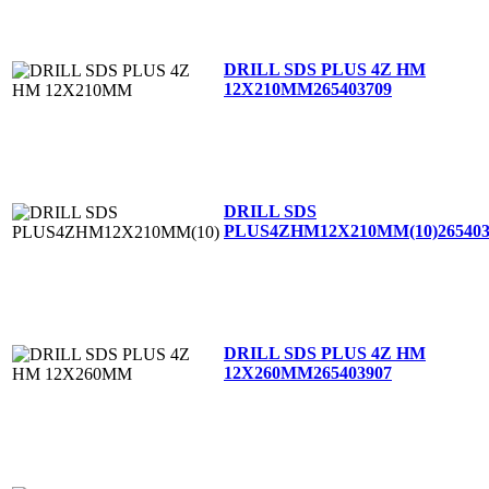
DRILL SDS PLUS 4Z HM
12X210MM
265403709
DRILL SDS
PLUS4ZHM12X210MM(10)
26540
DRILL SDS PLUS 4Z HM
12X260MM
265403907