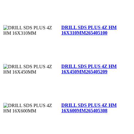
DRILL SDS PLUS 4Z HM
16X310MM
265405100
DRILL SDS PLUS 4Z HM
16X450MM
265405209
DRILL SDS PLUS 4Z HM
16X600MM
265405308