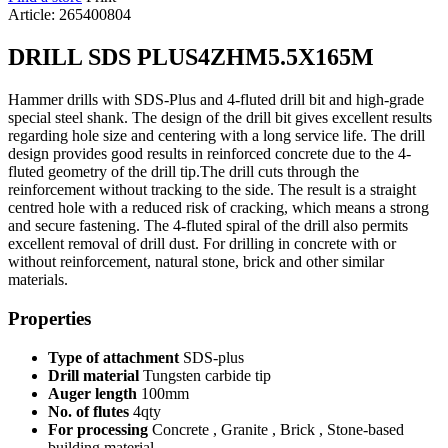
Article: 265400804
DRILL SDS PLUS4ZHM5.5X165M
Hammer drills with SDS-Plus and 4-fluted drill bit and high-grade
special steel shank. The design of the drill bit gives excellent results
regarding hole size and centering with a long service life. The drill
design provides good results in reinforced concrete due to the 4-
fluted geometry of the drill tip.The drill cuts through the
reinforcement without tracking to the side. The result is a straight
centred hole with a reduced risk of cracking, which means a strong
and secure fastening. The 4-fluted spiral of the drill also permits
excellent removal of drill dust. For drilling in concrete with or
without reinforcement, natural stone, brick and other similar
materials.
Properties
Type of attachment
SDS-plus
Drill material
Tungsten carbide tip
Auger length
100mm
No. of flutes
4qty
For processing
Concrete , Granite , Brick , Stone-based
building material