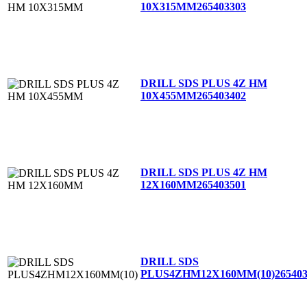
10X315MM
265403303
DRILL SDS PLUS 4Z HM
10X455MM
265403402
DRILL SDS PLUS 4Z HM
12X160MM
265403501
DRILL SDS
PLUS4ZHM12X160MM(10)
26540