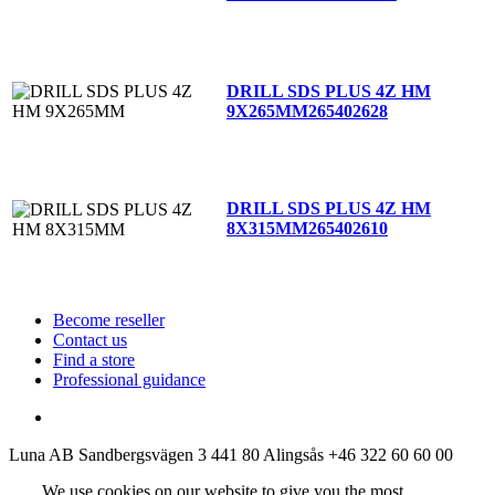
DRILL SDS PLUS 4Z HM
9X265MM
265402628
DRILL SDS PLUS 4Z HM
8X315MM
265402610
Become reseller
Contact us
Find a store
Professional guidance
Luna AB
Sandbergsvägen 3
441 80 Alingsås
+46 322 60 60 00
We use cookies on our website to give you the most