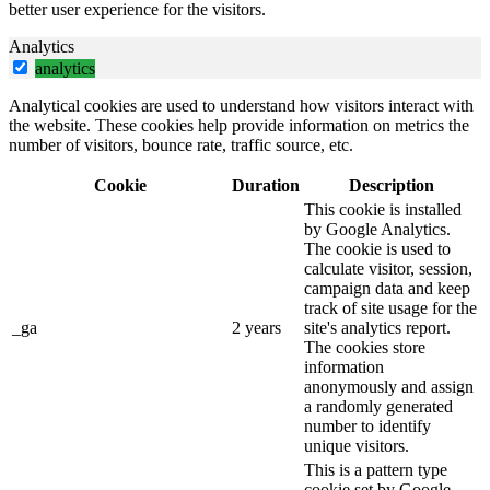
better user experience for the visitors.
Analytics
analytics
Analytical cookies are used to understand how visitors interact with
the website. These cookies help provide information on metrics the
number of visitors, bounce rate, traffic source, etc.
Cookie
Duration
Description
This cookie is installed
by Google Analytics.
The cookie is used to
calculate visitor, session,
campaign data and keep
track of site usage for the
_ga
2 years
site's analytics report.
The cookies store
information
anonymously and assign
a randomly generated
number to identify
unique visitors.
This is a pattern type
cookie set by Google