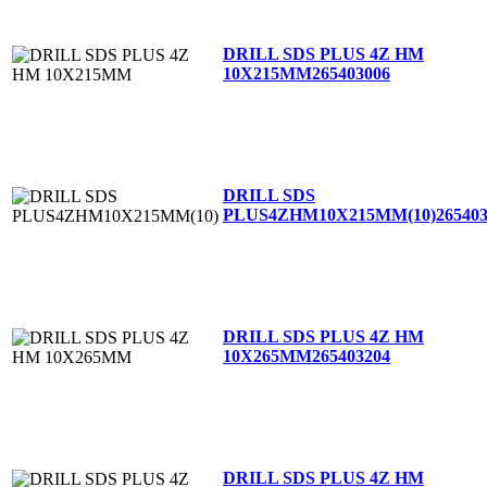
DRILL SDS PLUS 4Z HM
10X215MM
265403006
DRILL SDS
PLUS4ZHM10X215MM(10)
26540
DRILL SDS PLUS 4Z HM
10X265MM
265403204
DRILL SDS PLUS 4Z HM