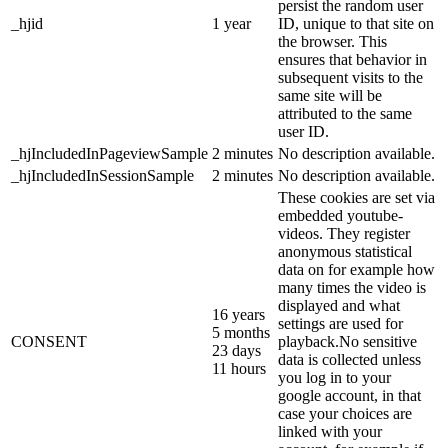
persist the random user
_hjid
1 year
ID, unique to that site on
the browser. This
ensures that behavior in
subsequent visits to the
same site will be
attributed to the same
user ID.
_hjIncludedInPageviewSample
2 minutes
No description available.
_hjIncludedInSessionSample
2 minutes
No description available.
These cookies are set via
embedded youtube-
videos. They register
anonymous statistical
data on for example how
many times the video is
displayed and what
16 years
settings are used for
5 months
CONSENT
playback.No sensitive
23 days
data is collected unless
11 hours
you log in to your
google account, in that
case your choices are
linked with your