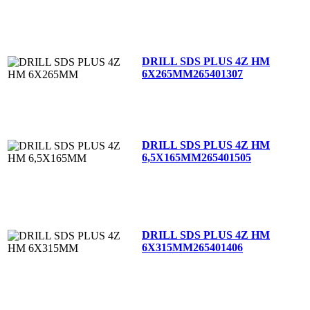
DRILL SDS PLUS 4Z HM
6X265MM
265401307
DRILL SDS PLUS 4Z HM
6,5X165MM
265401505
DRILL SDS PLUS 4Z HM
6X315MM
265401406