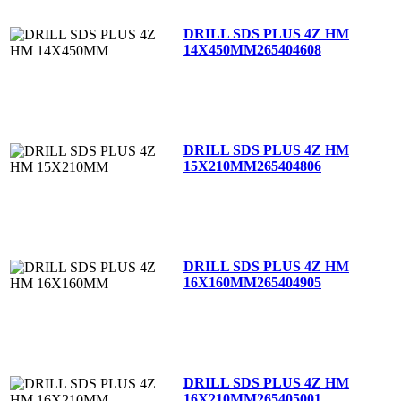
DRILL SDS PLUS 4Z HM
14X450MM
265404608
DRILL SDS PLUS 4Z HM
15X210MM
265404806
DRILL SDS PLUS 4Z HM
16X160MM
265404905
DRILL SDS PLUS 4Z HM
16X210MM
265405001