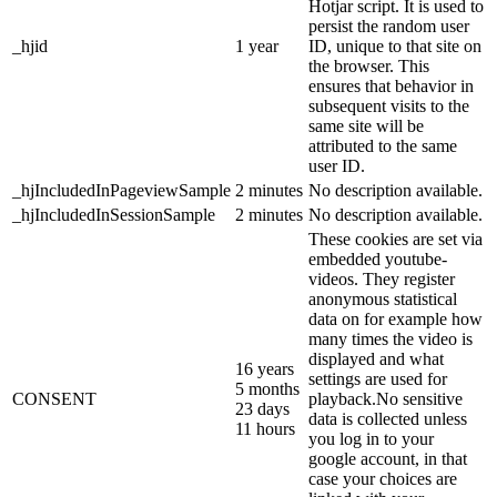
Hotjar script. It is used to
persist the random user
_hjid
1 year
ID, unique to that site on
the browser. This
ensures that behavior in
subsequent visits to the
same site will be
attributed to the same
user ID.
_hjIncludedInPageviewSample
2 minutes
No description available.
_hjIncludedInSessionSample
2 minutes
No description available.
These cookies are set via
embedded youtube-
videos. They register
anonymous statistical
data on for example how
many times the video is
displayed and what
16 years
settings are used for
5 months
CONSENT
playback.No sensitive
23 days
data is collected unless
11 hours
you log in to your
google account, in that
case your choices are