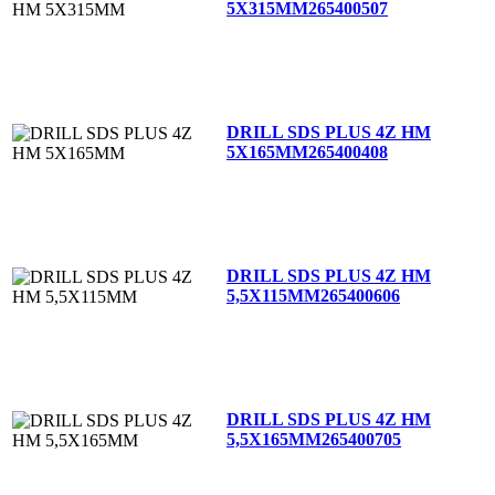
5X315MM
265400507
DRILL SDS PLUS 4Z HM
5X165MM
265400408
DRILL SDS PLUS 4Z HM
5,5X115MM
265400606
DRILL SDS PLUS 4Z HM
5,5X165MM
265400705