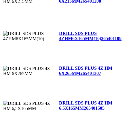
6X215MM
265401208
DRILL SDS PLUS
4ZHM6X165MM(10)
265401109
DRILL SDS PLUS 4Z HM
6X265MM
265401307
DRILL SDS PLUS 4Z HM
6,5X165MM
265401505