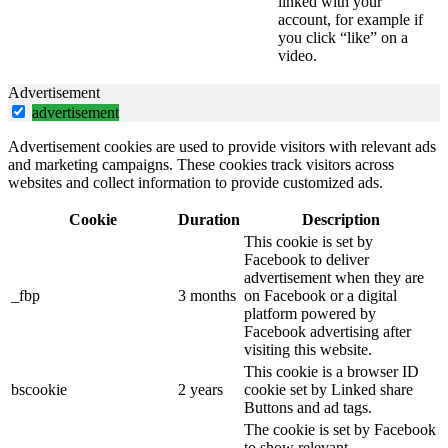
linked with your
account, for example if
you click “like” on a
video.
Advertisement
advertisement
Advertisement cookies are used to provide visitors with relevant ads
and marketing campaigns. These cookies track visitors across
websites and collect information to provide customized ads.
Cookie
Duration
Description
This cookie is set by
Facebook to deliver
advertisement when they are
_fbp
3 months
on Facebook or a digital
platform powered by
Facebook advertising after
visiting this website.
This cookie is a browser ID
bscookie
2 years
cookie set by Linked share
Buttons and ad tags.
The cookie is set by Facebook
to show relevant