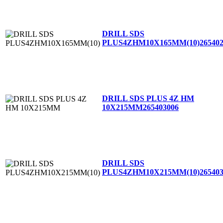
DRILL SDS
PLUS4ZHM10X165MM(10)
26540
DRILL SDS PLUS 4Z HM
10X215MM
265403006
DRILL SDS
PLUS4ZHM10X215MM(10)
26540