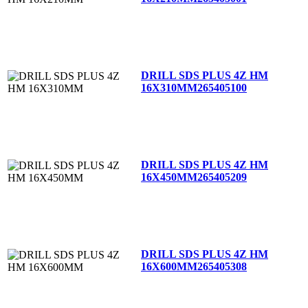
DRILL SDS PLUS 4Z HM
16X310MM
265405100
DRILL SDS PLUS 4Z HM
16X450MM
265405209
DRILL SDS PLUS 4Z HM
16X600MM
265405308