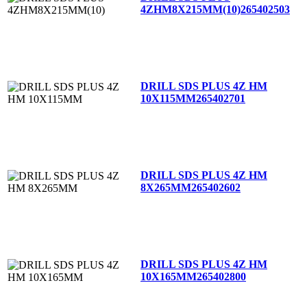
4ZHM8X215MM(10)
265402503
DRILL SDS PLUS 4Z HM
10X115MM
265402701
DRILL SDS PLUS 4Z HM
8X265MM
265402602
DRILL SDS PLUS 4Z HM
10X165MM
265402800