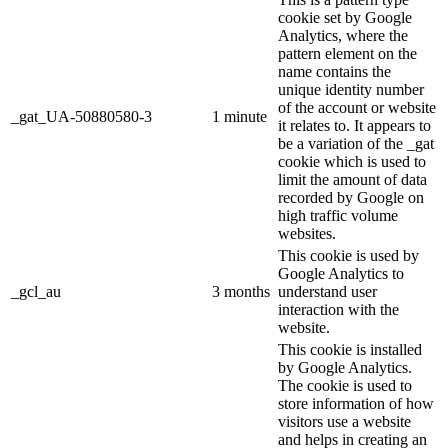
cookie set by Google
Analytics, where the
pattern element on the
name contains the
unique identity number
of the account or website
_gat_UA-50880580-3
1 minute
it relates to. It appears to
be a variation of the _gat
cookie which is used to
limit the amount of data
recorded by Google on
high traffic volume
websites.
This cookie is used by
Google Analytics to
_gcl_au
3 months
understand user
interaction with the
website.
This cookie is installed
by Google Analytics.
The cookie is used to
store information of how
visitors use a website
and helps in creating an