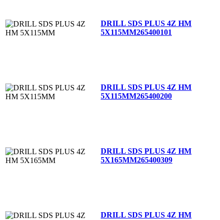
DRILL SDS PLUS 4Z HM
5X115MM
265400101
DRILL SDS PLUS 4Z HM
5X115MM
265400200
DRILL SDS PLUS 4Z HM
5X165MM
265400309
DRILL SDS PLUS 4Z HM