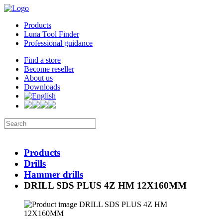
Products
Luna Tool Finder
Professional guidance
Find a store
Become reseller
About us
Downloads
Products
Drills
Hammer drills
DRILL SDS PLUS 4Z HM 12X160MM