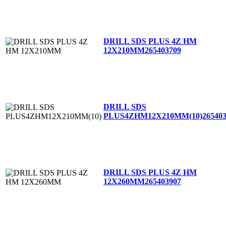
DRILL SDS PLUS 4Z HM
12X210MM
265403709
DRILL SDS
PLUS4ZHM12X210MM(10)
26540
DRILL SDS PLUS 4Z HM
12X260MM
265403907