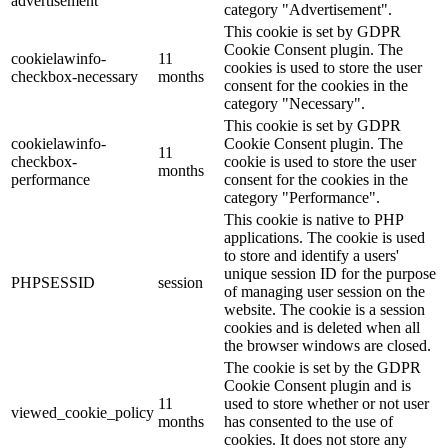
advertisement
category "Advertisement".
This cookie is set by GDPR
Cookie Consent plugin. The
cookielawinfo-
11
cookies is used to store the user
checkbox-necessary
months
consent for the cookies in the
category "Necessary".
This cookie is set by GDPR
cookielawinfo-
Cookie Consent plugin. The
11
checkbox-
cookie is used to store the user
months
performance
consent for the cookies in the
category "Performance".
This cookie is native to PHP
applications. The cookie is used
to store and identify a users'
unique session ID for the purpose
PHPSESSID
session
of managing user session on the
website. The cookie is a session
cookies and is deleted when all
the browser windows are closed.
The cookie is set by the GDPR
Cookie Consent plugin and is
11
used to store whether or not user
viewed_cookie_policy
months
has consented to the use of
cookies. It does not store any