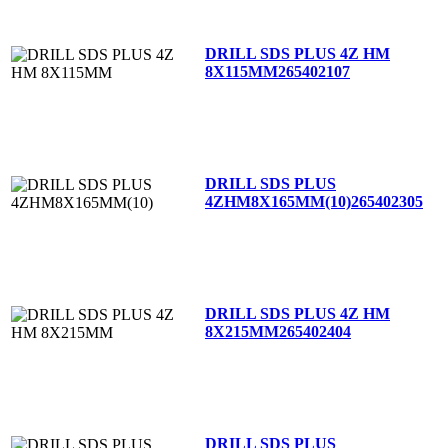
DRILL SDS PLUS 4Z HM
8X115MM
265402107
DRILL SDS PLUS
4ZHM8X165MM(10)
265402305
DRILL SDS PLUS 4Z HM
8X215MM
265402404
DRILL SDS PLUS