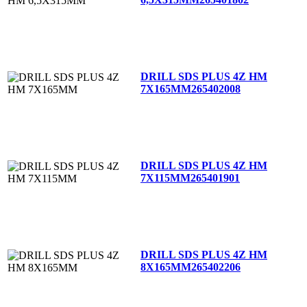
DRILL SDS PLUS 4Z HM
7X165MM
265402008
DRILL SDS PLUS 4Z HM
7X115MM
265401901
DRILL SDS PLUS 4Z HM
8X165MM
265402206