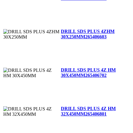
DRILL SDS PLUS 4ZHM
30X250MM
265406603
DRILL SDS PLUS 4Z HM
30X450MM
265406702
DRILL SDS PLUS 4Z HM
32X450MM
265406801