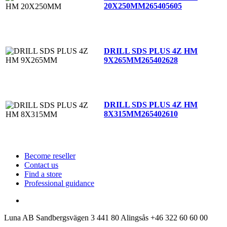
20X250MM
265405605
DRILL SDS PLUS 4Z HM
9X265MM
265402628
DRILL SDS PLUS 4Z HM
8X315MM
265402610
Become reseller
Contact us
Find a store
Professional guidance
Luna AB
Sandbergsvägen 3
441 80 Alingsås
+46 322 60 60 00