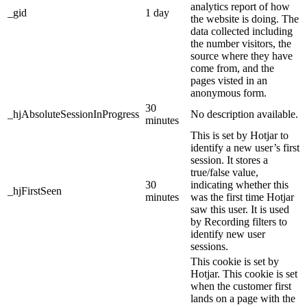
analytics report of how
_gid
1 day
the website is doing. The
data collected including
the number visitors, the
source where they have
come from, and the
pages visted in an
anonymous form.
30
_hjAbsoluteSessionInProgress
No description available.
minutes
This is set by Hotjar to
identify a new user’s first
session. It stores a
true/false value,
30
indicating whether this
_hjFirstSeen
minutes
was the first time Hotjar
saw this user. It is used
by Recording filters to
identify new user
sessions.
This cookie is set by
Hotjar. This cookie is set
when the customer first
lands on a page with the