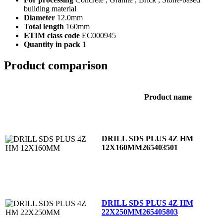
building material
Diameter
12.0mm
Total length
160mm
ETIM class code
EC000945
Quantity in pack
1
Product comparison
Product name
DRILL SDS PLUS 4Z HM
12X160MM
265403501
DRILL SDS PLUS 4Z HM
22X250MM
265405803