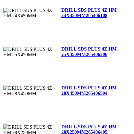
DRILL SDS PLUS 4Z HM
24X450MM
265406108
DRILL SDS PLUS 4Z HM
25X450MM
265406306
DRILL SDS PLUS 4Z HM
28X450MM
265406504
DRILL SDS PLUS 4Z HM
28X250MM
265406405