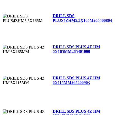
DRILL SDS
PLUS4ZHM5.5X165M
265400804
DRILL SDS PLUS 4Z HM
6X165MM
265401000
DRILL SDS PLUS 4Z HM
6X115MM
265400903
DRILL SDS PLUS 4Z HM