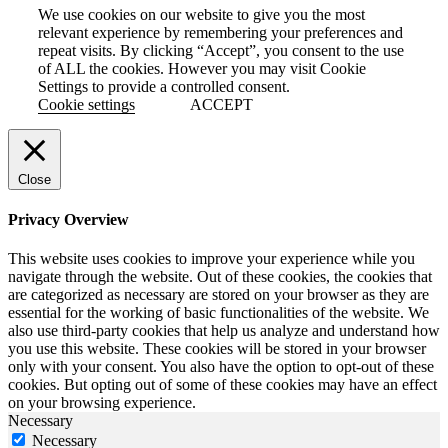
We use cookies on our website to give you the most
relevant experience by remembering your preferences and
repeat visits. By clicking “Accept”, you consent to the use
of ALL the cookies. However you may visit Cookie
Settings to provide a controlled consent.
Cookie settings
ACCEPT
Close
Privacy Overview
This website uses cookies to improve your experience while you
navigate through the website. Out of these cookies, the cookies that
are categorized as necessary are stored on your browser as they are
essential for the working of basic functionalities of the website. We
also use third-party cookies that help us analyze and understand how
you use this website. These cookies will be stored in your browser
only with your consent. You also have the option to opt-out of these
cookies. But opting out of some of these cookies may have an effect
on your browsing experience.
Necessary
Necessary