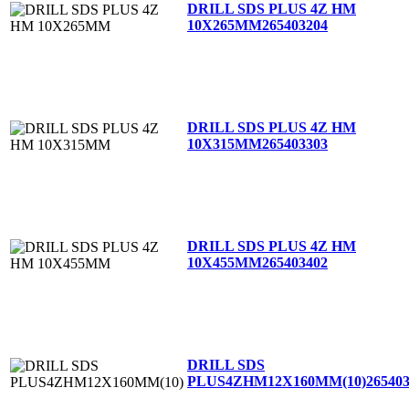
DRILL SDS PLUS 4Z HM
10X265MM
265403204
DRILL SDS PLUS 4Z HM
10X315MM
265403303
DRILL SDS PLUS 4Z HM
10X455MM
265403402
DRILL SDS
PLUS4ZHM12X160MM(10)
26540