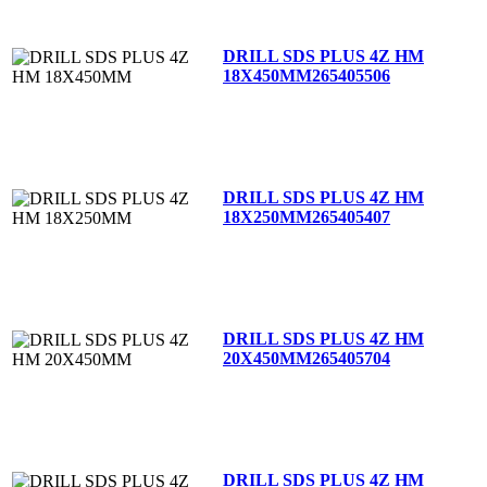
DRILL SDS PLUS 4Z HM
18X450MM
265405506
DRILL SDS PLUS 4Z HM
18X250MM
265405407
DRILL SDS PLUS 4Z HM
20X450MM
265405704
DRILL SDS PLUS 4Z HM