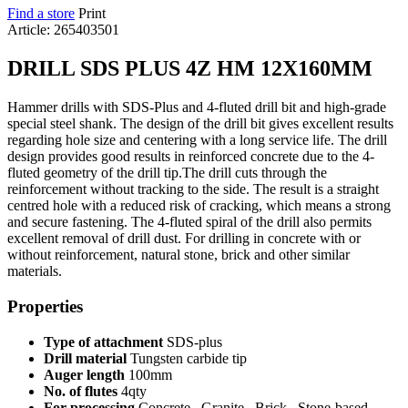
Find a store
Print
Article: 265403501
DRILL SDS PLUS 4Z HM 12X160MM
Hammer drills with SDS-Plus and 4-fluted drill bit and high-grade
special steel shank. The design of the drill bit gives excellent results
regarding hole size and centering with a long service life. The drill
design provides good results in reinforced concrete due to the 4-
fluted geometry of the drill tip.The drill cuts through the
reinforcement without tracking to the side. The result is a straight
centred hole with a reduced risk of cracking, which means a strong
and secure fastening. The 4-fluted spiral of the drill also permits
excellent removal of drill dust. For drilling in concrete with or
without reinforcement, natural stone, brick and other similar
materials.
Properties
Type of attachment
SDS-plus
Drill material
Tungsten carbide tip
Auger length
100mm
No. of flutes
4qty
For processing
Concrete , Granite , Brick , Stone-based