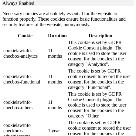
Always Enabled
Necessary cookies are absolutely essential for the website to
function properly. These cookies ensure basic functionalities and
security features of the website, anonymously.
Cookie
Duration
Description
This cookie is set by GDPR
Cookie Consent plugin. The
cookielawinfo-
11
cookie is used to store the user
checbox-analytics
months
consent for the cookies in the
category "Analytics".
The cookie is set by GDPR
cookielawinfo-
11
cookie consent to record the user
checbox-functional
months
consent for the cookies in the
category "Functional".
This cookie is set by GDPR
Cookie Consent plugin. The
cookielawinfo-
11
cookie is used to store the user
checbox-others
months
consent for the cookies in the
category "Other.
The cookie is set by GDPR
cookielawinfo-
cookie consent to record the user
checkbox-
1 year
consent for the cookies in the