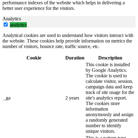
performance indexes of the website which helps in delivering a
better user experience for the visitors.
Analytics
analytics
Analytical cookies are used to understand how visitors interact with
the website. These cookies help provide information on metrics the
number of visitors, bounce rate, traffic source, etc.
Cookie
Duration
Description
This cookie is installed
by Google Analytics.
The cookie is used to
calculate visitor, session,
campaign data and keep
track of site usage for the
_ga
2 years
site's analytics report.
The cookies store
information
anonymously and assign
a randomly generated
number to identify
unique visitors.
This is a pattern type