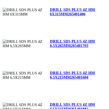
DRILL SDS PLUS 4Z HM
6X315MM
265401406
DRILL SDS PLUS 4Z HM
6,5X265MM
265401703
DRILL SDS PLUS 4Z HM
6,5X215MM
265401604
DRILL SDS PLUS 4Z HM
6,5X315MM
265401802