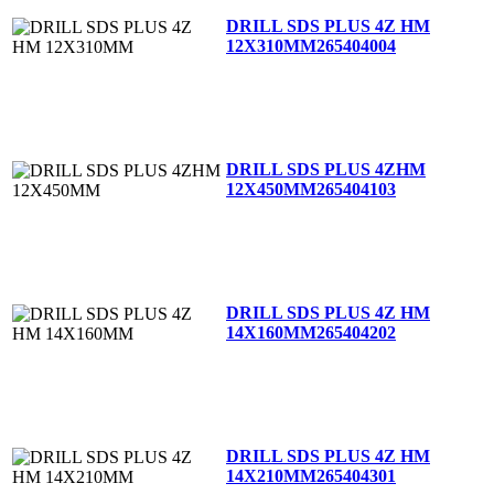
DRILL SDS PLUS 4Z HM
12X310MM
265404004
DRILL SDS PLUS 4ZHM
12X450MM
265404103
DRILL SDS PLUS 4Z HM
14X160MM
265404202
DRILL SDS PLUS 4Z HM
14X210MM
265404301