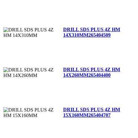
DRILL SDS PLUS 4Z HM
14X310MM
265404509
DRILL SDS PLUS 4Z HM
14X260MM
265404400
DRILL SDS PLUS 4Z HM
15X160MM
265404707