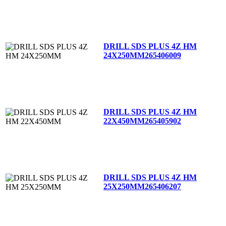
DRILL SDS PLUS 4Z HM
24X250MM
265406009
DRILL SDS PLUS 4Z HM
22X450MM
265405902
DRILL SDS PLUS 4Z HM
25X250MM
265406207