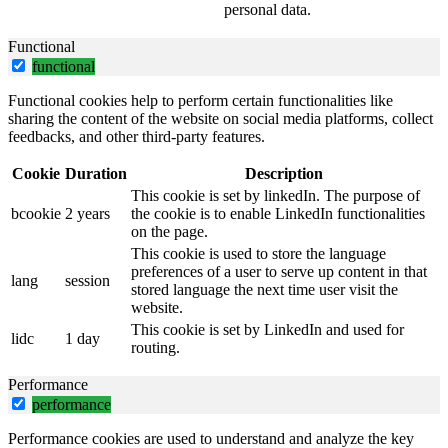
personal data.
Functional
functional
Functional cookies help to perform certain functionalities like
sharing the content of the website on social media platforms, collect
feedbacks, and other third-party features.
Cookie
Duration
Description
This cookie is set by linkedIn. The purpose of
bcookie
2 years
the cookie is to enable LinkedIn functionalities
on the page.
This cookie is used to store the language
preferences of a user to serve up content in that
lang
session
stored language the next time user visit the
website.
This cookie is set by LinkedIn and used for
lidc
1 day
routing.
Performance
performance
Performance cookies are used to understand and analyze the key