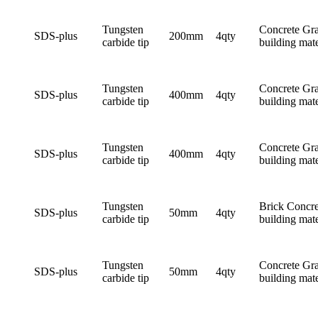
Tungsten
Concrete Gra
SDS-plus
200mm
4qty
carbide tip
building mate
Tungsten
Concrete Gra
SDS-plus
400mm
4qty
carbide tip
building mate
Tungsten
Concrete Gra
SDS-plus
400mm
4qty
carbide tip
building mate
Tungsten
Brick Concre
SDS-plus
50mm
4qty
carbide tip
building mate
Tungsten
Concrete Gra
SDS-plus
50mm
4qty
carbide tip
building mate