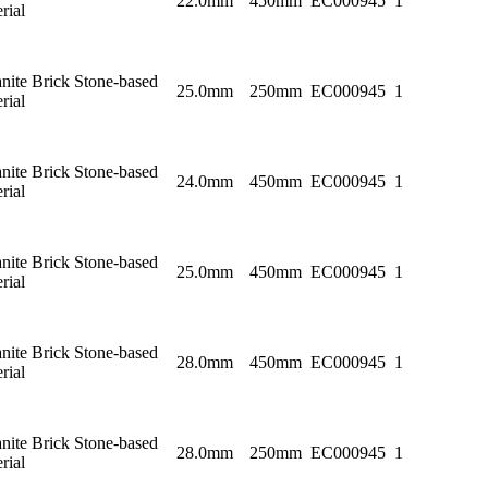
22.0mm
450mm
EC000945
1
rial
nite Brick Stone-based
25.0mm
250mm
EC000945
1
rial
nite Brick Stone-based
24.0mm
450mm
EC000945
1
rial
nite Brick Stone-based
25.0mm
450mm
EC000945
1
rial
nite Brick Stone-based
28.0mm
450mm
EC000945
1
rial
nite Brick Stone-based
28.0mm
250mm
EC000945
1
rial