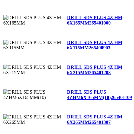
DRILL SDS PLUS 4Z HM
6X165MM
265401000
DRILL SDS PLUS 4Z HM
6X115MM
265400903
DRILL SDS PLUS 4Z HM
6X215MM
265401208
DRILL SDS PLUS
4ZHM6X165MM(10)
265401109
DRILL SDS PLUS 4Z HM
6X265MM
265401307