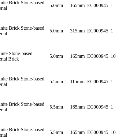
nite Brick Stone-based
5.0mm
165mm
EC000945
1
rial
nite Brick Stone-based
5.0mm
315mm
EC000945
1
rial
nite Stone-based
5.0mm
165mm
EC000945
10
rial Brick
nite Brick Stone-based
5.5mm
115mm
EC000945
1
rial
nite Brick Stone-based
5.5mm
165mm
EC000945
1
rial
nite Brick Stone-based
5.5mm
165mm
EC000945
10
rial