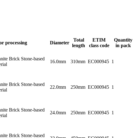
Total
ETIM
Quantity
or processing
Diameter
length
class code
in pack
nite Brick Stone-based
16.0mm
310mm
EC000945
1
rial
nite Brick Stone-based
22.0mm
250mm
EC000945
1
rial
nite Brick Stone-based
24.0mm
250mm
EC000945
1
rial
nite Brick Stone-based