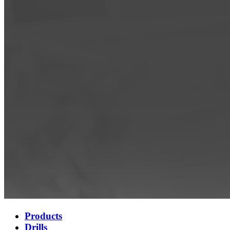
Products
Drills