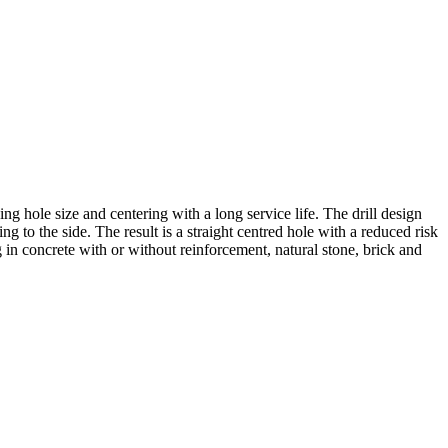
ing hole size and centering with a long service life. The drill design
ng to the side. The result is a straight centred hole with a reduced risk
ng in concrete with or without reinforcement, natural stone, brick and