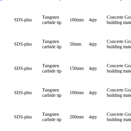
Tungsten
Concrete Gra
SDS-plus
100mm
4qty
carbide tip
building mate
Tungsten
Concrete Gra
SDS-plus
50mm
4qty
carbide tip
building mate
Tungsten
Concrete Gra
SDS-plus
150mm
4qty
carbide tip
building mate
Tungsten
Concrete Gra
SDS-plus
100mm
4qty
carbide tip
building mate
Tungsten
Concrete Gra
SDS-plus
200mm
4qty
carbide tip
building mate