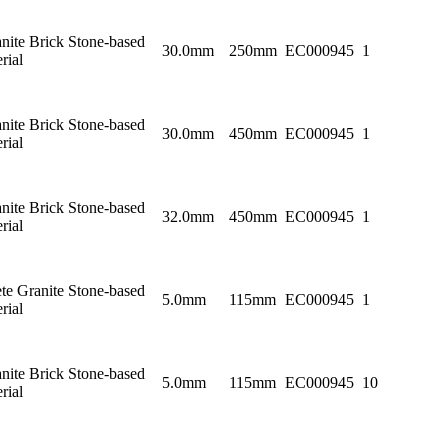
nite Brick Stone-based
30.0mm
250mm
EC000945
1
rial
nite Brick Stone-based
30.0mm
450mm
EC000945
1
rial
nite Brick Stone-based
32.0mm
450mm
EC000945
1
rial
te Granite Stone-based
5.0mm
115mm
EC000945
1
rial
nite Brick Stone-based
5.0mm
115mm
EC000945
10
rial