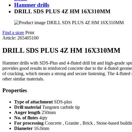
Hammer drills
DRILL SDS PLUS 4Z HM 16X310MM
Find a store
Print
Article: 265405100
DRILL SDS PLUS 4Z HM 16X310MM
Hammer drills with SDS-Plus and 4-fluted drill bit and high-grade specia
provides good results in reinforced concrete due to the 4-fluted geometr
of cracking, which means a strong and secure fastening. The 4-fluted spi
other similar materials.
Properties
Type of attachment
SDS-plus
Drill material
Tungsten carbide tip
Auger length
250mm
No. of flutes
4qty
For processing
Concrete , Granite , Brick , Stone-based buildi
Diameter
16.0mm