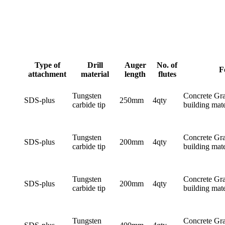
Type of
Drill
Auger
No. of
F
attachment
material
length
flutes
Tungsten
Concrete Gra
SDS-plus
250mm
4qty
carbide tip
building mate
Tungsten
Concrete Gra
SDS-plus
200mm
4qty
carbide tip
building mate
Tungsten
Concrete Gra
SDS-plus
200mm
4qty
carbide tip
building mate
Tungsten
Concrete Gra