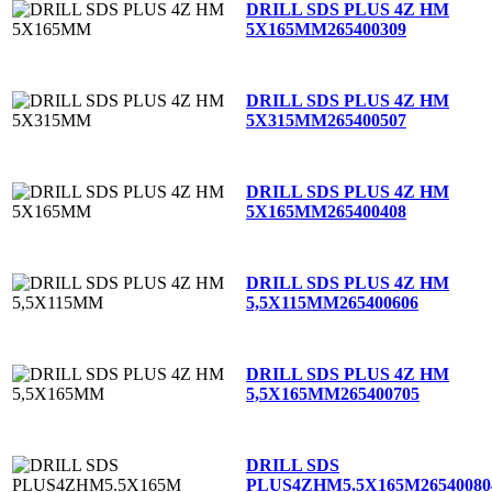
DRILL SDS PLUS 4Z HM
5X165MM
265400309
DRILL SDS PLUS 4Z HM
5X315MM
265400507
DRILL SDS PLUS 4Z HM
5X165MM
265400408
DRILL SDS PLUS 4Z HM
5,5X115MM
265400606
DRILL SDS PLUS 4Z HM
5,5X165MM
265400705
DRILL SDS
PLUS4ZHM5.5X165M
26540080