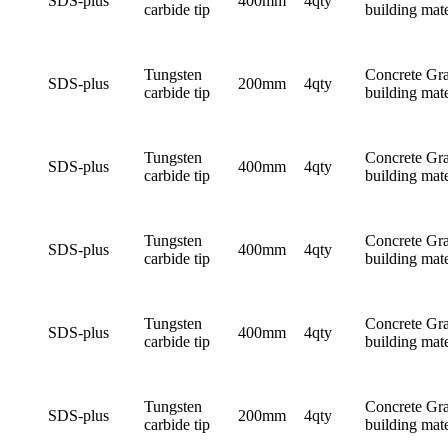
SDS-plus
400mm
4qty
carbide tip
building mate
Tungsten
Concrete Gra
SDS-plus
200mm
4qty
carbide tip
building mate
Tungsten
Concrete Gra
SDS-plus
400mm
4qty
carbide tip
building mate
Tungsten
Concrete Gra
SDS-plus
400mm
4qty
carbide tip
building mate
Tungsten
Concrete Gra
SDS-plus
400mm
4qty
carbide tip
building mate
Tungsten
Concrete Gra
SDS-plus
200mm
4qty
carbide tip
building mate