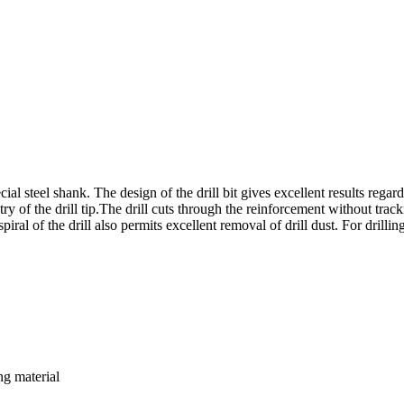
l steel shank. The design of the drill bit gives excellent results regard
y of the drill tip.The drill cuts through the reinforcement without tracki
ral of the drill also permits excellent removal of drill dust. For drilli
ng material