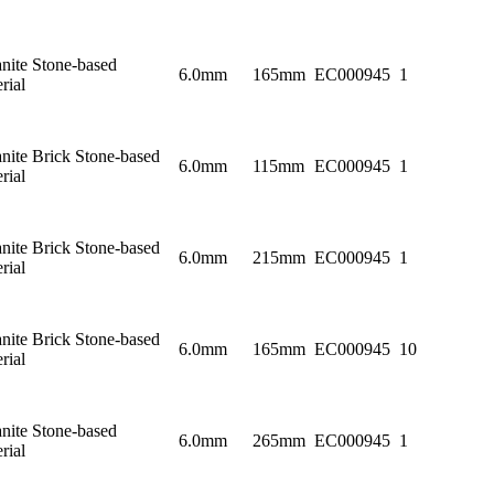
nite Stone-based
6.0mm
165mm
EC000945
1
rial
nite Brick Stone-based
6.0mm
115mm
EC000945
1
rial
nite Brick Stone-based
6.0mm
215mm
EC000945
1
rial
nite Brick Stone-based
6.0mm
165mm
EC000945
10
rial
nite Stone-based
6.0mm
265mm
EC000945
1
rial