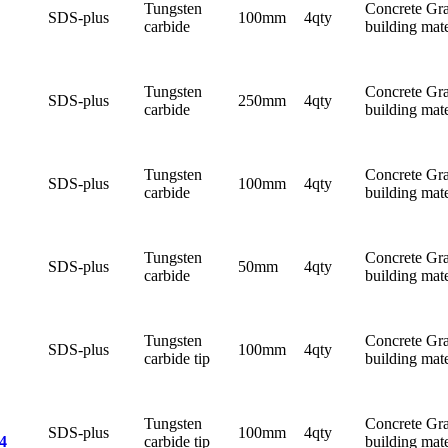
Tungsten
Concrete Gra
SDS-plus
100mm
4qty
carbide
building mate
Tungsten
Concrete Gra
SDS-plus
250mm
4qty
carbide
building mate
Tungsten
Concrete Gra
SDS-plus
100mm
4qty
carbide
building mate
Tungsten
Concrete Gra
SDS-plus
50mm
4qty
carbide
building mate
Tungsten
Concrete Gra
SDS-plus
100mm
4qty
carbide tip
building mate
Tungsten
Concrete Gra
SDS-plus
100mm
4qty
carbide tip
building mate
4