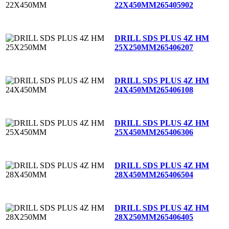
22X450MM
265405902
DRILL SDS PLUS 4Z HM
25X250MM
265406207
DRILL SDS PLUS 4Z HM
24X450MM
265406108
DRILL SDS PLUS 4Z HM
25X450MM
265406306
DRILL SDS PLUS 4Z HM
28X450MM
265406504
DRILL SDS PLUS 4Z HM
28X250MM
265406405