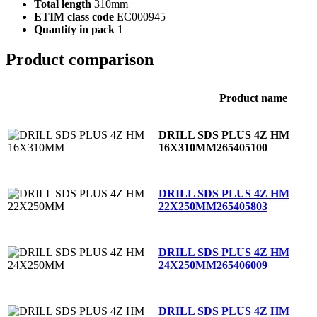
Total length
310mm
ETIM class code
EC000945
Quantity in pack
1
Product comparison
Product name
DRILL SDS PLUS 4Z HM
16X310MM
265405100
DRILL SDS PLUS 4Z HM
22X250MM
265405803
DRILL SDS PLUS 4Z HM
24X250MM
265406009
DRILL SDS PLUS 4Z HM