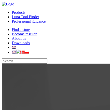
Products
Luna Tool Finder
Professional guidance
Find a store
Become reseller
About us
Downloads