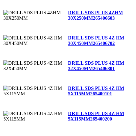
DRILL SDS PLUS 4ZHM
30X250MM
265406603
DRILL SDS PLUS 4Z HM
30X450MM
265406702
DRILL SDS PLUS 4Z HM
32X450MM
265406801
DRILL SDS PLUS 4Z HM
5X115MM
265400101
DRILL SDS PLUS 4Z HM
5X115MM
265400200