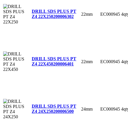
DRILL SDS PLUS PT
22mm
EC000945
4qt
Z4 22X250
200006302
DRILL SDS PLUS PT
22mm
EC000945
4qt
Z4 22X450
200006401
DRILL SDS PLUS PT
24mm
EC000945
4qt
Z4 24X250
200006500