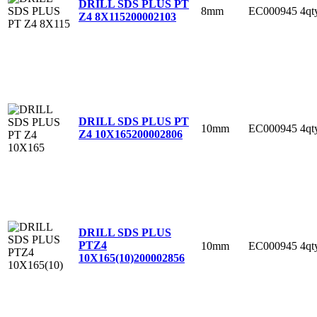
DRILL SDS PLUS PT
8mm
EC000945
4qt
Z4 8X115
200002103
DRILL SDS PLUS PT
10mm
EC000945
4qt
Z4 10X165
200002806
DRILL SDS PLUS
PTZ4
10mm
EC000945
4qt
10X165(10)
200002856