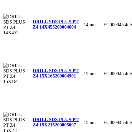
DRILL SDS PLUS PT
14mm
EC000945
4qt
Z4 14X455
200004604
DRILL SDS PLUS PT
15mm
EC000945
4qt
Z4 15X165
200004901
DRILL SDS PLUS PT
15mm
EC000945
4qt
Z4 15X215
200005007