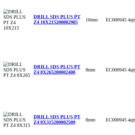
DRILL SDS PLUS PT
10mm
EC000945
4qt
Z4 10X215
200002905
DRILL SDS PLUS PT
8mm
EC000945
4qt
Z4 8X265
200002400
DRILL SDS PLUS PT
8mm
EC000945
4qt
Z4 8X315
200002509