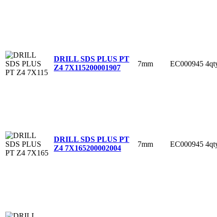
DRILL SDS PLUS PT
7mm
EC000945
4qt
Z4 7X115
200001907
DRILL SDS PLUS PT
7mm
EC000945
4qt
Z4 7X165
200002004