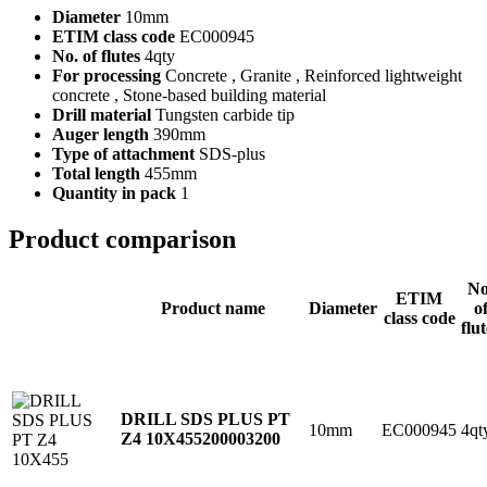
Diameter
10mm
ETIM class code
EC000945
No. of flutes
4qty
For processing
Concrete , Granite , Reinforced lightweight
concrete , Stone-based building material
Drill material
Tungsten carbide tip
Auger length
390mm
Type of attachment
SDS-plus
Total length
455mm
Quantity in pack
1
Product comparison
No
ETIM
Product name
Diameter
o
class code
flut
DRILL SDS PLUS PT
10mm
EC000945
4qt
Z4 10X455
200003200