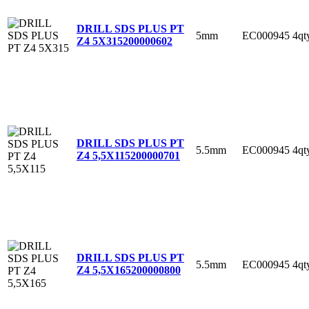
DRILL SDS PLUS PT
5mm
EC000945
4qt
Z4 5X315
200000602
DRILL SDS PLUS PT
5.5mm
EC000945
4qt
Z4 5,5X115
200000701
DRILL SDS PLUS PT
5.5mm
EC000945
4qt
Z4 5,5X165
200000800