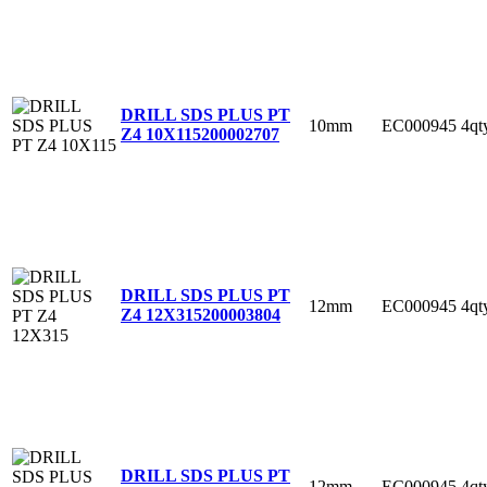
DRILL SDS PLUS PT
10mm
EC000945
4qt
Z4 10X115
200002707
DRILL SDS PLUS PT
12mm
EC000945
4qt
Z4 12X315
200003804
DRILL SDS PLUS PT
12mm
EC000945
4qt