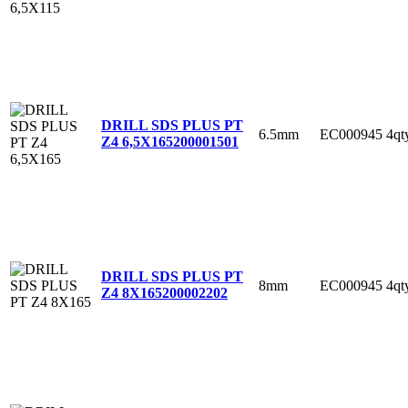
DRILL SDS PLUS PT
6.5mm
EC000945
4qt
Z4 6,5X165
200001501
DRILL SDS PLUS PT
8mm
EC000945
4qt
Z4 8X165
200002202