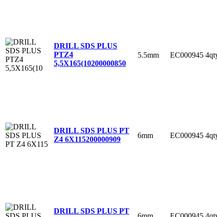
DRILL SDS PLUS
PTZ4
5.5mm
EC000945
4qt
5,5X165(10
200000850
DRILL SDS PLUS PT
6mm
EC000945
4qt
Z4 6X115
200000909
DRILL SDS PLUS PT
6mm
EC000945
4qt