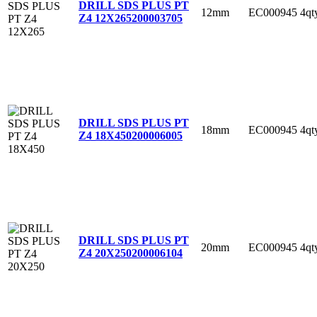
DRILL SDS PLUS PT
12mm
EC000945
4qt
Z4 12X265
200003705
DRILL SDS PLUS PT
18mm
EC000945
4qt
Z4 18X450
200006005
DRILL SDS PLUS PT
20mm
EC000945
4qt
Z4 20X250
200006104