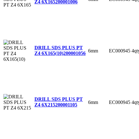
Z4 6X165
200001006
DRILL SDS PLUS PT
6mm
EC000945
4qt
Z4 6X165(10)
200001056
DRILL SDS PLUS PT
6mm
EC000945
4qt
Z4 6X215
200001105