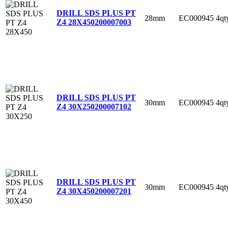
DRILL SDS PLUS PT
28mm
EC000945
4qt
Z4 28X450
200007003
DRILL SDS PLUS PT
30mm
EC000945
4qt
Z4 30X250
200007102
DRILL SDS PLUS PT
30mm
EC000945
4qt
Z4 30X450
200007201