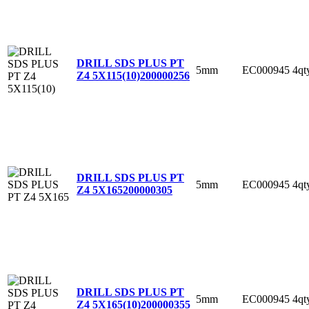
DRILL SDS PLUS PT
5mm
EC000945
4qt
Z4 5X115(10)
200000256
DRILL SDS PLUS PT
5mm
EC000945
4qt
Z4 5X165
200000305
DRILL SDS PLUS PT
5mm
EC000945
4qt
Z4 5X165(10)
200000355