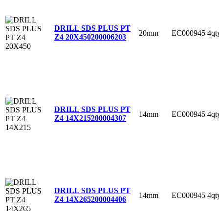
DRILL SDS PLUS PT
20mm
EC000945
4qt
Z4 20X450
200006203
DRILL SDS PLUS PT
14mm
EC000945
4qt
Z4 14X215
200004307
DRILL SDS PLUS PT
14mm
EC000945
4qt
Z4 14X265
200004406