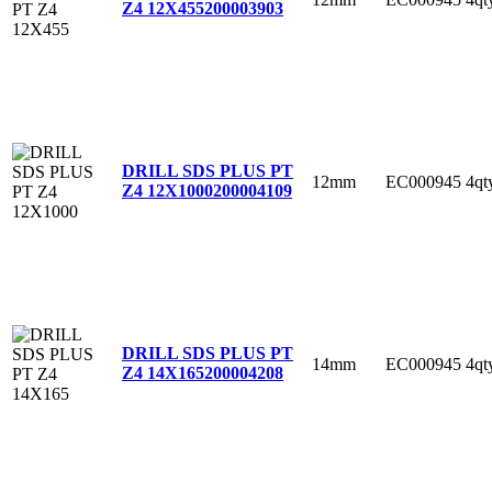
Z4 12X455
200003903
DRILL SDS PLUS PT
12mm
EC000945
4qt
Z4 12X1000
200004109
DRILL SDS PLUS PT
14mm
EC000945
4qt
Z4 14X165
200004208