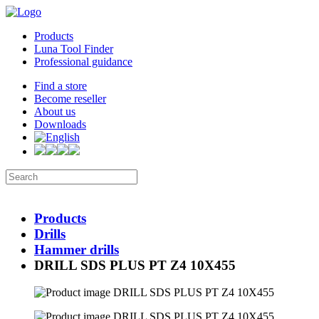
Products
Luna Tool Finder
Professional guidance
Find a store
Become reseller
About us
Downloads
Products
Drills
Hammer drills
DRILL SDS PLUS PT Z4 10X455