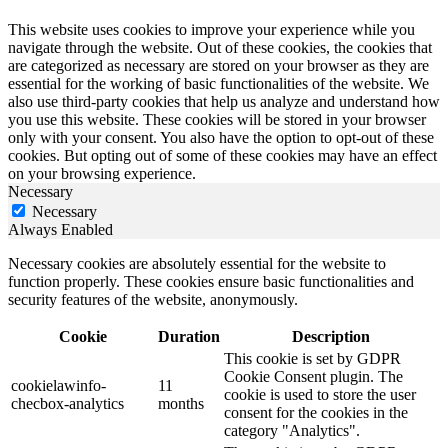
This website uses cookies to improve your experience while you
navigate through the website. Out of these cookies, the cookies that
are categorized as necessary are stored on your browser as they are
essential for the working of basic functionalities of the website. We
also use third-party cookies that help us analyze and understand how
you use this website. These cookies will be stored in your browser
only with your consent. You also have the option to opt-out of these
cookies. But opting out of some of these cookies may have an effect
on your browsing experience.
Necessary
Necessary
Always Enabled
Necessary cookies are absolutely essential for the website to
function properly. These cookies ensure basic functionalities and
security features of the website, anonymously.
Cookie
Duration
Description
This cookie is set by GDPR
Cookie Consent plugin. The
cookielawinfo-
11
cookie is used to store the user
checbox-analytics
months
consent for the cookies in the
category "Analytics".