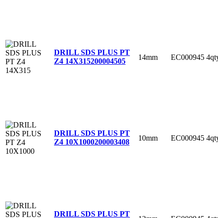
DRILL SDS PLUS PT
14mm
EC000945
4qt
Z4 14X315
200004505
DRILL SDS PLUS PT
10mm
EC000945
4qt
Z4 10X1000
200003408
DRILL SDS PLUS PT