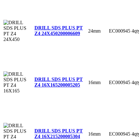
DRILL SDS PLUS PT
24mm
EC000945
4qt
Z4 24X450
200006609
DRILL SDS PLUS PT
16mm
EC000945
4qt
Z4 16X165
200005205
DRILL SDS PLUS PT
16mm
EC000945
4qt
Z4 16X215
200005304