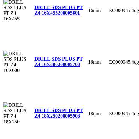
DRILL SDS PLUS PT
16mm
EC000945
4qt
Z4 16X455
200005601
DRILL SDS PLUS PT
16mm
EC000945
4qt
Z4 16X600
200005700
DRILL SDS PLUS PT
18mm
EC000945
4qt
Z4 18X250
200005908