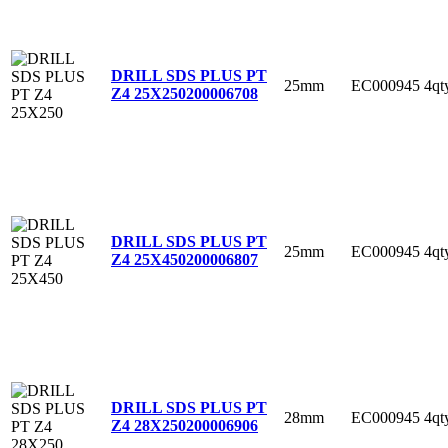
DRILL SDS PLUS PT
25mm
EC000945
4qt
Z4 25X250
200006708
DRILL SDS PLUS PT
25mm
EC000945
4qt
Z4 25X450
200006807
DRILL SDS PLUS PT
28mm
EC000945
4qt
Z4 28X250
200006906