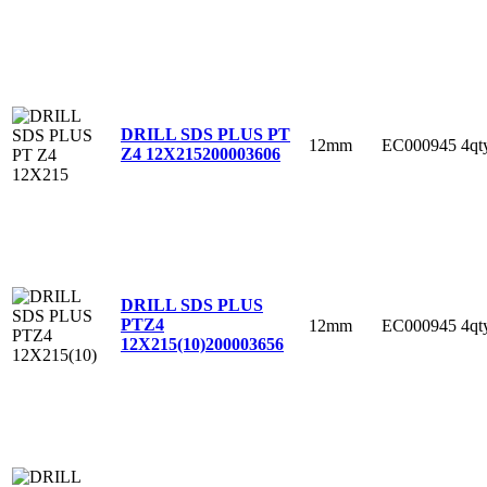
DRILL SDS PLUS PT
12mm
EC000945
4qt
Z4 12X215
200003606
DRILL SDS PLUS
PTZ4
12mm
EC000945
4qt
12X215(10)
200003656