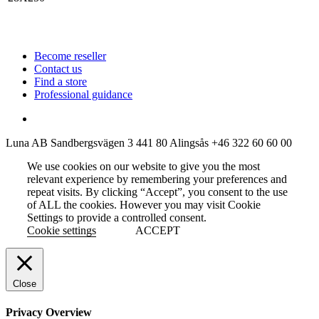
Become reseller
Contact us
Find a store
Professional guidance
Luna AB
Sandbergsvägen 3
441 80 Alingsås
+46 322 60 60 00
We use cookies on our website to give you the most
relevant experience by remembering your preferences and
repeat visits. By clicking “Accept”, you consent to the use
of ALL the cookies. However you may visit Cookie
Settings to provide a controlled consent.
Cookie settings
ACCEPT
Close
Privacy Overview