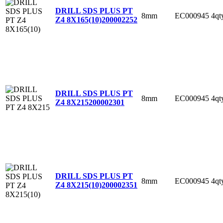
DRILL SDS PLUS PT
8mm
EC000945
4qt
Z4 8X165(10)
200002252
DRILL SDS PLUS PT
8mm
EC000945
4qt
Z4 8X215
200002301
DRILL SDS PLUS PT
8mm
EC000945
4qt
Z4 8X215(10)
200002351