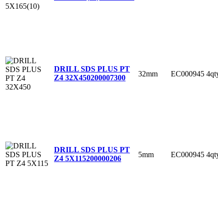
DRILL SDS PLUS PT
32mm
EC000945
4qt
Z4 32X450
200007300
DRILL SDS PLUS PT
5mm
EC000945
4qt
Z4 5X115
200000206