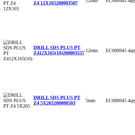
12mm
EC000945
4qt
Z4 12X165
200003507
DRILL SDS PLUS PT
12mm
EC000945
4qt
Z412X165(10)
200003557
DRILL SDS PLUS PT
5mm
EC000945
4qt
Z4 5X265
200000503