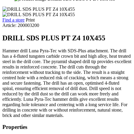
Find a store
Print
Article: 200003200
DRILL SDS PLUS PT Z4 10X455
Hammer drill Luna Pyra-Tec with SDS-Plus attachment. The drill
has a 4-fluted tungsten carbide crown bit and high alloy, heat treated
steel in the drill core. The pyramid shaped drill tip provides excellent
results in reinforced concrete. The drill cuts through the
reinforcement without tracking to the side. The result is a straight
centred hole with a reduced risk of cracking, which means a strong
and secure fastening. The drill has an open, optimised 4-fluted
spiral, ensuring efficient removal of drill dust. Drill speed is not
reduced by the drill dust so the drill can work more freely and
efficiently. Luna Pyra-Tec hammer drills give excellent results
regarding hole tolerance and centering with a long service life. For
drilling in concrete with or without reinforcement, natural stone,
brick and other similar materials.
Properties