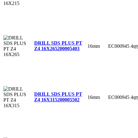
DRILL SDS PLUS PT
16mm
EC000945
4qt
Z4 16X265
200005403
DRILL SDS PLUS PT
16mm
EC000945
4qt
Z4 16X315
200005502