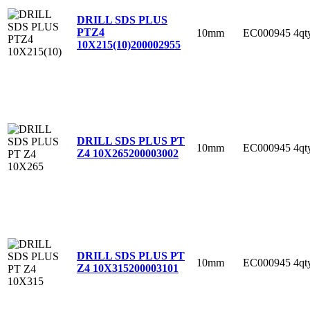
DRILL SDS PLUS
PTZ4
10mm
EC000945
4qt
10X215(10)
200002955
DRILL SDS PLUS PT
10mm
EC000945
4qt
Z4 10X265
200003002
DRILL SDS PLUS PT
10mm
EC000945
4qt
Z4 10X315
200003101