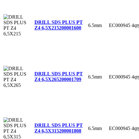
DRILL SDS PLUS PT
6.5mm
EC000945
4qt
Z4 6,5X215
200001600
DRILL SDS PLUS PT
6.5mm
EC000945
4qt
Z4 6,5X265
200001709
DRILL SDS PLUS PT
6.5mm
EC000945
4qt
Z4 6,5X315
200001808