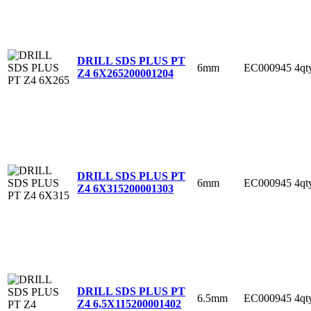
DRILL SDS PLUS PT
6mm
EC000945
4qt
Z4 6X265
200001204
DRILL SDS PLUS PT
6mm
EC000945
4qt
Z4 6X315
200001303
DRILL SDS PLUS PT
6.5mm
EC000945
4qt
Z4 6,5X115
200001402