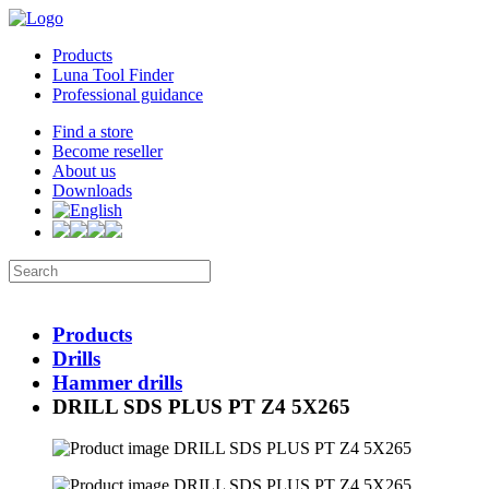
Products
Luna Tool Finder
Professional guidance
Find a store
Become reseller
About us
Downloads
Products
Drills
Hammer drills
DRILL SDS PLUS PT Z4 5X265