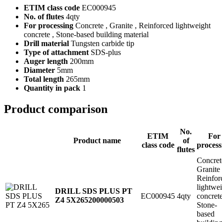
ETIM class code
EC000945
No. of flutes
4qty
For processing
Concrete , Granite , Reinforced lightweight
concrete , Stone-based building material
Drill material
Tungsten carbide tip
Type of attachment
SDS-plus
Auger length
200mm
Diameter
5mm
Total length
265mm
Quantity in pack
1
Product comparison
No.
ETIM
For
Product name
of
class code
process
flutes
Concret
Granite
Reinfor
lightwe
DRILL SDS PLUS PT
EC000945
4qty
concret
Z4 5X265
200000503
Stone-
based