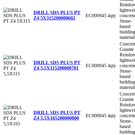
Reinfor
lightwe
DRILL SDS PLUS PT
EC000945
4qty
concret
Z4 5X315
200000602
Stone-
based
buildin
material
Concret
Granite
Reinfor
lightwe
DRILL SDS PLUS PT
EC000945
4qty
concret
Z4 5,5X115
200000701
Stone-
based
buildin
material
Concret
Granite
Reinfor
lightwe
DRILL SDS PLUS PT
EC000945
4qty
concret
Z4 5,5X165
200000800
Stone-
based
buildin