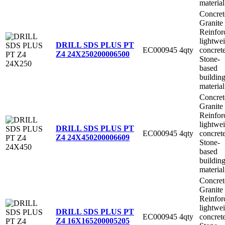
material
Concret
Granite
Reinfor
lightwe
DRILL SDS PLUS PT
EC000945
4qty
concret
Z4 24X250
200006500
Stone-
based
buildin
material
Concret
Granite
Reinfor
lightwe
DRILL SDS PLUS PT
EC000945
4qty
concret
Z4 24X450
200006609
Stone-
based
buildin
material
Concret
Granite
Reinfor
lightwe
DRILL SDS PLUS PT
EC000945
4qty
concret
Z4 16X165
200005205