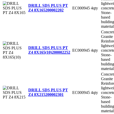
lightwe
DRILL SDS PLUS PT
EC000945
4qty
concret
Z4 8X165
200002202
Stone-
based
buildin
material
Concret
Granite
Reinfor
lightwe
DRILL SDS PLUS PT
EC000945
4qty
concret
Z4 8X165(10)
200002252
Stone-
based
buildin
material
Concret
Granite
Reinfor
lightwe
DRILL SDS PLUS PT
EC000945
4qty
concret
Z4 8X215
200002301
Stone-
based
buildin
material