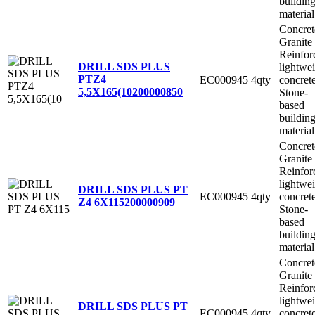
buildin
material
Concret
Granite
Reinfor
DRILL SDS PLUS
lightwe
PTZ4
EC000945
4qty
concret
5,5X165(10
200000850
Stone-
based
buildin
material
Concret
Granite
Reinfor
lightwe
DRILL SDS PLUS PT
EC000945
4qty
concret
Z4 6X115
200000909
Stone-
based
buildin
material
Concret
Granite
Reinfor
lightwe
DRILL SDS PLUS PT
EC000945
4qty
concret