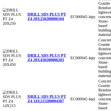
Granite
Reinfor
lightwe
DRILL SDS PLUS PT
EC000945
4qty
concret
Z4 20X250
200006104
Stone-
based
buildin
material
Concret
Granite
Reinfor
lightwe
DRILL SDS PLUS PT
EC000945
4qty
concret
Z4 20X450
200006203
Stone-
based
buildin
material
Concret
Granite
Reinfor
lightwe
DRILL SDS PLUS PT
EC000945
4qty
concret
Z4 14X215
200004307
Stone-
based