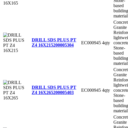
Stone-
based
buildin
material
Concret
Granite
Reinfor
lightwe
DRILL SDS PLUS PT
EC000945
4qty
concret
Z4 16X215
200005304
Stone-
based
buildin
material
Concret
Granite
Reinfor
lightwe
DRILL SDS PLUS PT
EC000945
4qty
concret
Z4 16X265
200005403
Stone-
based
buildin
material
Concret
Granite
Reinfor