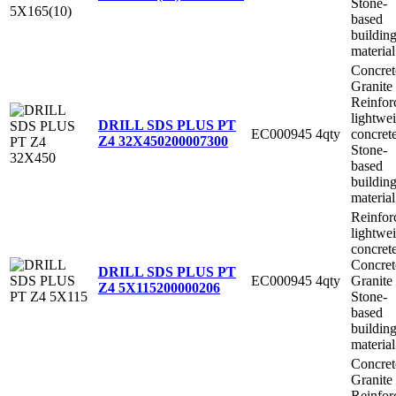
Stone-
based
buildin
material
Concret
Granite
Reinfor
lightwe
DRILL SDS PLUS PT
EC000945
4qty
concret
Z4 32X450
200007300
Stone-
based
buildin
material
Reinfor
lightwe
concret
Concret
DRILL SDS PLUS PT
EC000945
4qty
Granite
Z4 5X115
200000206
Stone-
based
buildin
material
Concret
Granite
Reinfor