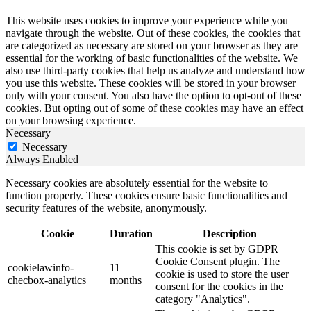
This website uses cookies to improve your experience while you
navigate through the website. Out of these cookies, the cookies that
are categorized as necessary are stored on your browser as they are
essential for the working of basic functionalities of the website. We
also use third-party cookies that help us analyze and understand how
you use this website. These cookies will be stored in your browser
only with your consent. You also have the option to opt-out of these
cookies. But opting out of some of these cookies may have an effect
on your browsing experience.
Necessary
Necessary
Always Enabled
Necessary cookies are absolutely essential for the website to
function properly. These cookies ensure basic functionalities and
security features of the website, anonymously.
Cookie
Duration
Description
This cookie is set by GDPR
Cookie Consent plugin. The
cookielawinfo-
11
cookie is used to store the user
checbox-analytics
months
consent for the cookies in the
category "Analytics".