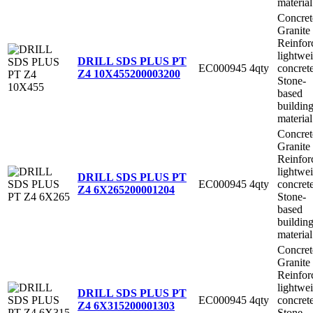
material
Concret
Granite
Reinfor
lightwe
DRILL SDS PLUS PT
EC000945
4qty
concret
Z4 10X455
200003200
Stone-
based
buildin
material
Concret
Granite
Reinfor
lightwe
DRILL SDS PLUS PT
EC000945
4qty
concret
Z4 6X265
200001204
Stone-
based
buildin
material
Concret
Granite
Reinfor
lightwe
DRILL SDS PLUS PT
EC000945
4qty
concret
Z4 6X315
200001303
Stone-