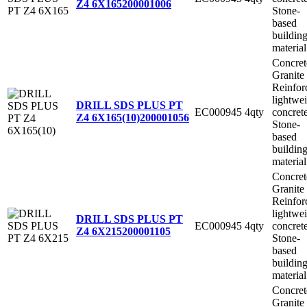
Z4 6X165
200001006
Stone-
based
buildin
material
Concret
Granite
Reinfor
lightwe
DRILL SDS PLUS PT
EC000945
4qty
concret
Z4 6X165(10)
200001056
Stone-
based
buildin
material
Concret
Granite
Reinfor
lightwe
DRILL SDS PLUS PT
EC000945
4qty
concret
Z4 6X215
200001105
Stone-
based
buildin
material
Concret
Granite