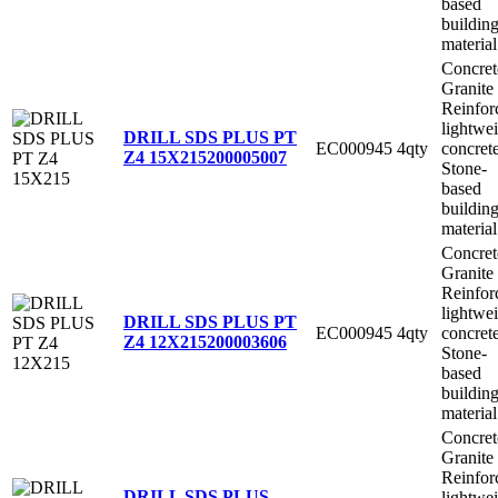
based
buildin
material
Concret
Granite
Reinfor
lightwe
DRILL SDS PLUS PT
EC000945
4qty
concret
Z4 15X215
200005007
Stone-
based
buildin
material
Concret
Granite
Reinfor
lightwe
DRILL SDS PLUS PT
EC000945
4qty
concret
Z4 12X215
200003606
Stone-
based
buildin
material
Concret
Granite
Reinfor
DRILL SDS PLUS
lightwe