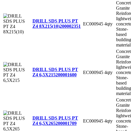
Concret
Granite
Reinfor
lightwe
DRILL SDS PLUS PT
EC000945
4qty
concret
Z4 8X215(10)
200002351
Stone-
based
buildin
material
Concret
Granite
Reinfor
lightwe
DRILL SDS PLUS PT
EC000945
4qty
concret
Z4 6,5X215
200001600
Stone-
based
buildin
material
Concret
Granite
Reinfor
lightwe
DRILL SDS PLUS PT
EC000945
4qty
concret
Z4 6,5X265
200001709
Stone-