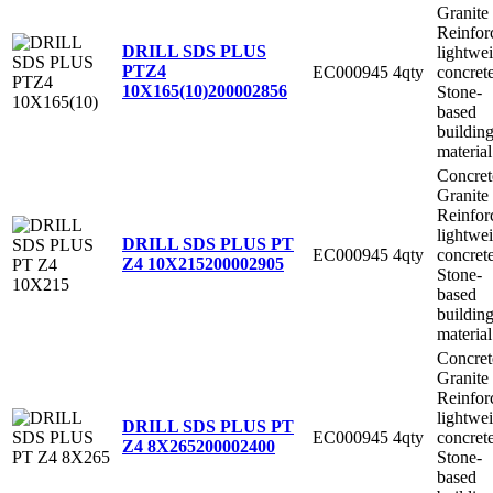
Granite
Reinfor
DRILL SDS PLUS
lightwe
PTZ4
EC000945
4qty
concret
10X165(10)
200002856
Stone-
based
buildin
material
Concret
Granite
Reinfor
lightwe
DRILL SDS PLUS PT
EC000945
4qty
concret
Z4 10X215
200002905
Stone-
based
buildin
material
Concret
Granite
Reinfor
lightwe
DRILL SDS PLUS PT
EC000945
4qty
concret
Z4 8X265
200002400
Stone-
based