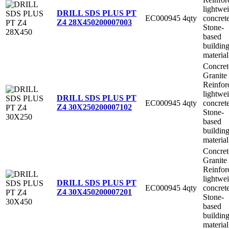
lightwe
DRILL SDS PLUS PT
EC000945
4qty
concret
Z4 28X450
200007003
Stone-
based
buildin
material
Concret
Granite
Reinfor
lightwe
DRILL SDS PLUS PT
EC000945
4qty
concret
Z4 30X250
200007102
Stone-
based
buildin
material
Concret
Granite
Reinfor
lightwe
DRILL SDS PLUS PT
EC000945
4qty
concret
Z4 30X450
200007201
Stone-
based
buildin
material