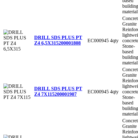
based
buildin
material
Concret
Granite
Reinfor
lightwe
DRILL SDS PLUS PT
EC000945
4qty
concret
Z4 6,5X315
200001808
Stone-
based
buildin
material
Concret
Granite
Reinfor
lightwe
DRILL SDS PLUS PT
EC000945
4qty
concret
Z4 7X115
200001907
Stone-
based
buildin
material
Concret
Granite
Reinfor
lightwe