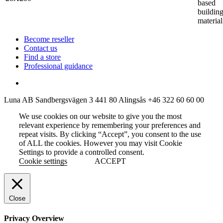
based
buildin
material
Become reseller
Contact us
Find a store
Professional guidance
Luna AB
Sandbergsvägen 3
441 80 Alingsås
+46 322 60 60 00
We use cookies on our website to give you the most
relevant experience by remembering your preferences and
repeat visits. By clicking “Accept”, you consent to the use
of ALL the cookies. However you may visit Cookie
Settings to provide a controlled consent.
Cookie settings
ACCEPT
Close
Privacy Overview