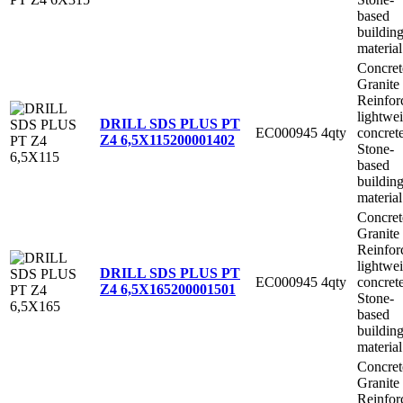
based
buildin
material
Concret
Granite
Reinfor
lightwe
DRILL SDS PLUS PT
EC000945
4qty
concret
Z4 6,5X115
200001402
Stone-
based
buildin
material
Concret
Granite
Reinfor
lightwe
DRILL SDS PLUS PT
EC000945
4qty
concret
Z4 6,5X165
200001501
Stone-
based
buildin
material
Concret
Granite
Reinfor