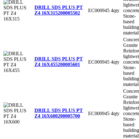
lightwe
DRILL SDS PLUS PT
EC000945
4qty
concret
Z4 16X315
200005502
Stone-
based
buildin
material
Concret
Granite
Reinfor
lightwe
DRILL SDS PLUS PT
EC000945
4qty
concret
Z4 16X455
200005601
Stone-
based
buildin
material
Concret
Granite
Reinfor
lightwe
DRILL SDS PLUS PT
EC000945
4qty
concret
Z4 16X600
200005700
Stone-
based
buildin
material