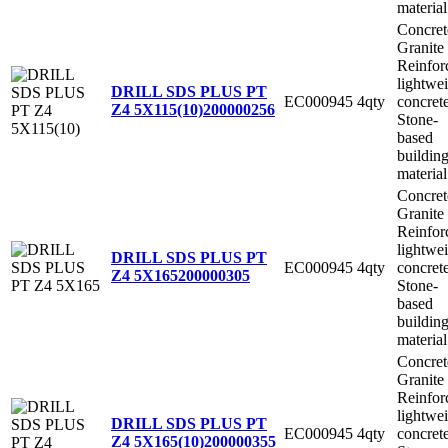
material
Concret
Granite
Reinfor
lightwe
DRILL SDS PLUS PT
EC000945
4qty
concret
Z4 5X115(10)
200000256
Stone-
based
buildin
material
Concret
Granite
Reinfor
lightwe
DRILL SDS PLUS PT
EC000945
4qty
concret
Z4 5X165
200000305
Stone-
based
buildin
material
Concret
Granite
Reinfor
lightwe
DRILL SDS PLUS PT
EC000945
4qty
concret
Z4 5X165(10)
200000355