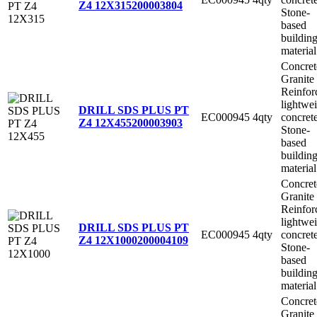
Z4 12X315
200003804
Stone-
based
buildin
material
Concret
Granite
Reinfor
lightwe
DRILL SDS PLUS PT
EC000945
4qty
concret
Z4 12X455
200003903
Stone-
based
buildin
material
Concret
Granite
Reinfor
lightwe
DRILL SDS PLUS PT
EC000945
4qty
concret
Z4 12X1000
200004109
Stone-
based
buildin
material
Concret
Granite