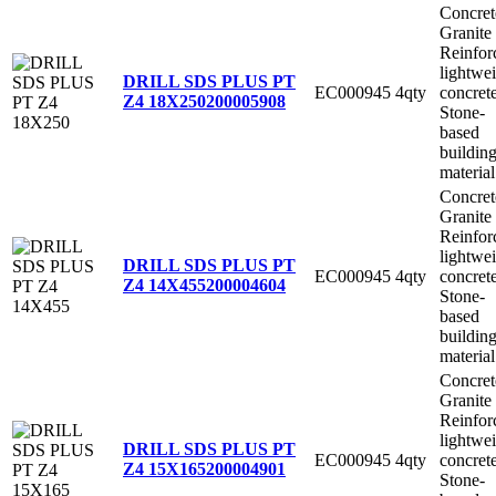
Concret
Granite
Reinfor
lightwe
DRILL SDS PLUS PT
EC000945
4qty
concret
Z4 18X250
200005908
Stone-
based
buildin
material
Concret
Granite
Reinfor
lightwe
DRILL SDS PLUS PT
EC000945
4qty
concret
Z4 14X455
200004604
Stone-
based
buildin
material
Concret
Granite
Reinfor
lightwe
DRILL SDS PLUS PT
EC000945
4qty
concret
Z4 15X165
200004901
Stone-