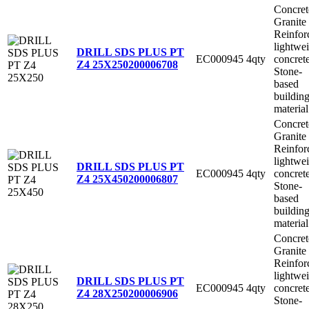
Concret
Granite
Reinfor
lightwe
DRILL SDS PLUS PT
EC000945
4qty
concret
Z4 25X250
200006708
Stone-
based
buildin
material
Concret
Granite
Reinfor
lightwe
DRILL SDS PLUS PT
EC000945
4qty
concret
Z4 25X450
200006807
Stone-
based
buildin
material
Concret
Granite
Reinfor
lightwe
DRILL SDS PLUS PT
EC000945
4qty
concret
Z4 28X250
200006906
Stone-