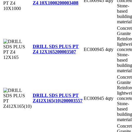
EC000945
4qty
concret
Z4 10X1000
200003408
Stone-
based
buildin
material
Concret
Granite
Reinfor
lightwe
DRILL SDS PLUS PT
EC000945
4qty
concret
Z4 12X165
200003507
Stone-
based
buildin
material
Concret
Granite
Reinfor
lightwe
DRILL SDS PLUS PT
EC000945
4qty
concret
Z412X165(10)
200003557
Stone-
based
buildin
material
Concret
Granite