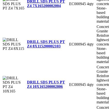
DRILL SDS PLUS PT
EC000945
4qty
concret
Z4 7X165
200002004
Stone-
based
buildin
material
Concret
Granite
Reinfor
lightwe
DRILL SDS PLUS PT
EC000945
4qty
concret
Z4 8X115
200002103
Stone-
based
buildin
material
Concret
Granite
Reinfor
lightwe
DRILL SDS PLUS PT
EC000945
4qty
concret
Z4 10X165
200002806
Stone-
based
buildin
material
Concret