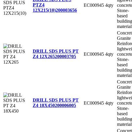
PTZ4
EC000945
4qty
concret
12X215(10)
200003656
Stone-
based
buildin
material
Concret
Granite
Reinfor
lightwe
DRILL SDS PLUS PT
EC000945
4qty
concret
Z4 12X265
200003705
Stone-
based
buildin
material
Concret
Granite
Reinfor
lightwe
DRILL SDS PLUS PT
EC000945
4qty
concret
Z4 18X450
200006005
Stone-
based
buildin
material
Concret