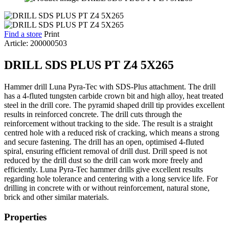
Find a store
Print
Article: 200000503
DRILL SDS PLUS PT Z4 5X265
Hammer drill Luna Pyra-Tec with SDS-Plus attachment. The drill
has a 4-fluted tungsten carbide crown bit and high alloy, heat treated
steel in the drill core. The pyramid shaped drill tip provides excellent
results in reinforced concrete. The drill cuts through the
reinforcement without tracking to the side. The result is a straight
centred hole with a reduced risk of cracking, which means a strong
and secure fastening. The drill has an open, optimised 4-fluted
spiral, ensuring efficient removal of drill dust. Drill speed is not
reduced by the drill dust so the drill can work more freely and
efficiently. Luna Pyra-Tec hammer drills give excellent results
regarding hole tolerance and centering with a long service life. For
drilling in concrete with or without reinforcement, natural stone,
brick and other similar materials.
Properties