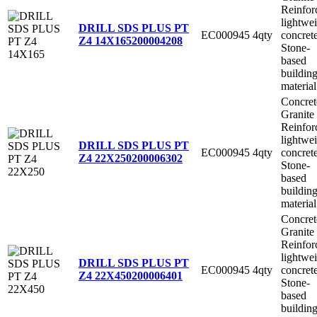
Reinfor
lightwe
DRILL SDS PLUS PT
EC000945
4qty
concret
Z4 14X165
200004208
Stone-
based
buildin
material
Concret
Granite
Reinfor
lightwe
DRILL SDS PLUS PT
EC000945
4qty
concret
Z4 22X250
200006302
Stone-
based
buildin
material
Concret
Granite
Reinfor
lightwe
DRILL SDS PLUS PT
EC000945
4qty
concret
Z4 22X450
200006401
Stone-
based
buildin