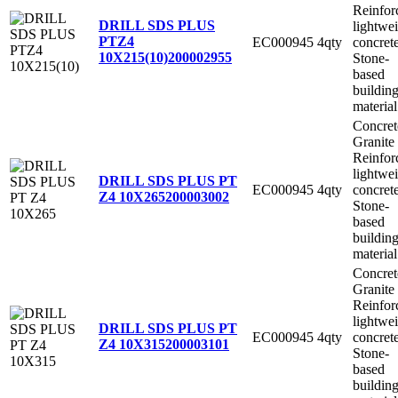
Reinfor
DRILL SDS PLUS
lightwe
PTZ4
EC000945
4qty
concret
10X215(10)
200002955
Stone-
based
buildin
material
Concret
Granite
Reinfor
lightwe
DRILL SDS PLUS PT
EC000945
4qty
concret
Z4 10X265
200003002
Stone-
based
buildin
material
Concret
Granite
Reinfor
lightwe
DRILL SDS PLUS PT
EC000945
4qty
concret
Z4 10X315
200003101
Stone-
based
buildin