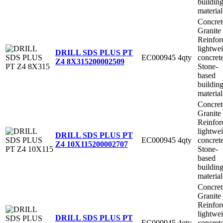
buildin
material
Concret
Granite
Reinfor
lightwe
DRILL SDS PLUS PT
EC000945
4qty
concret
Z4 8X315
200002509
Stone-
based
buildin
material
Concret
Granite
Reinfor
lightwe
DRILL SDS PLUS PT
EC000945
4qty
concret
Z4 10X115
200002707
Stone-
based
buildin
material
Concret
Granite
Reinfor
lightwe
DRILL SDS PLUS PT
EC000945
4qty
concret