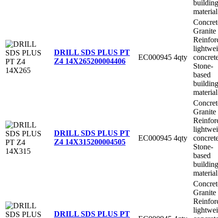
buildin
material
Concret
Granite
Reinfor
lightwe
DRILL SDS PLUS PT
EC000945
4qty
concret
Z4 14X265
200004406
Stone-
based
buildin
material
Concret
Granite
Reinfor
lightwe
DRILL SDS PLUS PT
EC000945
4qty
concret
Z4 14X315
200004505
Stone-
based
buildin
material
Concret
Granite
Reinfor
lightwe
DRILL SDS PLUS PT