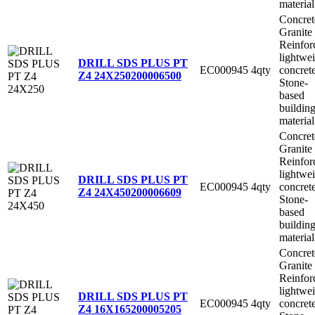
material
Concret
Granite
Reinfor
lightwe
DRILL SDS PLUS PT
EC000945
4qty
concret
Z4 24X250
200006500
Stone-
based
buildin
material
Concret
Granite
Reinfor
lightwe
DRILL SDS PLUS PT
EC000945
4qty
concret
Z4 24X450
200006609
Stone-
based
buildin
material
Concret
Granite
Reinfor
lightwe
DRILL SDS PLUS PT
EC000945
4qty
concret
Z4 16X165
200005205