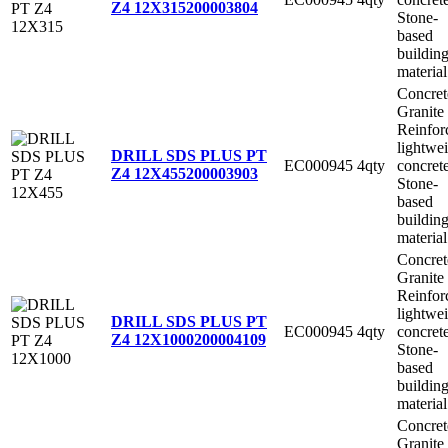
Z4 12X315
200003804
Stone-
based
buildin
material
Concret
Granite
Reinfor
lightwe
DRILL SDS PLUS PT
EC000945
4qty
concret
Z4 12X455
200003903
Stone-
based
buildin
material
Concret
Granite
Reinfor
lightwe
DRILL SDS PLUS PT
EC000945
4qty
concret
Z4 12X1000
200004109
Stone-
based
buildin
material
Concret
Granite