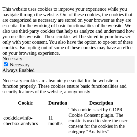
This website uses cookies to improve your experience while you
navigate through the website. Out of these cookies, the cookies that
are categorized as necessary are stored on your browser as they are
essential for the working of basic functionalities of the website. We
also use third-party cookies that help us analyze and understand how
you use this website. These cookies will be stored in your browser
only with your consent. You also have the option to opt-out of these
cookies. But opting out of some of these cookies may have an effect
on your browsing experience.
Necessary
Necessary
Always Enabled
Necessary cookies are absolutely essential for the website to
function properly. These cookies ensure basic functionalities and
security features of the website, anonymously.
Cookie
Duration
Description
This cookie is set by GDPR
Cookie Consent plugin. The
cookielawinfo-
11
cookie is used to store the user
checbox-analytics
months
consent for the cookies in the
category "Analytics".