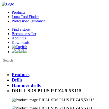
Products
Luna Tool Finder
Professional guidance
Find a store
Become reseller
About us
Downloads
Products
Drills
Hammer drills
DRILL SDS PLUS PT Z4 5,5X115