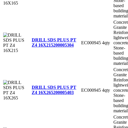
Stone-
based
buildin
material
Concret
Granite
Reinfor
lightwe
DRILL SDS PLUS PT
EC000945
4qty
concret
Z4 16X215
200005304
Stone-
based
buildin
material
Concret
Granite
Reinfor
lightwe
DRILL SDS PLUS PT
EC000945
4qty
concret
Z4 16X265
200005403
Stone-
based
buildin
material
Concret
Granite
Reinfor