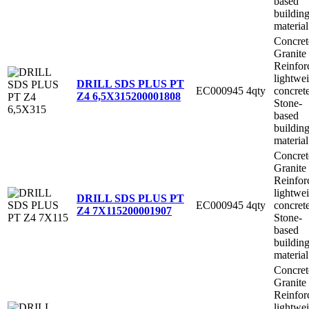
based
buildin
material
Concret
Granite
Reinfor
lightwe
DRILL SDS PLUS PT
EC000945
4qty
concret
Z4 6,5X315
200001808
Stone-
based
buildin
material
Concret
Granite
Reinfor
lightwe
DRILL SDS PLUS PT
EC000945
4qty
concret
Z4 7X115
200001907
Stone-
based
buildin
material
Concret
Granite
Reinfor
lightwe