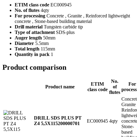
ETIM class code
EC000945
No. of flutes
4qty
For processing
Concrete , Granite , Reinforced lightweight
concrete , Stone-based building material
Drill material
Tungsten carbide tip
Type of attachment
SDS-plus
Auger length
50mm
Diameter
5.5mm
Total length
115mm
Quantity in pack
1
Product comparison
No.
ETIM
For
Product name
of
class code
process
flutes
Concret
Granite
Reinfor
lightwe
DRILL SDS PLUS PT
EC000945
4qty
concret
Z4 5,5X115
200000701
Stone-
based