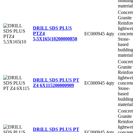
buildin
material
Concret
Granite
Reinfor
DRILL SDS PLUS
lightwe
PTZ4
EC000945
4qty
concret
5,5X165(10
200000850
Stone-
based
buildin
material
Concret
Granite
Reinfor
lightwe
DRILL SDS PLUS PT
EC000945
4qty
concret
Z4 6X115
200000909
Stone-
based
buildin
material
Concret
Granite
Reinfor
lightwe
DRILL SDS PLUS PT
EC000945
4qty
concret