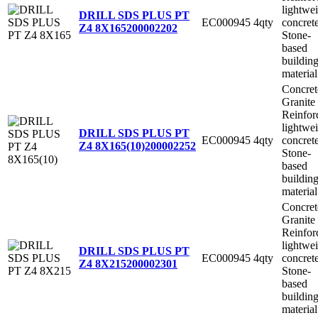
lightwe
DRILL SDS PLUS PT
EC000945
4qty
concret
Z4 8X165
200002202
Stone-
based
buildin
material
Concret
Granite
Reinfor
lightwe
DRILL SDS PLUS PT
EC000945
4qty
concret
Z4 8X165(10)
200002252
Stone-
based
buildin
material
Concret
Granite
Reinfor
lightwe
DRILL SDS PLUS PT
EC000945
4qty
concret
Z4 8X215
200002301
Stone-
based
buildin
material