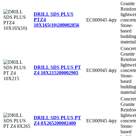
Granite
Reinfor
DRILL SDS PLUS
lightwe
PTZ4
EC000945
4qty
concret
10X165(10)
200002856
Stone-
based
buildin
material
Concret
Granite
Reinfor
lightwe
DRILL SDS PLUS PT
EC000945
4qty
concret
Z4 10X215
200002905
Stone-
based
buildin
material
Concret
Granite
Reinfor
lightwe
DRILL SDS PLUS PT
EC000945
4qty
concret
Z4 8X265
200002400
Stone-
based