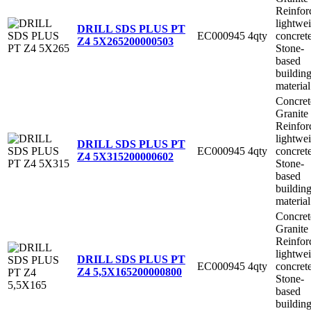
Reinfor
lightwe
DRILL SDS PLUS PT
EC000945
4qty
concret
Z4 5X265
200000503
Stone-
based
buildin
material
Concret
Granite
Reinfor
lightwe
DRILL SDS PLUS PT
EC000945
4qty
concret
Z4 5X315
200000602
Stone-
based
buildin
material
Concret
Granite
Reinfor
lightwe
DRILL SDS PLUS PT
EC000945
4qty
concret
Z4 5,5X165
200000800
Stone-
based
buildin