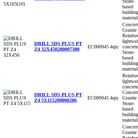
Stone-
based
buildin
material
Concret
Granite
Reinfor
lightwe
DRILL SDS PLUS PT
EC000945
4qty
concret
Z4 32X450
200007300
Stone-
based
buildin
material
Reinfor
lightwe
concret
Concret
DRILL SDS PLUS PT
EC000945
4qty
Granite
Z4 5X115
200000206
Stone-
based
buildin
material
Concret
Granite
Reinfor