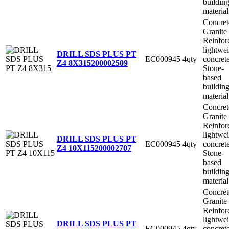
buildin
material
Concret
Granite
Reinfor
lightwe
DRILL SDS PLUS PT
EC000945
4qty
concret
Z4 8X315
200002509
Stone-
based
buildin
material
Concret
Granite
Reinfor
lightwe
DRILL SDS PLUS PT
EC000945
4qty
concret
Z4 10X115
200002707
Stone-
based
buildin
material
Concret
Granite
Reinfor
lightwe
DRILL SDS PLUS PT
EC000945
4qty
concret