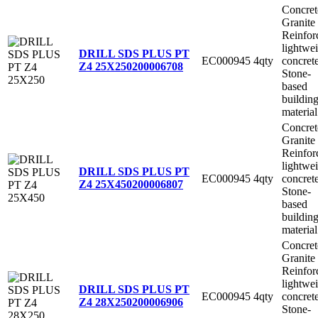
Concret
Granite
Reinfor
lightwe
DRILL SDS PLUS PT
EC000945
4qty
concret
Z4 25X250
200006708
Stone-
based
buildin
material
Concret
Granite
Reinfor
lightwe
DRILL SDS PLUS PT
EC000945
4qty
concret
Z4 25X450
200006807
Stone-
based
buildin
material
Concret
Granite
Reinfor
lightwe
DRILL SDS PLUS PT
EC000945
4qty
concret
Z4 28X250
200006906
Stone-