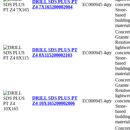
DRILL SDS PLUS PT
EC000945
4qty
concret
Z4 7X165
200002004
Stone-
based
buildin
material
Concret
Granite
Reinfor
lightwe
DRILL SDS PLUS PT
EC000945
4qty
concret
Z4 8X115
200002103
Stone-
based
buildin
material
Concret
Granite
Reinfor
lightwe
DRILL SDS PLUS PT
EC000945
4qty
concret
Z4 10X165
200002806
Stone-
based
buildin
material
Concret