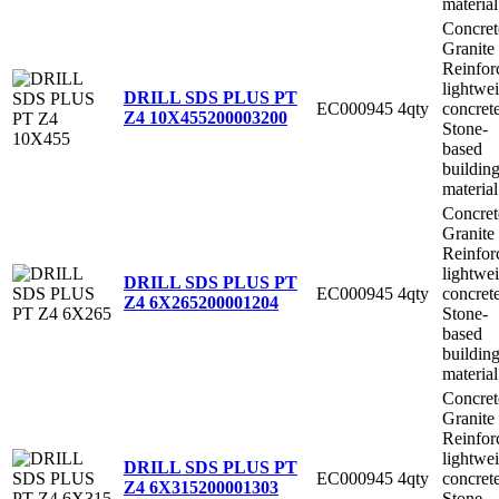
material
Concret
Granite
Reinfor
lightwe
DRILL SDS PLUS PT
EC000945
4qty
concret
Z4 10X455
200003200
Stone-
based
buildin
material
Concret
Granite
Reinfor
lightwe
DRILL SDS PLUS PT
EC000945
4qty
concret
Z4 6X265
200001204
Stone-
based
buildin
material
Concret
Granite
Reinfor
lightwe
DRILL SDS PLUS PT
EC000945
4qty
concret
Z4 6X315
200001303
Stone-