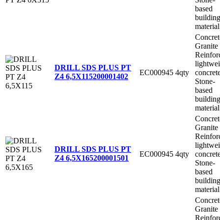
based
buildin
material
Concret
Granite
Reinfor
lightwe
DRILL SDS PLUS PT
EC000945
4qty
concret
Z4 6,5X115
200001402
Stone-
based
buildin
material
Concret
Granite
Reinfor
lightwe
DRILL SDS PLUS PT
EC000945
4qty
concret
Z4 6,5X165
200001501
Stone-
based
buildin
material
Concret
Granite
Reinfor