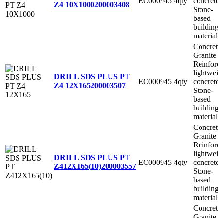
EC000945
4qty
concret
Z4 10X1000
200003408
Stone-
based
buildin
material
Concret
Granite
Reinfor
lightwe
DRILL SDS PLUS PT
EC000945
4qty
concret
Z4 12X165
200003507
Stone-
based
buildin
material
Concret
Granite
Reinfor
lightwe
DRILL SDS PLUS PT
EC000945
4qty
concret
Z412X165(10)
200003557
Stone-
based
buildin
material
Concret
Granite