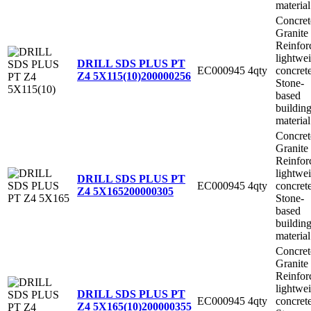
material
Concret
Granite
Reinfor
lightwe
DRILL SDS PLUS PT
EC000945
4qty
concret
Z4 5X115(10)
200000256
Stone-
based
buildin
material
Concret
Granite
Reinfor
lightwe
DRILL SDS PLUS PT
EC000945
4qty
concret
Z4 5X165
200000305
Stone-
based
buildin
material
Concret
Granite
Reinfor
lightwe
DRILL SDS PLUS PT
EC000945
4qty
concret
Z4 5X165(10)
200000355