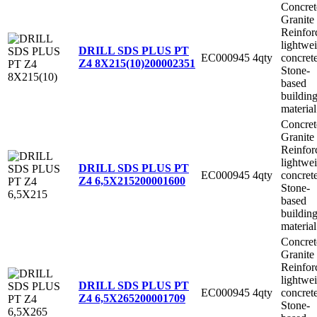
Concret
Granite
Reinfor
lightwe
DRILL SDS PLUS PT
EC000945
4qty
concret
Z4 8X215(10)
200002351
Stone-
based
buildin
material
Concret
Granite
Reinfor
lightwe
DRILL SDS PLUS PT
EC000945
4qty
concret
Z4 6,5X215
200001600
Stone-
based
buildin
material
Concret
Granite
Reinfor
lightwe
DRILL SDS PLUS PT
EC000945
4qty
concret
Z4 6,5X265
200001709
Stone-