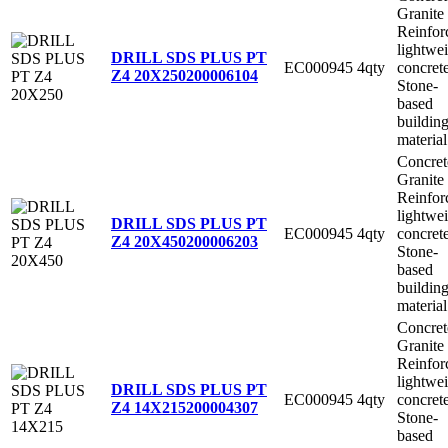
Granite
Reinfor
lightwe
DRILL SDS PLUS PT
EC000945
4qty
concret
Z4 20X250
200006104
Stone-
based
buildin
material
Concret
Granite
Reinfor
lightwe
DRILL SDS PLUS PT
EC000945
4qty
concret
Z4 20X450
200006203
Stone-
based
buildin
material
Concret
Granite
Reinfor
lightwe
DRILL SDS PLUS PT
EC000945
4qty
concret
Z4 14X215
200004307
Stone-
based