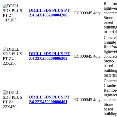
Reinfor
lightwe
DRILL SDS PLUS PT
EC000945
4qty
concret
Z4 14X165
200004208
Stone-
based
buildin
material
Concret
Granite
Reinfor
lightwe
DRILL SDS PLUS PT
EC000945
4qty
concret
Z4 22X250
200006302
Stone-
based
buildin
material
Concret
Granite
Reinfor
lightwe
DRILL SDS PLUS PT
EC000945
4qty
concret
Z4 22X450
200006401
Stone-
based
buildin