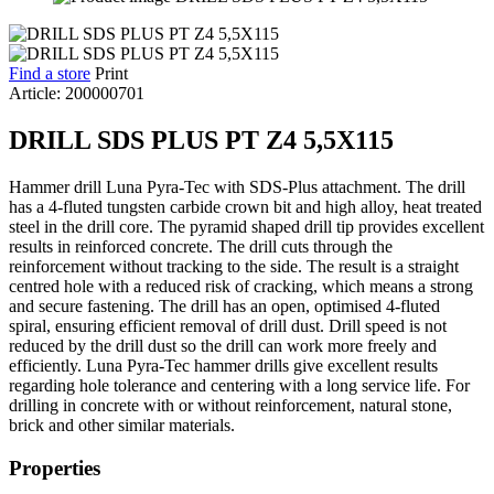
Find a store
Print
Article: 200000701
DRILL SDS PLUS PT Z4 5,5X115
Hammer drill Luna Pyra-Tec with SDS-Plus attachment. The drill
has a 4-fluted tungsten carbide crown bit and high alloy, heat treated
steel in the drill core. The pyramid shaped drill tip provides excellent
results in reinforced concrete. The drill cuts through the
reinforcement without tracking to the side. The result is a straight
centred hole with a reduced risk of cracking, which means a strong
and secure fastening. The drill has an open, optimised 4-fluted
spiral, ensuring efficient removal of drill dust. Drill speed is not
reduced by the drill dust so the drill can work more freely and
efficiently. Luna Pyra-Tec hammer drills give excellent results
regarding hole tolerance and centering with a long service life. For
drilling in concrete with or without reinforcement, natural stone,
brick and other similar materials.
Properties