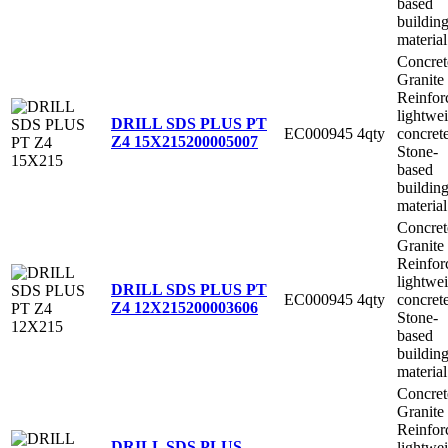
based
buildin
material
Concret
Granite
Reinfor
lightwe
DRILL SDS PLUS PT
EC000945
4qty
concret
Z4 15X215
200005007
Stone-
based
buildin
material
Concret
Granite
Reinfor
lightwe
DRILL SDS PLUS PT
EC000945
4qty
concret
Z4 12X215
200003606
Stone-
based
buildin
material
Concret
Granite
Reinfor
DRILL SDS PLUS
lightwe