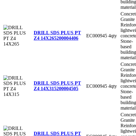
buildin
material
Concret
Granite
Reinfor
lightwe
DRILL SDS PLUS PT
EC000945
4qty
concret
Z4 14X265
200004406
Stone-
based
buildin
material
Concret
Granite
Reinfor
lightwe
DRILL SDS PLUS PT
EC000945
4qty
concret
Z4 14X315
200004505
Stone-
based
buildin
material
Concret
Granite
Reinfor
lightwe
DRILL SDS PLUS PT