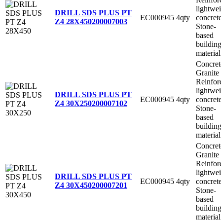
lightwe
DRILL SDS PLUS PT
EC000945
4qty
concret
Z4 28X450
200007003
Stone-
based
buildin
material
Concret
Granite
Reinfor
lightwe
DRILL SDS PLUS PT
EC000945
4qty
concret
Z4 30X250
200007102
Stone-
based
buildin
material
Concret
Granite
Reinfor
lightwe
DRILL SDS PLUS PT
EC000945
4qty
concret
Z4 30X450
200007201
Stone-
based
buildin
material