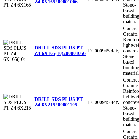
Z4 6X165
200001006
Stone-
based
buildin
material
Concret
Granite
Reinfor
lightwe
DRILL SDS PLUS PT
EC000945
4qty
concret
Z4 6X165(10)
200001056
Stone-
based
buildin
material
Concret
Granite
Reinfor
lightwe
DRILL SDS PLUS PT
EC000945
4qty
concret
Z4 6X215
200001105
Stone-
based
buildin
material
Concret
Granite