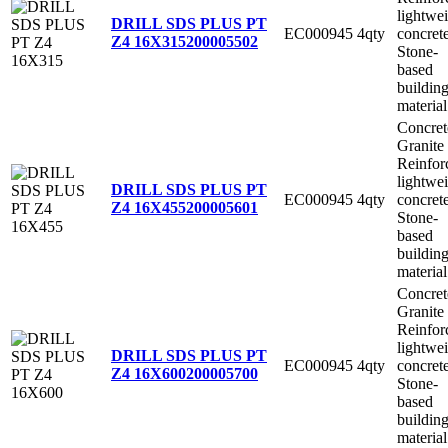
lightwe
DRILL SDS PLUS PT
EC000945
4qty
concret
Z4 16X315
200005502
Stone-
based
buildin
material
Concret
Granite
Reinfor
lightwe
DRILL SDS PLUS PT
EC000945
4qty
concret
Z4 16X455
200005601
Stone-
based
buildin
material
Concret
Granite
Reinfor
lightwe
DRILL SDS PLUS PT
EC000945
4qty
concret
Z4 16X600
200005700
Stone-
based
buildin
material