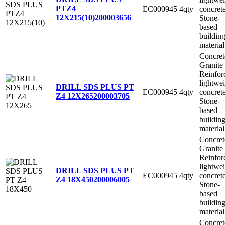
PTZ4
EC000945
4qty
concret
12X215(10)
200003656
Stone-
based
buildin
material
Concret
Granite
Reinfor
lightwe
DRILL SDS PLUS PT
EC000945
4qty
concret
Z4 12X265
200003705
Stone-
based
buildin
material
Concret
Granite
Reinfor
lightwe
DRILL SDS PLUS PT
EC000945
4qty
concret
Z4 18X450
200006005
Stone-
based
buildin
material
Concret