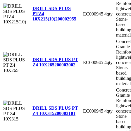
Reinfor
DRILL SDS PLUS
lightwe
PTZ4
EC000945
4qty
concret
10X215(10)
200002955
Stone-
based
buildin
material
Concret
Granite
Reinfor
lightwe
DRILL SDS PLUS PT
EC000945
4qty
concret
Z4 10X265
200003002
Stone-
based
buildin
material
Concret
Granite
Reinfor
lightwe
DRILL SDS PLUS PT
EC000945
4qty
concret
Z4 10X315
200003101
Stone-
based
buildin