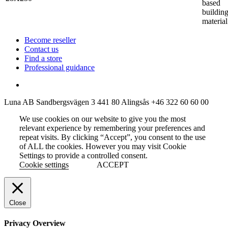
based
buildin
material
Become reseller
Contact us
Find a store
Professional guidance
Luna AB
Sandbergsvägen 3
441 80 Alingsås
+46 322 60 60 00
We use cookies on our website to give you the most
relevant experience by remembering your preferences and
repeat visits. By clicking “Accept”, you consent to the use
of ALL the cookies. However you may visit Cookie
Settings to provide a controlled consent.
Cookie settings
ACCEPT
Close
Privacy Overview