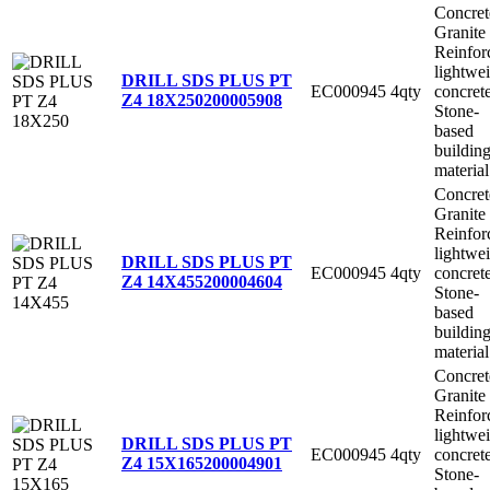
Concret
Granite
Reinfor
lightwe
DRILL SDS PLUS PT
EC000945
4qty
concret
Z4 18X250
200005908
Stone-
based
buildin
material
Concret
Granite
Reinfor
lightwe
DRILL SDS PLUS PT
EC000945
4qty
concret
Z4 14X455
200004604
Stone-
based
buildin
material
Concret
Granite
Reinfor
lightwe
DRILL SDS PLUS PT
EC000945
4qty
concret
Z4 15X165
200004901
Stone-