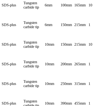
Tungsten
SDS-plus
6mm
100mm
165mm
10
carbide tip
Tungsten
SDS-plus
6mm
150mm
215mm
1
carbide tip
Tungsten
SDS-plus
10mm
150mm
215mm
10
carbide tip
Tungsten
SDS-plus
10mm
200mm
265mm
1
carbide tip
Tungsten
SDS-plus
10mm
250mm
315mm
1
carbide tip
Tungsten
SDS-plus
10mm
390mm
455mm
1
carbide tip