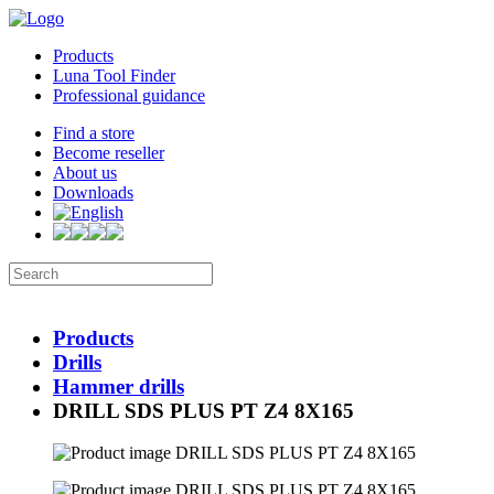
Products
Luna Tool Finder
Professional guidance
Find a store
Become reseller
About us
Downloads
Products
Drills
Hammer drills
DRILL SDS PLUS PT Z4 8X165