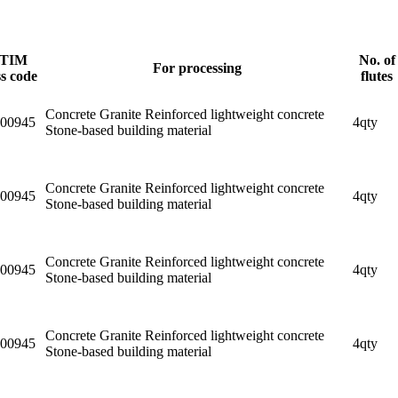
TIM
No. of
For processing
ss code
flutes
Concrete Granite Reinforced lightweight concrete
00945
4qty
Stone-based building material
Concrete Granite Reinforced lightweight concrete
00945
4qty
Stone-based building material
Concrete Granite Reinforced lightweight concrete
00945
4qty
Stone-based building material
Concrete Granite Reinforced lightweight concrete
00945
4qty
Stone-based building material