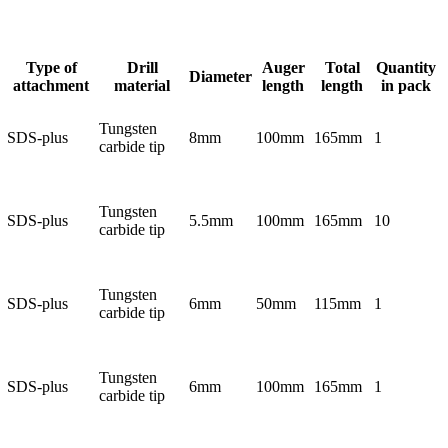
Type of
Drill
Auger
Total
Quantity
Diameter
attachment
material
length
length
in pack
Tungsten
SDS-plus
8mm
100mm
165mm
1
carbide tip
Tungsten
SDS-plus
5.5mm
100mm
165mm
10
carbide tip
Tungsten
SDS-plus
6mm
50mm
115mm
1
carbide tip
Tungsten
SDS-plus
6mm
100mm
165mm
1
carbide tip