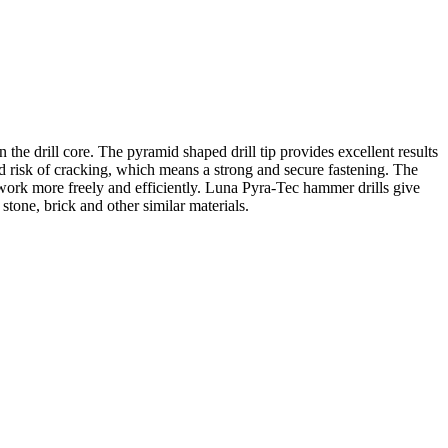
the drill core. The pyramid shaped drill tip provides excellent results
ced risk of cracking, which means a strong and secure fastening. The
can work more freely and efficiently. Luna Pyra-Tec hammer drills give
 stone, brick and other similar materials.