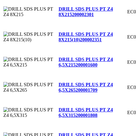
DRILL SDS PLUS PT Z4
EC0
8X215
200002301
DRILL SDS PLUS PT Z4
EC0
8X215(10)
200002351
DRILL SDS PLUS PT Z4
EC0
6,5X215
200001600
DRILL SDS PLUS PT Z4
EC0
6,5X265
200001709
DRILL SDS PLUS PT Z4
EC0
6,5X315
200001808
DRILL SDS PLUS PT Z4