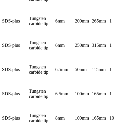
Tungsten
SDS-plus
6mm
200mm
265mm
1
carbide tip
Tungsten
SDS-plus
6mm
250mm
315mm
1
carbide tip
Tungsten
SDS-plus
6.5mm
50mm
115mm
1
carbide tip
Tungsten
SDS-plus
6.5mm
100mm
165mm
1
carbide tip
Tungsten
SDS-plus
8mm
100mm
165mm
10
carbide tip