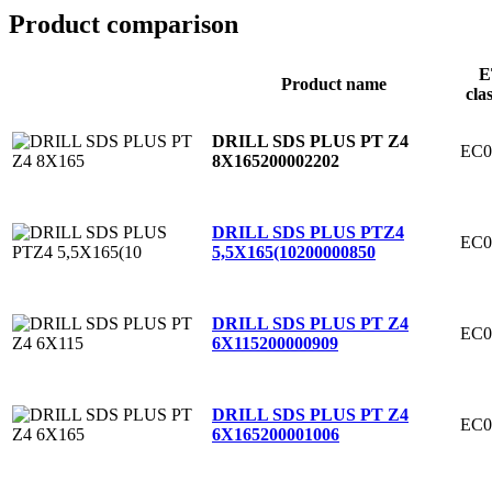
Product comparison
E
Product name
cla
DRILL SDS PLUS PT Z4
EC0
8X165
200002202
DRILL SDS PLUS PTZ4
EC0
5,5X165(10
200000850
DRILL SDS PLUS PT Z4
EC0
6X115
200000909
DRILL SDS PLUS PT Z4
EC0
6X165
200001006