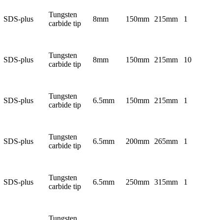
Tungsten
SDS-plus
8mm
150mm
215mm
1
carbide tip
Tungsten
SDS-plus
8mm
150mm
215mm
10
carbide tip
Tungsten
SDS-plus
6.5mm
150mm
215mm
1
carbide tip
Tungsten
SDS-plus
6.5mm
200mm
265mm
1
carbide tip
Tungsten
SDS-plus
6.5mm
250mm
315mm
1
carbide tip
Tungsten