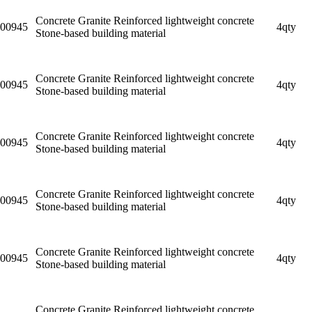
Concrete Granite Reinforced lightweight concrete
00945
4qty
Stone-based building material
Concrete Granite Reinforced lightweight concrete
00945
4qty
Stone-based building material
Concrete Granite Reinforced lightweight concrete
00945
4qty
Stone-based building material
Concrete Granite Reinforced lightweight concrete
00945
4qty
Stone-based building material
Concrete Granite Reinforced lightweight concrete
00945
4qty
Stone-based building material
Concrete Granite Reinforced lightweight concrete