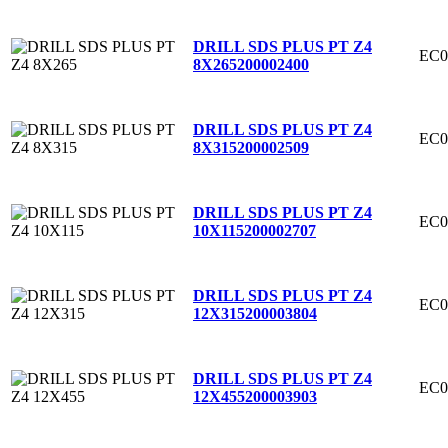
DRILL SDS PLUS PT Z4
EC0
8X265
200002400
DRILL SDS PLUS PT Z4
EC0
8X315
200002509
DRILL SDS PLUS PT Z4
EC0
10X115
200002707
DRILL SDS PLUS PT Z4
EC0
12X315
200003804
DRILL SDS PLUS PT Z4
EC0
12X455
200003903