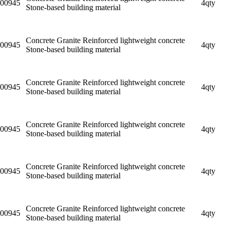
00945
4qty
Stone-based building material
Concrete Granite Reinforced lightweight concrete
00945
4qty
Stone-based building material
Concrete Granite Reinforced lightweight concrete
00945
4qty
Stone-based building material
Concrete Granite Reinforced lightweight concrete
00945
4qty
Stone-based building material
Concrete Granite Reinforced lightweight concrete
00945
4qty
Stone-based building material
Concrete Granite Reinforced lightweight concrete
00945
4qty
Stone-based building material