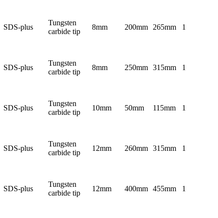
Tungsten
SDS-plus
8mm
200mm
265mm
1
carbide tip
Tungsten
SDS-plus
8mm
250mm
315mm
1
carbide tip
Tungsten
SDS-plus
10mm
50mm
115mm
1
carbide tip
Tungsten
SDS-plus
12mm
260mm
315mm
1
carbide tip
Tungsten
SDS-plus
12mm
400mm
455mm
1
carbide tip