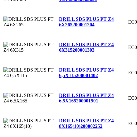
DRILL SDS PLUS PT Z4
EC0
6X265
200001204
DRILL SDS PLUS PT Z4
EC0
6X315
200001303
DRILL SDS PLUS PT Z4
EC0
6,5X115
200001402
DRILL SDS PLUS PT Z4
EC0
6,5X165
200001501
DRILL SDS PLUS PT Z4
EC0
8X165(10)
200002252