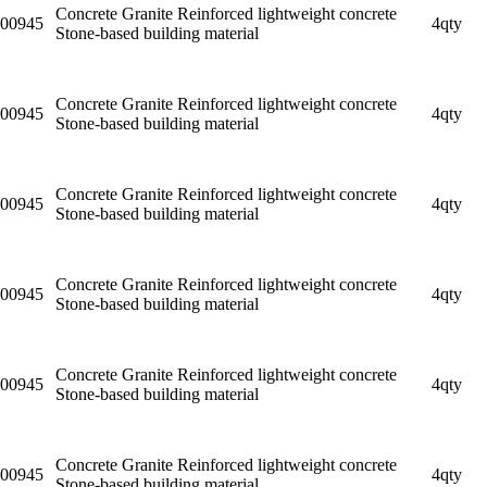
Concrete Granite Reinforced lightweight concrete
00945
4qty
Stone-based building material
Concrete Granite Reinforced lightweight concrete
00945
4qty
Stone-based building material
Concrete Granite Reinforced lightweight concrete
00945
4qty
Stone-based building material
Concrete Granite Reinforced lightweight concrete
00945
4qty
Stone-based building material
Concrete Granite Reinforced lightweight concrete
00945
4qty
Stone-based building material
Concrete Granite Reinforced lightweight concrete
00945
4qty
Stone-based building material