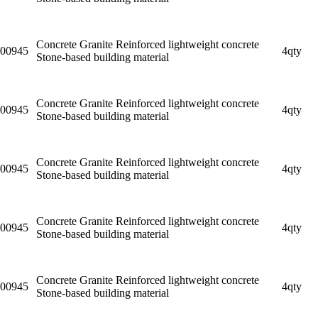
Concrete Granite Reinforced lightweight concrete
00945
4qty
Stone-based building material
Concrete Granite Reinforced lightweight concrete
00945
4qty
Stone-based building material
Concrete Granite Reinforced lightweight concrete
00945
4qty
Stone-based building material
Concrete Granite Reinforced lightweight concrete
00945
4qty
Stone-based building material
Concrete Granite Reinforced lightweight concrete
00945
4qty
Stone-based building material