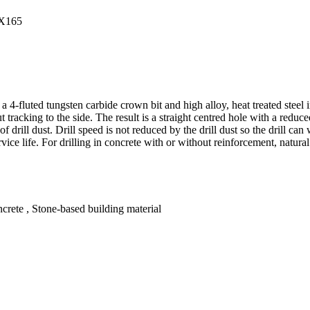
fluted tungsten carbide crown bit and high alloy, heat treated steel in 
t tracking to the side. The result is a straight centred hole with a redu
 of drill dust. Drill speed is not reduced by the drill dust so the drill 
vice life. For drilling in concrete with or without reinforcement, natural
crete , Stone-based building material