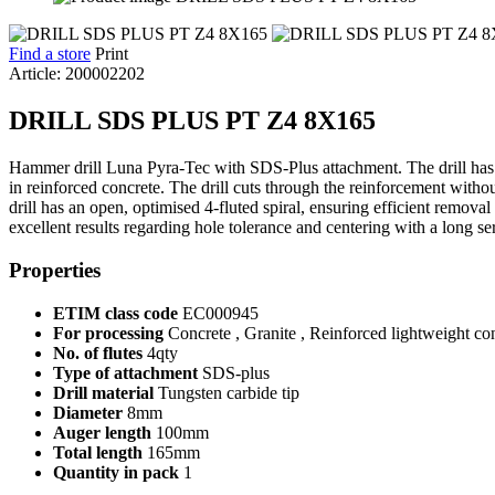
Find a store
Print
Article: 200002202
DRILL SDS PLUS PT Z4 8X165
Hammer drill Luna Pyra-Tec with SDS-Plus attachment. The drill has a 4-
in reinforced concrete. The drill cuts through the reinforcement withou
drill has an open, optimised 4-fluted spiral, ensuring efficient removal
excellent results regarding hole tolerance and centering with a long ser
Properties
ETIM class code
EC000945
For processing
Concrete , Granite , Reinforced lightweight con
No. of flutes
4qty
Type of attachment
SDS-plus
Drill material
Tungsten carbide tip
Diameter
8mm
Auger length
100mm
Total length
165mm
Quantity in pack
1