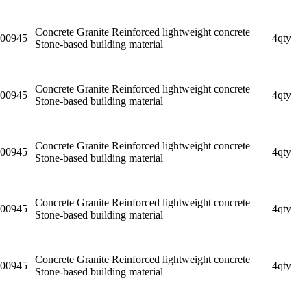
Concrete Granite Reinforced lightweight concrete
00945
4qty
Stone-based building material
Concrete Granite Reinforced lightweight concrete
00945
4qty
Stone-based building material
Concrete Granite Reinforced lightweight concrete
00945
4qty
Stone-based building material
Concrete Granite Reinforced lightweight concrete
00945
4qty
Stone-based building material
Concrete Granite Reinforced lightweight concrete
00945
4qty
Stone-based building material