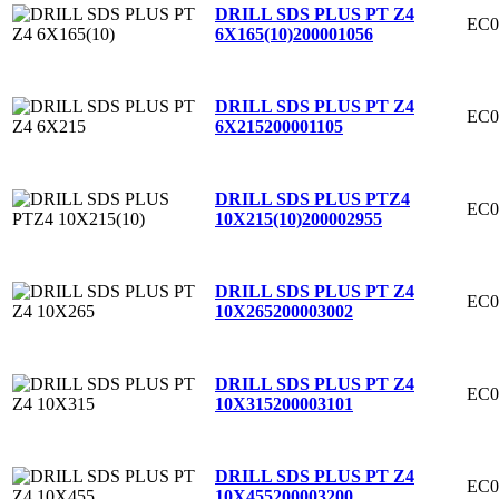
DRILL SDS PLUS PT Z4
EC0
6X165(10)
200001056
DRILL SDS PLUS PT Z4
EC0
6X215
200001105
DRILL SDS PLUS PTZ4
EC0
10X215(10)
200002955
DRILL SDS PLUS PT Z4
EC0
10X265
200003002
DRILL SDS PLUS PT Z4
EC0
10X315
200003101
DRILL SDS PLUS PT Z4
EC0
10X455
200003200