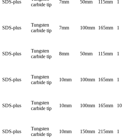
SDS-plus
7mm
50mm
115mm
1
carbide tip
Tungsten
SDS-plus
7mm
100mm
165mm
1
carbide tip
Tungsten
SDS-plus
8mm
50mm
115mm
1
carbide tip
Tungsten
SDS-plus
10mm
100mm
165mm
1
carbide tip
Tungsten
SDS-plus
10mm
100mm
165mm
10
carbide tip
Tungsten
SDS-plus
10mm
150mm
215mm
1
carbide tip