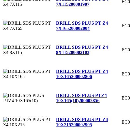
EC0
7X115
200001907
DRILL SDS PLUS PT Z4
EC0
7X165
200002004
DRILL SDS PLUS PT Z4
EC0
8X115
200002103
DRILL SDS PLUS PT Z4
EC0
10X165
200002806
DRILL SDS PLUS PTZ4
EC0
10X165(10)
200002856
DRILL SDS PLUS PT Z4
EC0
10X215
200002905