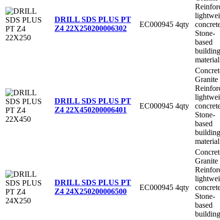
Reinfor
lightwe
DRILL SDS PLUS PT
EC000945
4qty
concret
Z4 22X250
200006302
Stone-
based
buildin
material
Concret
Granite
Reinfor
lightwe
DRILL SDS PLUS PT
EC000945
4qty
concret
Z4 22X450
200006401
Stone-
based
buildin
material
Concret
Granite
Reinfor
lightwe
DRILL SDS PLUS PT
EC000945
4qty
concret
Z4 24X250
200006500
Stone-
based
buildin