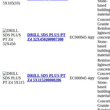
Stone-
based
buildin
material
Concret
Granite
Reinfor
lightwe
DRILL SDS PLUS PT
EC000945
4qty
concret
Z4 32X450
200007300
Stone-
based
buildin
material
Reinfor
lightwe
concret
Concret
DRILL SDS PLUS PT
EC000945
4qty
Granite
Z4 5X115
200000206
Stone-
based
buildin
material
Concret
Granite
Reinfor