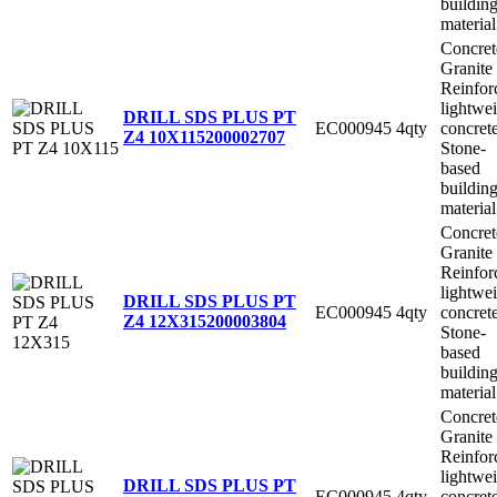
buildin
material
Concret
Granite
Reinfor
lightwe
DRILL SDS PLUS PT
EC000945
4qty
concret
Z4 10X115
200002707
Stone-
based
buildin
material
Concret
Granite
Reinfor
lightwe
DRILL SDS PLUS PT
EC000945
4qty
concret
Z4 12X315
200003804
Stone-
based
buildin
material
Concret
Granite
Reinfor
lightwe
DRILL SDS PLUS PT
EC000945
4qty
concret