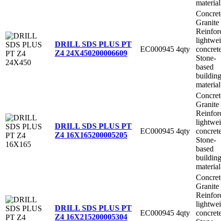
material
Concret
Granite
Reinfor
lightwe
DRILL SDS PLUS PT
EC000945
4qty
concret
Z4 24X450
200006609
Stone-
based
buildin
material
Concret
Granite
Reinfor
lightwe
DRILL SDS PLUS PT
EC000945
4qty
concret
Z4 16X165
200005205
Stone-
based
buildin
material
Concret
Granite
Reinfor
lightwe
DRILL SDS PLUS PT
EC000945
4qty
concret
Z4 16X215
200005304