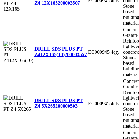
EC000945
4qty
concret
Z4 12X165
200003507
Stone-
based
buildin
material
Concret
Granite
Reinfor
lightwe
DRILL SDS PLUS PT
EC000945
4qty
concret
Z412X165(10)
200003557
Stone-
based
buildin
material
Concret
Granite
Reinfor
lightwe
DRILL SDS PLUS PT
EC000945
4qty
concret
Z4 5X265
200000503
Stone-
based
buildin
material
Concret
Granite