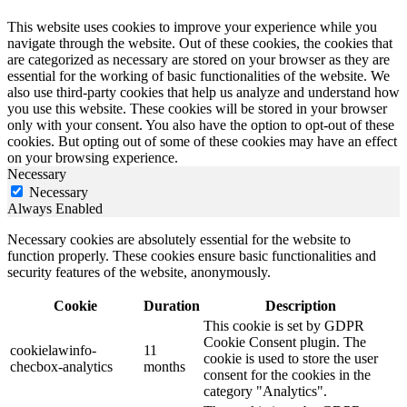
This website uses cookies to improve your experience while you
navigate through the website. Out of these cookies, the cookies that
are categorized as necessary are stored on your browser as they are
essential for the working of basic functionalities of the website. We
also use third-party cookies that help us analyze and understand how
you use this website. These cookies will be stored in your browser
only with your consent. You also have the option to opt-out of these
cookies. But opting out of some of these cookies may have an effect
on your browsing experience.
Necessary
Necessary
Always Enabled
Necessary cookies are absolutely essential for the website to
function properly. These cookies ensure basic functionalities and
security features of the website, anonymously.
Cookie
Duration
Description
This cookie is set by GDPR
Cookie Consent plugin. The
cookielawinfo-
11
cookie is used to store the user
checbox-analytics
months
consent for the cookies in the
category "Analytics".