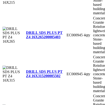
Stone-
based
buildin
material
Concret
Granite
Reinfor
lightwe
DRILL SDS PLUS PT
EC000945
4qty
concret
Z4 16X265
200005403
Stone-
based
buildin
material
Concret
Granite
Reinfor
lightwe
DRILL SDS PLUS PT
EC000945
4qty
concret
Z4 16X315
200005502
Stone-
based
buildin
material
Concret
Granite
Reinfor