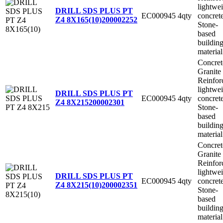
lightwe
DRILL SDS PLUS PT
EC000945
4qty
concret
Z4 8X165(10)
200002252
Stone-
based
buildin
material
Concret
Granite
Reinfor
lightwe
DRILL SDS PLUS PT
EC000945
4qty
concret
Z4 8X215
200002301
Stone-
based
buildin
material
Concret
Granite
Reinfor
lightwe
DRILL SDS PLUS PT
EC000945
4qty
concret
Z4 8X215(10)
200002351
Stone-
based
buildin
material