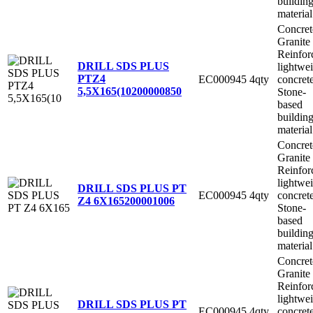
buildin
material
Concret
Granite
Reinfor
DRILL SDS PLUS
lightwe
PTZ4
EC000945
4qty
concret
5,5X165(10
200000850
Stone-
based
buildin
material
Concret
Granite
Reinfor
lightwe
DRILL SDS PLUS PT
EC000945
4qty
concret
Z4 6X165
200001006
Stone-
based
buildin
material
Concret
Granite
Reinfor
lightwe
DRILL SDS PLUS PT
EC000945
4qty
concret