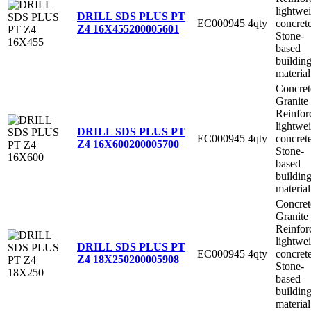
lightwe
DRILL SDS PLUS PT
EC000945
4qty
concret
Z4 16X455
200005601
Stone-
based
buildin
material
Concret
Granite
Reinfor
lightwe
DRILL SDS PLUS PT
EC000945
4qty
concret
Z4 16X600
200005700
Stone-
based
buildin
material
Concret
Granite
Reinfor
lightwe
DRILL SDS PLUS PT
EC000945
4qty
concret
Z4 18X250
200005908
Stone-
based
buildin
material