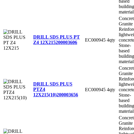
based
buildin
material
Concret
Granite
Reinfor
lightwe
DRILL SDS PLUS PT
EC000945
4qty
concret
Z4 12X215
200003606
Stone-
based
buildin
material
Concret
Granite
Reinfor
DRILL SDS PLUS
lightwe
PTZ4
EC000945
4qty
concret
12X215(10)
200003656
Stone-
based
buildin
material
Concret
Granite
Reinfor
lightwe