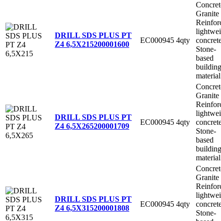
Concret
Granite
Reinfor
lightwe
DRILL SDS PLUS PT
EC000945
4qty
concret
Z4 6,5X215
200001600
Stone-
based
buildin
material
Concret
Granite
Reinfor
lightwe
DRILL SDS PLUS PT
EC000945
4qty
concret
Z4 6,5X265
200001709
Stone-
based
buildin
material
Concret
Granite
Reinfor
lightwe
DRILL SDS PLUS PT
EC000945
4qty
concret
Z4 6,5X315
200001808
Stone-