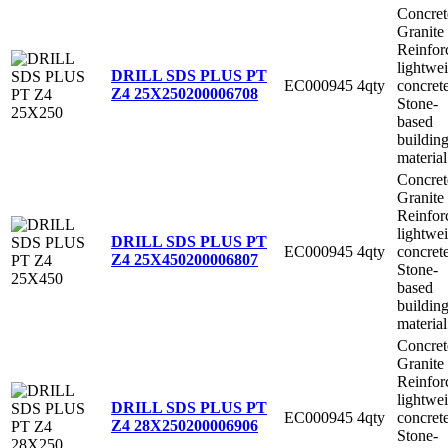
Concret
Granite
Reinfor
lightwe
DRILL SDS PLUS PT
EC000945
4qty
concret
Z4 25X250
200006708
Stone-
based
buildin
material
Concret
Granite
Reinfor
lightwe
DRILL SDS PLUS PT
EC000945
4qty
concret
Z4 25X450
200006807
Stone-
based
buildin
material
Concret
Granite
Reinfor
lightwe
DRILL SDS PLUS PT
EC000945
4qty
concret
Z4 28X250
200006906
Stone-