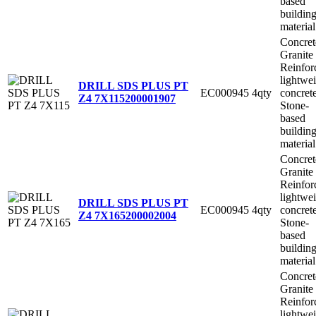
based
buildin
material
Concret
Granite
Reinfor
lightwe
DRILL SDS PLUS PT
EC000945
4qty
concret
Z4 7X115
200001907
Stone-
based
buildin
material
Concret
Granite
Reinfor
lightwe
DRILL SDS PLUS PT
EC000945
4qty
concret
Z4 7X165
200002004
Stone-
based
buildin
material
Concret
Granite
Reinfor
lightwe