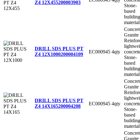
Z4 12X455
200003903
Stone-
based
buildin
material
Concret
Granite
Reinfor
lightwe
DRILL SDS PLUS PT
EC000945
4qty
concret
Z4 12X1000
200004109
Stone-
based
buildin
material
Concret
Granite
Reinfor
lightwe
DRILL SDS PLUS PT
EC000945
4qty
concret
Z4 14X165
200004208
Stone-
based
buildin
material
Concret
Granite