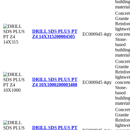
buildin
material
Concret
Granite
Reinfor
lightwe
DRILL SDS PLUS PT
EC000945
4qty
concret
Z4 14X315
200004505
Stone-
based
buildin
material
Concret
Granite
Reinfor
lightwe
DRILL SDS PLUS PT
EC000945
4qty
concret
Z4 10X1000
200003408
Stone-
based
buildin
material
Concret
Granite
Reinfor
lightwe
DRILL SDS PLUS PT