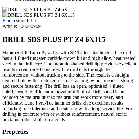
Find a store
Print
Article: 200000909
DRILL SDS PLUS PT Z4 6X115
Hammer drill Luna Pyra-Tec with SDS-Plus attachment. The drill
has a 4-fluted tungsten carbide crown bit and high alloy, heat treated
steel in the drill core. The pyramid shaped drill tip provides excellent
results in reinforced concrete. The drill cuts through the
reinforcement without tracking to the side. The result is a straight
centred hole with a reduced risk of cracking, which means a strong
and secure fastening. The drill has an open, optimised 4-fluted
spiral, ensuring efficient removal of drill dust. Drill speed is not
reduced by the drill dust so the drill can work more freely and
efficiently. Luna Pyra-Tec hammer drills give excellent results
regarding hole tolerance and centering with a long service life. For
drilling in concrete with or without reinforcement, natural stone,
brick and other similar materials.
Properties