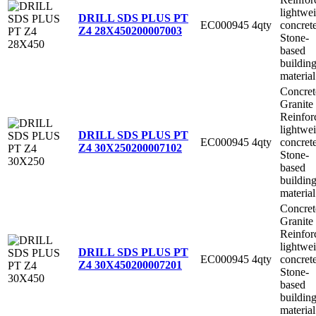
lightwe
DRILL SDS PLUS PT
EC000945
4qty
concret
Z4 28X450
200007003
Stone-
based
buildin
material
Concret
Granite
Reinfor
lightwe
DRILL SDS PLUS PT
EC000945
4qty
concret
Z4 30X250
200007102
Stone-
based
buildin
material
Concret
Granite
Reinfor
lightwe
DRILL SDS PLUS PT
EC000945
4qty
concret
Z4 30X450
200007201
Stone-
based
buildin
material