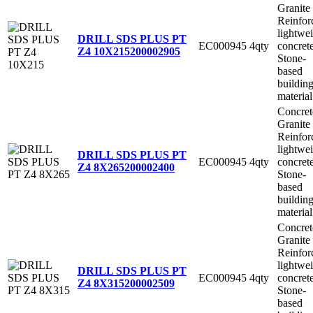
Granite
Reinfor
lightwe
DRILL SDS PLUS PT
EC000945
4qty
concret
Z4 10X215
200002905
Stone-
based
buildin
material
Concret
Granite
Reinfor
lightwe
DRILL SDS PLUS PT
EC000945
4qty
concret
Z4 8X265
200002400
Stone-
based
buildin
material
Concret
Granite
Reinfor
lightwe
DRILL SDS PLUS PT
EC000945
4qty
concret
Z4 8X315
200002509
Stone-
based