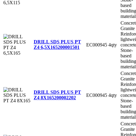
based
buildin
material
Concret
Granite
Reinfor
lightwe
DRILL SDS PLUS PT
EC000945
4qty
concret
Z4 6,5X165
200001501
Stone-
based
buildin
material
Concret
Granite
Reinfor
lightwe
DRILL SDS PLUS PT
EC000945
4qty
concret
Z4 8X165
200002202
Stone-
based
buildin
material
Concret
Granite
Reinfor