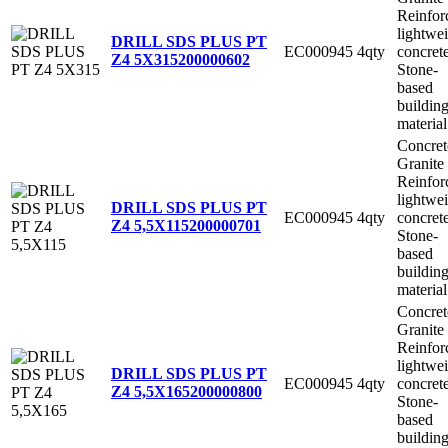
Reinfor
lightwe
DRILL SDS PLUS PT
EC000945
4qty
concret
Z4 5X315
200000602
Stone-
based
buildin
material
Concret
Granite
Reinfor
lightwe
DRILL SDS PLUS PT
EC000945
4qty
concret
Z4 5,5X115
200000701
Stone-
based
buildin
material
Concret
Granite
Reinfor
lightwe
DRILL SDS PLUS PT
EC000945
4qty
concret
Z4 5,5X165
200000800
Stone-
based
buildin