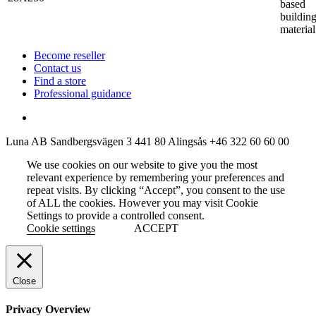
based
buildin
material
Become reseller
Contact us
Find a store
Professional guidance
Luna AB
Sandbergsvägen 3
441 80 Alingsås
+46 322 60 60 00
We use cookies on our website to give you the most
relevant experience by remembering your preferences and
repeat visits. By clicking “Accept”, you consent to the use
of ALL the cookies. However you may visit Cookie
Settings to provide a controlled consent.
Cookie settings
ACCEPT
Close
Privacy Overview