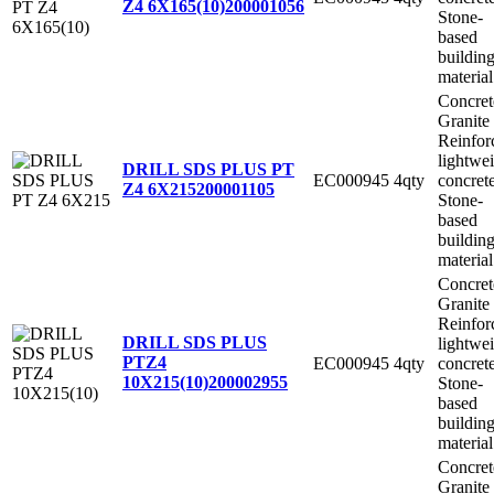
Z4 6X165(10)
200001056
Stone-
based
buildin
material
Concret
Granite
Reinfor
lightwe
DRILL SDS PLUS PT
EC000945
4qty
concret
Z4 6X215
200001105
Stone-
based
buildin
material
Concret
Granite
Reinfor
DRILL SDS PLUS
lightwe
PTZ4
EC000945
4qty
concret
10X215(10)
200002955
Stone-
based
buildin
material
Concret
Granite