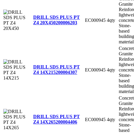
Granite
Reinfor
lightwe
DRILL SDS PLUS PT
EC000945
4qty
concret
Z4 20X450
200006203
Stone-
based
buildin
material
Concret
Granite
Reinfor
lightwe
DRILL SDS PLUS PT
EC000945
4qty
concret
Z4 14X215
200004307
Stone-
based
buildin
material
Concret
Granite
Reinfor
lightwe
DRILL SDS PLUS PT
EC000945
4qty
concret
Z4 14X265
200004406
Stone-
based