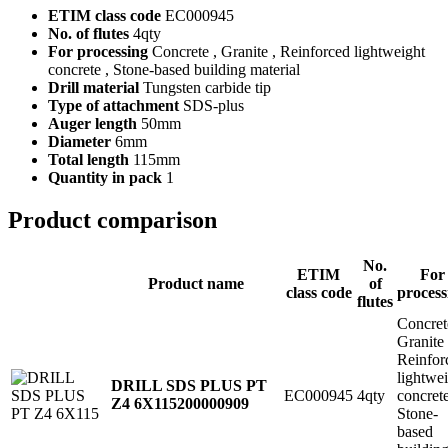
ETIM class code
EC000945
No. of flutes
4qty
For processing
Concrete , Granite , Reinforced lightweight
concrete , Stone-based building material
Drill material
Tungsten carbide tip
Type of attachment
SDS-plus
Auger length
50mm
Diameter
6mm
Total length
115mm
Quantity in pack
1
Product comparison
No.
ETIM
For
Product name
of
class code
process
flutes
Concret
Granite
Reinfor
lightwe
DRILL SDS PLUS PT
EC000945
4qty
concret
Z4 6X115
200000909
Stone-
based