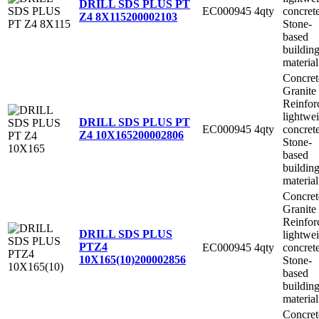
DRILL SDS PLUS PT
EC000945
4qty
concret
Z4 8X115
200002103
Stone-
based
buildin
material
Concret
Granite
Reinfor
lightwe
DRILL SDS PLUS PT
EC000945
4qty
concret
Z4 10X165
200002806
Stone-
based
buildin
material
Concret
Granite
Reinfor
DRILL SDS PLUS
lightwe
PTZ4
EC000945
4qty
concret
10X165(10)
200002856
Stone-
based
buildin
material
Concret