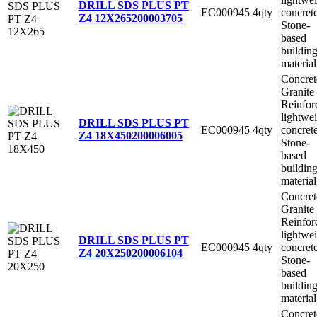
DRILL SDS PLUS PT
EC000945
4qty
concret
Z4 12X265
200003705
Stone-
based
buildin
material
Concret
Granite
Reinfor
lightwe
DRILL SDS PLUS PT
EC000945
4qty
concret
Z4 18X450
200006005
Stone-
based
buildin
material
Concret
Granite
Reinfor
lightwe
DRILL SDS PLUS PT
EC000945
4qty
concret
Z4 20X250
200006104
Stone-
based
buildin
material
Concret