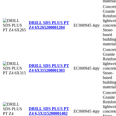
material
Concret
Granite
Reinfor
lightwe
DRILL SDS PLUS PT
EC000945
4qty
concret
Z4 6X265
200001204
Stone-
based
buildin
material
Concret
Granite
Reinfor
lightwe
DRILL SDS PLUS PT
EC000945
4qty
concret
Z4 6X315
200001303
Stone-
based
buildin
material
Concret
Granite
Reinfor
lightwe
DRILL SDS PLUS PT
EC000945
4qty
concret
Z4 6,5X115
200001402
Stone-