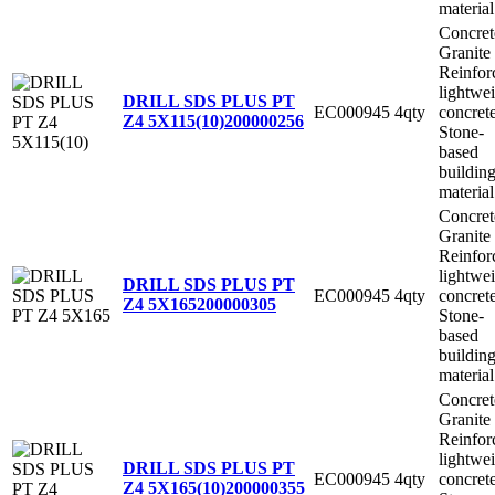
material
Concret
Granite
Reinfor
lightwe
DRILL SDS PLUS PT
EC000945
4qty
concret
Z4 5X115(10)
200000256
Stone-
based
buildin
material
Concret
Granite
Reinfor
lightwe
DRILL SDS PLUS PT
EC000945
4qty
concret
Z4 5X165
200000305
Stone-
based
buildin
material
Concret
Granite
Reinfor
lightwe
DRILL SDS PLUS PT
EC000945
4qty
concret
Z4 5X165(10)
200000355