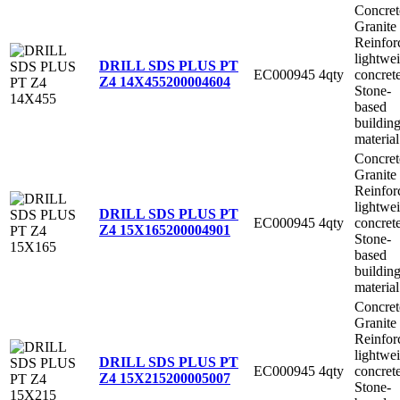
Concret
Granite
Reinfor
lightwe
DRILL SDS PLUS PT
EC000945
4qty
concret
Z4 14X455
200004604
Stone-
based
buildin
material
Concret
Granite
Reinfor
lightwe
DRILL SDS PLUS PT
EC000945
4qty
concret
Z4 15X165
200004901
Stone-
based
buildin
material
Concret
Granite
Reinfor
lightwe
DRILL SDS PLUS PT
EC000945
4qty
concret
Z4 15X215
200005007
Stone-