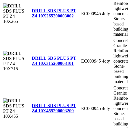
Reinfor
lightwe
DRILL SDS PLUS PT
EC000945
4qty
concret
Z4 10X265
200003002
Stone-
based
buildin
material
Concret
Granite
Reinfor
lightwe
DRILL SDS PLUS PT
EC000945
4qty
concret
Z4 10X315
200003101
Stone-
based
buildin
material
Concret
Granite
Reinfor
lightwe
DRILL SDS PLUS PT
EC000945
4qty
concret
Z4 10X455
200003200
Stone-
based
buildin