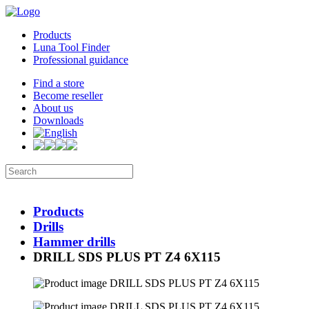
Products
Luna Tool Finder
Professional guidance
Find a store
Become reseller
About us
Downloads
Products
Drills
Hammer drills
DRILL SDS PLUS PT Z4 6X115