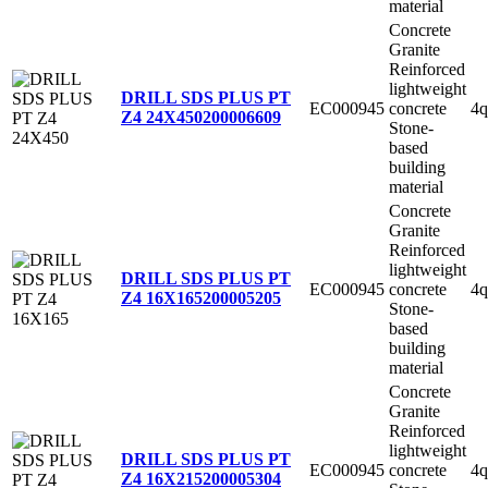
material
Concrete
Granite
Reinforced
lightweight
DRILL SDS PLUS PT
EC000945
concrete
4q
Z4 24X450
200006609
Stone-
based
building
material
Concrete
Granite
Reinforced
lightweight
DRILL SDS PLUS PT
EC000945
concrete
4q
Z4 16X165
200005205
Stone-
based
building
material
Concrete
Granite
Reinforced
lightweight
DRILL SDS PLUS PT
EC000945
concrete
4q
Z4 16X215
200005304