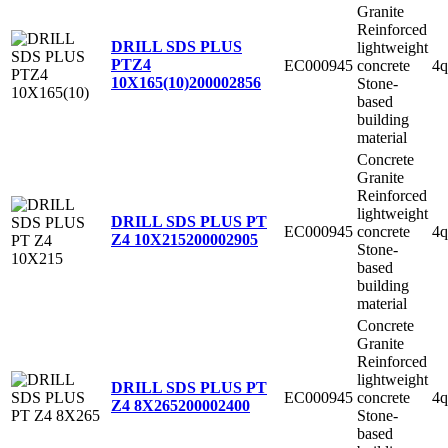
Granite
Reinforced
DRILL SDS PLUS
lightweight
PTZ4
EC000945
concrete
4q
10X165(10)
200002856
Stone-
based
building
material
Concrete
Granite
Reinforced
lightweight
DRILL SDS PLUS PT
EC000945
concrete
4q
Z4 10X215
200002905
Stone-
based
building
material
Concrete
Granite
Reinforced
lightweight
DRILL SDS PLUS PT
EC000945
concrete
4q
Z4 8X265
200002400
Stone-
based