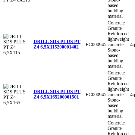
based
building
material
Concrete
Granite
Reinforced
lightweight
DRILL SDS PLUS PT
EC000945
concrete
4q
Z4 6,5X115
200001402
Stone-
based
building
material
Concrete
Granite
Reinforced
lightweight
DRILL SDS PLUS PT
EC000945
concrete
4q
Z4 6,5X165
200001501
Stone-
based
building
material
Concrete
Granite
Reinforced