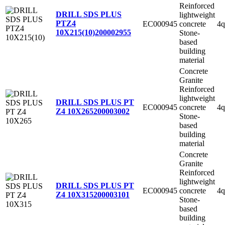
Reinforced
DRILL SDS PLUS
lightweight
PTZ4
EC000945
concrete
4q
10X215(10)
200002955
Stone-
based
building
material
Concrete
Granite
Reinforced
lightweight
DRILL SDS PLUS PT
EC000945
concrete
4q
Z4 10X265
200003002
Stone-
based
building
material
Concrete
Granite
Reinforced
lightweight
DRILL SDS PLUS PT
EC000945
concrete
4q
Z4 10X315
200003101
Stone-
based
building