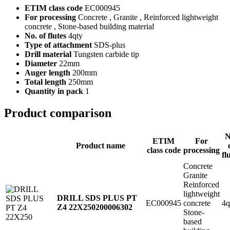
ETIM class code
EC000945
For processing
Concrete , Granite , Reinforced lightweight
concrete , Stone-based building material
No. of flutes
4qty
Type of attachment
SDS-plus
Drill material
Tungsten carbide tip
Diameter
22mm
Auger length
200mm
Total length
250mm
Quantity in pack
1
Product comparison
N
ETIM
For
Product name
class code
processing
fl
Concrete
Granite
Reinforced
lightweight
DRILL SDS PLUS PT
EC000945
concrete
4q
Z4 22X250
200006302
Stone-
based