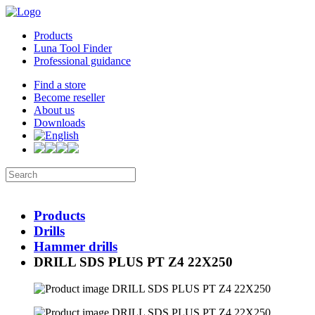
Products
Luna Tool Finder
Professional guidance
Find a store
Become reseller
About us
Downloads
Products
Drills
Hammer drills
DRILL SDS PLUS PT Z4 22X250