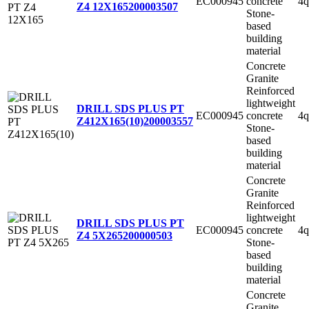
EC000945
concrete
4q
Z4 12X165
200003507
Stone-
based
building
material
Concrete
Granite
Reinforced
lightweight
DRILL SDS PLUS PT
EC000945
concrete
4q
Z412X165(10)
200003557
Stone-
based
building
material
Concrete
Granite
Reinforced
lightweight
DRILL SDS PLUS PT
EC000945
concrete
4q
Z4 5X265
200000503
Stone-
based
building
material
Concrete
Granite