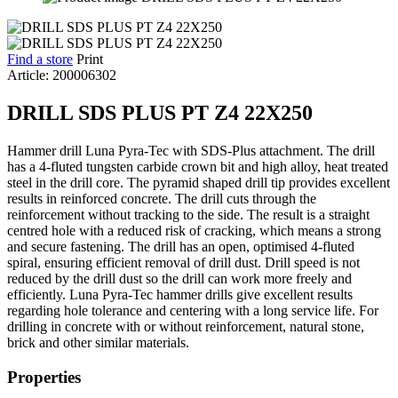
Find a store
Print
Article: 200006302
DRILL SDS PLUS PT Z4 22X250
Hammer drill Luna Pyra-Tec with SDS-Plus attachment. The drill
has a 4-fluted tungsten carbide crown bit and high alloy, heat treated
steel in the drill core. The pyramid shaped drill tip provides excellent
results in reinforced concrete. The drill cuts through the
reinforcement without tracking to the side. The result is a straight
centred hole with a reduced risk of cracking, which means a strong
and secure fastening. The drill has an open, optimised 4-fluted
spiral, ensuring efficient removal of drill dust. Drill speed is not
reduced by the drill dust so the drill can work more freely and
efficiently. Luna Pyra-Tec hammer drills give excellent results
regarding hole tolerance and centering with a long service life. For
drilling in concrete with or without reinforcement, natural stone,
brick and other similar materials.
Properties