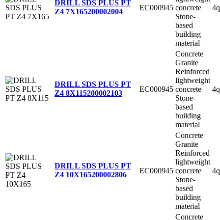
DRILL SDS PLUS PT
EC000945
concrete
4q
Z4 7X165
200002004
Stone-
based
building
material
Concrete
Granite
Reinforced
lightweight
DRILL SDS PLUS PT
EC000945
concrete
4q
Z4 8X115
200002103
Stone-
based
building
material
Concrete
Granite
Reinforced
lightweight
DRILL SDS PLUS PT
EC000945
concrete
4q
Z4 10X165
200002806
Stone-
based
building
material
Concrete