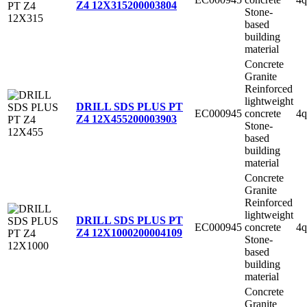
Z4 12X315
200003804
Stone-
based
building
material
Concrete
Granite
Reinforced
lightweight
DRILL SDS PLUS PT
EC000945
concrete
4q
Z4 12X455
200003903
Stone-
based
building
material
Concrete
Granite
Reinforced
lightweight
DRILL SDS PLUS PT
EC000945
concrete
4q
Z4 12X1000
200004109
Stone-
based
building
material
Concrete
Granite