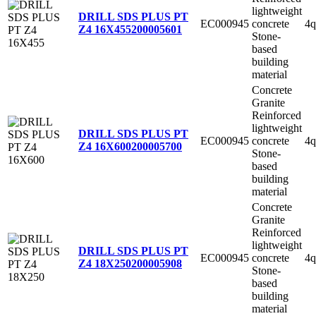
lightweight
DRILL SDS PLUS PT
EC000945
concrete
4q
Z4 16X455
200005601
Stone-
based
building
material
Concrete
Granite
Reinforced
lightweight
DRILL SDS PLUS PT
EC000945
concrete
4q
Z4 16X600
200005700
Stone-
based
building
material
Concrete
Granite
Reinforced
lightweight
DRILL SDS PLUS PT
EC000945
concrete
4q
Z4 18X250
200005908
Stone-
based
building
material