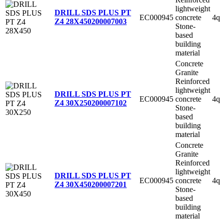
lightweight
DRILL SDS PLUS PT
EC000945
concrete
4q
Z4 28X450
200007003
Stone-
based
building
material
Concrete
Granite
Reinforced
lightweight
DRILL SDS PLUS PT
EC000945
concrete
4q
Z4 30X250
200007102
Stone-
based
building
material
Concrete
Granite
Reinforced
lightweight
DRILL SDS PLUS PT
EC000945
concrete
4q
Z4 30X450
200007201
Stone-
based
building
material