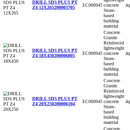
DRILL SDS PLUS PT
EC000945
concrete
4q
Z4 12X265
200003705
Stone-
based
building
material
Concrete
Granite
Reinforced
lightweight
DRILL SDS PLUS PT
EC000945
concrete
4q
Z4 18X450
200006005
Stone-
based
building
material
Concrete
Granite
Reinforced
lightweight
DRILL SDS PLUS PT
EC000945
concrete
4q
Z4 20X250
200006104
Stone-
based
building
material
Concrete