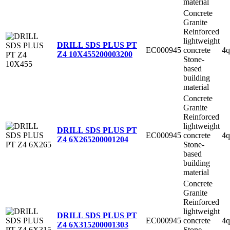
material
Concrete
Granite
Reinforced
lightweight
DRILL SDS PLUS PT
EC000945
concrete
4q
Z4 10X455
200003200
Stone-
based
building
material
Concrete
Granite
Reinforced
lightweight
DRILL SDS PLUS PT
EC000945
concrete
4q
Z4 6X265
200001204
Stone-
based
building
material
Concrete
Granite
Reinforced
lightweight
DRILL SDS PLUS PT
EC000945
concrete
4q
Z4 6X315
200001303
Stone-