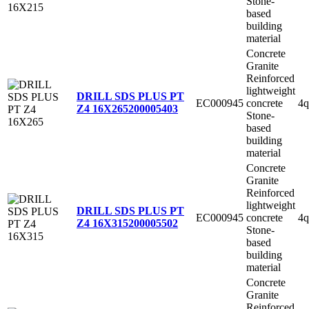
Stone-
based
building
material
Concrete
Granite
Reinforced
lightweight
DRILL SDS PLUS PT
EC000945
concrete
4q
Z4 16X265
200005403
Stone-
based
building
material
Concrete
Granite
Reinforced
lightweight
DRILL SDS PLUS PT
EC000945
concrete
4q
Z4 16X315
200005502
Stone-
based
building
material
Concrete
Granite
Reinforced