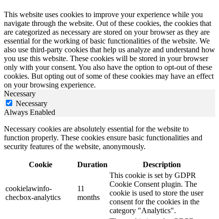
This website uses cookies to improve your experience while you
navigate through the website. Out of these cookies, the cookies that
are categorized as necessary are stored on your browser as they are
essential for the working of basic functionalities of the website. We
also use third-party cookies that help us analyze and understand how
you use this website. These cookies will be stored in your browser
only with your consent. You also have the option to opt-out of these
cookies. But opting out of some of these cookies may have an effect
on your browsing experience.
Necessary
Necessary
Always Enabled
Necessary cookies are absolutely essential for the website to
function properly. These cookies ensure basic functionalities and
security features of the website, anonymously.
Cookie
Duration
Description
This cookie is set by GDPR
Cookie Consent plugin. The
cookielawinfo-
11
cookie is used to store the user
checbox-analytics
months
consent for the cookies in the
category "Analytics".