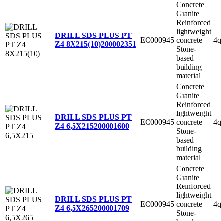
Concrete
Granite
Reinforced
lightweight
DRILL SDS PLUS PT
EC000945
concrete
4q
Z4 8X215(10)
200002351
Stone-
based
building
material
Concrete
Granite
Reinforced
lightweight
DRILL SDS PLUS PT
EC000945
concrete
4q
Z4 6,5X215
200001600
Stone-
based
building
material
Concrete
Granite
Reinforced
lightweight
DRILL SDS PLUS PT
EC000945
concrete
4q
Z4 6,5X265
200001709
Stone-