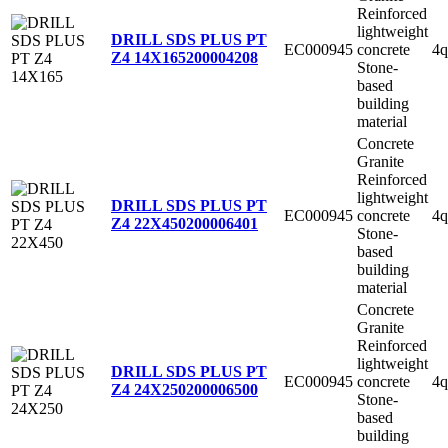
Reinforced
lightweight
DRILL SDS PLUS PT
EC000945
concrete
4q
Z4 14X165
200004208
Stone-
based
building
material
Concrete
Granite
Reinforced
lightweight
DRILL SDS PLUS PT
EC000945
concrete
4q
Z4 22X450
200006401
Stone-
based
building
material
Concrete
Granite
Reinforced
lightweight
DRILL SDS PLUS PT
EC000945
concrete
4q
Z4 24X250
200006500
Stone-
based
building