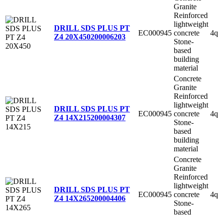
Granite
Reinforced
lightweight
DRILL SDS PLUS PT
EC000945
concrete
4q
Z4 20X450
200006203
Stone-
based
building
material
Concrete
Granite
Reinforced
lightweight
DRILL SDS PLUS PT
EC000945
concrete
4q
Z4 14X215
200004307
Stone-
based
building
material
Concrete
Granite
Reinforced
lightweight
DRILL SDS PLUS PT
EC000945
concrete
4q
Z4 14X265
200004406
Stone-
based