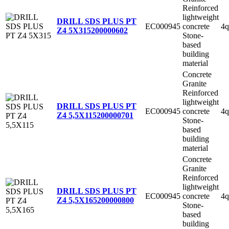
Reinforced
lightweight
DRILL SDS PLUS PT
EC000945
concrete
4q
Z4 5X315
200000602
Stone-
based
building
material
Concrete
Granite
Reinforced
lightweight
DRILL SDS PLUS PT
EC000945
concrete
4q
Z4 5,5X115
200000701
Stone-
based
building
material
Concrete
Granite
Reinforced
lightweight
DRILL SDS PLUS PT
EC000945
concrete
4q
Z4 5,5X165
200000800
Stone-
based
building