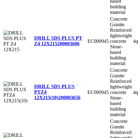
based
building
material
Concrete
Granite
Reinforced
lightweight
DRILL SDS PLUS PT
EC000945
concrete
4q
Z4 12X215
200003606
Stone-
based
building
material
Concrete
Granite
Reinforced
DRILL SDS PLUS
lightweight
PTZ4
EC000945
concrete
4q
12X215(10)
200003656
Stone-
based
building
material
Concrete
Granite
Reinforced
lightweight