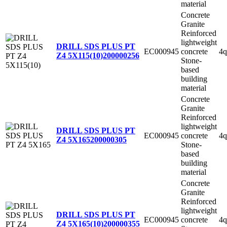
material
Concrete
Granite
Reinforced
lightweight
DRILL SDS PLUS PT
EC000945
concrete
4q
Z4 5X115(10)
200000256
Stone-
based
building
material
Concrete
Granite
Reinforced
lightweight
DRILL SDS PLUS PT
EC000945
concrete
4q
Z4 5X165
200000305
Stone-
based
building
material
Concrete
Granite
Reinforced
lightweight
DRILL SDS PLUS PT
EC000945
concrete
4q
Z4 5X165(10)
200000355