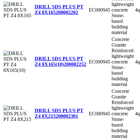
lightweight
DRILL SDS PLUS PT
EC000945
concrete
4q
Z4 8X165
200002202
Stone-
based
building
material
Concrete
Granite
Reinforced
lightweight
DRILL SDS PLUS PT
EC000945
concrete
4q
Z4 8X165(10)
200002252
Stone-
based
building
material
Concrete
Granite
Reinforced
lightweight
DRILL SDS PLUS PT
EC000945
concrete
4q
Z4 8X215
200002301
Stone-
based
building
material