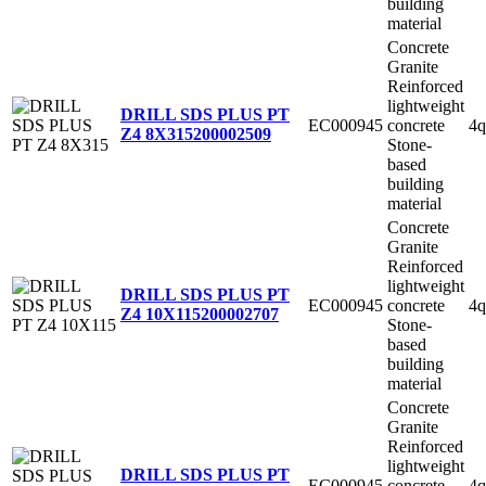
building
material
Concrete
Granite
Reinforced
lightweight
DRILL SDS PLUS PT
EC000945
concrete
4q
Z4 8X315
200002509
Stone-
based
building
material
Concrete
Granite
Reinforced
lightweight
DRILL SDS PLUS PT
EC000945
concrete
4q
Z4 10X115
200002707
Stone-
based
building
material
Concrete
Granite
Reinforced
lightweight
DRILL SDS PLUS PT
EC000945
concrete
4q