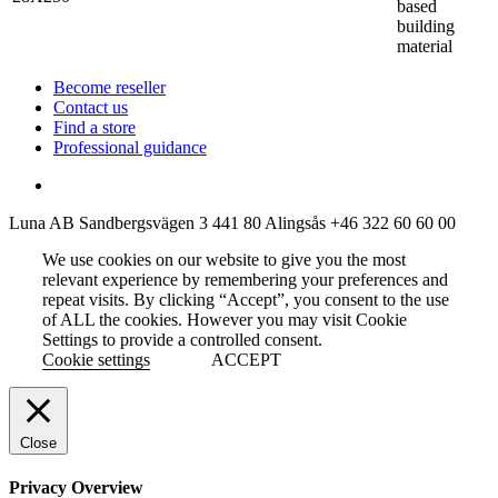
based
building
material
Become reseller
Contact us
Find a store
Professional guidance
Luna AB
Sandbergsvägen 3
441 80 Alingsås
+46 322 60 60 00
We use cookies on our website to give you the most
relevant experience by remembering your preferences and
repeat visits. By clicking “Accept”, you consent to the use
of ALL the cookies. However you may visit Cookie
Settings to provide a controlled consent.
Cookie settings
ACCEPT
Close
Privacy Overview