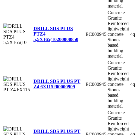
building
material
Concrete
Granite
Reinforced
DRILL SDS PLUS
lightweight
PTZ4
EC000945
concrete
4q
5,5X165(10
200000850
Stone-
based
building
material
Concrete
Granite
Reinforced
lightweight
DRILL SDS PLUS PT
EC000945
concrete
4q
Z4 6X115
200000909
Stone-
based
building
material
Concrete
Granite
Reinforced
lightweight
DRILL SDS PLUS PT
EC000945
concrete
4q