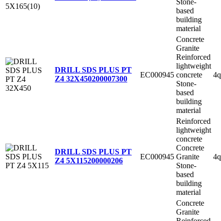
Stone-
based
building
material
Concrete
Granite
Reinforced
lightweight
DRILL SDS PLUS PT
EC000945
concrete
4q
Z4 32X450
200007300
Stone-
based
building
material
Reinforced
lightweight
concrete
Concrete
DRILL SDS PLUS PT
EC000945
Granite
4q
Z4 5X115
200000206
Stone-
based
building
material
Concrete
Granite
Reinforced