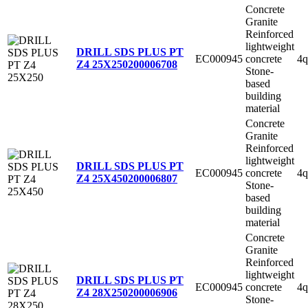
Concrete
Granite
Reinforced
lightweight
DRILL SDS PLUS PT
EC000945
concrete
4q
Z4 25X250
200006708
Stone-
based
building
material
Concrete
Granite
Reinforced
lightweight
DRILL SDS PLUS PT
EC000945
concrete
4q
Z4 25X450
200006807
Stone-
based
building
material
Concrete
Granite
Reinforced
lightweight
DRILL SDS PLUS PT
EC000945
concrete
4q
Z4 28X250
200006906
Stone-