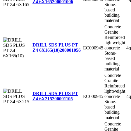
Z4 6X165
200001006
Stone-
based
building
material
Concrete
Granite
Reinforced
lightweight
DRILL SDS PLUS PT
EC000945
concrete
4q
Z4 6X165(10)
200001056
Stone-
based
building
material
Concrete
Granite
Reinforced
lightweight
DRILL SDS PLUS PT
EC000945
concrete
4q
Z4 6X215
200001105
Stone-
based
building
material
Concrete
Granite