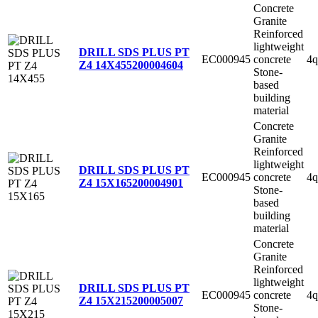
Concrete
Granite
Reinforced
lightweight
DRILL SDS PLUS PT
EC000945
concrete
4q
Z4 14X455
200004604
Stone-
based
building
material
Concrete
Granite
Reinforced
lightweight
DRILL SDS PLUS PT
EC000945
concrete
4q
Z4 15X165
200004901
Stone-
based
building
material
Concrete
Granite
Reinforced
lightweight
DRILL SDS PLUS PT
EC000945
concrete
4q
Z4 15X215
200005007
Stone-