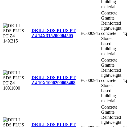
building
material
Concrete
Granite
Reinforced
lightweight
DRILL SDS PLUS PT
EC000945
concrete
4q
Z4 14X315
200004505
Stone-
based
building
material
Concrete
Granite
Reinforced
lightweight
DRILL SDS PLUS PT
EC000945
concrete
4q
Z4 10X1000
200003408
Stone-
based
building
material
Concrete
Granite
Reinforced
lightweight
DRILL SDS PLUS PT