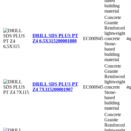
based
building
material
Concrete
Granite
Reinforced
lightweight
DRILL SDS PLUS PT
EC000945
concrete
4q
Z4 6,5X315
200001808
Stone-
based
building
material
Concrete
Granite
Reinforced
lightweight
DRILL SDS PLUS PT
EC000945
concrete
4q
Z4 7X115
200001907
Stone-
based
building
material
Concrete
Granite
Reinforced
lightweight