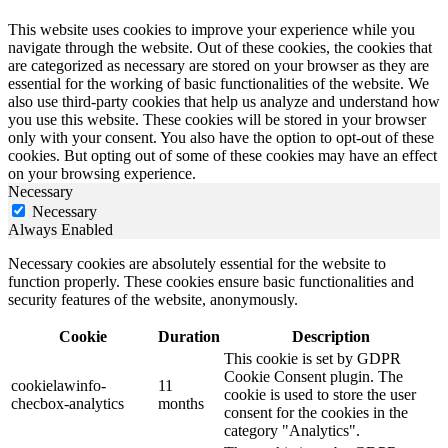
This website uses cookies to improve your experience while you
navigate through the website. Out of these cookies, the cookies that
are categorized as necessary are stored on your browser as they are
essential for the working of basic functionalities of the website. We
also use third-party cookies that help us analyze and understand how
you use this website. These cookies will be stored in your browser
only with your consent. You also have the option to opt-out of these
cookies. But opting out of some of these cookies may have an effect
on your browsing experience.
Necessary
Necessary
Always Enabled
Necessary cookies are absolutely essential for the website to
function properly. These cookies ensure basic functionalities and
security features of the website, anonymously.
Cookie
Duration
Description
This cookie is set by GDPR
Cookie Consent plugin. The
cookielawinfo-
11
cookie is used to store the user
checbox-analytics
months
consent for the cookies in the
category "Analytics".