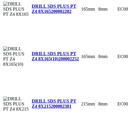
DRILL SDS PLUS PT
165mm
8mm
EC00
Z4 8X165
200002202
DRILL SDS PLUS PT
165mm
8mm
EC00
Z4 8X165(10)
200002252
DRILL SDS PLUS PT
215mm
8mm
EC00
Z4 8X215
200002301