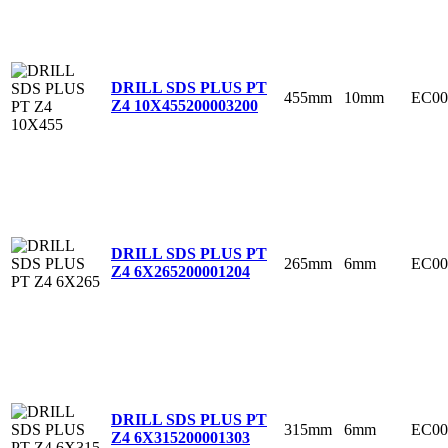
DRILL SDS PLUS PT
455mm
10mm
EC00
Z4 10X455
200003200
DRILL SDS PLUS PT
265mm
6mm
EC00
Z4 6X265
200001204
DRILL SDS PLUS PT
315mm
6mm
EC00
Z4 6X315
200001303