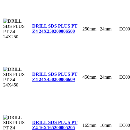
DRILL SDS PLUS PT
250mm
24mm
EC00
Z4 24X250
200006500
DRILL SDS PLUS PT
450mm
24mm
EC00
Z4 24X450
200006609
DRILL SDS PLUS PT
165mm
16mm
EC00
Z4 16X165
200005205