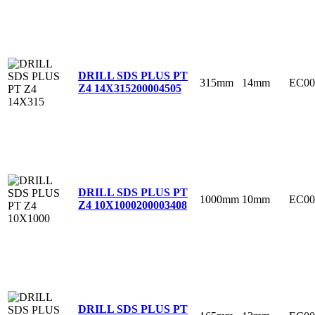
DRILL SDS PLUS PT
315mm
14mm
EC00
Z4 14X315
200004505
DRILL SDS PLUS PT
1000mm
10mm
EC00
Z4 10X1000
200003408
DRILL SDS PLUS PT