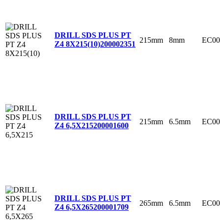
DRILL SDS PLUS PT
215mm
8mm
EC00
Z4 8X215(10)
200002351
DRILL SDS PLUS PT
215mm
6.5mm
EC00
Z4 6,5X215
200001600
DRILL SDS PLUS PT
265mm
6.5mm
EC00
Z4 6,5X265
200001709