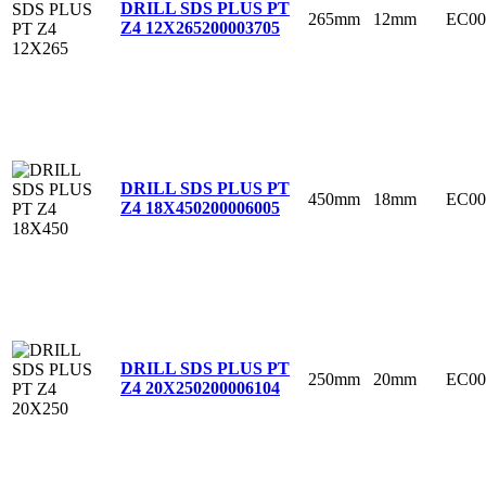
DRILL SDS PLUS PT
265mm
12mm
EC00
Z4 12X265
200003705
DRILL SDS PLUS PT
450mm
18mm
EC00
Z4 18X450
200006005
DRILL SDS PLUS PT
250mm
20mm
EC00
Z4 20X250
200006104