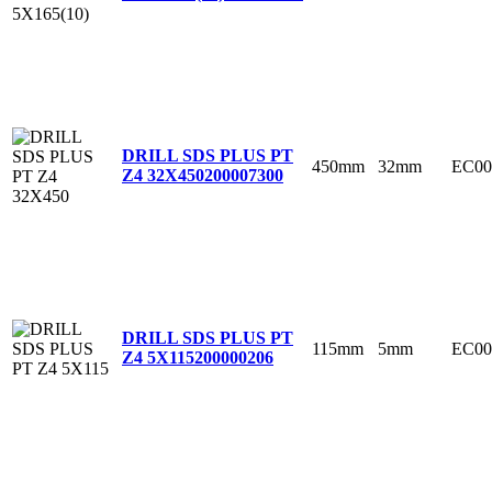
DRILL SDS PLUS PT
450mm
32mm
EC00
Z4 32X450
200007300
DRILL SDS PLUS PT
115mm
5mm
EC00
Z4 5X115
200000206