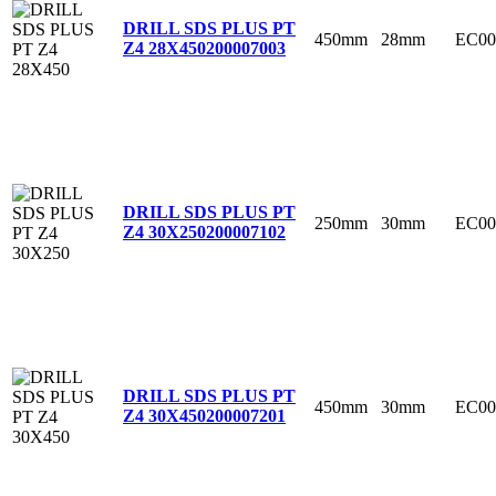
DRILL SDS PLUS PT
450mm
28mm
EC00
Z4 28X450
200007003
DRILL SDS PLUS PT
250mm
30mm
EC00
Z4 30X250
200007102
DRILL SDS PLUS PT
450mm
30mm
EC00
Z4 30X450
200007201