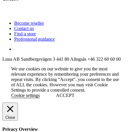
Become reseller
Contact us
Find a store
Professional guidance
Luna AB
Sandbergsvägen 3
441 80 Alingsås
+46 322 60 60 00
We use cookies on our website to give you the most
relevant experience by remembering your preferences and
repeat visits. By clicking “Accept”, you consent to the use
of ALL the cookies. However you may visit Cookie
Settings to provide a controlled consent.
Cookie settings
ACCEPT
Close
Privacy Overview