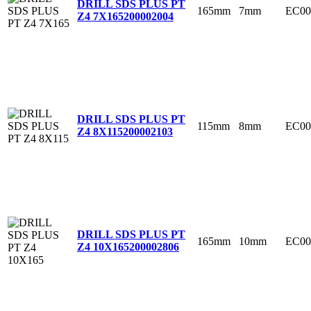
DRILL SDS PLUS PT
165mm
7mm
EC00
Z4 7X165
200002004
DRILL SDS PLUS PT
115mm
8mm
EC00
Z4 8X115
200002103
DRILL SDS PLUS PT
165mm
10mm
EC00
Z4 10X165
200002806