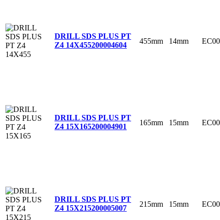
DRILL SDS PLUS PT
455mm
14mm
EC00
Z4 14X455
200004604
DRILL SDS PLUS PT
165mm
15mm
EC00
Z4 15X165
200004901
DRILL SDS PLUS PT
215mm
15mm
EC00
Z4 15X215
200005007