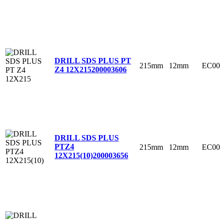
DRILL SDS PLUS PT
215mm
12mm
EC00
Z4 12X215
200003606
DRILL SDS PLUS
PTZ4
215mm
12mm
EC00
12X215(10)
200003656