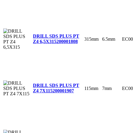
DRILL SDS PLUS PT
315mm
6.5mm
EC00
Z4 6,5X315
200001808
DRILL SDS PLUS PT
115mm
7mm
EC00
Z4 7X115
200001907