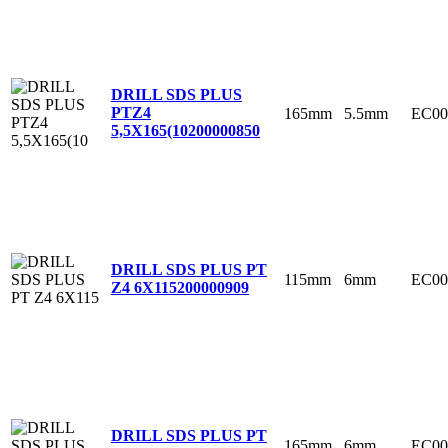
DRILL SDS PLUS
PTZ4
165mm
5.5mm
EC00
5,5X165(10
200000850
DRILL SDS PLUS PT
115mm
6mm
EC00
Z4 6X115
200000909
DRILL SDS PLUS PT
165mm
6mm
EC00