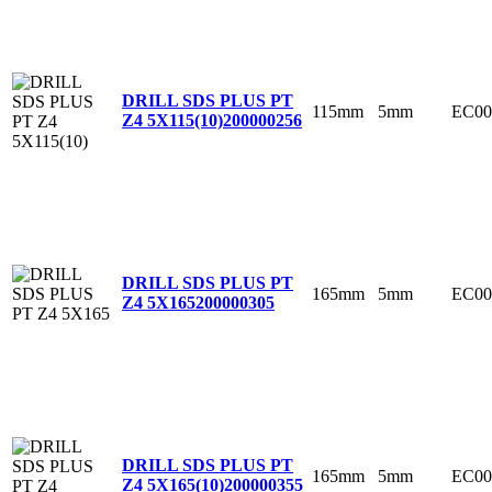
DRILL SDS PLUS PT
115mm
5mm
EC00
Z4 5X115(10)
200000256
DRILL SDS PLUS PT
165mm
5mm
EC00
Z4 5X165
200000305
DRILL SDS PLUS PT
165mm
5mm
EC00
Z4 5X165(10)
200000355