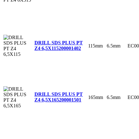
DRILL SDS PLUS PT
115mm
6.5mm
EC00
Z4 6,5X115
200001402
DRILL SDS PLUS PT
165mm
6.5mm
EC00
Z4 6,5X165
200001501