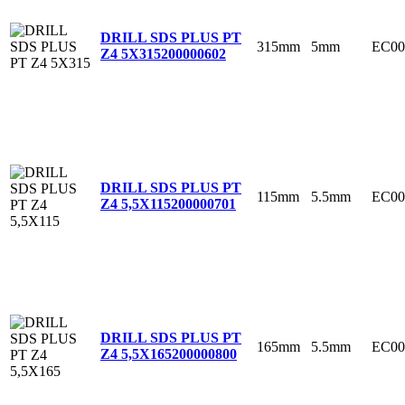
DRILL SDS PLUS PT
315mm
5mm
EC00
Z4 5X315
200000602
DRILL SDS PLUS PT
115mm
5.5mm
EC00
Z4 5,5X115
200000701
DRILL SDS PLUS PT
165mm
5.5mm
EC00
Z4 5,5X165
200000800