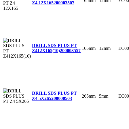
165mm
12mm
EC00
Z4 12X165
200003507
DRILL SDS PLUS PT
165mm
12mm
EC00
Z412X165(10)
200003557
DRILL SDS PLUS PT
265mm
5mm
EC00
Z4 5X265
200000503