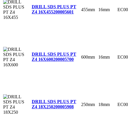
DRILL SDS PLUS PT
455mm
16mm
EC00
Z4 16X455
200005601
DRILL SDS PLUS PT
600mm
16mm
EC00
Z4 16X600
200005700
DRILL SDS PLUS PT
250mm
18mm
EC00
Z4 18X250
200005908