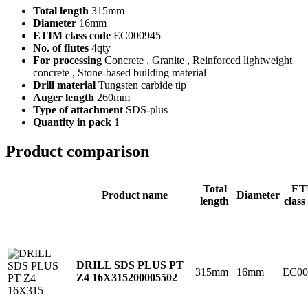
Total length
315mm
Diameter
16mm
ETIM class code
EC000945
No. of flutes
4qty
For processing
Concrete , Granite , Reinforced lightweight
concrete , Stone-based building material
Drill material
Tungsten carbide tip
Auger length
260mm
Type of attachment
SDS-plus
Quantity in pack
1
Product comparison
Total
ET
Product name
Diameter
length
class
DRILL SDS PLUS PT
315mm
16mm
EC00
Z4 16X315
200005502