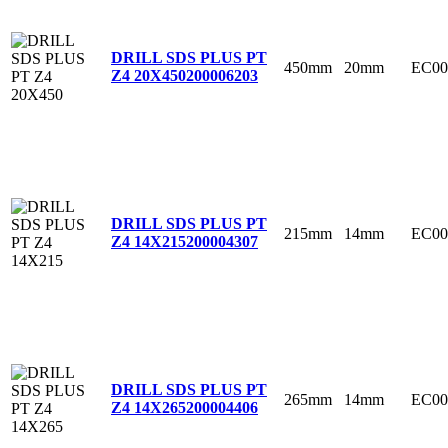
DRILL SDS PLUS PT
450mm
20mm
EC00
Z4 20X450
200006203
DRILL SDS PLUS PT
215mm
14mm
EC00
Z4 14X215
200004307
DRILL SDS PLUS PT
265mm
14mm
EC00
Z4 14X265
200004406