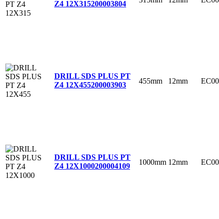
Z4 12X315
200003804
DRILL SDS PLUS PT
455mm
12mm
EC00
Z4 12X455
200003903
DRILL SDS PLUS PT
1000mm
12mm
EC00
Z4 12X1000
200004109