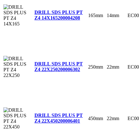
DRILL SDS PLUS PT
165mm
14mm
EC00
Z4 14X165
200004208
DRILL SDS PLUS PT
250mm
22mm
EC00
Z4 22X250
200006302
DRILL SDS PLUS PT
450mm
22mm
EC00
Z4 22X450
200006401