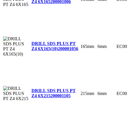
Z4 6X165
200001006
DRILL SDS PLUS PT
165mm
6mm
EC00
Z4 6X165(10)
200001056
DRILL SDS PLUS PT
215mm
6mm
EC00
Z4 6X215
200001105