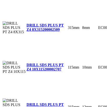
DRILL SDS PLUS PT
315mm
8mm
EC00
Z4 8X315
200002509
DRILL SDS PLUS PT
115mm
10mm
EC00
Z4 10X115
200002707
DRILL SDS PLUS PT
315mm
12mm
EC00