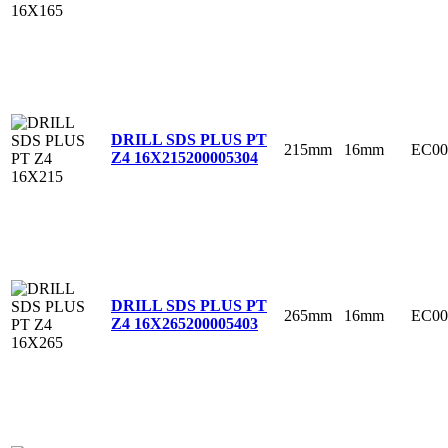
DRILL SDS PLUS PT
215mm
16mm
EC00
Z4 16X215
200005304
DRILL SDS PLUS PT
265mm
16mm
EC00
Z4 16X265
200005403