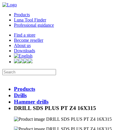
Products
Luna Tool Finder
Professional guidance
Find a store
Become reseller
About us
Downloads
Products
Drills
Hammer drills
DRILL SDS PLUS PT Z4 16X315