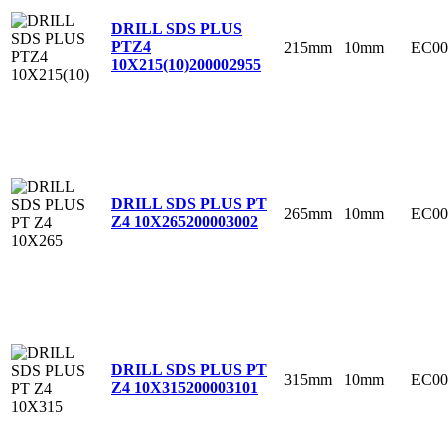
DRILL SDS PLUS
PTZ4
215mm
10mm
EC00
10X215(10)
200002955
DRILL SDS PLUS PT
265mm
10mm
EC00
Z4 10X265
200003002
DRILL SDS PLUS PT
315mm
10mm
EC00
Z4 10X315
200003101