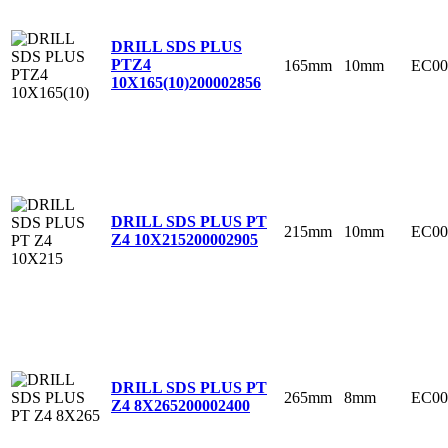
DRILL SDS PLUS
PTZ4
165mm
10mm
EC00
10X165(10)
200002856
DRILL SDS PLUS PT
215mm
10mm
EC00
Z4 10X215
200002905
DRILL SDS PLUS PT
265mm
8mm
EC00
Z4 8X265
200002400