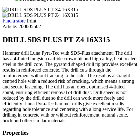
Find a store
Print
Article: 200005502
DRILL SDS PLUS PT Z4 16X315
Hammer drill Luna Pyra-Tec with SDS-Plus attachment. The drill
has a 4-fluted tungsten carbide crown bit and high alloy, heat treated
steel in the drill core. The pyramid shaped drill tip provides excellent
results in reinforced concrete. The drill cuts through the
reinforcement without tracking to the side. The result is a straight
centred hole with a reduced risk of cracking, which means a strong
and secure fastening. The drill has an open, optimised 4-fluted
spiral, ensuring efficient removal of drill dust. Drill speed is not
reduced by the drill dust so the drill can work more freely and
efficiently. Luna Pyra-Tec hammer drills give excellent results
regarding hole tolerance and centering with a long service life. For
drilling in concrete with or without reinforcement, natural stone,
brick and other similar materials.
Properties