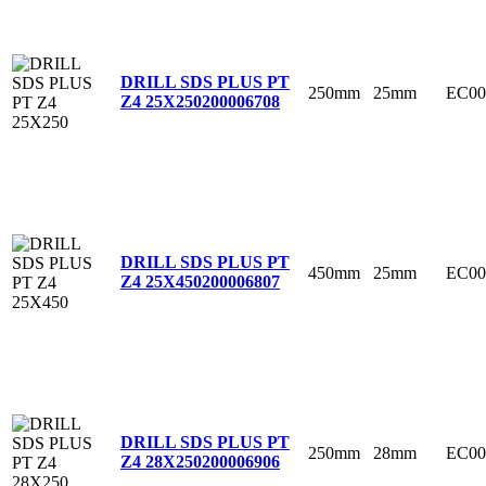
DRILL SDS PLUS PT
250mm
25mm
EC00
Z4 25X250
200006708
DRILL SDS PLUS PT
450mm
25mm
EC00
Z4 25X450
200006807
DRILL SDS PLUS PT
250mm
28mm
EC00
Z4 28X250
200006906