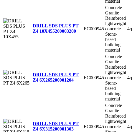
material
Concrete
Granite
Reinforced
lightweight
DRILL SDS PLUS PT
EC000945
concrete
4q
Z4 10X455
200003200
Stone-
based
building
material
Concrete
Granite
Reinforced
lightweight
DRILL SDS PLUS PT
EC000945
concrete
4q
Z4 6X265
200001204
Stone-
based
building
material
Concrete
Granite
Reinforced
lightweight
DRILL SDS PLUS PT
EC000945
concrete
4q
Z4 6X315
200001303
Stone-