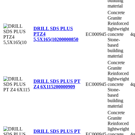
building
material
Concrete
Granite
Reinforced
DRILL SDS PLUS
lightweight
PTZ4
EC000945
concrete
4q
5,5X165(10
200000850
Stone-
based
building
material
Concrete
Granite
Reinforced
lightweight
DRILL SDS PLUS PT
EC000945
concrete
4q
Z4 6X115
200000909
Stone-
based
building
material
Concrete
Granite
Reinforced
lightweight
DRILL SDS PLUS PT
EC000945
concrete
4q