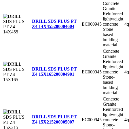
Concrete
Granite
Reinforced
lightweight
DRILL SDS PLUS PT
EC000945
concrete
4q
Z4 14X455
200004604
Stone-
based
building
material
Concrete
Granite
Reinforced
lightweight
DRILL SDS PLUS PT
EC000945
concrete
4q
Z4 15X165
200004901
Stone-
based
building
material
Concrete
Granite
Reinforced
lightweight
DRILL SDS PLUS PT
EC000945
concrete
4q
Z4 15X215
200005007
Stone-