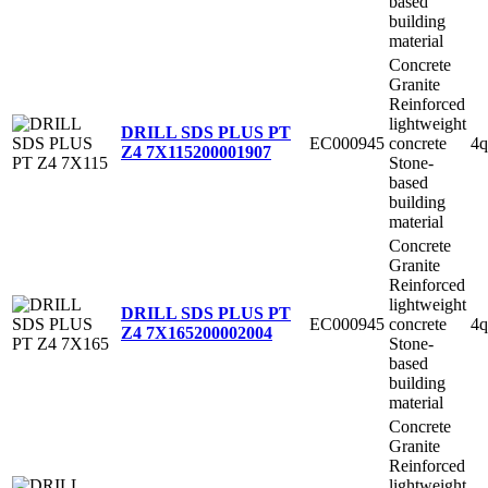
based
building
material
Concrete
Granite
Reinforced
lightweight
DRILL SDS PLUS PT
EC000945
concrete
4q
Z4 7X115
200001907
Stone-
based
building
material
Concrete
Granite
Reinforced
lightweight
DRILL SDS PLUS PT
EC000945
concrete
4q
Z4 7X165
200002004
Stone-
based
building
material
Concrete
Granite
Reinforced
lightweight