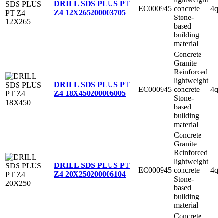
DRILL SDS PLUS PT
EC000945
concrete
4q
Z4 12X265
200003705
Stone-
based
building
material
Concrete
Granite
Reinforced
lightweight
DRILL SDS PLUS PT
EC000945
concrete
4q
Z4 18X450
200006005
Stone-
based
building
material
Concrete
Granite
Reinforced
lightweight
DRILL SDS PLUS PT
EC000945
concrete
4q
Z4 20X250
200006104
Stone-
based
building
material
Concrete