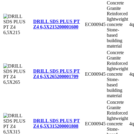
Concrete
Granite
Reinforced
lightweight
DRILL SDS PLUS PT
EC000945
concrete
4q
Z4 6,5X215
200001600
Stone-
based
building
material
Concrete
Granite
Reinforced
lightweight
DRILL SDS PLUS PT
EC000945
concrete
4q
Z4 6,5X265
200001709
Stone-
based
building
material
Concrete
Granite
Reinforced
lightweight
DRILL SDS PLUS PT
EC000945
concrete
4q
Z4 6,5X315
200001808
Stone-