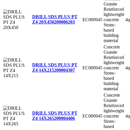
Granite
Reinforced
lightweight
DRILL SDS PLUS PT
EC000945
concrete
4q
Z4 20X450
200006203
Stone-
based
building
material
Concrete
Granite
Reinforced
lightweight
DRILL SDS PLUS PT
EC000945
concrete
4q
Z4 14X215
200004307
Stone-
based
building
material
Concrete
Granite
Reinforced
lightweight
DRILL SDS PLUS PT
EC000945
concrete
4q
Z4 14X265
200004406
Stone-
based