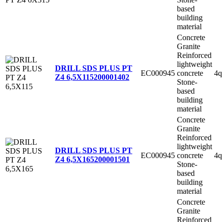
based
building
material
Concrete
Granite
Reinforced
lightweight
DRILL SDS PLUS PT
EC000945
concrete
4q
Z4 6,5X115
200001402
Stone-
based
building
material
Concrete
Granite
Reinforced
lightweight
DRILL SDS PLUS PT
EC000945
concrete
4q
Z4 6,5X165
200001501
Stone-
based
building
material
Concrete
Granite
Reinforced