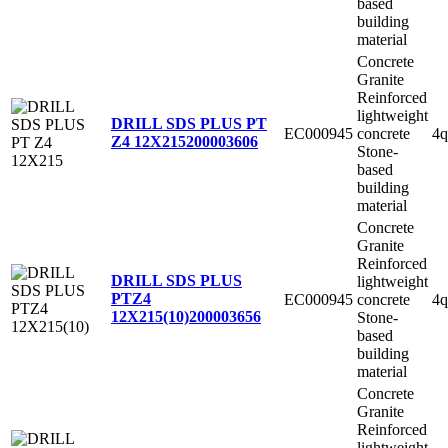
based
building
material
Concrete
Granite
Reinforced
lightweight
DRILL SDS PLUS PT
EC000945
concrete
4q
Z4 12X215
200003606
Stone-
based
building
material
Concrete
Granite
Reinforced
DRILL SDS PLUS
lightweight
PTZ4
EC000945
concrete
4q
12X215(10)
200003656
Stone-
based
building
material
Concrete
Granite
Reinforced
lightweight