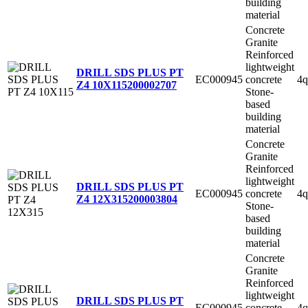
building
material
Concrete
Granite
Reinforced
lightweight
DRILL SDS PLUS PT
EC000945
concrete
4q
Z4 10X115
200002707
Stone-
based
building
material
Concrete
Granite
Reinforced
lightweight
DRILL SDS PLUS PT
EC000945
concrete
4q
Z4 12X315
200003804
Stone-
based
building
material
Concrete
Granite
Reinforced
lightweight
DRILL SDS PLUS PT
EC000945
concrete
4q