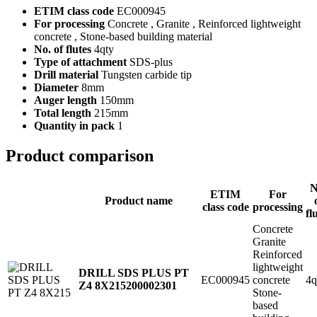
ETIM class code
EC000945
For processing
Concrete , Granite , Reinforced lightweight
concrete , Stone-based building material
No. of flutes
4qty
Type of attachment
SDS-plus
Drill material
Tungsten carbide tip
Diameter
8mm
Auger length
150mm
Total length
215mm
Quantity in pack
1
Product comparison
N
ETIM
For
Product name
class code
processing
fl
Concrete
Granite
Reinforced
lightweight
DRILL SDS PLUS PT
EC000945
concrete
4q
Z4 8X215
200002301
Stone-
based