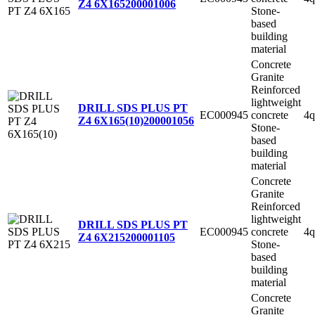
Z4 6X165
200001006
Stone-
based
building
material
Concrete
Granite
Reinforced
lightweight
DRILL SDS PLUS PT
EC000945
concrete
4q
Z4 6X165(10)
200001056
Stone-
based
building
material
Concrete
Granite
Reinforced
lightweight
DRILL SDS PLUS PT
EC000945
concrete
4q
Z4 6X215
200001105
Stone-
based
building
material
Concrete
Granite