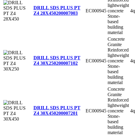
lightweight
DRILL SDS PLUS PT
EC000945
concrete
4q
Z4 28X450
200007003
Stone-
based
building
material
Concrete
Granite
Reinforced
lightweight
DRILL SDS PLUS PT
EC000945
concrete
4q
Z4 30X250
200007102
Stone-
based
building
material
Concrete
Granite
Reinforced
lightweight
DRILL SDS PLUS PT
EC000945
concrete
4q
Z4 30X450
200007201
Stone-
based
building
material