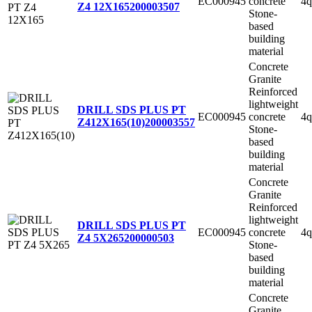
EC000945
concrete
4q
Z4 12X165
200003507
Stone-
based
building
material
Concrete
Granite
Reinforced
lightweight
DRILL SDS PLUS PT
EC000945
concrete
4q
Z412X165(10)
200003557
Stone-
based
building
material
Concrete
Granite
Reinforced
lightweight
DRILL SDS PLUS PT
EC000945
concrete
4q
Z4 5X265
200000503
Stone-
based
building
material
Concrete
Granite