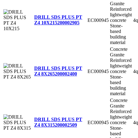
Granite
Reinforced
lightweight
DRILL SDS PLUS PT
EC000945
concrete
4q
Z4 10X215
200002905
Stone-
based
building
material
Concrete
Granite
Reinforced
lightweight
DRILL SDS PLUS PT
EC000945
concrete
4q
Z4 8X265
200002400
Stone-
based
building
material
Concrete
Granite
Reinforced
lightweight
DRILL SDS PLUS PT
EC000945
concrete
4q
Z4 8X315
200002509
Stone-
based