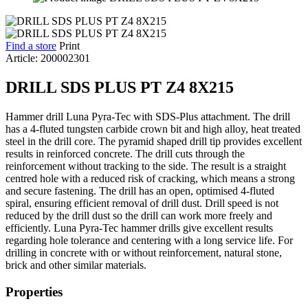
Find a store
Print
Article: 200002301
DRILL SDS PLUS PT Z4 8X215
Hammer drill Luna Pyra-Tec with SDS-Plus attachment. The drill
has a 4-fluted tungsten carbide crown bit and high alloy, heat treated
steel in the drill core. The pyramid shaped drill tip provides excellent
results in reinforced concrete. The drill cuts through the
reinforcement without tracking to the side. The result is a straight
centred hole with a reduced risk of cracking, which means a strong
and secure fastening. The drill has an open, optimised 4-fluted
spiral, ensuring efficient removal of drill dust. Drill speed is not
reduced by the drill dust so the drill can work more freely and
efficiently. Luna Pyra-Tec hammer drills give excellent results
regarding hole tolerance and centering with a long service life. For
drilling in concrete with or without reinforcement, natural stone,
brick and other similar materials.
Properties