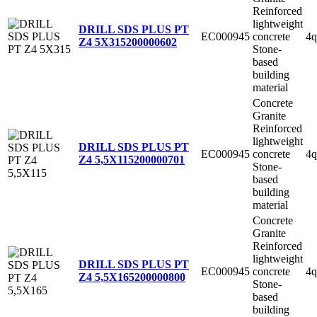
Reinforced
lightweight
DRILL SDS PLUS PT
EC000945
concrete
4q
Z4 5X315
200000602
Stone-
based
building
material
Concrete
Granite
Reinforced
lightweight
DRILL SDS PLUS PT
EC000945
concrete
4q
Z4 5,5X115
200000701
Stone-
based
building
material
Concrete
Granite
Reinforced
lightweight
DRILL SDS PLUS PT
EC000945
concrete
4q
Z4 5,5X165
200000800
Stone-
based
building