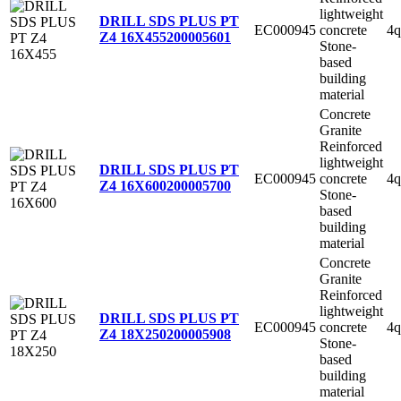
lightweight
DRILL SDS PLUS PT
EC000945
concrete
4q
Z4 16X455
200005601
Stone-
based
building
material
Concrete
Granite
Reinforced
lightweight
DRILL SDS PLUS PT
EC000945
concrete
4q
Z4 16X600
200005700
Stone-
based
building
material
Concrete
Granite
Reinforced
lightweight
DRILL SDS PLUS PT
EC000945
concrete
4q
Z4 18X250
200005908
Stone-
based
building
material