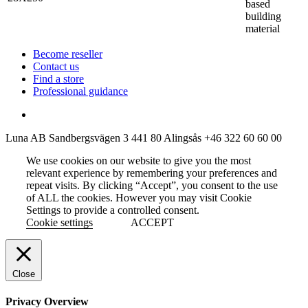
based
building
material
Become reseller
Contact us
Find a store
Professional guidance
Luna AB
Sandbergsvägen 3
441 80 Alingsås
+46 322 60 60 00
We use cookies on our website to give you the most
relevant experience by remembering your preferences and
repeat visits. By clicking “Accept”, you consent to the use
of ALL the cookies. However you may visit Cookie
Settings to provide a controlled consent.
Cookie settings
ACCEPT
Close
Privacy Overview