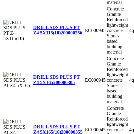
material
Concrete
Granite
Reinforced
lightweight
DRILL SDS PLUS PT
EC000945
concrete
4q
Z4 5X115(10)
200000256
Stone-
based
building
material
Concrete
Granite
Reinforced
lightweight
DRILL SDS PLUS PT
EC000945
concrete
4q
Z4 5X165
200000305
Stone-
based
building
material
Concrete
Granite
Reinforced
lightweight
DRILL SDS PLUS PT
EC000945
concrete
4q
Z4 5X165(10)
200000355