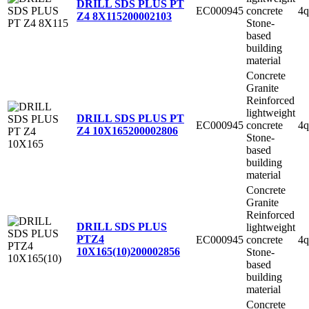
DRILL SDS PLUS PT
EC000945
concrete
4q
Z4 8X115
200002103
Stone-
based
building
material
Concrete
Granite
Reinforced
lightweight
DRILL SDS PLUS PT
EC000945
concrete
4q
Z4 10X165
200002806
Stone-
based
building
material
Concrete
Granite
Reinforced
DRILL SDS PLUS
lightweight
PTZ4
EC000945
concrete
4q
10X165(10)
200002856
Stone-
based
building
material
Concrete