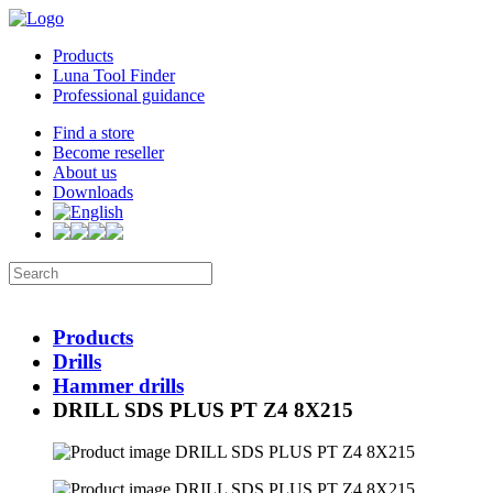
Products
Luna Tool Finder
Professional guidance
Find a store
Become reseller
About us
Downloads
Products
Drills
Hammer drills
DRILL SDS PLUS PT Z4 8X215