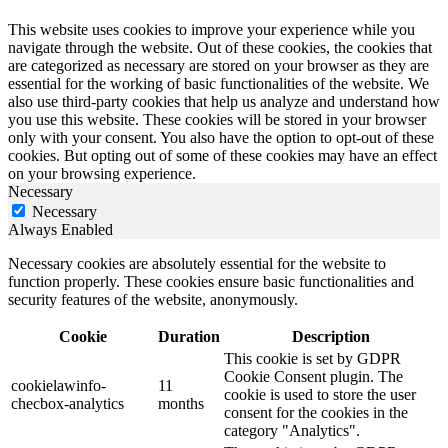
This website uses cookies to improve your experience while you
navigate through the website. Out of these cookies, the cookies that
are categorized as necessary are stored on your browser as they are
essential for the working of basic functionalities of the website. We
also use third-party cookies that help us analyze and understand how
you use this website. These cookies will be stored in your browser
only with your consent. You also have the option to opt-out of these
cookies. But opting out of some of these cookies may have an effect
on your browsing experience.
Necessary
Necessary
Always Enabled
Necessary cookies are absolutely essential for the website to
function properly. These cookies ensure basic functionalities and
security features of the website, anonymously.
Cookie
Duration
Description
This cookie is set by GDPR
Cookie Consent plugin. The
cookielawinfo-
11
cookie is used to store the user
checbox-analytics
months
consent for the cookies in the
category "Analytics".