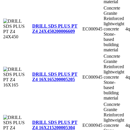
material
Concrete
Granite
Reinforced
lightweight
DRILL SDS PLUS PT
EC000945
concrete
4q
Z4 24X450
200006609
Stone-
based
building
material
Concrete
Granite
Reinforced
lightweight
DRILL SDS PLUS PT
EC000945
concrete
4q
Z4 16X165
200005205
Stone-
based
building
material
Concrete
Granite
Reinforced
lightweight
DRILL SDS PLUS PT
EC000945
concrete
4q
Z4 16X215
200005304