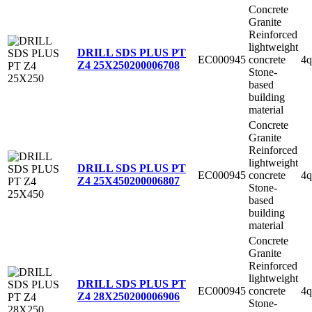
Concrete
Granite
Reinforced
lightweight
DRILL SDS PLUS PT
EC000945
concrete
4q
Z4 25X250
200006708
Stone-
based
building
material
Concrete
Granite
Reinforced
lightweight
DRILL SDS PLUS PT
EC000945
concrete
4q
Z4 25X450
200006807
Stone-
based
building
material
Concrete
Granite
Reinforced
lightweight
DRILL SDS PLUS PT
EC000945
concrete
4q
Z4 28X250
200006906
Stone-