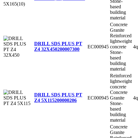
Stone-
based
building
material
Concrete
Granite
Reinforced
lightweight
DRILL SDS PLUS PT
EC000945
concrete
4q
Z4 32X450
200007300
Stone-
based
building
material
Reinforced
lightweight
concrete
Concrete
DRILL SDS PLUS PT
EC000945
Granite
4q
Z4 5X115
200000206
Stone-
based
building
material
Concrete
Granite
Reinforced