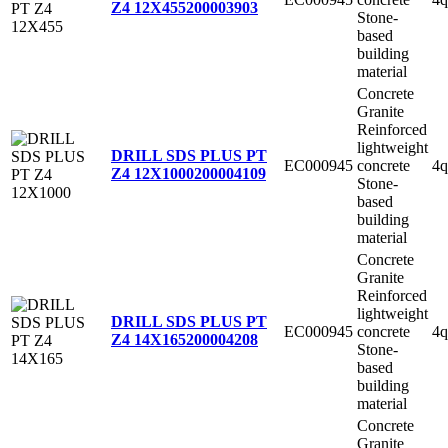
Z4 12X455
200003903
Stone-
based
building
material
Concrete
Granite
Reinforced
lightweight
DRILL SDS PLUS PT
EC000945
concrete
4q
Z4 12X1000
200004109
Stone-
based
building
material
Concrete
Granite
Reinforced
lightweight
DRILL SDS PLUS PT
EC000945
concrete
4q
Z4 14X165
200004208
Stone-
based
building
material
Concrete
Granite