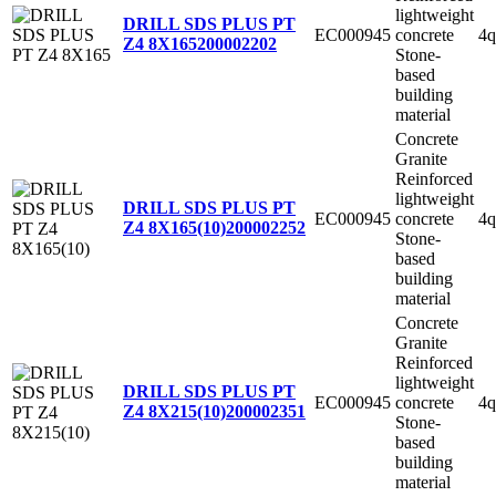
lightweight
DRILL SDS PLUS PT
EC000945
concrete
4q
Z4 8X165
200002202
Stone-
based
building
material
Concrete
Granite
Reinforced
lightweight
DRILL SDS PLUS PT
EC000945
concrete
4q
Z4 8X165(10)
200002252
Stone-
based
building
material
Concrete
Granite
Reinforced
lightweight
DRILL SDS PLUS PT
EC000945
concrete
4q
Z4 8X215(10)
200002351
Stone-
based
building
material