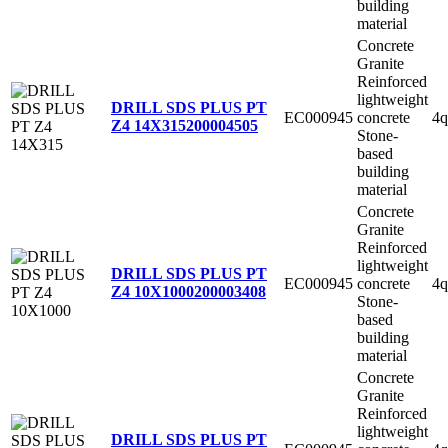
building
material
Concrete
Granite
Reinforced
lightweight
DRILL SDS PLUS PT
EC000945
concrete
4q
Z4 14X315
200004505
Stone-
based
building
material
Concrete
Granite
Reinforced
lightweight
DRILL SDS PLUS PT
EC000945
concrete
4q
Z4 10X1000
200003408
Stone-
based
building
material
Concrete
Granite
Reinforced
lightweight
DRILL SDS PLUS PT