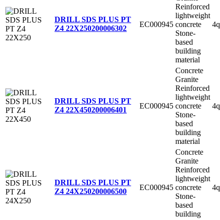
Reinforced
lightweight
DRILL SDS PLUS PT
EC000945
concrete
4q
Z4 22X250
200006302
Stone-
based
building
material
Concrete
Granite
Reinforced
lightweight
DRILL SDS PLUS PT
EC000945
concrete
4q
Z4 22X450
200006401
Stone-
based
building
material
Concrete
Granite
Reinforced
lightweight
DRILL SDS PLUS PT
EC000945
concrete
4q
Z4 24X250
200006500
Stone-
based
building