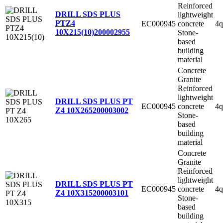
Reinforced
DRILL SDS PLUS
lightweight
PTZ4
EC000945
concrete
4q
10X215(10)
200002955
Stone-
based
building
material
Concrete
Granite
Reinforced
lightweight
DRILL SDS PLUS PT
EC000945
concrete
4q
Z4 10X265
200003002
Stone-
based
building
material
Concrete
Granite
Reinforced
lightweight
DRILL SDS PLUS PT
EC000945
concrete
4q
Z4 10X315
200003101
Stone-
based
building