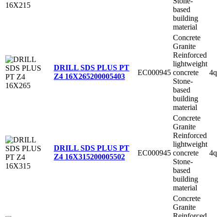
Stone-
based
building
material
Concrete
Granite
Reinforced
lightweight
DRILL SDS PLUS PT
EC000945
concrete
4q
Z4 16X265
200005403
Stone-
based
building
material
Concrete
Granite
Reinforced
lightweight
DRILL SDS PLUS PT
EC000945
concrete
4q
Z4 16X315
200005502
Stone-
based
building
material
Concrete
Granite
Reinforced