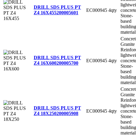
lightwe
DRILL SDS PLUS PT
EC000945
4qty
concret
Z4 16X455
200005601
Stone-
based
buildin
material
Concret
Granite
Reinfor
lightwe
DRILL SDS PLUS PT
EC000945
4qty
concret
Z4 16X600
200005700
Stone-
based
buildin
material
Concret
Granite
Reinfor
lightwe
DRILL SDS PLUS PT
EC000945
4qty
concret
Z4 18X250
200005908
Stone-
based
buildin
material