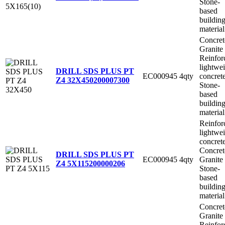
Stone-
based
buildin
material
Concret
Granite
Reinfor
lightwe
DRILL SDS PLUS PT
EC000945
4qty
concret
Z4 32X450
200007300
Stone-
based
buildin
material
Reinfor
lightwe
concret
Concret
DRILL SDS PLUS PT
EC000945
4qty
Granite
Z4 5X115
200000206
Stone-
based
buildin
material
Concret
Granite
Reinfor