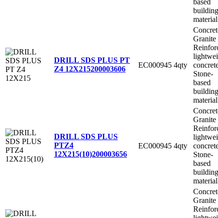
based
buildin
material
Concret
Granite
Reinfor
lightwe
DRILL SDS PLUS PT
EC000945
4qty
concret
Z4 12X215
200003606
Stone-
based
buildin
material
Concret
Granite
Reinfor
DRILL SDS PLUS
lightwe
PTZ4
EC000945
4qty
concret
12X215(10)
200003656
Stone-
based
buildin
material
Concret
Granite
Reinfor
lightwe