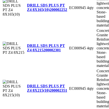
lightwe
DRILL SDS PLUS PT
EC000945
4qty
concret
Z4 8X165(10)
200002252
Stone-
based
buildin
material
Concret
Granite
Reinfor
lightwe
DRILL SDS PLUS PT
EC000945
4qty
concret
Z4 8X215
200002301
Stone-
based
buildin
material
Concret
Granite
Reinfor
lightwe
DRILL SDS PLUS PT
EC000945
4qty
concret
Z4 8X215(10)
200002351
Stone-
based
buildin
material