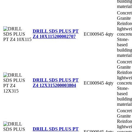
buildin
material
Concret
Granite
Reinfor
lightwe
DRILL SDS PLUS PT
EC000945
4qty
concret
Z4 10X115
200002707
Stone-
based
buildin
material
Concret
Granite
Reinfor
lightwe
DRILL SDS PLUS PT
EC000945
4qty
concret
Z4 12X315
200003804
Stone-
based
buildin
material
Concret
Granite
Reinfor
lightwe
DRILL SDS PLUS PT
EC000945
4qty
concret