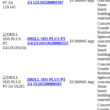
EC000945
4qty
concret
Z4 12X165
200003507
Stone-
based
buildin
material
Concret
Granite
Reinfor
lightwe
DRILL SDS PLUS PT
EC000945
4qty
concret
Z412X165(10)
200003557
Stone-
based
buildin
material
Concret
Granite
Reinfor
lightwe
DRILL SDS PLUS PT
EC000945
4qty
concret
Z4 5X265
200000503
Stone-
based
buildin
material
Concret
Granite