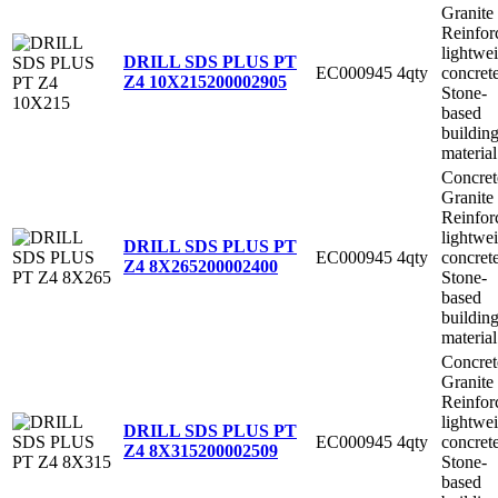
Granite
Reinfor
lightwe
DRILL SDS PLUS PT
EC000945
4qty
concret
Z4 10X215
200002905
Stone-
based
buildin
material
Concret
Granite
Reinfor
lightwe
DRILL SDS PLUS PT
EC000945
4qty
concret
Z4 8X265
200002400
Stone-
based
buildin
material
Concret
Granite
Reinfor
lightwe
DRILL SDS PLUS PT
EC000945
4qty
concret
Z4 8X315
200002509
Stone-
based