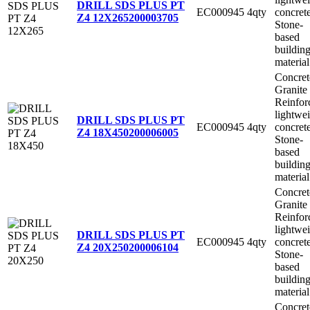
DRILL SDS PLUS PT
EC000945
4qty
concret
Z4 12X265
200003705
Stone-
based
buildin
material
Concret
Granite
Reinfor
lightwe
DRILL SDS PLUS PT
EC000945
4qty
concret
Z4 18X450
200006005
Stone-
based
buildin
material
Concret
Granite
Reinfor
lightwe
DRILL SDS PLUS PT
EC000945
4qty
concret
Z4 20X250
200006104
Stone-
based
buildin
material
Concret