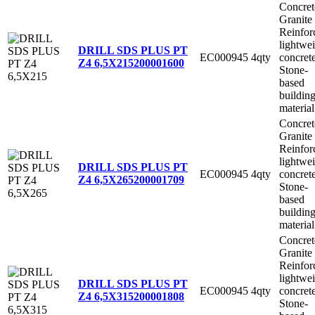
Concret
Granite
Reinfor
lightwe
DRILL SDS PLUS PT
EC000945
4qty
concret
Z4 6,5X215
200001600
Stone-
based
buildin
material
Concret
Granite
Reinfor
lightwe
DRILL SDS PLUS PT
EC000945
4qty
concret
Z4 6,5X265
200001709
Stone-
based
buildin
material
Concret
Granite
Reinfor
lightwe
DRILL SDS PLUS PT
EC000945
4qty
concret
Z4 6,5X315
200001808
Stone-