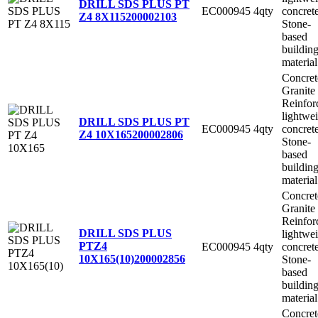
DRILL SDS PLUS PT
EC000945
4qty
concret
Z4 8X115
200002103
Stone-
based
buildin
material
Concret
Granite
Reinfor
lightwe
DRILL SDS PLUS PT
EC000945
4qty
concret
Z4 10X165
200002806
Stone-
based
buildin
material
Concret
Granite
Reinfor
DRILL SDS PLUS
lightwe
PTZ4
EC000945
4qty
concret
10X165(10)
200002856
Stone-
based
buildin
material
Concret