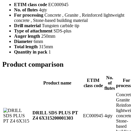
ETIM class code
EC000945
No. of flutes
4qty
For processing
Concrete , Granite , Reinforced lightweight
concrete , Stone-based building material
Drill material
Tungsten carbide tip
Type of attachment
SDS-plus
Auger length
250mm
Diameter
6mm
Total length
315mm
Quantity in pack
1
Product comparison
No.
ETIM
For
Product name
of
class code
process
flutes
Concret
Granite
Reinfor
lightwe
DRILL SDS PLUS PT
EC000945
4qty
concret
Z4 6X315
200001303
Stone-
based