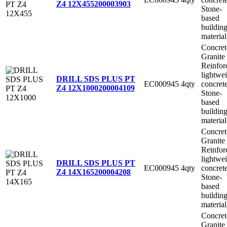
Z4 12X455
200003903
Stone-
based
buildin
material
Concret
Granite
Reinfor
lightwe
DRILL SDS PLUS PT
EC000945
4qty
concret
Z4 12X1000
200004109
Stone-
based
buildin
material
Concret
Granite
Reinfor
lightwe
DRILL SDS PLUS PT
EC000945
4qty
concret
Z4 14X165
200004208
Stone-
based
buildin
material
Concret
Granite