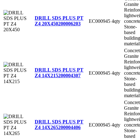
Granite
Reinfor
lightwe
DRILL SDS PLUS PT
EC000945
4qty
concret
Z4 20X450
200006203
Stone-
based
buildin
material
Concret
Granite
Reinfor
lightwe
DRILL SDS PLUS PT
EC000945
4qty
concret
Z4 14X215
200004307
Stone-
based
buildin
material
Concret
Granite
Reinfor
lightwe
DRILL SDS PLUS PT
EC000945
4qty
concret
Z4 14X265
200004406
Stone-
based