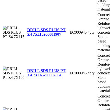
based
buildin
material
Concret
Granite
Reinfor
lightwe
DRILL SDS PLUS PT
EC000945
4qty
concret
Z4 7X115
200001907
Stone-
based
buildin
material
Concret
Granite
Reinfor
lightwe
DRILL SDS PLUS PT
EC000945
4qty
concret
Z4 7X165
200002004
Stone-
based
buildin
material
Concret
Granite
Reinfor
lightwe