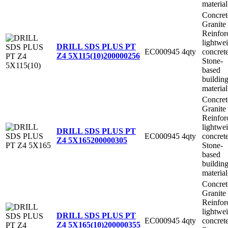
material
Concret
Granite
Reinfor
lightwe
DRILL SDS PLUS PT
EC000945
4qty
concret
Z4 5X115(10)
200000256
Stone-
based
buildin
material
Concret
Granite
Reinfor
lightwe
DRILL SDS PLUS PT
EC000945
4qty
concret
Z4 5X165
200000305
Stone-
based
buildin
material
Concret
Granite
Reinfor
lightwe
DRILL SDS PLUS PT
EC000945
4qty
concret
Z4 5X165(10)
200000355