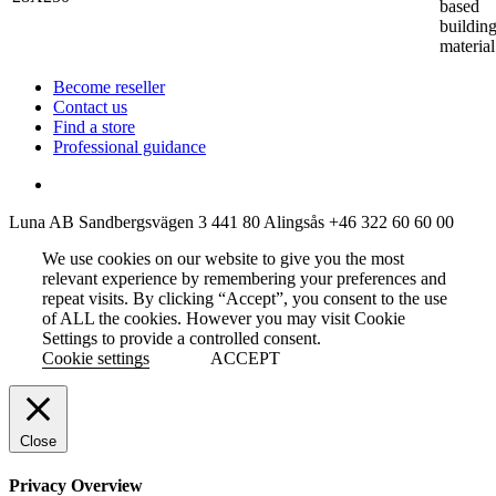
based
buildin
material
Become reseller
Contact us
Find a store
Professional guidance
Luna AB
Sandbergsvägen 3
441 80 Alingsås
+46 322 60 60 00
We use cookies on our website to give you the most
relevant experience by remembering your preferences and
repeat visits. By clicking “Accept”, you consent to the use
of ALL the cookies. However you may visit Cookie
Settings to provide a controlled consent.
Cookie settings
ACCEPT
Close
Privacy Overview