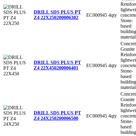
Reinfor
lightwe
DRILL SDS PLUS PT
EC000945
4qty
concret
Z4 22X250
200006302
Stone-
based
buildin
material
Concret
Granite
Reinfor
lightwe
DRILL SDS PLUS PT
EC000945
4qty
concret
Z4 22X450
200006401
Stone-
based
buildin
material
Concret
Granite
Reinfor
lightwe
DRILL SDS PLUS PT
EC000945
4qty
concret
Z4 24X250
200006500
Stone-
based
buildin