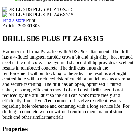
Find a store
Print
Article: 200001303
DRILL SDS PLUS PT Z4 6X315
Hammer drill Luna Pyra-Tec with SDS-Plus attachment. The drill
has a 4-fluted tungsten carbide crown bit and high alloy, heat treated
steel in the drill core. The pyramid shaped drill tip provides excellent
results in reinforced concrete. The drill cuts through the
reinforcement without tracking to the side. The result is a straight
centred hole with a reduced risk of cracking, which means a strong
and secure fastening. The drill has an open, optimised 4-fluted
spiral, ensuring efficient removal of drill dust. Drill speed is not
reduced by the drill dust so the drill can work more freely and
efficiently. Luna Pyra-Tec hammer drills give excellent results
regarding hole tolerance and centering with a long service life. For
drilling in concrete with or without reinforcement, natural stone,
brick and other similar materials.
Properties