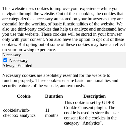
This website uses cookies to improve your experience while you
navigate through the website. Out of these cookies, the cookies that
are categorized as necessary are stored on your browser as they are
essential for the working of basic functionalities of the website. We
also use third-party cookies that help us analyze and understand how
you use this website. These cookies will be stored in your browser
only with your consent. You also have the option to opt-out of these
cookies. But opting out of some of these cookies may have an effect
on your browsing experience.
Necessary
Necessary
Always Enabled
Necessary cookies are absolutely essential for the website to
function properly. These cookies ensure basic functionalities and
security features of the website, anonymously.
Cookie
Duration
Description
This cookie is set by GDPR
Cookie Consent plugin. The
cookielawinfo-
11
cookie is used to store the user
checbox-analytics
months
consent for the cookies in the
category "Analytics".