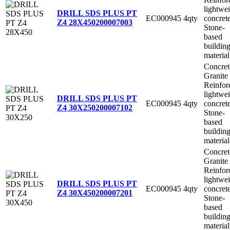
lightwe
DRILL SDS PLUS PT
EC000945
4qty
concret
Z4 28X450
200007003
Stone-
based
buildin
material
Concret
Granite
Reinfor
lightwe
DRILL SDS PLUS PT
EC000945
4qty
concret
Z4 30X250
200007102
Stone-
based
buildin
material
Concret
Granite
Reinfor
lightwe
DRILL SDS PLUS PT
EC000945
4qty
concret
Z4 30X450
200007201
Stone-
based
buildin
material