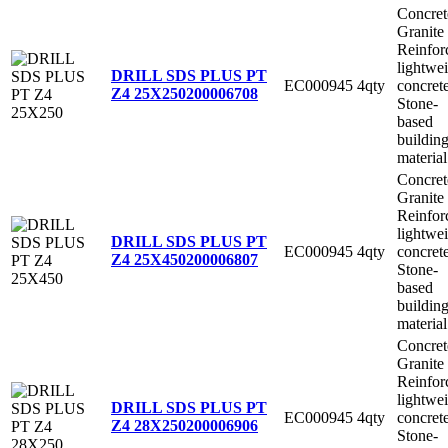
Concret
Granite
Reinfor
lightwe
DRILL SDS PLUS PT
EC000945
4qty
concret
Z4 25X250
200006708
Stone-
based
buildin
material
Concret
Granite
Reinfor
lightwe
DRILL SDS PLUS PT
EC000945
4qty
concret
Z4 25X450
200006807
Stone-
based
buildin
material
Concret
Granite
Reinfor
lightwe
DRILL SDS PLUS PT
EC000945
4qty
concret
Z4 28X250
200006906
Stone-