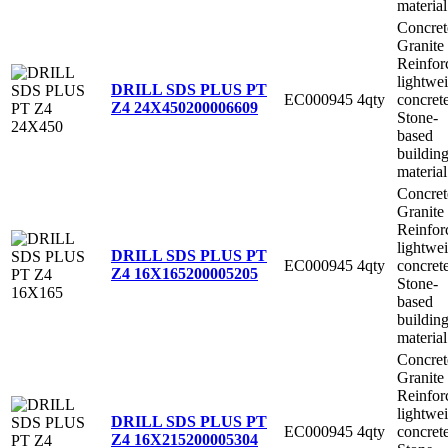
material
Concret
Granite
Reinfor
lightwe
DRILL SDS PLUS PT
EC000945
4qty
concret
Z4 24X450
200006609
Stone-
based
buildin
material
Concret
Granite
Reinfor
lightwe
DRILL SDS PLUS PT
EC000945
4qty
concret
Z4 16X165
200005205
Stone-
based
buildin
material
Concret
Granite
Reinfor
lightwe
DRILL SDS PLUS PT
EC000945
4qty
concret
Z4 16X215
200005304