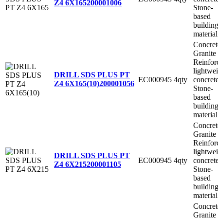
Z4 6X165
200001006
Stone-
based
buildin
material
Concret
Granite
Reinfor
lightwe
DRILL SDS PLUS PT
EC000945
4qty
concret
Z4 6X165(10)
200001056
Stone-
based
buildin
material
Concret
Granite
Reinfor
lightwe
DRILL SDS PLUS PT
EC000945
4qty
concret
Z4 6X215
200001105
Stone-
based
buildin
material
Concret
Granite