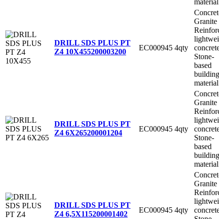
material
Concret
Granite
Reinfor
lightwe
DRILL SDS PLUS PT
EC000945
4qty
concret
Z4 10X455
200003200
Stone-
based
buildin
material
Concret
Granite
Reinfor
lightwe
DRILL SDS PLUS PT
EC000945
4qty
concret
Z4 6X265
200001204
Stone-
based
buildin
material
Concret
Granite
Reinfor
lightwe
DRILL SDS PLUS PT
EC000945
4qty
concret
Z4 6,5X115
200001402
Stone-