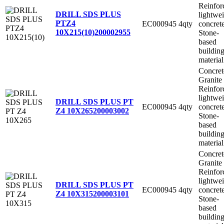
Reinfor
DRILL SDS PLUS
lightwe
PTZ4
EC000945
4qty
concret
10X215(10)
200002955
Stone-
based
buildin
material
Concret
Granite
Reinfor
lightwe
DRILL SDS PLUS PT
EC000945
4qty
concret
Z4 10X265
200003002
Stone-
based
buildin
material
Concret
Granite
Reinfor
lightwe
DRILL SDS PLUS PT
EC000945
4qty
concret
Z4 10X315
200003101
Stone-
based
buildin