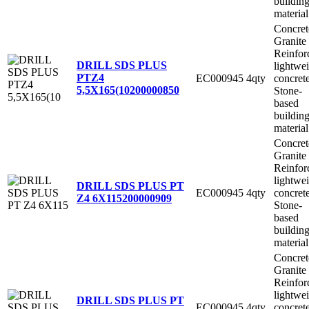
buildin
material
Concret
Granite
Reinfor
DRILL SDS PLUS
lightwe
PTZ4
EC000945
4qty
concret
5,5X165(10
200000850
Stone-
based
buildin
material
Concret
Granite
Reinfor
lightwe
DRILL SDS PLUS PT
EC000945
4qty
concret
Z4 6X115
200000909
Stone-
based
buildin
material
Concret
Granite
Reinfor
lightwe
DRILL SDS PLUS PT
EC000945
4qty
concret