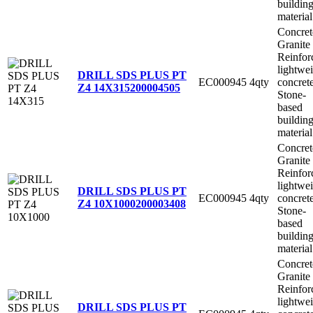
buildin
material
Concret
Granite
Reinfor
lightwe
DRILL SDS PLUS PT
EC000945
4qty
concret
Z4 14X315
200004505
Stone-
based
buildin
material
Concret
Granite
Reinfor
lightwe
DRILL SDS PLUS PT
EC000945
4qty
concret
Z4 10X1000
200003408
Stone-
based
buildin
material
Concret
Granite
Reinfor
lightwe
DRILL SDS PLUS PT