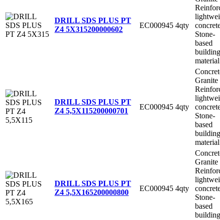
Reinfor
lightwe
DRILL SDS PLUS PT
EC000945
4qty
concret
Z4 5X315
200000602
Stone-
based
buildin
material
Concret
Granite
Reinfor
lightwe
DRILL SDS PLUS PT
EC000945
4qty
concret
Z4 5,5X115
200000701
Stone-
based
buildin
material
Concret
Granite
Reinfor
lightwe
DRILL SDS PLUS PT
EC000945
4qty
concret
Z4 5,5X165
200000800
Stone-
based
buildin