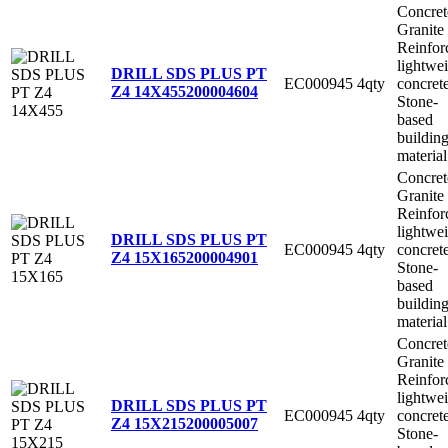
Concret
Granite
Reinfor
lightwe
DRILL SDS PLUS PT
EC000945
4qty
concret
Z4 14X455
200004604
Stone-
based
buildin
material
Concret
Granite
Reinfor
lightwe
DRILL SDS PLUS PT
EC000945
4qty
concret
Z4 15X165
200004901
Stone-
based
buildin
material
Concret
Granite
Reinfor
lightwe
DRILL SDS PLUS PT
EC000945
4qty
concret
Z4 15X215
200005007
Stone-