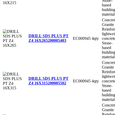
Stone-
based
buildin
material
Concret
Granite
Reinfor
lightwe
DRILL SDS PLUS PT
EC000945
4qty
concret
Z4 16X265
200005403
Stone-
based
buildin
material
Concret
Granite
Reinfor
lightwe
DRILL SDS PLUS PT
EC000945
4qty
concret
Z4 16X315
200005502
Stone-
based
buildin
material
Concret
Granite
Reinfor