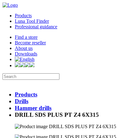
Products
Luna Tool Finder
Professional guidance
Find a store
Become reseller
About us
Downloads
Products
Drills
Hammer drills
DRILL SDS PLUS PT Z4 6X315