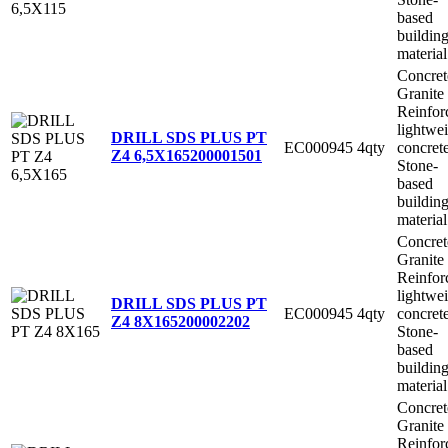
based
buildin
material
Concret
Granite
Reinfor
lightwe
DRILL SDS PLUS PT
EC000945
4qty
concret
Z4 6,5X165
200001501
Stone-
based
buildin
material
Concret
Granite
Reinfor
lightwe
DRILL SDS PLUS PT
EC000945
4qty
concret
Z4 8X165
200002202
Stone-
based
buildin
material
Concret
Granite
Reinfor