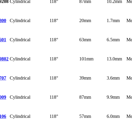
Cylindrical
118°
87mm
10.2mm
Me
9208
Cylindrical
118°
20mm
1.7mm
Me
800
Cylindrical
118°
63mm
6.5mm
Me
601
Cylindrical
118°
101mm
13.0mm
Me
9802
Cylindrical
118°
39mm
3.6mm
Me
707
Cylindrical
118°
87mm
9.9mm
Me
009
Cylindrical
118°
57mm
6.0mm
Me
106