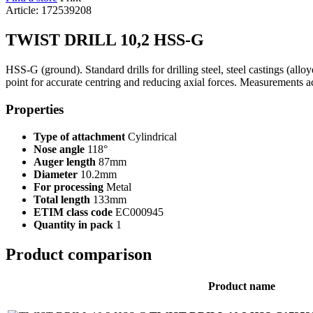
Article: 172539208
TWIST DRILL 10,2 HSS-G
HSS-G (ground). Standard drills for drilling steel, steel castings (all
point for accurate centring and reducing axial forces. Measurements 
Properties
Type of attachment
Cylindrical
Nose angle
118°
Auger length
87mm
Diameter
10.2mm
For processing
Metal
Total length
133mm
ETIM class code
EC000945
Quantity in pack
1
Product comparison
Product name