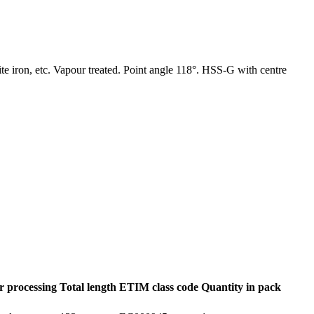
hite iron, etc. Vapour treated. Point angle 118°. HSS-G with centre
r processing
Total length
ETIM class code
Quantity in pack