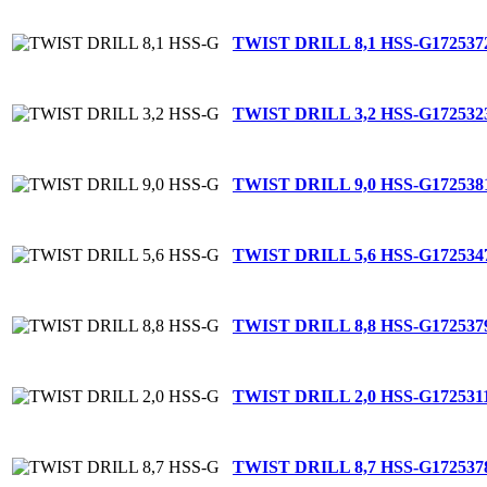
TWIST DRILL 8,1 HSS-G
172537
TWIST DRILL 3,2 HSS-G
172532
TWIST DRILL 9,0 HSS-G
172538
TWIST DRILL 5,6 HSS-G
172534
TWIST DRILL 8,8 HSS-G
172537
TWIST DRILL 2,0 HSS-G
172531
TWIST DRILL 8,7 HSS-G
172537