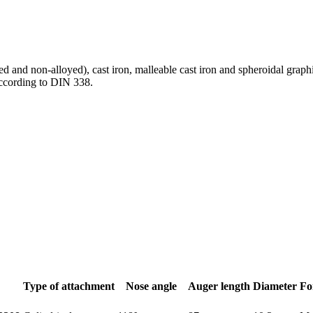
oyed and non-alloyed), cast iron, malleable cast iron and spheroidal grap
according to DIN 338.
Type of attachment
Nose angle
Auger length
Diameter
Fo