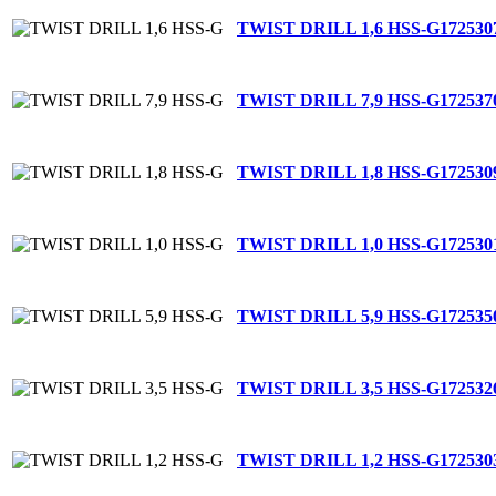
TWIST DRILL 1,6 HSS-G
172530
TWIST DRILL 7,9 HSS-G
172537
TWIST DRILL 1,8 HSS-G
172530
TWIST DRILL 1,0 HSS-G
172530
TWIST DRILL 5,9 HSS-G
172535
TWIST DRILL 3,5 HSS-G
172532
TWIST DRILL 1,2 HSS-G
172530