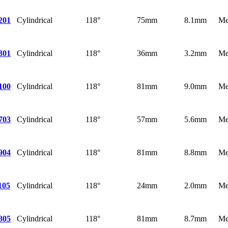
Cylindrical
118°
75mm
8.1mm
Me
201
Cylindrical
118°
36mm
3.2mm
Me
301
Cylindrical
118°
81mm
9.0mm
Me
100
Cylindrical
118°
57mm
5.6mm
Me
703
Cylindrical
118°
81mm
8.8mm
Me
904
Cylindrical
118°
24mm
2.0mm
Me
105
Cylindrical
118°
81mm
8.7mm
Me
805