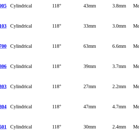
Cylindrical
118°
43mm
3.8mm
Me
905
Cylindrical
118°
33mm
3.0mm
Me
103
Cylindrical
118°
63mm
6.6mm
Me
700
Cylindrical
118°
39mm
3.7mm
Me
806
Cylindrical
118°
27mm
2.2mm
Me
303
Cylindrical
118°
47mm
4.7mm
Me
804
Cylindrical
118°
30mm
2.4mm
Me
501