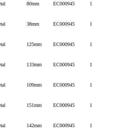
tal
80mm
EC000945
1
tal
38mm
EC000945
1
tal
125mm
EC000945
1
tal
133mm
EC000945
1
tal
109mm
EC000945
1
tal
151mm
EC000945
1
tal
142mm
EC000945
1