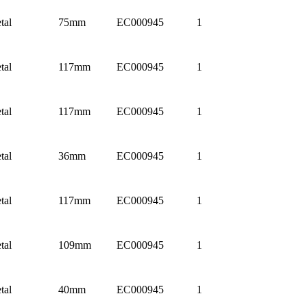
tal
75mm
EC000945
1
tal
117mm
EC000945
1
tal
117mm
EC000945
1
tal
36mm
EC000945
1
tal
117mm
EC000945
1
tal
109mm
EC000945
1
tal
40mm
EC000945
1