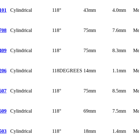
Cylindrical
118°
43mm
4.0mm
Me
101
Cylindrical
118°
75mm
7.6mm
Me
708
Cylindrical
118°
75mm
8.3mm
Me
409
Cylindrical
118DEGREES
14mm
1.1mm
Me
206
Cylindrical
118°
75mm
8.5mm
Me
607
Cylindrical
118°
69mm
7.5mm
Me
609
Cylindrical
118°
18mm
1.4mm
Me
503