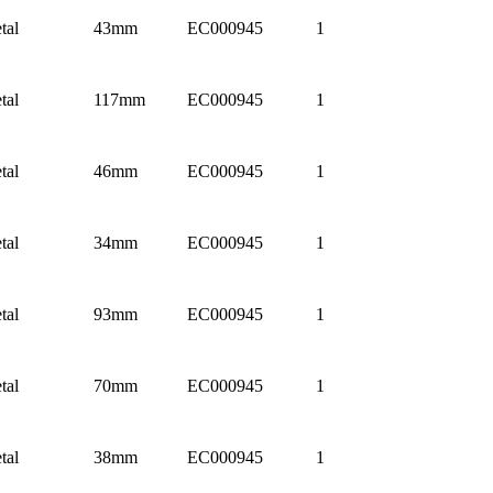
tal
43mm
EC000945
1
tal
117mm
EC000945
1
tal
46mm
EC000945
1
tal
34mm
EC000945
1
tal
93mm
EC000945
1
tal
70mm
EC000945
1
tal
38mm
EC000945
1