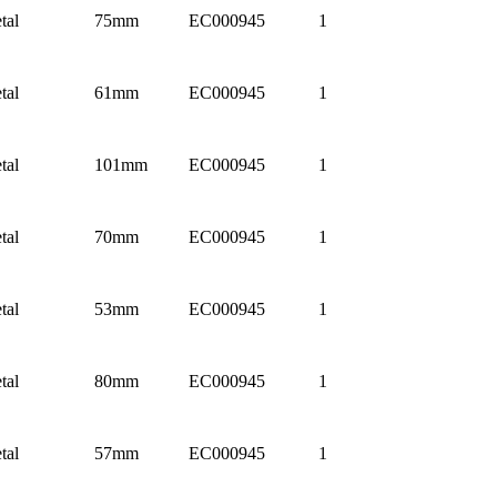
tal
75mm
EC000945
1
tal
61mm
EC000945
1
tal
101mm
EC000945
1
tal
70mm
EC000945
1
tal
53mm
EC000945
1
tal
80mm
EC000945
1
tal
57mm
EC000945
1