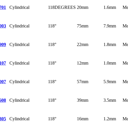
Cylindrical
118DEGREES
20mm
1.6mm
Me
701
Cylindrical
118°
75mm
7.9mm
Me
003
Cylindrical
118°
22mm
1.8mm
Me
909
Cylindrical
118°
12mm
1.0mm
Me
107
Cylindrical
118°
57mm
5.9mm
Me
007
Cylindrical
118°
39mm
3.5mm
Me
608
Cylindrical
118°
16mm
1.2mm
Me
305