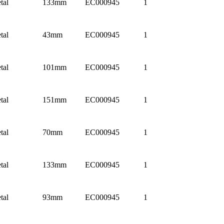
tal
133mm
EC000945
1
tal
43mm
EC000945
1
tal
101mm
EC000945
1
tal
151mm
EC000945
1
tal
70mm
EC000945
1
tal
133mm
EC000945
1
tal
93mm
EC000945
1