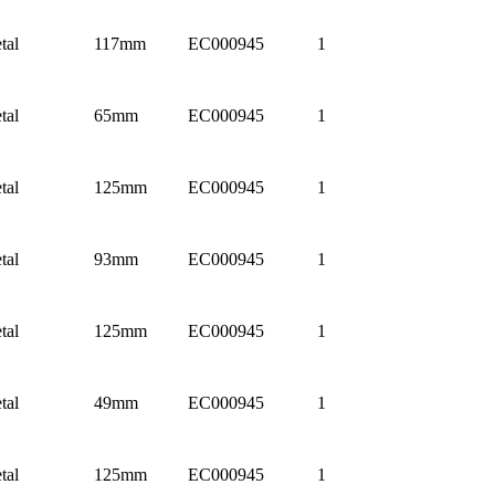
tal
117mm
EC000945
1
tal
65mm
EC000945
1
tal
125mm
EC000945
1
tal
93mm
EC000945
1
tal
125mm
EC000945
1
tal
49mm
EC000945
1
tal
125mm
EC000945
1