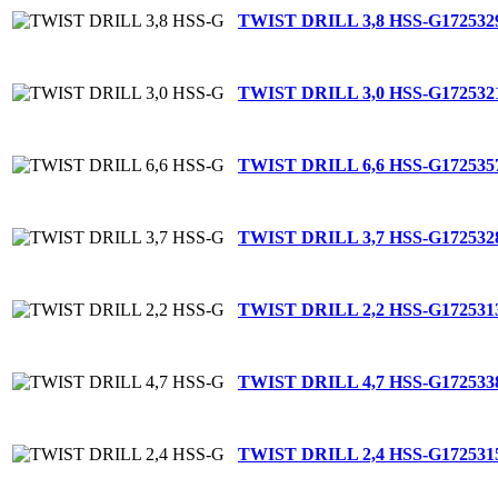
TWIST DRILL 3,8 HSS-G
172532
TWIST DRILL 3,0 HSS-G
172532
TWIST DRILL 6,6 HSS-G
172535
TWIST DRILL 3,7 HSS-G
172532
TWIST DRILL 2,2 HSS-G
172531
TWIST DRILL 4,7 HSS-G
172533
TWIST DRILL 2,4 HSS-G
172531