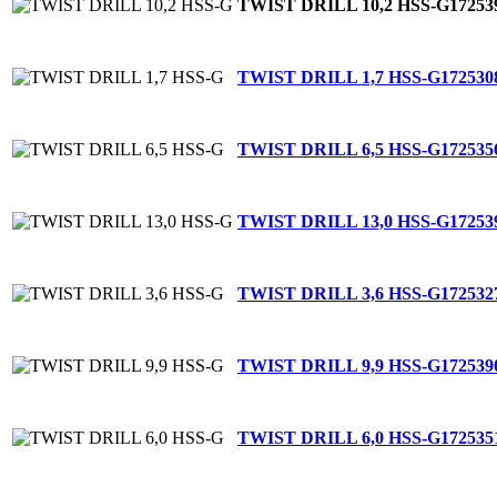
TWIST DRILL 10,2 HSS-G
17253
TWIST DRILL 1,7 HSS-G
172530
TWIST DRILL 6,5 HSS-G
172535
TWIST DRILL 13,0 HSS-G
17253
TWIST DRILL 3,6 HSS-G
172532
TWIST DRILL 9,9 HSS-G
172539
TWIST DRILL 6,0 HSS-G
172535