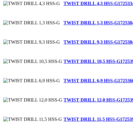
TWIST DRILL 4,3 HSS-G
172533
TWIST DRILL 1,3 HSS-G
172530
TWIST DRILL 9,3 HSS-G
172538
TWIST DRILL 10,5 HSS-G
17253
TWIST DRILL 6,9 HSS-G
172536
TWIST DRILL 12,0 HSS-G
17253
TWIST DRILL 11,5 HSS-G
17253