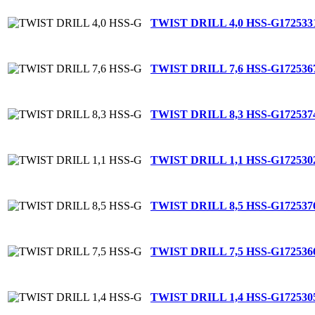
TWIST DRILL 4,0 HSS-G
172533
TWIST DRILL 7,6 HSS-G
172536
TWIST DRILL 8,3 HSS-G
172537
TWIST DRILL 1,1 HSS-G
172530
TWIST DRILL 8,5 HSS-G
172537
TWIST DRILL 7,5 HSS-G
172536
TWIST DRILL 1,4 HSS-G
172530