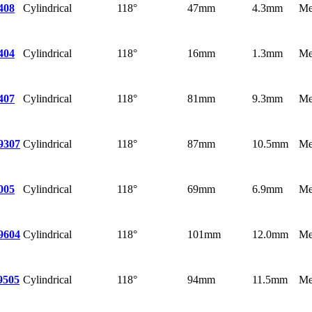
Cylindrical
118°
47mm
4.3mm
Me
408
Cylindrical
118°
16mm
1.3mm
Me
404
Cylindrical
118°
81mm
9.3mm
Me
407
Cylindrical
118°
87mm
10.5mm
Me
9307
Cylindrical
118°
69mm
6.9mm
Me
005
Cylindrical
118°
101mm
12.0mm
Me
9604
Cylindrical
118°
94mm
11.5mm
Me
9505