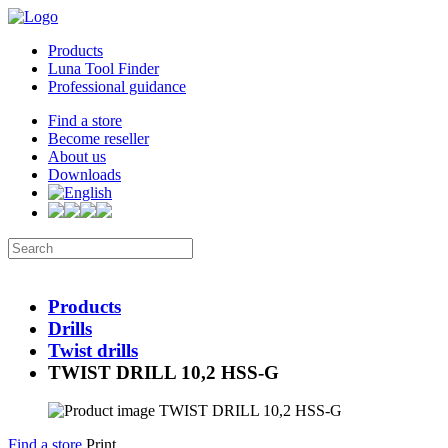
Products
Luna Tool Finder
Professional guidance
Find a store
Become reseller
About us
Downloads
Products
Drills
Twist drills
TWIST DRILL 10,2 HSS-G
Find a store
Print