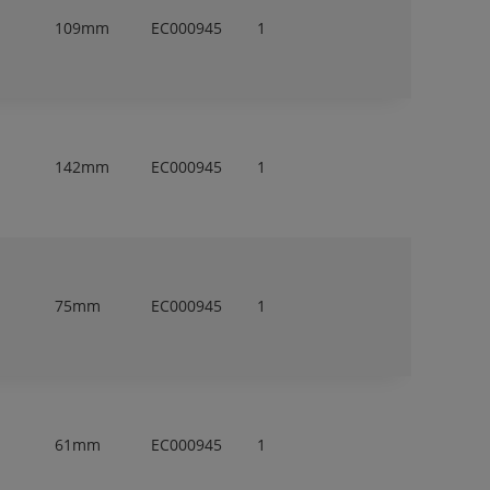
109mm
EC000945
1
142mm
EC000945
1
75mm
EC000945
1
61mm
EC000945
1