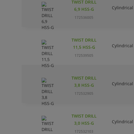
TWIST DRILL
Cylindrical
6,9 HSS-G
172536005
TWIST DRILL
Cylindrical
11,5 HSS-G
172539505
TWIST DRILL
Cylindrical
3,8 HSS-G
172532905
TWIST DRILL
Cylindrical
3,0 HSS-G
172532103