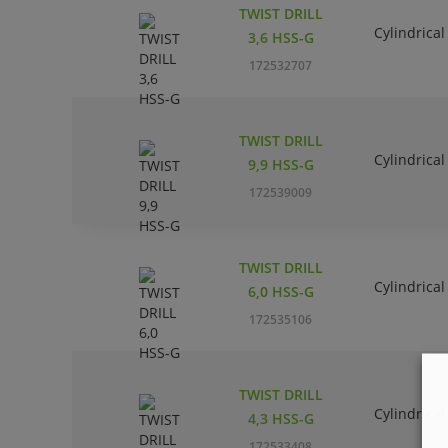
TWIST DRILL
Cylindrical
3,6 HSS-G
172532707
TWIST DRILL
Cylindrical
9,9 HSS-G
172539009
TWIST DRILL
Cylindrical
6,0 HSS-G
172535106
TWIST DRILL
Cylindrical
4,3 HSS-G
172533408