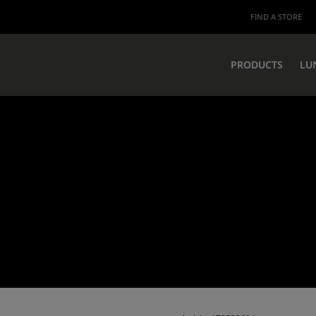
FIND A STORE
PRODUCTS
LU