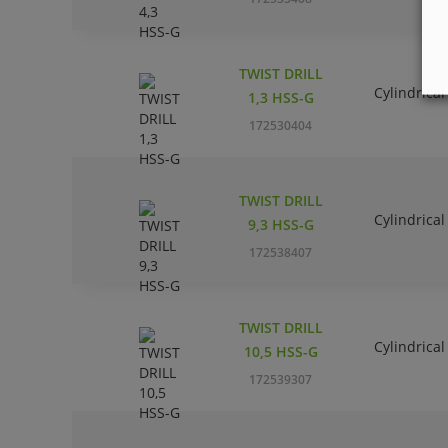
TWIST DRILL
Cylindrical
1,3 HSS-G
172530404
TWIST DRILL
Cylindrical
9,3 HSS-G
172538407
TWIST DRILL
Cylindrical
10,5 HSS-G
172539307