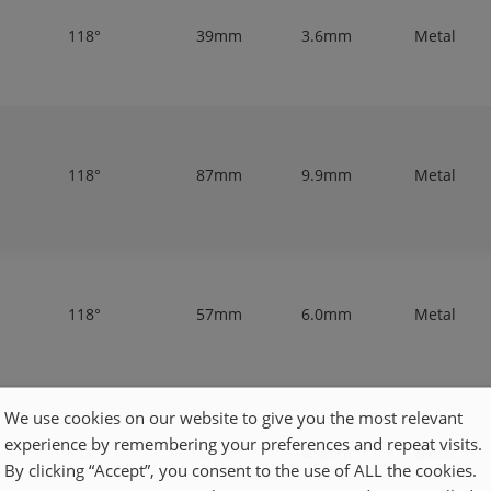
118°
39mm
3.6mm
Metal
118°
87mm
9.9mm
Metal
118°
57mm
6.0mm
Metal
We use cookies on our website to give you the most relevant
experience by remembering your preferences and repeat visits.
118°
47mm
4.3mm
Metal
By clicking “Accept”, you consent to the use of ALL the cookies.