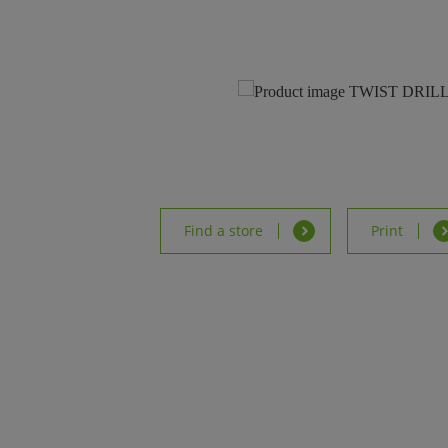
Find a store
Print