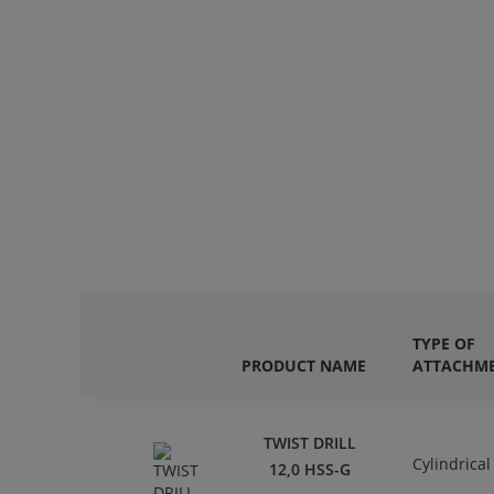
TYPE OF
PRODUCT NAME
ATTACHM
TWIST DRILL
Cylindrical
12,0 HSS-G