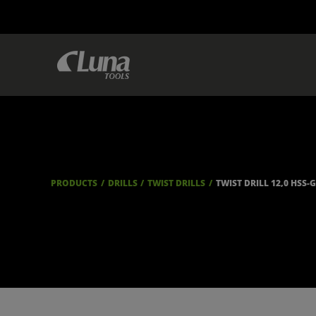
PRODUCTS
DRILLS
TWIST DRILLS
TWIST DRILL 12,0 HSS-G