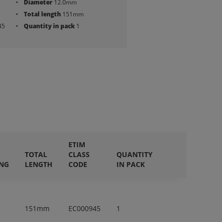
Diameter
12.0mm
Total length
151mm
45
Quantity in pack
1
ETIM
TOTAL
CLASS
QUANTITY
ING
LENGTH
CODE
IN PACK
151mm
EC000945
1