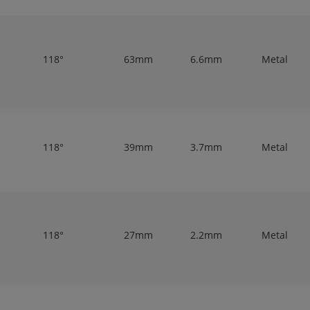
118°
63mm
6.6mm
Metal
118°
39mm
3.7mm
Metal
118°
27mm
2.2mm
Metal