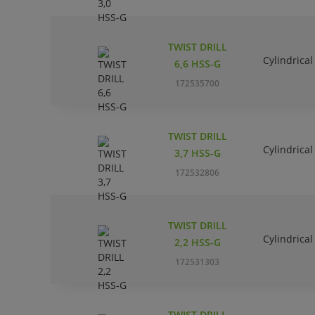
TWIST DRILL
Cylindrical
6,6 HSS-G
172535700
TWIST DRILL
Cylindrical
3,7 HSS-G
172532806
TWIST DRILL
Cylindrical
2,2 HSS-G
172531303
TWIST DRILL