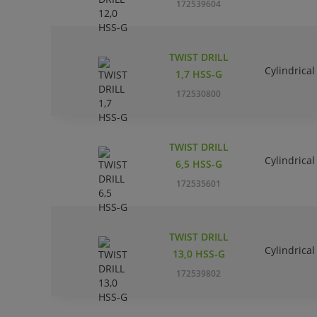
172539604
TWIST DRILL
Cylindrical
1,7 HSS-G
172530800
TWIST DRILL
Cylindrical
6,5 HSS-G
172535601
TWIST DRILL
Cylindrical
13,0 HSS-G
172539802