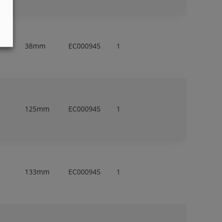
38mm
EC000945
1
125mm
EC000945
1
133mm
EC000945
1