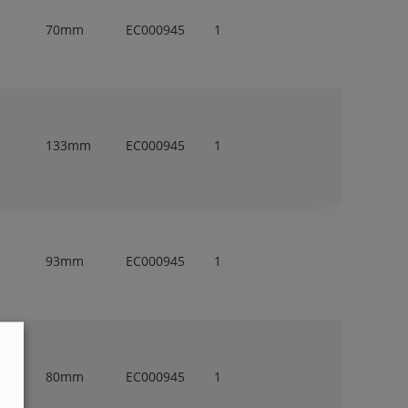
70mm
EC000945
1
133mm
EC000945
1
93mm
EC000945
1
80mm
EC000945
1