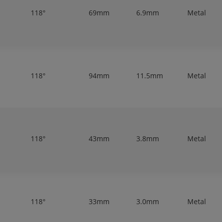
118°
69mm
6.9mm
Metal
118°
94mm
11.5mm
Metal
118°
43mm
3.8mm
Metal
118°
33mm
3.0mm
Metal