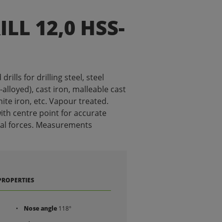
LL 12,0 HSS-
ills for drilling steel, steel
alloyed), cast iron, malleable cast
ite iron, etc. Vapour treated.
ith centre point for accurate
ial forces. Measurements
PROPERTIES
Nose angle
118°