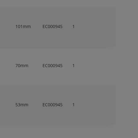
101mm
EC000945
1
70mm
EC000945
1
53mm
EC000945
1