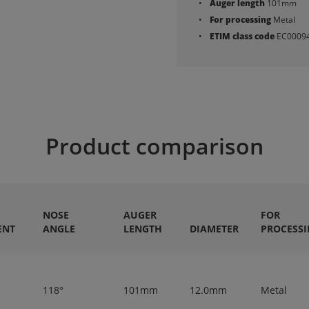
Auger length
101mm
For processing
Metal
ETIM class code
EC0009
Product comparison
NOSE
AUGER
FOR
ENT
ANGLE
LENGTH
DIAMETER
PROCESS
118°
101mm
12.0mm
Metal