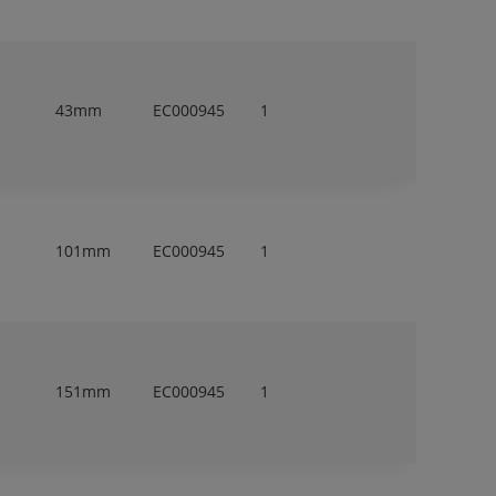
43mm
EC000945
1
101mm
EC000945
1
151mm
EC000945
1