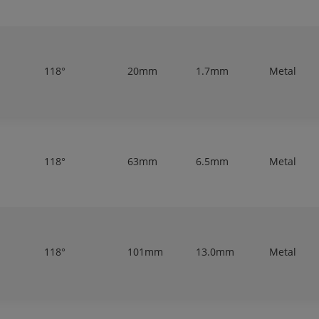
118°
20mm
1.7mm
Metal
118°
63mm
6.5mm
Metal
118°
101mm
13.0mm
Metal