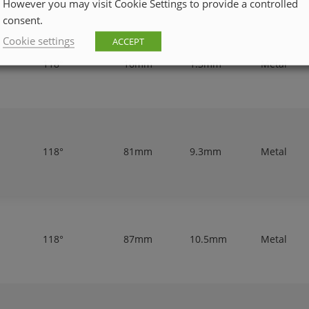
However you may visit Cookie Settings to provide a controlled
consent.
Cookie settings
ACCEPT
118°
16mm
1.3mm
Metal
118°
81mm
9.3mm
Metal
118°
87mm
10.5mm
Metal