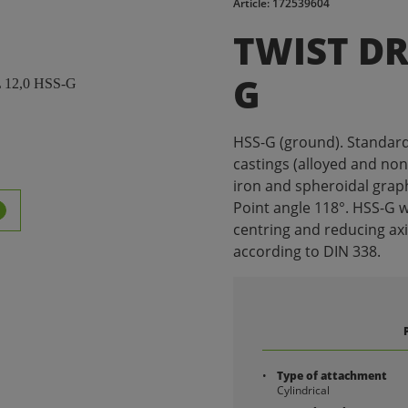
Article: 172539604
TWIST DRI
G
HSS-G (ground). Standard dr
castings (alloyed and non-
iron and spheroidal graph
Point angle 118°. HSS-G w
centring and reducing ax
according to DIN 338.
Type of attachment
Cylindrical