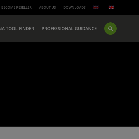
BECOME RESELLER
ABOUT US
DOWNLOADS
NA TOOL FINDER
PROFESSIONAL GUIDANCE