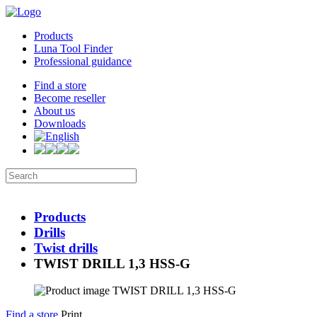
Products
Luna Tool Finder
Professional guidance
Find a store
Become reseller
About us
Downloads
Products
Drills
Twist drills
TWIST DRILL 1,3 HSS-G
Find a store
Print