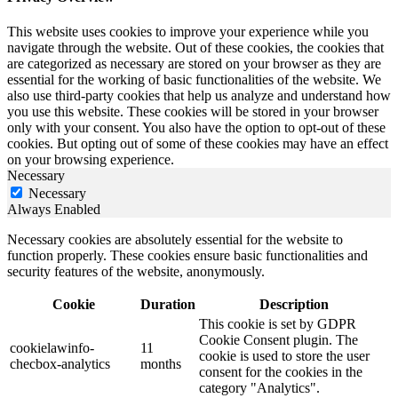
This website uses cookies to improve your experience while you
navigate through the website. Out of these cookies, the cookies that
are categorized as necessary are stored on your browser as they are
essential for the working of basic functionalities of the website. We
also use third-party cookies that help us analyze and understand how
you use this website. These cookies will be stored in your browser
only with your consent. You also have the option to opt-out of these
cookies. But opting out of some of these cookies may have an effect
on your browsing experience.
Necessary
Necessary
Always Enabled
Necessary cookies are absolutely essential for the website to
function properly. These cookies ensure basic functionalities and
security features of the website, anonymously.
Cookie
Duration
Description
This cookie is set by GDPR
Cookie Consent plugin. The
cookielawinfo-
11
cookie is used to store the user
checbox-analytics
months
consent for the cookies in the
category "Analytics".