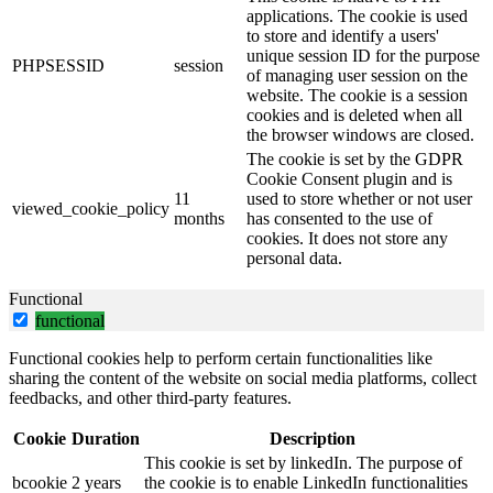
applications. The cookie is used
to store and identify a users'
unique session ID for the purpose
PHPSESSID
session
of managing user session on the
website. The cookie is a session
cookies and is deleted when all
the browser windows are closed.
The cookie is set by the GDPR
Cookie Consent plugin and is
11
used to store whether or not user
viewed_cookie_policy
months
has consented to the use of
cookies. It does not store any
personal data.
Functional
functional
Functional cookies help to perform certain functionalities like
sharing the content of the website on social media platforms, collect
feedbacks, and other third-party features.
Cookie
Duration
Description
This cookie is set by linkedIn. The purpose of
bcookie
2 years
the cookie is to enable LinkedIn functionalities