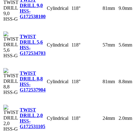
DRILL 9,0
Cylindrical
118°
81mm
9.0mm
HSS-
G
172538100
TWIST
DRILL 5,6
Cylindrical
118°
57mm
5.6mm
HSS-
G
172534703
TWIST
DRILL 8,8
Cylindrical
118°
81mm
8.8mm
HSS-
G
172537904
TWIST
DRILL 2,0
Cylindrical
118°
24mm
2.0mm
HSS-
G
172531105