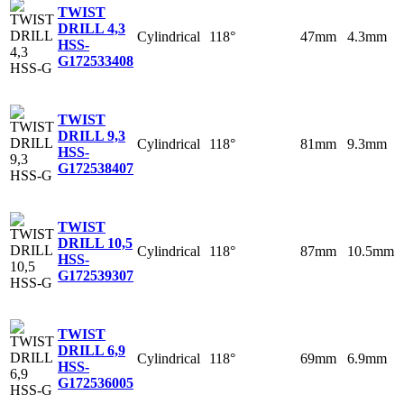
TWIST
DRILL 4,3
Cylindrical
118°
47mm
4.3mm
HSS-
G
172533408
TWIST
DRILL 9,3
Cylindrical
118°
81mm
9.3mm
HSS-
G
172538407
TWIST
DRILL 10,5
Cylindrical
118°
87mm
10.5mm
HSS-
G
172539307
TWIST
DRILL 6,9
Cylindrical
118°
69mm
6.9mm
HSS-
G
172536005