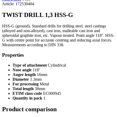
Article: 172530404
TWIST DRILL 1,3 HSS-G
HSS-G (ground). Standard drills for drilling steel, steel castings
(alloyed and non-alloyed), cast iron, malleable cast iron and
spheroidal graphite iron, etc. Vapour treated. Point angle 118°. HSS-
G with centre point for accurate centring and reducing axial forces.
Measurements according to DIN 338.
Properties
Type of attachment
Cylindrical
Nose angle
118°
Auger length
16mm
Diameter
1.3mm
For processing
Metal
Total length
38mm
ETIM class code
EC000945
Quantity in pack
1
Product comparison