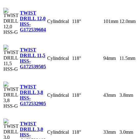
TWIST
DRILL 12,0
Cylindrical
118°
101mm
12.0mm
HSS-
G
172539604
TWIST
DRILL 11,5
Cylindrical
118°
94mm
11.5mm
HSS-
G
172539505
TWIST
DRILL 3,8
Cylindrical
118°
43mm
3.8mm
HSS-
G
172532905
TWIST
DRILL 3,0
Cylindrical
118°
33mm
3.0mm
HSS-