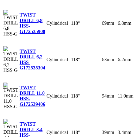
TWIST
DRILL 6,8
Cylindrical
118°
69mm
6.8mm
HSS-
G
172535908
TWIST
DRILL 6,2
Cylindrical
118°
63mm
6.2mm
HSS-
G
172535304
TWIST
DRILL 11,0
Cylindrical
118°
94mm
11.0mm
HSS-
G
172539406
TWIST
DRILL 3,4
Cylindrical
118°
39mm
3.4mm
HSS-