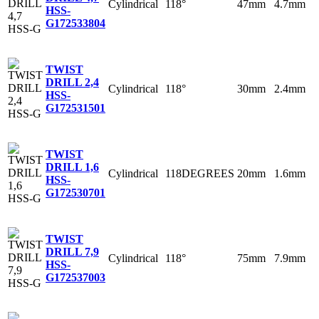
Cylindrical
118°
47mm
4.7mm
HSS-
G
172533804
TWIST
DRILL 2,4
Cylindrical
118°
30mm
2.4mm
HSS-
G
172531501
TWIST
DRILL 1,6
Cylindrical
118DEGREES
20mm
1.6mm
HSS-
G
172530701
TWIST
DRILL 7,9
Cylindrical
118°
75mm
7.9mm
HSS-
G
172537003