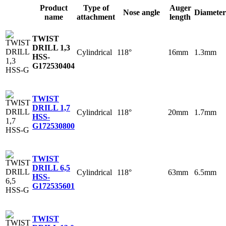
Product
Type of
Auger
Nose angle
Diameter
name
attachment
length
TWIST
DRILL 1,3
Cylindrical
118°
16mm
1.3mm
HSS-
G
172530404
TWIST
DRILL 1,7
Cylindrical
118°
20mm
1.7mm
HSS-
G
172530800
TWIST
DRILL 6,5
Cylindrical
118°
63mm
6.5mm
HSS-
G
172535601
TWIST