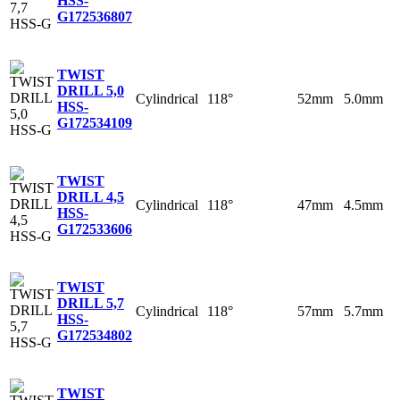
HSS-
G
172536807
TWIST
DRILL 5,0
Cylindrical
118°
52mm
5.0mm
HSS-
G
172534109
TWIST
DRILL 4,5
Cylindrical
118°
47mm
4.5mm
HSS-
G
172533606
TWIST
DRILL 5,7
Cylindrical
118°
57mm
5.7mm
HSS-
G
172534802
TWIST