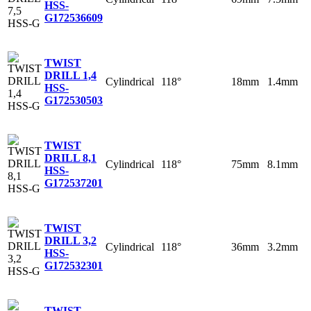
HSS-
G
172536609
TWIST
DRILL 1,4
Cylindrical
118°
18mm
1.4mm
HSS-
G
172530503
TWIST
DRILL 8,1
Cylindrical
118°
75mm
8.1mm
HSS-
G
172537201
TWIST
DRILL 3,2
Cylindrical
118°
36mm
3.2mm
HSS-
G
172532301
TWIST