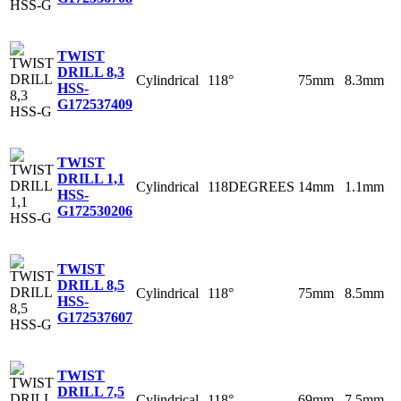
TWIST
DRILL 8,3
Cylindrical
118°
75mm
8.3mm
HSS-
G
172537409
TWIST
DRILL 1,1
Cylindrical
118DEGREES
14mm
1.1mm
HSS-
G
172530206
TWIST
DRILL 8,5
Cylindrical
118°
75mm
8.5mm
HSS-
G
172537607
TWIST
DRILL 7,5
Cylindrical
118°
69mm
7.5mm