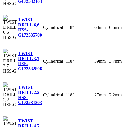
G
172532103
TWIST
DRILL 6,6
Cylindrical
118°
63mm
6.6mm
HSS-
G
172535700
TWIST
DRILL 3,7
Cylindrical
118°
39mm
3.7mm
HSS-
G
172532806
TWIST
DRILL 2,2
Cylindrical
118°
27mm
2.2mm
HSS-
G
172531303
TWIST
DRILL 4,7