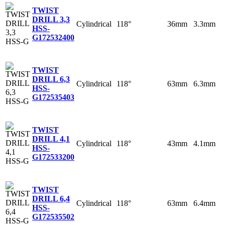
TWIST
DRILL 3,3
Cylindrical
118°
36mm
3.3mm
HSS-
G
172532400
TWIST
DRILL 6,3
Cylindrical
118°
63mm
6.3mm
HSS-
G
172535403
TWIST
DRILL 4,1
Cylindrical
118°
43mm
4.1mm
HSS-
G
172533200
TWIST
DRILL 6,4
Cylindrical
118°
63mm
6.4mm
HSS-
G
172535502