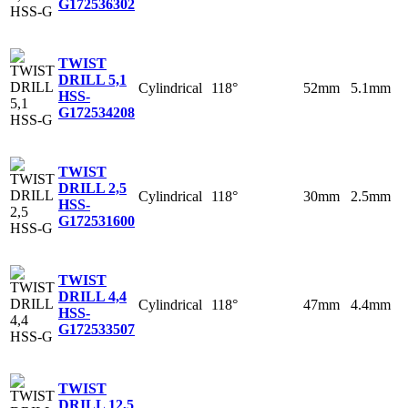
G
172536302
TWIST
DRILL 5,1
Cylindrical
118°
52mm
5.1mm
HSS-
G
172534208
TWIST
DRILL 2,5
Cylindrical
118°
30mm
2.5mm
HSS-
G
172531600
TWIST
DRILL 4,4
Cylindrical
118°
47mm
4.4mm
HSS-
G
172533507
TWIST
DRILL 12,5