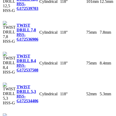
Cylindrical
118°
101mm
12.5mm
HSS-
G
172539703
TWIST
DRILL 7,8
Cylindrical
118°
75mm
7.8mm
HSS-
G
172536906
TWIST
DRILL 8,4
Cylindrical
118°
75mm
8.4mm
HSS-
G
172537508
TWIST
DRILL 5,3
Cylindrical
118°
52mm
5.3mm
HSS-
G
172534406