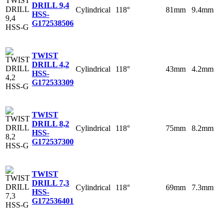
DRILL 9,4
Cylindrical
118°
81mm
9.4mm
HSS-
G
172538506
TWIST
DRILL 4,2
Cylindrical
118°
43mm
4.2mm
HSS-
G
172533309
TWIST
DRILL 8,2
Cylindrical
118°
75mm
8.2mm
HSS-
G
172537300
TWIST
DRILL 7,3
Cylindrical
118°
69mm
7.3mm
HSS-
G
172536401