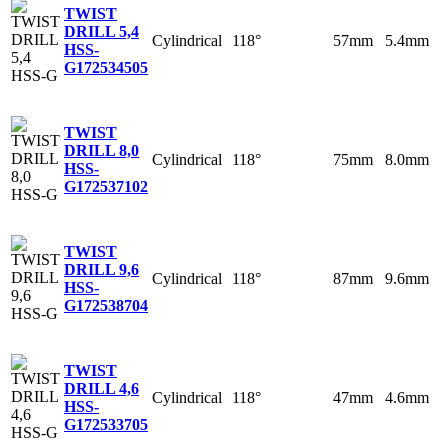
TWIST
DRILL 5,4
Cylindrical
118°
57mm
5.4mm
HSS-
G
172534505
TWIST
DRILL 8,0
Cylindrical
118°
75mm
8.0mm
HSS-
G
172537102
TWIST
DRILL 9,6
Cylindrical
118°
87mm
9.6mm
HSS-
G
172538704
TWIST
DRILL 4,6
Cylindrical
118°
47mm
4.6mm
HSS-
G
172533705