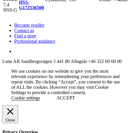
HSS-
G
172536500
Become reseller
Contact us
Find a store
Professional guidance
Luna AB
Sandbergsvägen 3
441 80 Alingsås
+46 322 60 60 00
We use cookies on our website to give you the most
relevant experience by remembering your preferences and
repeat visits. By clicking “Accept”, you consent to the use
of ALL the cookies. However you may visit Cookie
Settings to provide a controlled consent.
Cookie settings
ACCEPT
Close
Privacy Overview