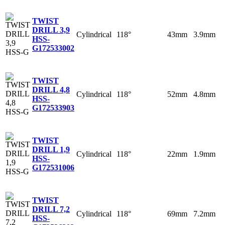
TWIST
DRILL 3,9
Cylindrical
118°
43mm
3.9mm
HSS-
G
172533002
TWIST
DRILL 4,8
Cylindrical
118°
52mm
4.8mm
HSS-
G
172533903
TWIST
DRILL 1,9
Cylindrical
118°
22mm
1.9mm
HSS-
G
172531006
TWIST
DRILL 7,2
Cylindrical
118°
69mm
7.2mm
HSS-