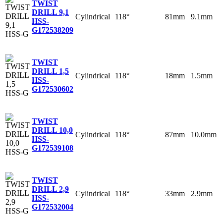
TWIST
DRILL 9,1
Cylindrical
118°
81mm
9.1mm
HSS-
G
172538209
TWIST
DRILL 1,5
Cylindrical
118°
18mm
1.5mm
HSS-
G
172530602
TWIST
DRILL 10,0
Cylindrical
118°
87mm
10.0mm
HSS-
G
172539108
TWIST
DRILL 2,9
Cylindrical
118°
33mm
2.9mm
HSS-
G
172532004