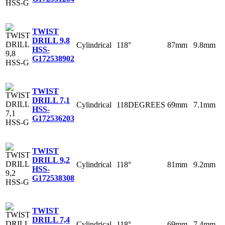
TWIST
DRILL 9,8
Cylindrical
118°
87mm
9.8mm
HSS-
G
172538902
TWIST
DRILL 7,1
Cylindrical
118DEGREES
69mm
7.1mm
HSS-
G
172536203
TWIST
DRILL 9,2
Cylindrical
118°
81mm
9.2mm
HSS-
G
172538308
TWIST
DRILL 7,4
Cylindrical
118°
69mm
7.4mm