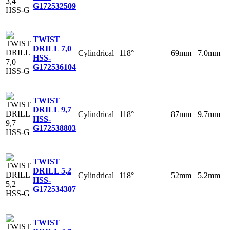
G
172532509
TWIST
DRILL 7,0
Cylindrical
118°
69mm
7.0mm
HSS-
G
172536104
TWIST
DRILL 9,7
Cylindrical
118°
87mm
9.7mm
HSS-
G
172538803
TWIST
DRILL 5,2
Cylindrical
118°
52mm
5.2mm
HSS-
G
172534307
TWIST