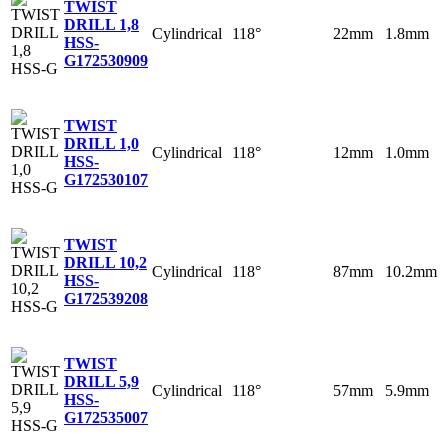
TWIST
DRILL 1,8
Cylindrical
118°
22mm
1.8mm
HSS-
G
172530909
TWIST
DRILL 1,0
Cylindrical
118°
12mm
1.0mm
HSS-
G
172530107
TWIST
DRILL 10,2
Cylindrical
118°
87mm
10.2mm
HSS-
G
172539208
TWIST
DRILL 5,9
Cylindrical
118°
57mm
5.9mm
HSS-
G
172535007