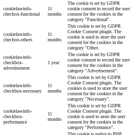
The cookie is set by GDPR
cookielawinfo-
11
cookie consent to record the user
checbox-functional
months
consent for the cookies in the
category "Functional".
This cookie is set by GDPR
Cookie Consent plugin. The
cookielawinfo-
11
cookie is used to store the user
checbox-others
months
consent for the cookies in the
category "Other.
The cookie is set by GDPR
cookielawinfo-
cookie consent to record the user
checkbox-
1 year
consent for the cookies in the
advertisement
category "Advertisement".
This cookie is set by GDPR
Cookie Consent plugin. The
cookielawinfo-
11
cookies is used to store the user
checkbox-necessary
months
consent for the cookies in the
category "Necessary".
This cookie is set by GDPR
cookielawinfo-
Cookie Consent plugin. The
11
checkbox-
cookie is used to store the user
months
performance
consent for the cookies in the
category "Performance".
This cookie is native to PHP