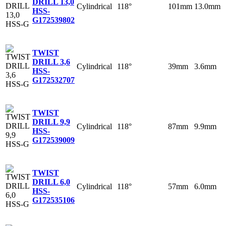
DRILL 13,0
Cylindrical
118°
101mm
13.0mm
HSS-
G
172539802
TWIST
DRILL 3,6
Cylindrical
118°
39mm
3.6mm
HSS-
G
172532707
TWIST
DRILL 9,9
Cylindrical
118°
87mm
9.9mm
HSS-
G
172539009
TWIST
DRILL 6,0
Cylindrical
118°
57mm
6.0mm
HSS-
G
172535106