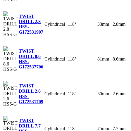
TWIST
DRILL 2,8
Cylindrical
118°
33mm
2.8mm
HSS-
G
172531907
TWIST
DRILL 8,6
Cylindrical
118°
81mm
8.6mm
HSS-
G
172537706
TWIST
DRILL 2,6
Cylindrical
118°
30mm
2.6mm
HSS-
G
172531709
TWIST
DRILL 7,7
Cylindrical
118°
75mm
7.7mm