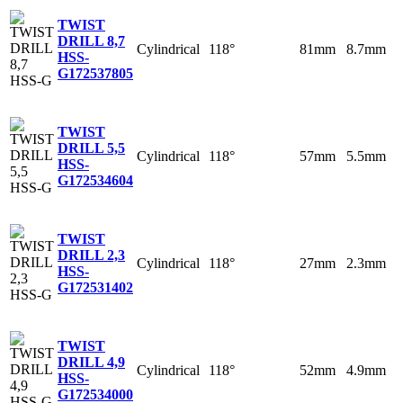
TWIST
DRILL 8,7
Cylindrical
118°
81mm
8.7mm
HSS-
G
172537805
TWIST
DRILL 5,5
Cylindrical
118°
57mm
5.5mm
HSS-
G
172534604
TWIST
DRILL 2,3
Cylindrical
118°
27mm
2.3mm
HSS-
G
172531402
TWIST
DRILL 4,9
Cylindrical
118°
52mm
4.9mm
HSS-
G
172534000