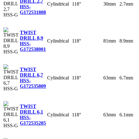
DRILL 2,7
Cylindrical
118°
30mm
2.7mm
HSS-
G
172531808
TWIST
DRILL 8,9
Cylindrical
118°
81mm
8.9mm
HSS-
G
172538001
TWIST
DRILL 6,7
Cylindrical
118°
63mm
6.7mm
HSS-
G
172535809
TWIST
DRILL 6,1
Cylindrical
118°
63mm
6.1mm
HSS-
G
172535205