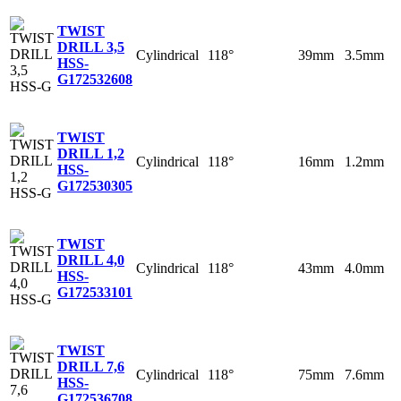
TWIST
DRILL 3,5
Cylindrical
118°
39mm
3.5mm
HSS-
G
172532608
TWIST
DRILL 1,2
Cylindrical
118°
16mm
1.2mm
HSS-
G
172530305
TWIST
DRILL 4,0
Cylindrical
118°
43mm
4.0mm
HSS-
G
172533101
TWIST
DRILL 7,6
Cylindrical
118°
75mm
7.6mm
HSS-
G
172536708