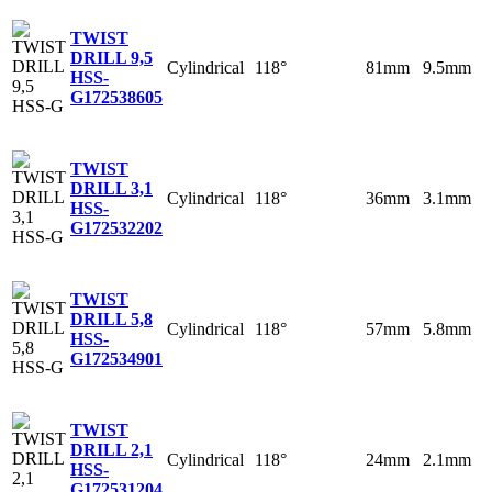
TWIST
DRILL 9,5
Cylindrical
118°
81mm
9.5mm
HSS-
G
172538605
TWIST
DRILL 3,1
Cylindrical
118°
36mm
3.1mm
HSS-
G
172532202
TWIST
DRILL 5,8
Cylindrical
118°
57mm
5.8mm
HSS-
G
172534901
TWIST
DRILL 2,1
Cylindrical
118°
24mm
2.1mm
HSS-
G
172531204