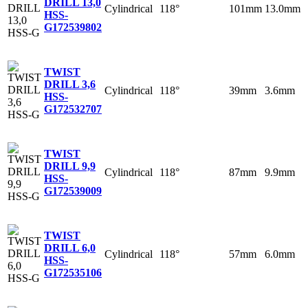
DRILL 13,0
Cylindrical
118°
101mm
13.0mm
HSS-
G
172539802
TWIST
DRILL 3,6
Cylindrical
118°
39mm
3.6mm
HSS-
G
172532707
TWIST
DRILL 9,9
Cylindrical
118°
87mm
9.9mm
HSS-
G
172539009
TWIST
DRILL 6,0
Cylindrical
118°
57mm
6.0mm
HSS-
G
172535106