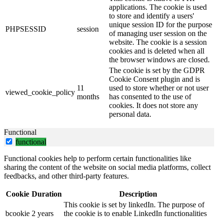
applications. The cookie is used
to store and identify a users'
unique session ID for the purpose
PHPSESSID
session
of managing user session on the
website. The cookie is a session
cookies and is deleted when all
the browser windows are closed.
The cookie is set by the GDPR
Cookie Consent plugin and is
11
used to store whether or not user
viewed_cookie_policy
months
has consented to the use of
cookies. It does not store any
personal data.
Functional
functional
Functional cookies help to perform certain functionalities like
sharing the content of the website on social media platforms, collect
feedbacks, and other third-party features.
Cookie
Duration
Description
This cookie is set by linkedIn. The purpose of
bcookie
2 years
the cookie is to enable LinkedIn functionalities