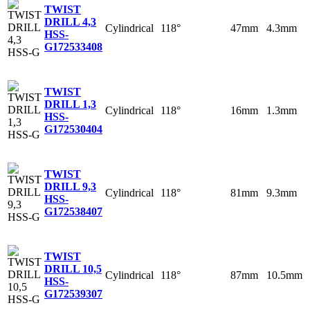
TWIST
DRILL 4,3
Cylindrical
118°
47mm
4.3mm
HSS-
G
172533408
TWIST
DRILL 1,3
Cylindrical
118°
16mm
1.3mm
HSS-
G
172530404
TWIST
DRILL 9,3
Cylindrical
118°
81mm
9.3mm
HSS-
G
172538407
TWIST
DRILL 10,5
Cylindrical
118°
87mm
10.5mm
HSS-
G
172539307