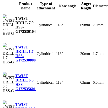
Product
Type of
Auger
Nose angle
Diameter
name
attachment
length
TWIST
DRILL 7,0
Cylindrical
118°
69mm
7.0mm
HSS-
G
172536104
TWIST
DRILL 1,7
Cylindrical
118°
20mm
1.7mm
HSS-
G
172530800
TWIST
DRILL 6,5
Cylindrical
118°
63mm
6.5mm
HSS-
G
172535601
TWIST