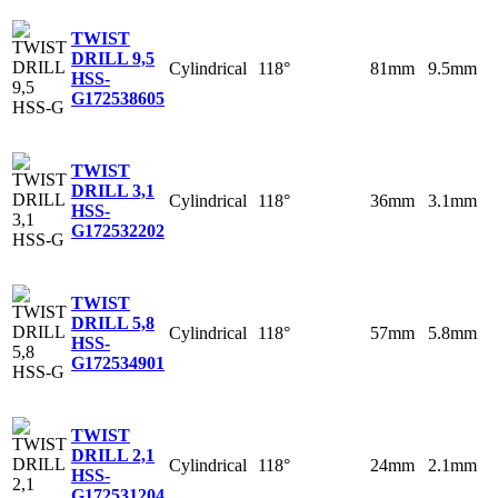
TWIST
DRILL 9,5
Cylindrical
118°
81mm
9.5mm
HSS-
G
172538605
TWIST
DRILL 3,1
Cylindrical
118°
36mm
3.1mm
HSS-
G
172532202
TWIST
DRILL 5,8
Cylindrical
118°
57mm
5.8mm
HSS-
G
172534901
TWIST
DRILL 2,1
Cylindrical
118°
24mm
2.1mm
HSS-
G
172531204