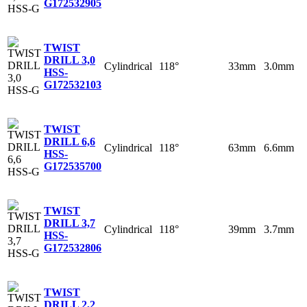
G
172532905
TWIST
DRILL 3,0
Cylindrical
118°
33mm
3.0mm
HSS-
G
172532103
TWIST
DRILL 6,6
Cylindrical
118°
63mm
6.6mm
HSS-
G
172535700
TWIST
DRILL 3,7
Cylindrical
118°
39mm
3.7mm
HSS-
G
172532806
TWIST
DRILL 2,2