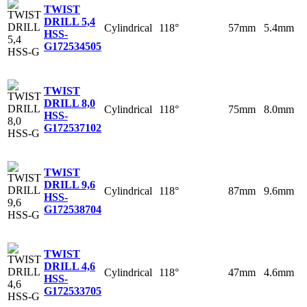
TWIST
DRILL 5,4
Cylindrical
118°
57mm
5.4mm
HSS-
G
172534505
TWIST
DRILL 8,0
Cylindrical
118°
75mm
8.0mm
HSS-
G
172537102
TWIST
DRILL 9,6
Cylindrical
118°
87mm
9.6mm
HSS-
G
172538704
TWIST
DRILL 4,6
Cylindrical
118°
47mm
4.6mm
HSS-
G
172533705