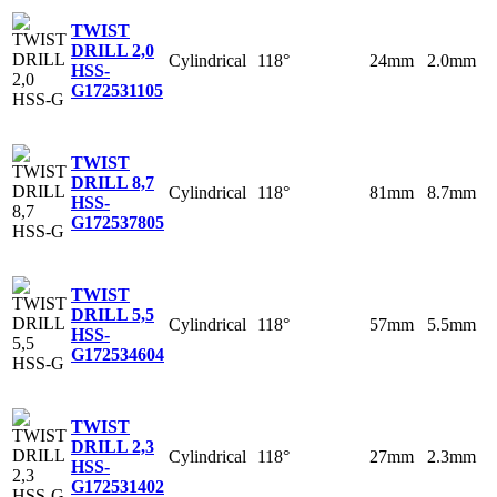
TWIST
DRILL 2,0
Cylindrical
118°
24mm
2.0mm
HSS-
G
172531105
TWIST
DRILL 8,7
Cylindrical
118°
81mm
8.7mm
HSS-
G
172537805
TWIST
DRILL 5,5
Cylindrical
118°
57mm
5.5mm
HSS-
G
172534604
TWIST
DRILL 2,3
Cylindrical
118°
27mm
2.3mm
HSS-
G
172531402