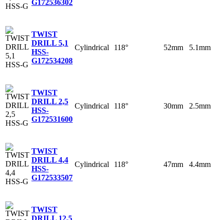
G
172536302
TWIST
DRILL 5,1
Cylindrical
118°
52mm
5.1mm
HSS-
G
172534208
TWIST
DRILL 2,5
Cylindrical
118°
30mm
2.5mm
HSS-
G
172531600
TWIST
DRILL 4,4
Cylindrical
118°
47mm
4.4mm
HSS-
G
172533507
TWIST
DRILL 12,5