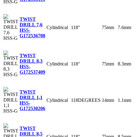
TWIST
DRILL 7,6
Cylindrical
118°
75mm
7.6mm
HSS-
G
172536708
TWIST
DRILL 8,3
Cylindrical
118°
75mm
8.3mm
HSS-
G
172537409
TWIST
DRILL 1,1
Cylindrical
118DEGREES
14mm
1.1mm
HSS-
G
172530206
TWIST
DRILL 8,5
Cylindrical
118°
75mm
8.5mm