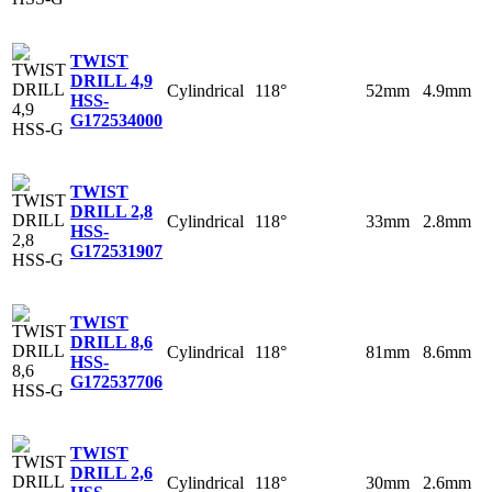
TWIST
DRILL 4,9
Cylindrical
118°
52mm
4.9mm
HSS-
G
172534000
TWIST
DRILL 2,8
Cylindrical
118°
33mm
2.8mm
HSS-
G
172531907
TWIST
DRILL 8,6
Cylindrical
118°
81mm
8.6mm
HSS-
G
172537706
TWIST
DRILL 2,6
Cylindrical
118°
30mm
2.6mm