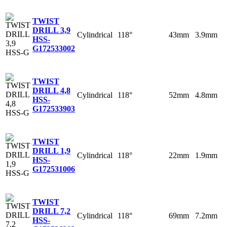
TWIST
DRILL 3,9
Cylindrical
118°
43mm
3.9mm
HSS-
G
172533002
TWIST
DRILL 4,8
Cylindrical
118°
52mm
4.8mm
HSS-
G
172533903
TWIST
DRILL 1,9
Cylindrical
118°
22mm
1.9mm
HSS-
G
172531006
TWIST
DRILL 7,2
Cylindrical
118°
69mm
7.2mm
HSS-