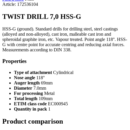
Article: 172536104
TWIST DRILL 7,0 HSS-G
HSS-G (ground). Standard drills for drilling steel, steel castings
(alloyed and non-alloyed), cast iron, malleable cast iron and
spheroidal graphite iron, etc. Vapour treated. Point angle 118°. HSS-
G with centre point for accurate centring and reducing axial forces.
Measurements according to DIN 338.
Properties
Type of attachment
Cylindrical
Nose angle
118°
Auger length
69mm
Diameter
7.0mm
For processing
Metal
Total length
109mm
ETIM class code
EC000945
Quantity in pack
1
Product comparison