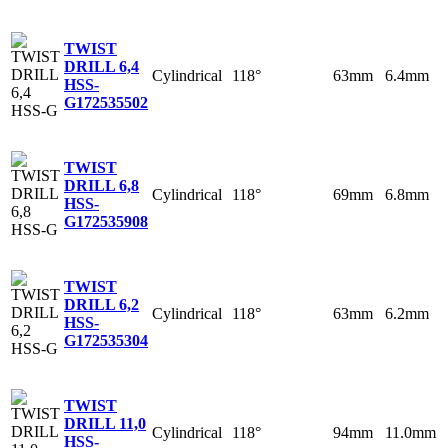
TWIST
DRILL 6,4
Cylindrical
118°
63mm
6.4mm
HSS-
G
172535502
TWIST
DRILL 6,8
Cylindrical
118°
69mm
6.8mm
HSS-
G
172535908
TWIST
DRILL 6,2
Cylindrical
118°
63mm
6.2mm
HSS-
G
172535304
TWIST
DRILL 11,0
Cylindrical
118°
94mm
11.0mm
HSS-