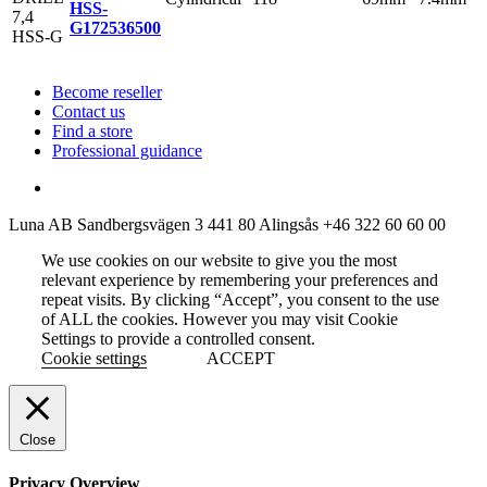
HSS-
G
172536500
Become reseller
Contact us
Find a store
Professional guidance
Luna AB
Sandbergsvägen 3
441 80 Alingsås
+46 322 60 60 00
We use cookies on our website to give you the most
relevant experience by remembering your preferences and
repeat visits. By clicking “Accept”, you consent to the use
of ALL the cookies. However you may visit Cookie
Settings to provide a controlled consent.
Cookie settings
ACCEPT
Close
Privacy Overview