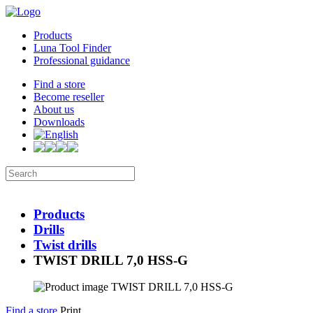
Products
Luna Tool Finder
Professional guidance
Find a store
Become reseller
About us
Downloads
Products
Drills
Twist drills
TWIST DRILL 7,0 HSS-G
Find a store
Print