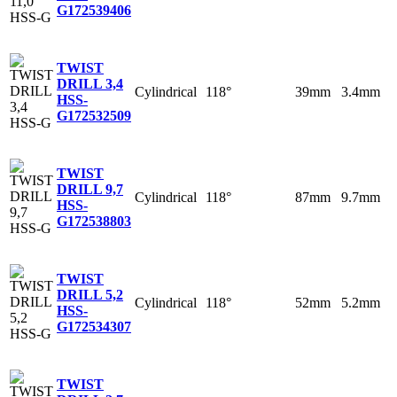
G
172539406
TWIST
DRILL 3,4
Cylindrical
118°
39mm
3.4mm
HSS-
G
172532509
TWIST
DRILL 9,7
Cylindrical
118°
87mm
9.7mm
HSS-
G
172538803
TWIST
DRILL 5,2
Cylindrical
118°
52mm
5.2mm
HSS-
G
172534307
TWIST