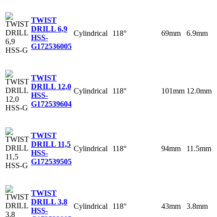
TWIST
DRILL 6,9
Cylindrical
118°
69mm
6.9mm
HSS-
G
172536005
TWIST
DRILL 12,0
Cylindrical
118°
101mm
12.0mm
HSS-
G
172539604
TWIST
DRILL 11,5
Cylindrical
118°
94mm
11.5mm
HSS-
G
172539505
TWIST
DRILL 3,8
Cylindrical
118°
43mm
3.8mm
HSS-