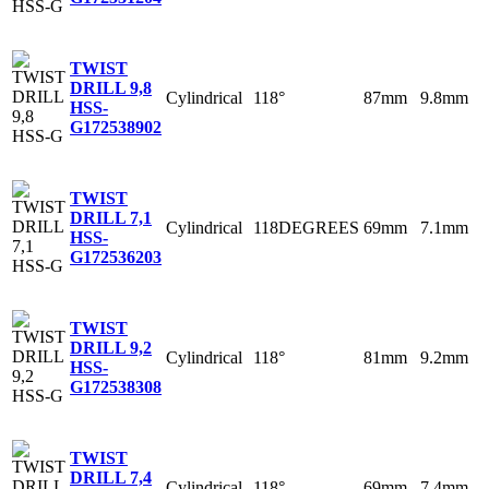
TWIST
DRILL 9,8
Cylindrical
118°
87mm
9.8mm
HSS-
G
172538902
TWIST
DRILL 7,1
Cylindrical
118DEGREES
69mm
7.1mm
HSS-
G
172536203
TWIST
DRILL 9,2
Cylindrical
118°
81mm
9.2mm
HSS-
G
172538308
TWIST
DRILL 7,4
Cylindrical
118°
69mm
7.4mm