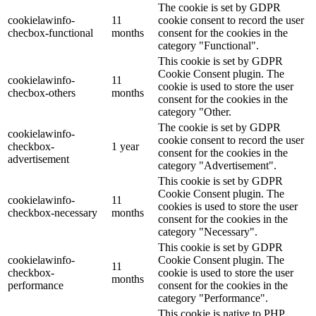
The cookie is set by GDPR
cookielawinfo-
11
cookie consent to record the user
checbox-functional
months
consent for the cookies in the
category "Functional".
This cookie is set by GDPR
Cookie Consent plugin. The
cookielawinfo-
11
cookie is used to store the user
checbox-others
months
consent for the cookies in the
category "Other.
The cookie is set by GDPR
cookielawinfo-
cookie consent to record the user
checkbox-
1 year
consent for the cookies in the
advertisement
category "Advertisement".
This cookie is set by GDPR
Cookie Consent plugin. The
cookielawinfo-
11
cookies is used to store the user
checkbox-necessary
months
consent for the cookies in the
category "Necessary".
This cookie is set by GDPR
cookielawinfo-
Cookie Consent plugin. The
11
checkbox-
cookie is used to store the user
months
performance
consent for the cookies in the
category "Performance".
This cookie is native to PHP