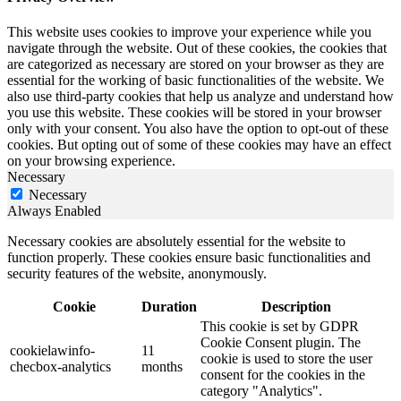
This website uses cookies to improve your experience while you
navigate through the website. Out of these cookies, the cookies that
are categorized as necessary are stored on your browser as they are
essential for the working of basic functionalities of the website. We
also use third-party cookies that help us analyze and understand how
you use this website. These cookies will be stored in your browser
only with your consent. You also have the option to opt-out of these
cookies. But opting out of some of these cookies may have an effect
on your browsing experience.
Necessary
Necessary
Always Enabled
Necessary cookies are absolutely essential for the website to
function properly. These cookies ensure basic functionalities and
security features of the website, anonymously.
Cookie
Duration
Description
This cookie is set by GDPR
Cookie Consent plugin. The
cookielawinfo-
11
cookie is used to store the user
checbox-analytics
months
consent for the cookies in the
category "Analytics".