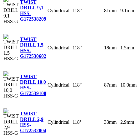
TWIST
DRILL 9,1
Cylindrical
118°
81mm
9.1mm
HSS-
G
172538209
TWIST
DRILL 1,5
Cylindrical
118°
18mm
1.5mm
HSS-
G
172530602
TWIST
DRILL 10,0
Cylindrical
118°
87mm
10.0mm
HSS-
G
172539108
TWIST
DRILL 2,9
Cylindrical
118°
33mm
2.9mm
HSS-
G
172532004