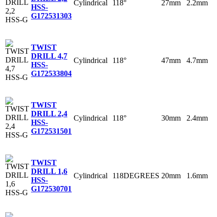
Cylindrical
118°
27mm
2.2mm
HSS-
G
172531303
TWIST
DRILL 4,7
Cylindrical
118°
47mm
4.7mm
HSS-
G
172533804
TWIST
DRILL 2,4
Cylindrical
118°
30mm
2.4mm
HSS-
G
172531501
TWIST
DRILL 1,6
Cylindrical
118DEGREES
20mm
1.6mm
HSS-
G
172530701