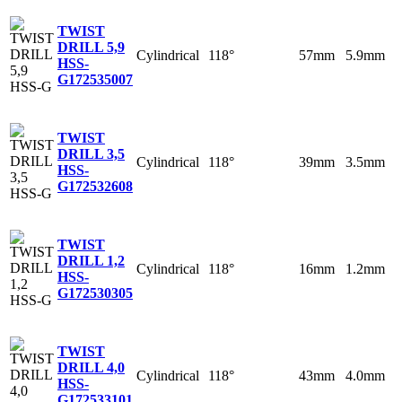
TWIST
DRILL 5,9
Cylindrical
118°
57mm
5.9mm
HSS-
G
172535007
TWIST
DRILL 3,5
Cylindrical
118°
39mm
3.5mm
HSS-
G
172532608
TWIST
DRILL 1,2
Cylindrical
118°
16mm
1.2mm
HSS-
G
172530305
TWIST
DRILL 4,0
Cylindrical
118°
43mm
4.0mm
HSS-
G
172533101