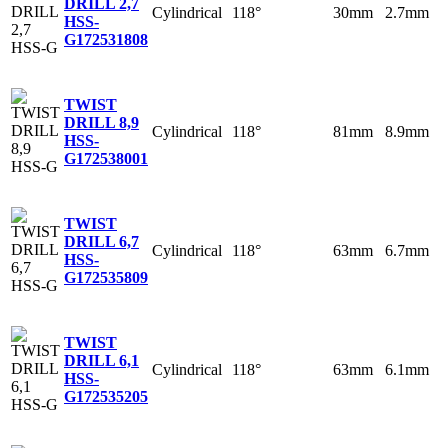
DRILL 2,7
Cylindrical
118°
30mm
2.7mm
HSS-
G
172531808
TWIST
DRILL 8,9
Cylindrical
118°
81mm
8.9mm
HSS-
G
172538001
TWIST
DRILL 6,7
Cylindrical
118°
63mm
6.7mm
HSS-
G
172535809
TWIST
DRILL 6,1
Cylindrical
118°
63mm
6.1mm
HSS-
G
172535205