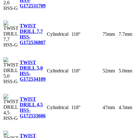
HSS-
G
172531709
TWIST
DRILL 7,7
Cylindrical
118°
75mm
7.7mm
HSS-
G
172536807
TWIST
DRILL 5,0
Cylindrical
118°
52mm
5.0mm
HSS-
G
172534109
TWIST
DRILL 4,5
Cylindrical
118°
47mm
4.5mm
HSS-
G
172533606
TWIST