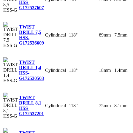
HSS-
G
172537607
TWIST
DRILL 7,5
Cylindrical
118°
69mm
7.5mm
HSS-
G
172536609
TWIST
DRILL 1,4
Cylindrical
118°
18mm
1.4mm
HSS-
G
172530503
TWIST
DRILL 8,1
Cylindrical
118°
75mm
8.1mm
HSS-
G
172537201
TWIST