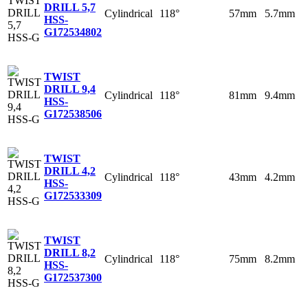
DRILL 5,7
Cylindrical
118°
57mm
5.7mm
HSS-
G
172534802
TWIST
DRILL 9,4
Cylindrical
118°
81mm
9.4mm
HSS-
G
172538506
TWIST
DRILL 4,2
Cylindrical
118°
43mm
4.2mm
HSS-
G
172533309
TWIST
DRILL 8,2
Cylindrical
118°
75mm
8.2mm
HSS-
G
172537300