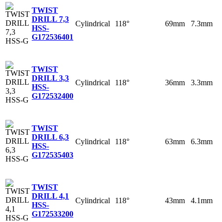
TWIST
DRILL 7,3
Cylindrical
118°
69mm
7.3mm
HSS-
G
172536401
TWIST
DRILL 3,3
Cylindrical
118°
36mm
3.3mm
HSS-
G
172532400
TWIST
DRILL 6,3
Cylindrical
118°
63mm
6.3mm
HSS-
G
172535403
TWIST
DRILL 4,1
Cylindrical
118°
43mm
4.1mm
HSS-
G
172533200