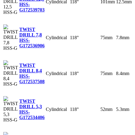
Cylindrical
118°
101mm
12.5mm
HSS-
G
172539703
TWIST
DRILL 7,8
Cylindrical
118°
75mm
7.8mm
HSS-
G
172536906
TWIST
DRILL 8,4
Cylindrical
118°
75mm
8.4mm
HSS-
G
172537508
TWIST
DRILL 5,3
Cylindrical
118°
52mm
5.3mm
HSS-
G
172534406