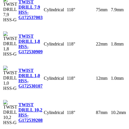
TWIST
DRILL 7,9
Cylindrical
118°
75mm
7.9mm
HSS-
G
172537003
TWIST
DRILL 1,8
Cylindrical
118°
22mm
1.8mm
HSS-
G
172530909
TWIST
DRILL 1,0
Cylindrical
118°
12mm
1.0mm
HSS-
G
172530107
TWIST
DRILL 10,2
Cylindrical
118°
87mm
10.2mm
HSS-
G
172539208