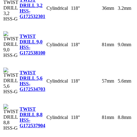
DRILL 3,2
Cylindrical
118°
36mm
3.2mm
HSS-
G
172532301
TWIST
DRILL 9,0
Cylindrical
118°
81mm
9.0mm
HSS-
G
172538100
TWIST
DRILL 5,6
Cylindrical
118°
57mm
5.6mm
HSS-
G
172534703
TWIST
DRILL 8,8
Cylindrical
118°
81mm
8.8mm
HSS-
G
172537904