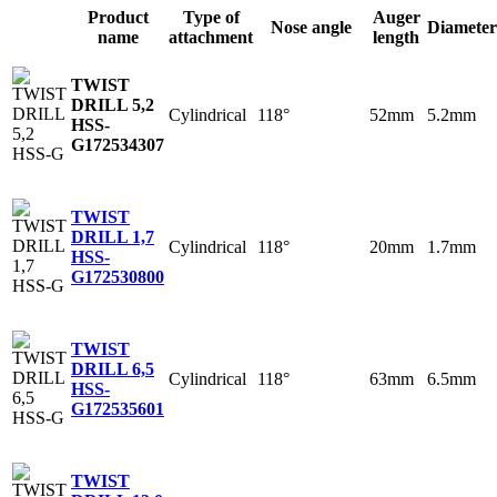
Product
Type of
Auger
Nose angle
Diameter
name
attachment
length
TWIST
DRILL 5,2
Cylindrical
118°
52mm
5.2mm
HSS-
G
172534307
TWIST
DRILL 1,7
Cylindrical
118°
20mm
1.7mm
HSS-
G
172530800
TWIST
DRILL 6,5
Cylindrical
118°
63mm
6.5mm
HSS-
G
172535601
TWIST