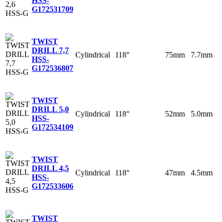
HSS-
G
172531709
TWIST
DRILL 7,7
Cylindrical
118°
75mm
7.7mm
HSS-
G
172536807
TWIST
DRILL 5,0
Cylindrical
118°
52mm
5.0mm
HSS-
G
172534109
TWIST
DRILL 4,5
Cylindrical
118°
47mm
4.5mm
HSS-
G
172533606
TWIST