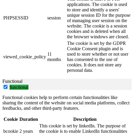
applications. The cookie is used
to store and identify a users'
unique session ID for the purpose
PHPSESSID
session
of managing user session on the
website. The cookie is a session
cookies and is deleted when all
the browser windows are closed.
The cookie is set by the GDPR
Cookie Consent plugin and is
11
used to store whether or not user
viewed_cookie_policy
months
has consented to the use of
cookies. It does not store any
personal data.
Functional
functional
Functional cookies help to perform certain functionalities like
sharing the content of the website on social media platforms, collect
feedbacks, and other third-party features.
Cookie
Duration
Description
This cookie is set by linkedIn. The purpose of
bcookie
2 years
the cookie is to enable LinkedIn functionalities