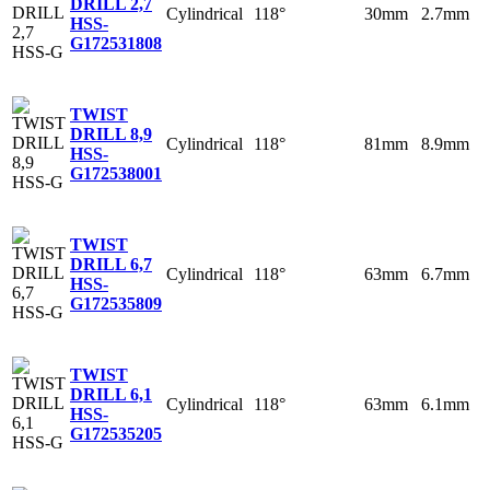
DRILL 2,7
Cylindrical
118°
30mm
2.7mm
HSS-
G
172531808
TWIST
DRILL 8,9
Cylindrical
118°
81mm
8.9mm
HSS-
G
172538001
TWIST
DRILL 6,7
Cylindrical
118°
63mm
6.7mm
HSS-
G
172535809
TWIST
DRILL 6,1
Cylindrical
118°
63mm
6.1mm
HSS-
G
172535205