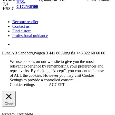
HSS-
G
172536500
Become reseller
Contact us
Find a store
Professional guidance
Luna AB
Sandbergsvägen 3
441 80 Alingsås
+46 322 60 60 00
We use cookies on our website to give you the most
relevant experience by remembering your preferences and
repeat visits. By clicking “Accept”, you consent to the use
of ALL the cookies. However you may visit Cookie
Settings to provide a controlled consent.
Cookie settings
ACCEPT
Close
Privacy Overview