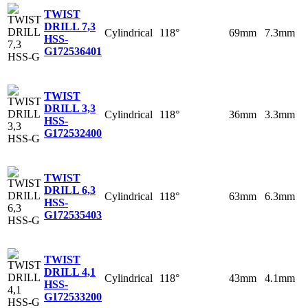
TWIST
DRILL 7,3
Cylindrical
118°
69mm
7.3mm
HSS-
G
172536401
TWIST
DRILL 3,3
Cylindrical
118°
36mm
3.3mm
HSS-
G
172532400
TWIST
DRILL 6,3
Cylindrical
118°
63mm
6.3mm
HSS-
G
172535403
TWIST
DRILL 4,1
Cylindrical
118°
43mm
4.1mm
HSS-
G
172533200