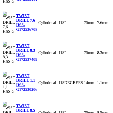
TWIST
DRILL 7,6
Cylindrical
118°
75mm
7.6mm
HSS-
G
172536708
TWIST
DRILL 8,3
Cylindrical
118°
75mm
8.3mm
HSS-
G
172537409
TWIST
DRILL 1,1
Cylindrical
118DEGREES
14mm
1.1mm
HSS-
G
172530206
TWIST
DRILL 8,5
Cylindrical
118°
75mm
8.5mm