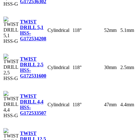
G
172536302
TWIST
DRILL 5,1
Cylindrical
118°
52mm
5.1mm
HSS-
G
172534208
TWIST
DRILL 2,5
Cylindrical
118°
30mm
2.5mm
HSS-
G
172531600
TWIST
DRILL 4,4
Cylindrical
118°
47mm
4.4mm
HSS-
G
172533507
TWIST
DRILL 12,5