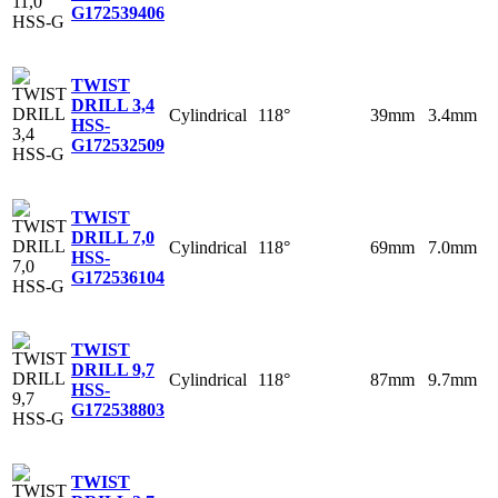
G
172539406
TWIST
DRILL 3,4
Cylindrical
118°
39mm
3.4mm
HSS-
G
172532509
TWIST
DRILL 7,0
Cylindrical
118°
69mm
7.0mm
HSS-
G
172536104
TWIST
DRILL 9,7
Cylindrical
118°
87mm
9.7mm
HSS-
G
172538803
TWIST