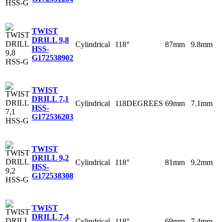
TWIST
DRILL 9,8
Cylindrical
118°
87mm
9.8mm
HSS-
G
172538902
TWIST
DRILL 7,1
Cylindrical
118DEGREES
69mm
7.1mm
HSS-
G
172536203
TWIST
DRILL 9,2
Cylindrical
118°
81mm
9.2mm
HSS-
G
172538308
TWIST
DRILL 7,4
Cylindrical
118°
69mm
7.4mm