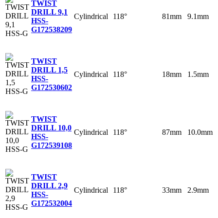
TWIST
DRILL 9,1
Cylindrical
118°
81mm
9.1mm
HSS-
G
172538209
TWIST
DRILL 1,5
Cylindrical
118°
18mm
1.5mm
HSS-
G
172530602
TWIST
DRILL 10,0
Cylindrical
118°
87mm
10.0mm
HSS-
G
172539108
TWIST
DRILL 2,9
Cylindrical
118°
33mm
2.9mm
HSS-
G
172532004