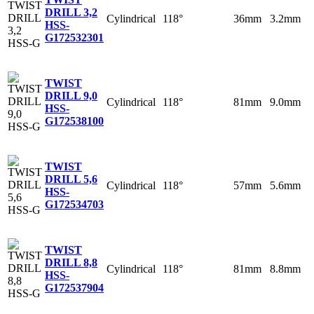
DRILL 3,2
Cylindrical
118°
36mm
3.2mm
HSS-
G
172532301
TWIST
DRILL 9,0
Cylindrical
118°
81mm
9.0mm
HSS-
G
172538100
TWIST
DRILL 5,6
Cylindrical
118°
57mm
5.6mm
HSS-
G
172534703
TWIST
DRILL 8,8
Cylindrical
118°
81mm
8.8mm
HSS-
G
172537904