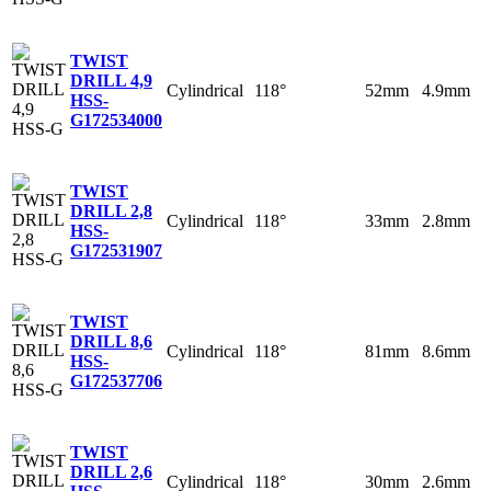
TWIST
DRILL 4,9
Cylindrical
118°
52mm
4.9mm
HSS-
G
172534000
TWIST
DRILL 2,8
Cylindrical
118°
33mm
2.8mm
HSS-
G
172531907
TWIST
DRILL 8,6
Cylindrical
118°
81mm
8.6mm
HSS-
G
172537706
TWIST
DRILL 2,6
Cylindrical
118°
30mm
2.6mm