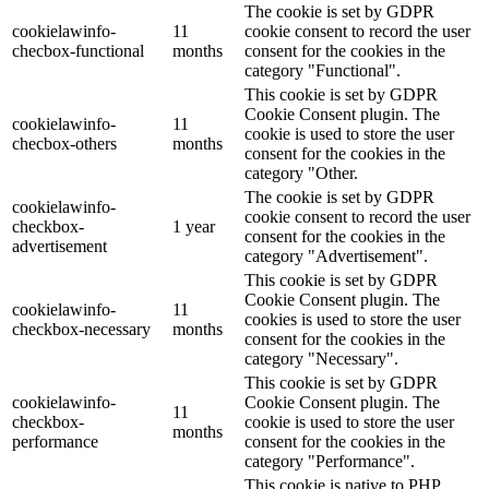
The cookie is set by GDPR
cookielawinfo-
11
cookie consent to record the user
checbox-functional
months
consent for the cookies in the
category "Functional".
This cookie is set by GDPR
Cookie Consent plugin. The
cookielawinfo-
11
cookie is used to store the user
checbox-others
months
consent for the cookies in the
category "Other.
The cookie is set by GDPR
cookielawinfo-
cookie consent to record the user
checkbox-
1 year
consent for the cookies in the
advertisement
category "Advertisement".
This cookie is set by GDPR
Cookie Consent plugin. The
cookielawinfo-
11
cookies is used to store the user
checkbox-necessary
months
consent for the cookies in the
category "Necessary".
This cookie is set by GDPR
cookielawinfo-
Cookie Consent plugin. The
11
checkbox-
cookie is used to store the user
months
performance
consent for the cookies in the
category "Performance".
This cookie is native to PHP