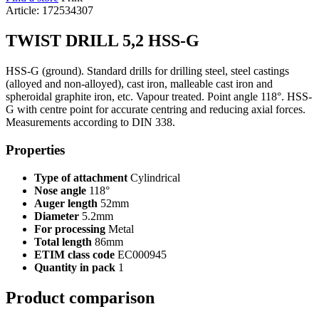
Article: 172534307
TWIST DRILL 5,2 HSS-G
HSS-G (ground). Standard drills for drilling steel, steel castings
(alloyed and non-alloyed), cast iron, malleable cast iron and
spheroidal graphite iron, etc. Vapour treated. Point angle 118°. HSS-
G with centre point for accurate centring and reducing axial forces.
Measurements according to DIN 338.
Properties
Type of attachment
Cylindrical
Nose angle
118°
Auger length
52mm
Diameter
5.2mm
For processing
Metal
Total length
86mm
ETIM class code
EC000945
Quantity in pack
1
Product comparison