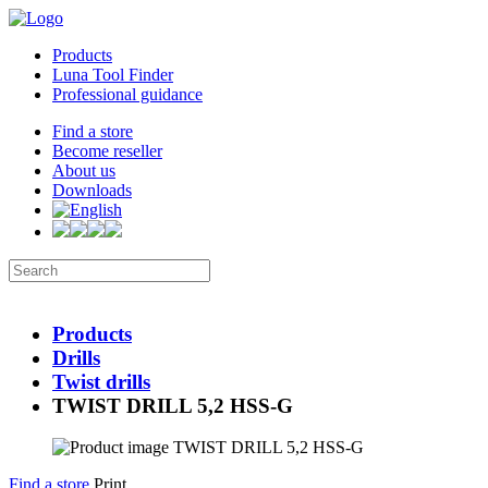
Products
Luna Tool Finder
Professional guidance
Find a store
Become reseller
About us
Downloads
Products
Drills
Twist drills
TWIST DRILL 5,2 HSS-G
Find a store
Print