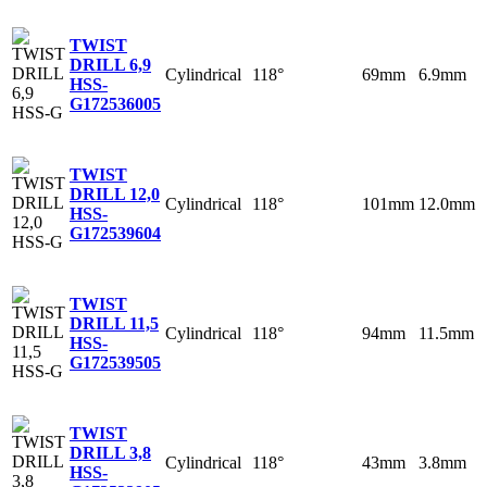
TWIST
DRILL 6,9
Cylindrical
118°
69mm
6.9mm
HSS-
G
172536005
TWIST
DRILL 12,0
Cylindrical
118°
101mm
12.0mm
HSS-
G
172539604
TWIST
DRILL 11,5
Cylindrical
118°
94mm
11.5mm
HSS-
G
172539505
TWIST
DRILL 3,8
Cylindrical
118°
43mm
3.8mm
HSS-