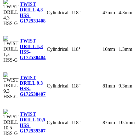
TWIST
DRILL 4,3
Cylindrical
118°
47mm
4.3mm
HSS-
G
172533408
TWIST
DRILL 1,3
Cylindrical
118°
16mm
1.3mm
HSS-
G
172530404
TWIST
DRILL 9,3
Cylindrical
118°
81mm
9.3mm
HSS-
G
172538407
TWIST
DRILL 10,5
Cylindrical
118°
87mm
10.5mm
HSS-
G
172539307