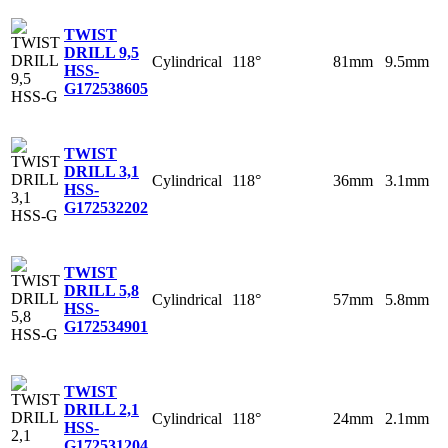
TWIST
DRILL 9,5
Cylindrical
118°
81mm
9.5mm
HSS-
G
172538605
TWIST
DRILL 3,1
Cylindrical
118°
36mm
3.1mm
HSS-
G
172532202
TWIST
DRILL 5,8
Cylindrical
118°
57mm
5.8mm
HSS-
G
172534901
TWIST
DRILL 2,1
Cylindrical
118°
24mm
2.1mm
HSS-
G
172531204