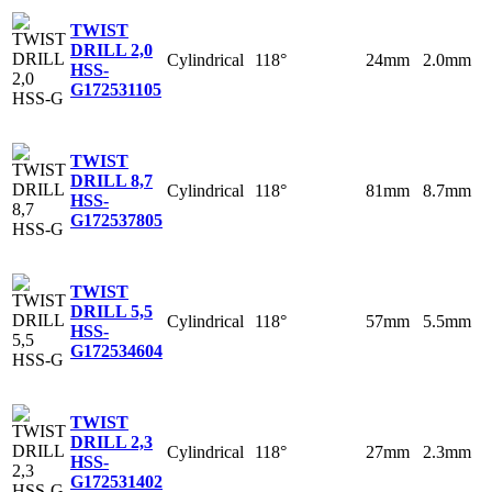
TWIST
DRILL 2,0
Cylindrical
118°
24mm
2.0mm
HSS-
G
172531105
TWIST
DRILL 8,7
Cylindrical
118°
81mm
8.7mm
HSS-
G
172537805
TWIST
DRILL 5,5
Cylindrical
118°
57mm
5.5mm
HSS-
G
172534604
TWIST
DRILL 2,3
Cylindrical
118°
27mm
2.3mm
HSS-
G
172531402