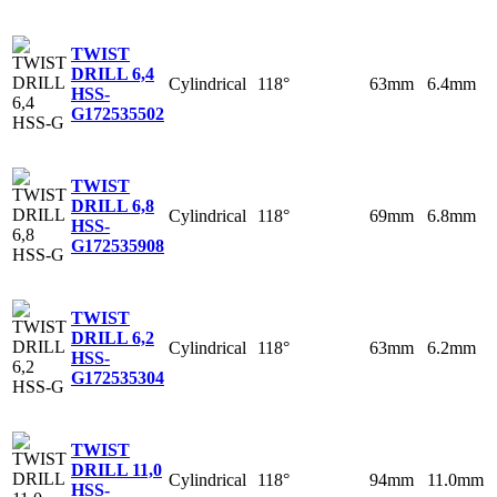
TWIST
DRILL 6,4
Cylindrical
118°
63mm
6.4mm
HSS-
G
172535502
TWIST
DRILL 6,8
Cylindrical
118°
69mm
6.8mm
HSS-
G
172535908
TWIST
DRILL 6,2
Cylindrical
118°
63mm
6.2mm
HSS-
G
172535304
TWIST
DRILL 11,0
Cylindrical
118°
94mm
11.0mm
HSS-