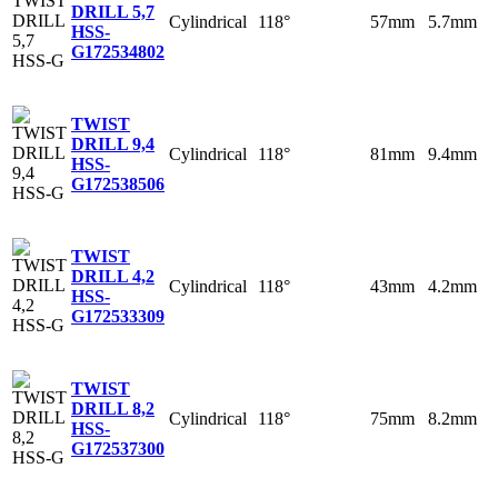
DRILL 5,7
Cylindrical
118°
57mm
5.7mm
HSS-
G
172534802
TWIST
DRILL 9,4
Cylindrical
118°
81mm
9.4mm
HSS-
G
172538506
TWIST
DRILL 4,2
Cylindrical
118°
43mm
4.2mm
HSS-
G
172533309
TWIST
DRILL 8,2
Cylindrical
118°
75mm
8.2mm
HSS-
G
172537300