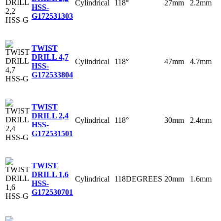
Cylindrical
118°
27mm
2.2mm
HSS-
G
172531303
TWIST
DRILL 4,7
Cylindrical
118°
47mm
4.7mm
HSS-
G
172533804
TWIST
DRILL 2,4
Cylindrical
118°
30mm
2.4mm
HSS-
G
172531501
TWIST
DRILL 1,6
Cylindrical
118DEGREES
20mm
1.6mm
HSS-
G
172530701