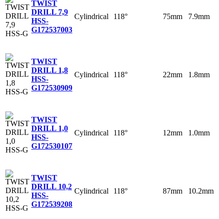
TWIST
DRILL 7,9
Cylindrical
118°
75mm
7.9mm
HSS-
G
172537003
TWIST
DRILL 1,8
Cylindrical
118°
22mm
1.8mm
HSS-
G
172530909
TWIST
DRILL 1,0
Cylindrical
118°
12mm
1.0mm
HSS-
G
172530107
TWIST
DRILL 10,2
Cylindrical
118°
87mm
10.2mm
HSS-
G
172539208