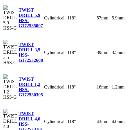
TWIST
DRILL 5,9
Cylindrical
118°
57mm
5.9mm
HSS-
G
172535007
TWIST
DRILL 3,5
Cylindrical
118°
39mm
3.5mm
HSS-
G
172532608
TWIST
DRILL 1,2
Cylindrical
118°
16mm
1.2mm
HSS-
G
172530305
TWIST
DRILL 4,0
Cylindrical
118°
43mm
4.0mm
HSS-
G
172533101