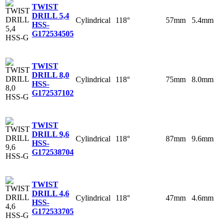
TWIST
DRILL 5,4
Cylindrical
118°
57mm
5.4mm
HSS-
G
172534505
TWIST
DRILL 8,0
Cylindrical
118°
75mm
8.0mm
HSS-
G
172537102
TWIST
DRILL 9,6
Cylindrical
118°
87mm
9.6mm
HSS-
G
172538704
TWIST
DRILL 4,6
Cylindrical
118°
47mm
4.6mm
HSS-
G
172533705