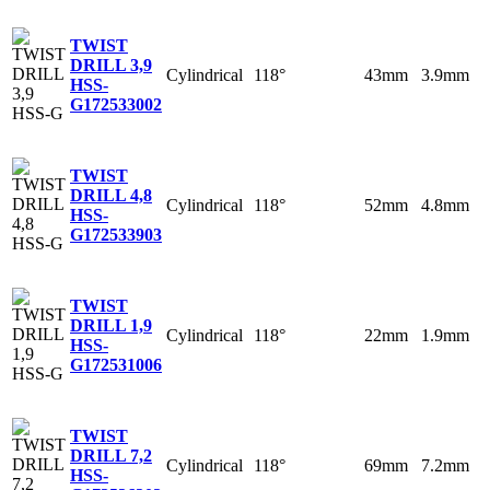
TWIST
DRILL 3,9
Cylindrical
118°
43mm
3.9mm
HSS-
G
172533002
TWIST
DRILL 4,8
Cylindrical
118°
52mm
4.8mm
HSS-
G
172533903
TWIST
DRILL 1,9
Cylindrical
118°
22mm
1.9mm
HSS-
G
172531006
TWIST
DRILL 7,2
Cylindrical
118°
69mm
7.2mm
HSS-