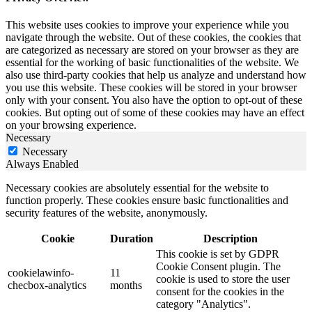
This website uses cookies to improve your experience while you
navigate through the website. Out of these cookies, the cookies that
are categorized as necessary are stored on your browser as they are
essential for the working of basic functionalities of the website. We
also use third-party cookies that help us analyze and understand how
you use this website. These cookies will be stored in your browser
only with your consent. You also have the option to opt-out of these
cookies. But opting out of some of these cookies may have an effect
on your browsing experience.
Necessary
Necessary
Always Enabled
Necessary cookies are absolutely essential for the website to
function properly. These cookies ensure basic functionalities and
security features of the website, anonymously.
Cookie
Duration
Description
This cookie is set by GDPR
Cookie Consent plugin. The
cookielawinfo-
11
cookie is used to store the user
checbox-analytics
months
consent for the cookies in the
category "Analytics".