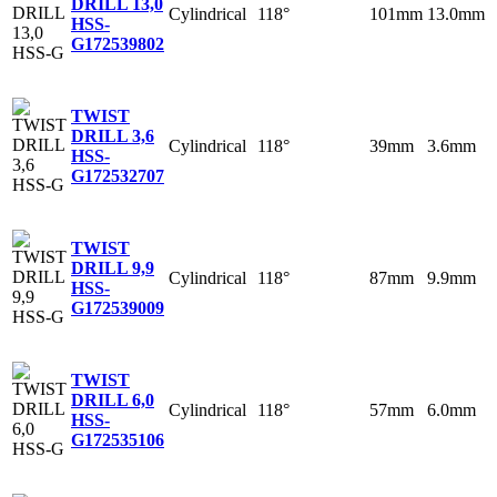
DRILL 13,0
Cylindrical
118°
101mm
13.0mm
HSS-
G
172539802
TWIST
DRILL 3,6
Cylindrical
118°
39mm
3.6mm
HSS-
G
172532707
TWIST
DRILL 9,9
Cylindrical
118°
87mm
9.9mm
HSS-
G
172539009
TWIST
DRILL 6,0
Cylindrical
118°
57mm
6.0mm
HSS-
G
172535106