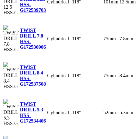
Cylindrical
118°
101mm
12.5mm
HSS-
G
172539703
TWIST
DRILL 7,8
Cylindrical
118°
75mm
7.8mm
HSS-
G
172536906
TWIST
DRILL 8,4
Cylindrical
118°
75mm
8.4mm
HSS-
G
172537508
TWIST
DRILL 5,3
Cylindrical
118°
52mm
5.3mm
HSS-
G
172534406