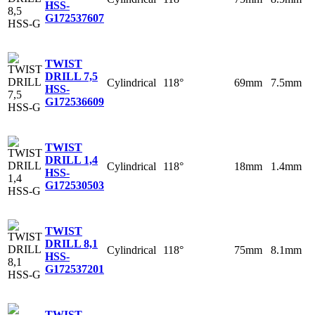
HSS-
G
172537607
TWIST
DRILL 7,5
Cylindrical
118°
69mm
7.5mm
HSS-
G
172536609
TWIST
DRILL 1,4
Cylindrical
118°
18mm
1.4mm
HSS-
G
172530503
TWIST
DRILL 8,1
Cylindrical
118°
75mm
8.1mm
HSS-
G
172537201
TWIST