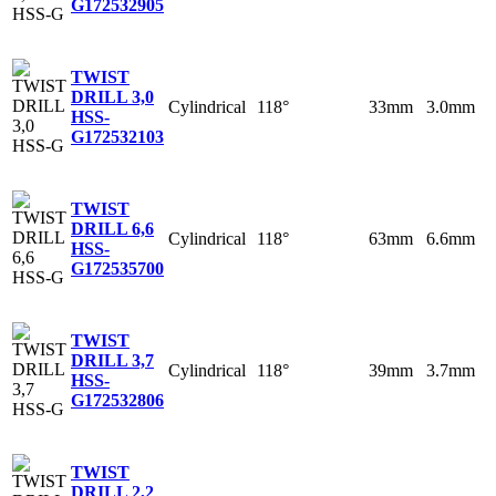
G
172532905
TWIST
DRILL 3,0
Cylindrical
118°
33mm
3.0mm
HSS-
G
172532103
TWIST
DRILL 6,6
Cylindrical
118°
63mm
6.6mm
HSS-
G
172535700
TWIST
DRILL 3,7
Cylindrical
118°
39mm
3.7mm
HSS-
G
172532806
TWIST
DRILL 2,2