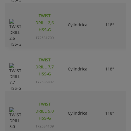
TWIST
DRILL 2,6
Cylindrical
118°
HSS-G
172531709
TWIST
DRILL 7,7
Cylindrical
118°
HSS-G
172536807
TWIST
DRILL 5,0
Cylindrical
118°
HSS-G
172534109