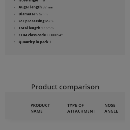
Nose angle
118°
Auger length
87mm
Diameter
9.9mm
For processing
Metal
Total length
133mm
ETIM class code
EC000945
Quantity in pack
1
Product comparison
PRODUCT
TYPE OF
NOSE
NAME
ATTACHMENT
ANGLE