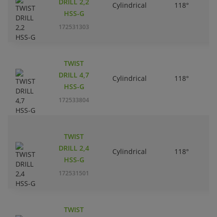
DRILL 2,2
Cylindrical
118°
HSS-G
172531303
TWIST
DRILL 4,7
Cylindrical
118°
HSS-G
172533804
TWIST
DRILL 2,4
Cylindrical
118°
HSS-G
172531501
TWIST