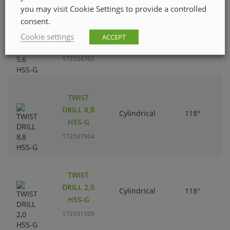
you may visit Cookie Settings to provide a controlled
TWIST
consent.
DRILL 5,6
Cylindrical
118°
Cookie settings
ACCEPT
HSS-G
172534703
TWIST
DRILL 8,8
Cylindrical
118°
HSS-G
172537904
TWIST
DRILL 2,0
Cylindrical
118°
HSS-G
172531105