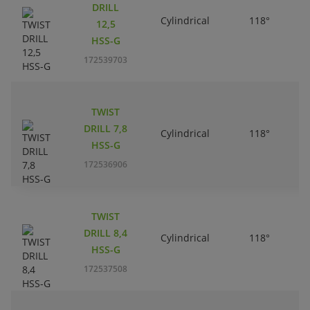
DRILL
Cylindrical
118°
12,5
HSS-G
172539703
TWIST
DRILL 7,8
Cylindrical
118°
HSS-G
172536906
TWIST
DRILL 8,4
Cylindrical
118°
HSS-G
172537508