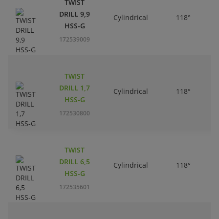
TWIST
DRILL 9,9
Cylindrical
118°
HSS-G
172539009
TWIST
DRILL 1,7
Cylindrical
118°
HSS-G
172530800
TWIST
DRILL 6,5
Cylindrical
118°
HSS-G
172535601