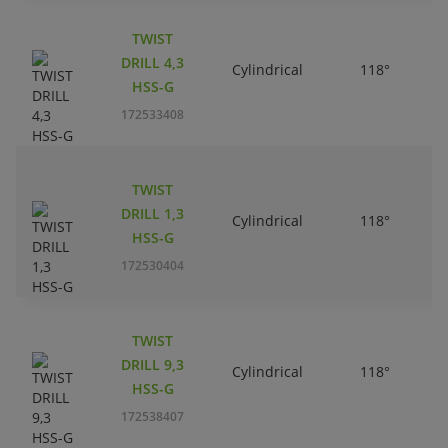
TWIST
DRILL 4,3
Cylindrical
118°
HSS-G
172533408
TWIST
DRILL 1,3
Cylindrical
118°
HSS-G
172530404
TWIST
DRILL 9,3
Cylindrical
118°
HSS-G
172538407