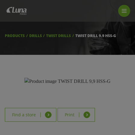
PRODUCTS
LUNA TOOL FINDER
PROFESSIONAL GUIDANCE
PRODUCTS
DRILLS
TWIST DRILLS
TWIST DRILL 9,9 HSS-G
FIND A STORE
BECOME RESELLER
ABOUT US
DOWNLOADS
Find a store
Print