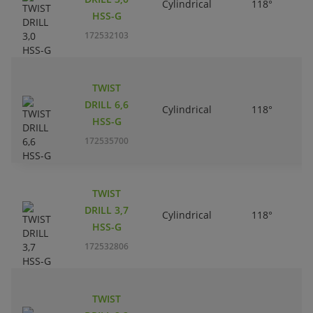
Cylindrical
118°
HSS-G
172532103
TWIST
DRILL 6,6
Cylindrical
118°
HSS-G
172535700
TWIST
DRILL 3,7
Cylindrical
118°
HSS-G
172532806
TWIST