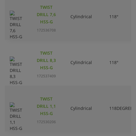
TWIST
DRILL 7,6
Cylindrical
118°
HSS-G
172536708
TWIST
DRILL 8,3
Cylindrical
118°
HSS-G
172537409
TWIST
DRILL 1,1
Cylindrical
118DEGREES
HSS-G
172530206