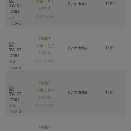
DRILL 5,1
Cylindrical
118°
HSS-G
172534208
TWIST
DRILL 2,5
Cylindrical
118°
HSS-G
172531600
TWIST
DRILL 4,4
Cylindrical
118°
HSS-G
172533507
TWIST