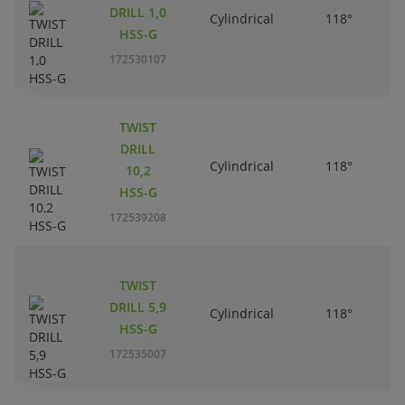
DRILL 1,0
Cylindrical
118°
HSS-G
172530107
TWIST
DRILL
Cylindrical
118°
10,2
HSS-G
172539208
TWIST
DRILL 5,9
Cylindrical
118°
HSS-G
172535007