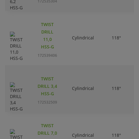
172535304
TWIST
DRILL
Cylindrical
118°
11,0
HSS-G
172539406
TWIST
DRILL 3,4
Cylindrical
118°
HSS-G
172532509
TWIST
DRILL 7,0
Cylindrical
118°