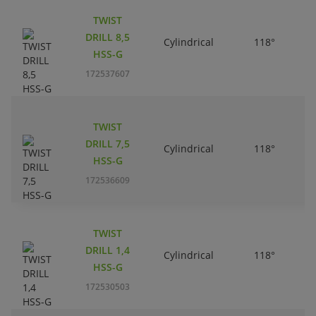
TWIST
DRILL 8,5
Cylindrical
118°
HSS-G
172537607
TWIST
DRILL 7,5
Cylindrical
118°
HSS-G
172536609
TWIST
DRILL 1,4
Cylindrical
118°
HSS-G
172530503