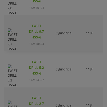
HSS-G
172536104
TWIST
DRILL 9,7
Cylindrical
118°
HSS-G
172538803
TWIST
DRILL 5,2
Cylindrical
118°
HSS-G
172534307
TWIST
DRILL 2,7
Cylindrical
118°