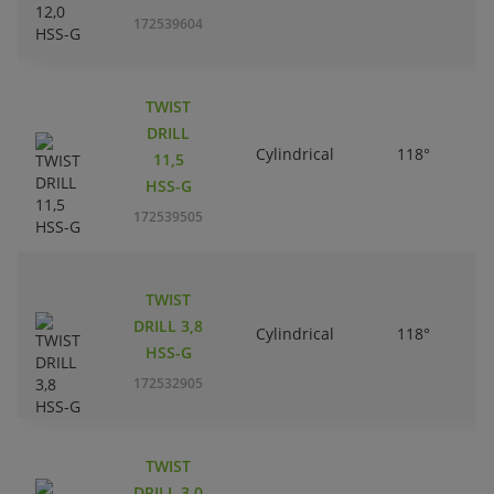
172539604
TWIST
DRILL
Cylindrical
118°
11,5
HSS-G
172539505
TWIST
DRILL 3,8
Cylindrical
118°
HSS-G
172532905
TWIST
DRILL 3,0