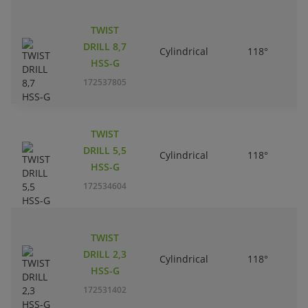
TWIST
DRILL 8,7
Cylindrical
118°
HSS-G
172537805
TWIST
DRILL 5,5
Cylindrical
118°
HSS-G
172534604
TWIST
DRILL 2,3
Cylindrical
118°
HSS-G
172531402