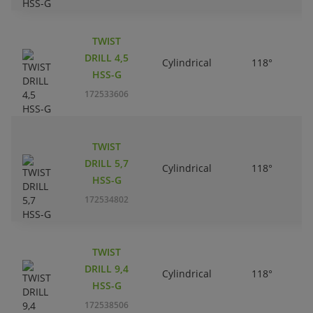
TWIST
DRILL 4,5
Cylindrical
118°
HSS-G
172533606
TWIST
DRILL 5,7
Cylindrical
118°
HSS-G
172534802
TWIST
DRILL 9,4
Cylindrical
118°
HSS-G
172538506