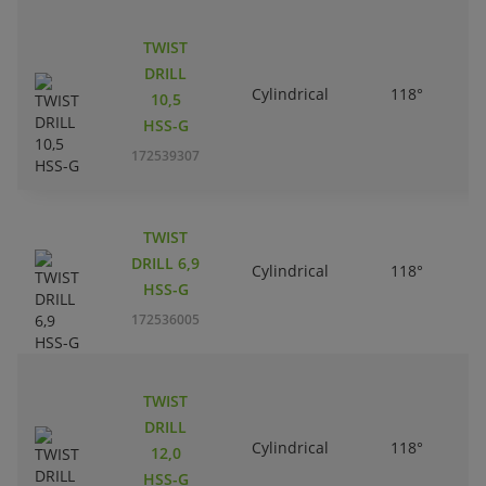
TWIST
DRILL
Cylindrical
118°
10,5
HSS-G
172539307
TWIST
DRILL 6,9
Cylindrical
118°
HSS-G
172536005
TWIST
DRILL
Cylindrical
118°
12,0
HSS-G