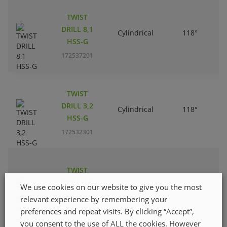
TWIST
DRILL 8,1
Cylindrical
118°
HSS-G
172537201
TWIST
DRILL 3,2
Cylindrical
118°
HSS-G
172532301
TWIST
DRILL 9,0
Cylindrical
118°
We use cookies on our website to give you the most
HSS-G
relevant experience by remembering your
172538100
preferences and repeat visits. By clicking “Accept”,
you consent to the use of ALL the cookies. However