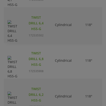
TWIST
DRILL 6,4
Cylindrical
118°
HSS-G
172535502
TWIST
DRILL 6,8
Cylindrical
118°
HSS-G
172535908
TWIST
DRILL 6,2
Cylindrical
118°
HSS-G