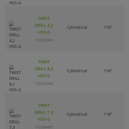
TWIST
DRILL 4,2
Cylindrical
118°
HSS-G
172533309
TWIST
DRILL 8,2
Cylindrical
118°
HSS-G
172537300
TWIST
DRILL 7,3
Cylindrical
118°
HSS-G
172536401