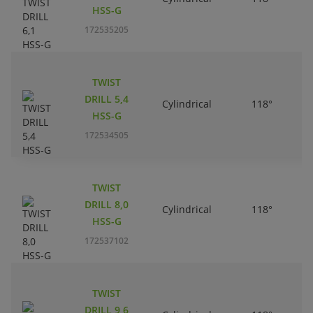
HSS-G
172535205
TWIST
DRILL 5,4
Cylindrical
118°
HSS-G
172534505
TWIST
DRILL 8,0
Cylindrical
118°
HSS-G
172537102
TWIST
DRILL 9,6