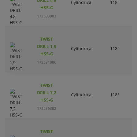
DRILL 4,8
Cylindrical
118°
HSS-G
172533903
TWIST
DRILL 1,9
Cylindrical
118°
HSS-G
172531006
TWIST
DRILL 7,2
Cylindrical
118°
HSS-G
172536302
TWIST