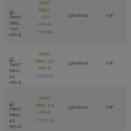
TWIST
DRILL
Cylindrical
118°
13,0
HSS-G
172539802
TWIST
DRILL 3,6
Cylindrical
118°
HSS-G
172532707
TWIST
DRILL 6,0
Cylindrical
118°
HSS-G
172535106