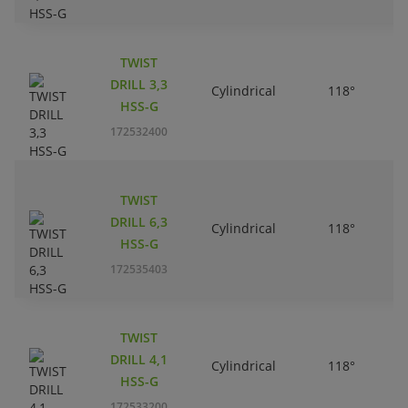
TWIST
DRILL 3,3
Cylindrical
118°
HSS-G
172532400
TWIST
DRILL 6,3
Cylindrical
118°
HSS-G
172535403
TWIST
DRILL 4,1
Cylindrical
118°
HSS-G
172533200