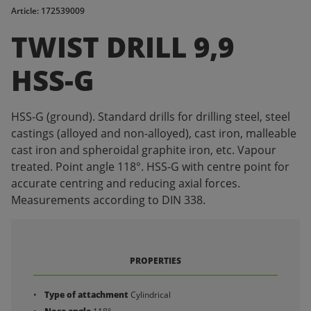
Article: 172539009
TWIST DRILL 9,9
HSS-G
HSS-G (ground). Standard drills for drilling steel, steel
castings (alloyed and non-alloyed), cast iron, malleable
cast iron and spheroidal graphite iron, etc. Vapour
treated. Point angle 118°. HSS-G with centre point for
accurate centring and reducing axial forces.
Measurements according to DIN 338.
PROPERTIES
Type of attachment
Cylindrical