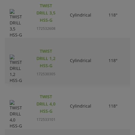
TWIST
DRILL 3,5
Cylindrical
118°
HSS-G
172532608
TWIST
DRILL 1,2
Cylindrical
118°
HSS-G
172530305
TWIST
DRILL 4,0
Cylindrical
118°
HSS-G
172533101