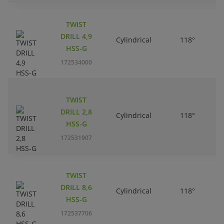
TWIST
DRILL 4,9
Cylindrical
118°
HSS-G
172534000
TWIST
DRILL 2,8
Cylindrical
118°
HSS-G
172531907
TWIST
DRILL 8,6
Cylindrical
118°
HSS-G
172537706