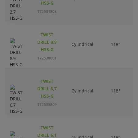
HSS-G
172531808
TWIST
DRILL 8,9
Cylindrical
118°
HSS-G
172538001
TWIST
DRILL 6,7
Cylindrical
118°
HSS-G
172535809
TWIST
DRILL 6,1
Cylindrical
118°