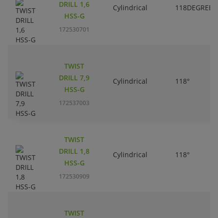
DRILL 1,6
Cylindrical
118DEGREES
HSS-G
172530701
TWIST
DRILL 7,9
Cylindrical
118°
HSS-G
172537003
TWIST
DRILL 1,8
Cylindrical
118°
HSS-G
172530909
TWIST