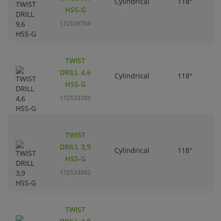
Cylindrical
118°
HSS-G
172538704
TWIST
DRILL 4,6
Cylindrical
118°
HSS-G
172533705
TWIST
DRILL 3,9
Cylindrical
118°
HSS-G
172533002
TWIST