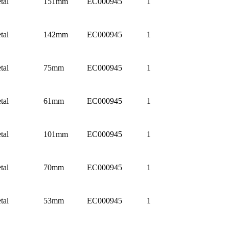
tal
151mm
EC000945
1
tal
142mm
EC000945
1
tal
75mm
EC000945
1
tal
61mm
EC000945
1
tal
101mm
EC000945
1
tal
70mm
EC000945
1
tal
53mm
EC000945
1