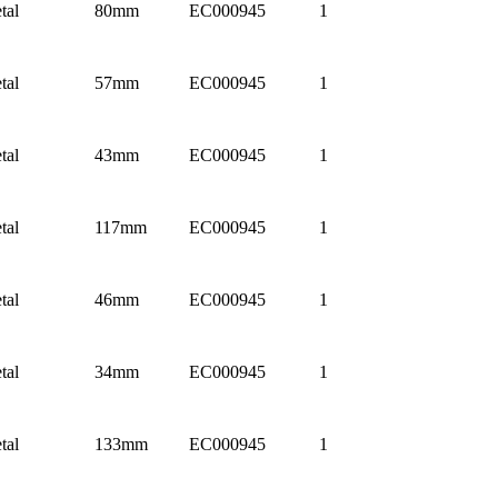
tal
80mm
EC000945
1
tal
57mm
EC000945
1
tal
43mm
EC000945
1
tal
117mm
EC000945
1
tal
46mm
EC000945
1
tal
34mm
EC000945
1
tal
133mm
EC000945
1