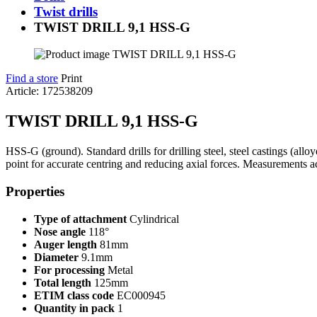
Twist drills
TWIST DRILL 9,1 HSS-G
Find a store
Print
Article: 172538209
TWIST DRILL 9,1 HSS-G
HSS-G (ground). Standard drills for drilling steel, steel castings (all
point for accurate centring and reducing axial forces. Measurements 
Properties
Type of attachment
Cylindrical
Nose angle
118°
Auger length
81mm
Diameter
9.1mm
For processing
Metal
Total length
125mm
ETIM class code
EC000945
Quantity in pack
1