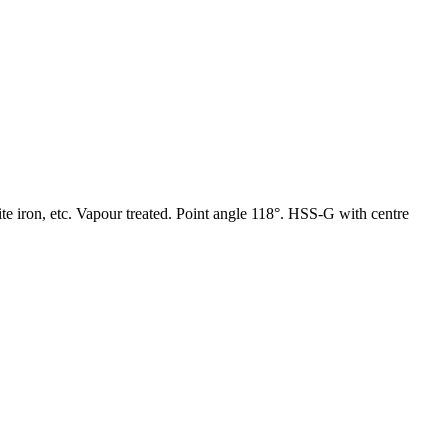
hite iron, etc. Vapour treated. Point angle 118°. HSS-G with centre