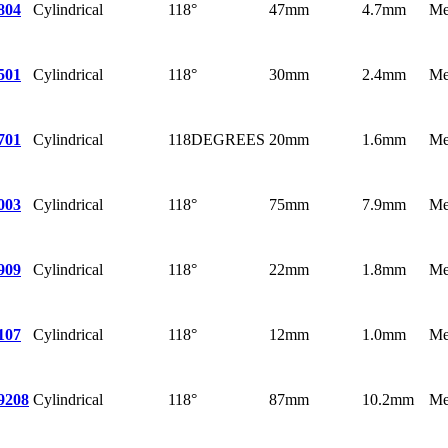
Cylindrical
118°
47mm
4.7mm
Me
804
Cylindrical
118°
30mm
2.4mm
Me
501
Cylindrical
118DEGREES
20mm
1.6mm
Me
701
Cylindrical
118°
75mm
7.9mm
Me
003
Cylindrical
118°
22mm
1.8mm
Me
909
Cylindrical
118°
12mm
1.0mm
Me
107
Cylindrical
118°
87mm
10.2mm
Me
9208