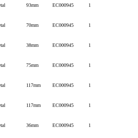
tal
93mm
EC000945
1
tal
70mm
EC000945
1
tal
38mm
EC000945
1
tal
75mm
EC000945
1
tal
117mm
EC000945
1
tal
117mm
EC000945
1
tal
36mm
EC000945
1