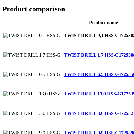
Product comparison
Product name
TWIST DRILL 9,1 HSS-G
172538
TWIST DRILL 1,7 HSS-G
172530
TWIST DRILL 6,5 HSS-G
172535
TWIST DRILL 13,0 HSS-G
17253
TWIST DRILL 3,6 HSS-G
172532
TWIST DRILL 9,9 HSS-G
172539