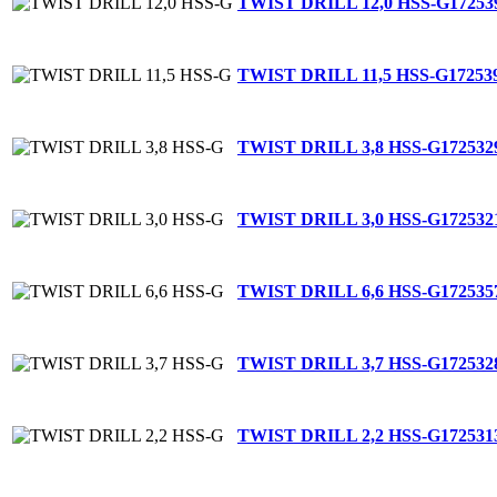
TWIST DRILL 12,0 HSS-G
17253
TWIST DRILL 11,5 HSS-G
17253
TWIST DRILL 3,8 HSS-G
172532
TWIST DRILL 3,0 HSS-G
172532
TWIST DRILL 6,6 HSS-G
172535
TWIST DRILL 3,7 HSS-G
172532
TWIST DRILL 2,2 HSS-G
172531