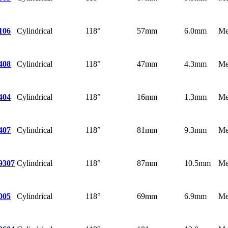
Cylindrical
118°
57mm
6.0mm
Me
106
Cylindrical
118°
47mm
4.3mm
Me
408
Cylindrical
118°
16mm
1.3mm
Me
404
Cylindrical
118°
81mm
9.3mm
Me
407
Cylindrical
118°
87mm
10.5mm
Me
9307
Cylindrical
118°
69mm
6.9mm
Me
005