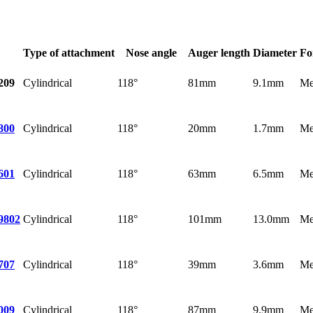
Type of attachment
Nose angle
Auger length
Diameter
Fo
Cylindrical
118°
81mm
9.1mm
Me
209
Cylindrical
118°
20mm
1.7mm
Me
800
Cylindrical
118°
63mm
6.5mm
Me
601
Cylindrical
118°
101mm
13.0mm
Me
9802
Cylindrical
118°
39mm
3.6mm
Me
707
Cylindrical
118°
87mm
9.9mm
Me
009