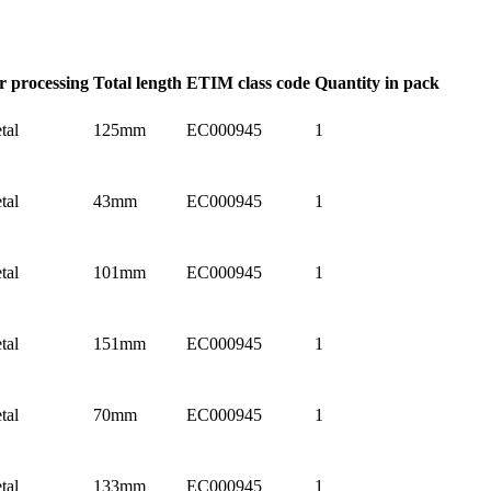
r processing
Total length
ETIM class code
Quantity in pack
tal
125mm
EC000945
1
tal
43mm
EC000945
1
tal
101mm
EC000945
1
tal
151mm
EC000945
1
tal
70mm
EC000945
1
tal
133mm
EC000945
1