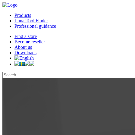
Products
Luna Tool Finder
Professional guidance
Find a store
Become reseller
About us
Downloads