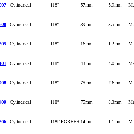
Cylindrical
118°
57mm
5.9mm
Me
007
Cylindrical
118°
39mm
3.5mm
Me
608
Cylindrical
118°
16mm
1.2mm
Me
305
Cylindrical
118°
43mm
4.0mm
Me
101
Cylindrical
118°
75mm
7.6mm
Me
708
Cylindrical
118°
75mm
8.3mm
Me
409
Cylindrical
118DEGREES
14mm
1.1mm
Me
206