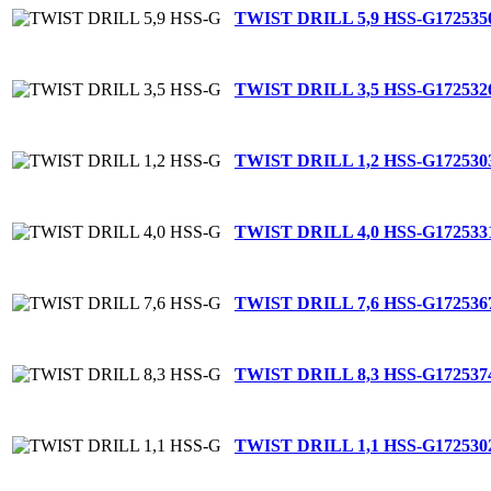
TWIST DRILL 5,9 HSS-G
172535
TWIST DRILL 3,5 HSS-G
172532
TWIST DRILL 1,2 HSS-G
172530
TWIST DRILL 4,0 HSS-G
172533
TWIST DRILL 7,6 HSS-G
172536
TWIST DRILL 8,3 HSS-G
172537
TWIST DRILL 1,1 HSS-G
172530