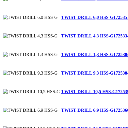
TWIST DRILL 6,0 HSS-G
172535
TWIST DRILL 4,3 HSS-G
172533
TWIST DRILL 1,3 HSS-G
172530
TWIST DRILL 9,3 HSS-G
172538
TWIST DRILL 10,5 HSS-G
17253
TWIST DRILL 6,9 HSS-G
172536