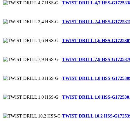
TWIST DRILL 4,7 HSS-G
172533
TWIST DRILL 2,4 HSS-G
172531
TWIST DRILL 1,6 HSS-G
172530
TWIST DRILL 7,9 HSS-G
172537
TWIST DRILL 1,8 HSS-G
172530
TWIST DRILL 1,0 HSS-G
172530
TWIST DRILL 10,2 HSS-G
17253