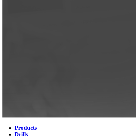
Products
Drills