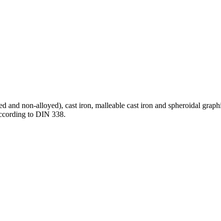
oyed and non-alloyed), cast iron, malleable cast iron and spheroidal grap
according to DIN 338.