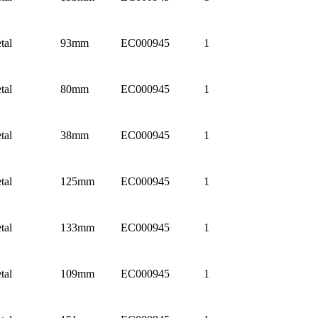
tal
93mm
EC000945
1
tal
80mm
EC000945
1
tal
38mm
EC000945
1
tal
125mm
EC000945
1
tal
133mm
EC000945
1
tal
109mm
EC000945
1