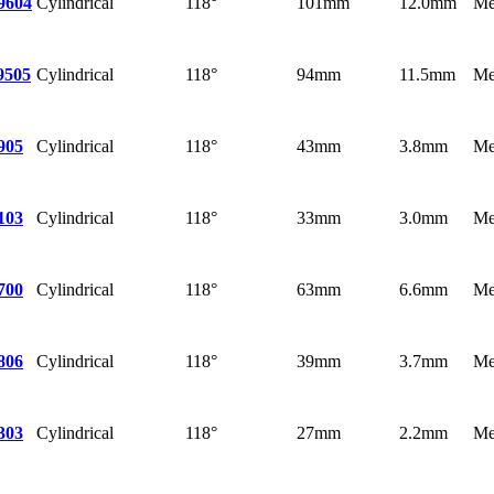
Cylindrical
118°
101mm
12.0mm
Me
9604
Cylindrical
118°
94mm
11.5mm
Me
9505
Cylindrical
118°
43mm
3.8mm
Me
905
Cylindrical
118°
33mm
3.0mm
Me
103
Cylindrical
118°
63mm
6.6mm
Me
700
Cylindrical
118°
39mm
3.7mm
Me
806
Cylindrical
118°
27mm
2.2mm
Me
303