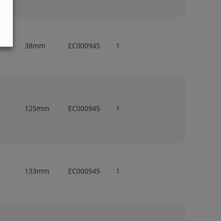
38mm
EC000945
1
125mm
EC000945
1
133mm
EC000945
1