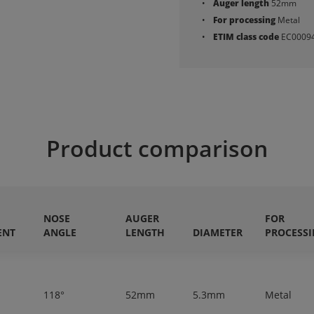
Auger length
52mm
For processing
Metal
ETIM class code
EC0009
Product comparison
NOSE
AUGER
FOR
ENT
ANGLE
LENGTH
DIAMETER
PROCESS
118°
52mm
5.3mm
Metal