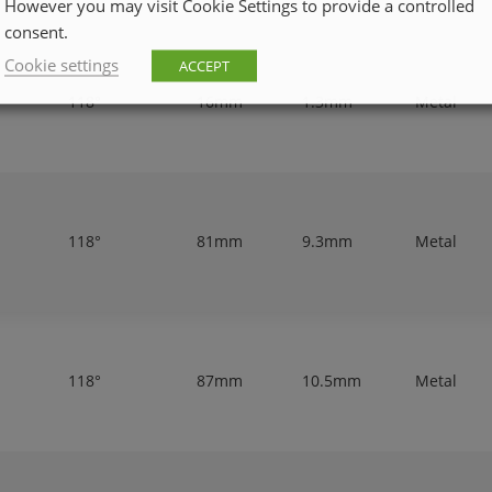
However you may visit Cookie Settings to provide a controlled
consent.
Cookie settings
ACCEPT
118°
16mm
1.3mm
Metal
118°
81mm
9.3mm
Metal
118°
87mm
10.5mm
Metal