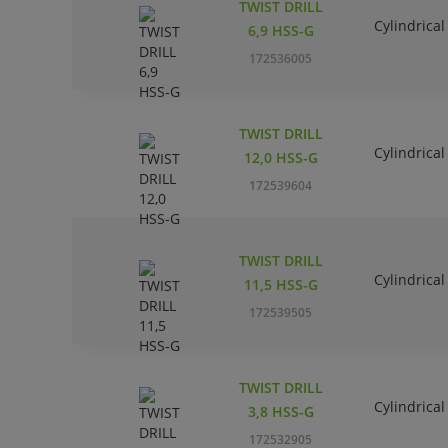
TWIST DRILL
Cylindrical
6,9 HSS-G
172536005
TWIST DRILL
Cylindrical
12,0 HSS-G
172539604
TWIST DRILL
Cylindrical
11,5 HSS-G
172539505
TWIST DRILL
Cylindrical
3,8 HSS-G
172532905