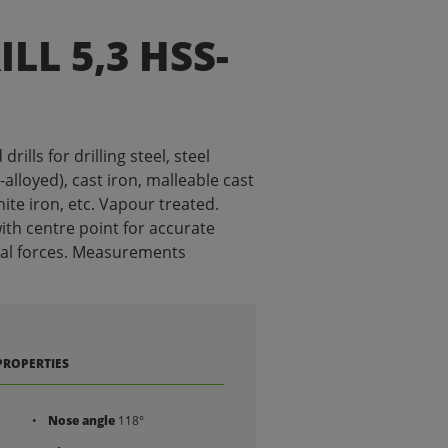
LL 5,3 HSS-
ills for drilling steel, steel
alloyed), cast iron, malleable cast
ite iron, etc. Vapour treated.
ith centre point for accurate
ial forces. Measurements
PROPERTIES
Nose angle
118°