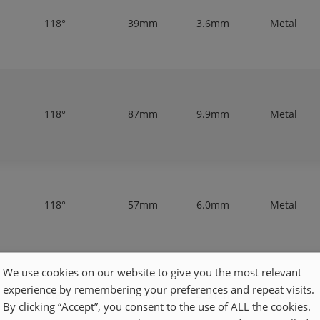
118°
39mm
3.6mm
Metal
118°
87mm
9.9mm
Metal
118°
57mm
6.0mm
Metal
We use cookies on our website to give you the most relevant
experience by remembering your preferences and repeat visits.
118°
47mm
4.3mm
Metal
By clicking “Accept”, you consent to the use of ALL the cookies.