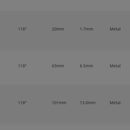
118°
20mm
1.7mm
Metal
118°
63mm
6.5mm
Metal
118°
101mm
13.0mm
Metal