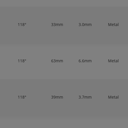
118°
33mm
3.0mm
Metal
118°
63mm
6.6mm
Metal
118°
39mm
3.7mm
Metal