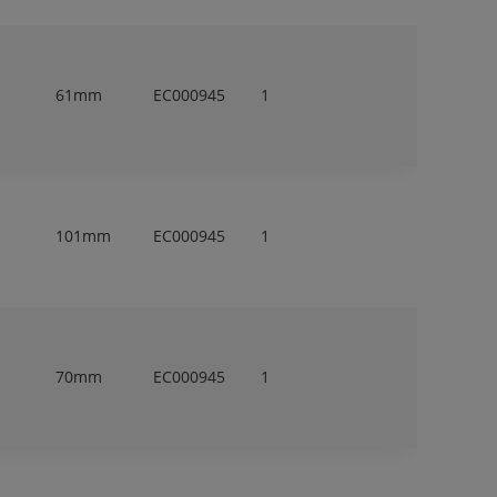
61mm
EC000945
1
101mm
EC000945
1
70mm
EC000945
1