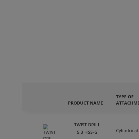
TYPE OF
PRODUCT NAME
ATTACHM
TWIST DRILL
Cylindrical
5,3 HSS-G