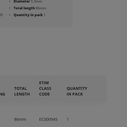
Diameter
5.3mm
Total length
86mm
45
Quantity in pack
1
ETIM
TOTAL
CLASS
QUANTITY
ING
LENGTH
CODE
IN PACK
86mm
EC000945
1