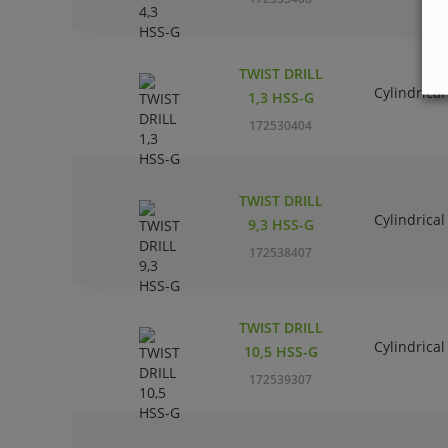
TWIST DRILL
Cylindrical
1,3 HSS-G
172530404
TWIST DRILL
Cylindrical
9,3 HSS-G
172538407
TWIST DRILL
Cylindrical
10,5 HSS-G
172539307