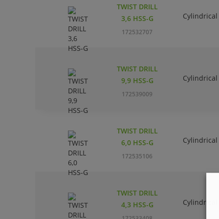
TWIST DRILL
Cylindrical
3,6 HSS-G
172532707
TWIST DRILL
Cylindrical
9,9 HSS-G
172539009
TWIST DRILL
Cylindrical
6,0 HSS-G
172535106
TWIST DRILL
Cylindrical
4,3 HSS-G
172533408