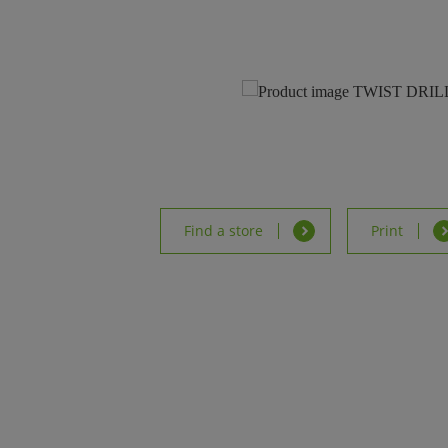
Find a store
Print