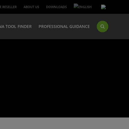
 RESELLER
ABOUT US
DOWNLOADS
NA TOOL FINDER
PROFESSIONAL GUIDANCE