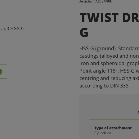
Article: 172534406
TWIST DRI
G
HSS-G (ground). Standard dr
castings (alloyed and non-
iron and spheroidal graph
Point angle 118°. HSS-G w
centring and reducing ax
according to DIN 338.
Type of attachment
Cylindrical