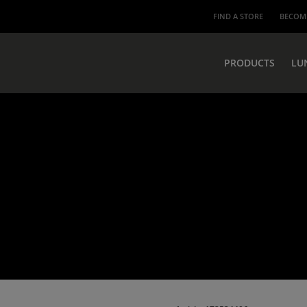
FIND A STORE
BECOME
PRODUCTS
LU