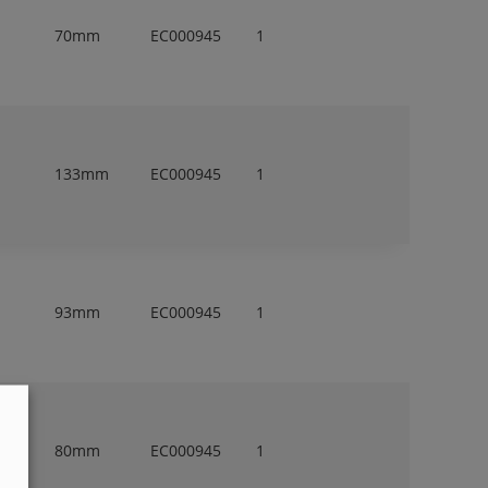
70mm
EC000945
1
133mm
EC000945
1
93mm
EC000945
1
80mm
EC000945
1