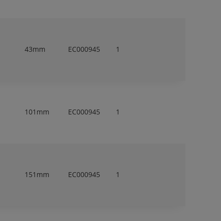
43mm
EC000945
1
101mm
EC000945
1
151mm
EC000945
1