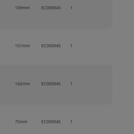
109mm
EC000945
1
151mm
EC000945
1
142mm
EC000945
1
75mm
EC000945
1