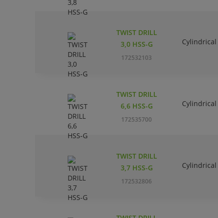
TWIST DRILL
Cylindrical
3,0 HSS-G
172532103
TWIST DRILL
Cylindrical
6,6 HSS-G
172535700
TWIST DRILL
Cylindrical
3,7 HSS-G
172532806
TWIST DRILL