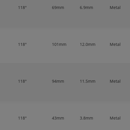
118°
69mm
6.9mm
Metal
118°
101mm
12.0mm
Metal
118°
94mm
11.5mm
Metal
118°
43mm
3.8mm
Metal