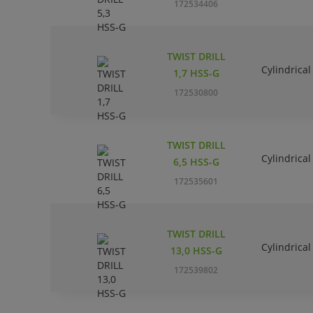
172534406
TWIST DRILL
Cylindrical
1,7 HSS-G
172530800
TWIST DRILL
Cylindrical
6,5 HSS-G
172535601
TWIST DRILL
Cylindrical
13,0 HSS-G
172539802