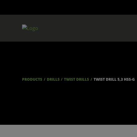
PRODUCTS
DRILLS
TWIST DRILLS
TWIST DRILL 5,3 HSS-G